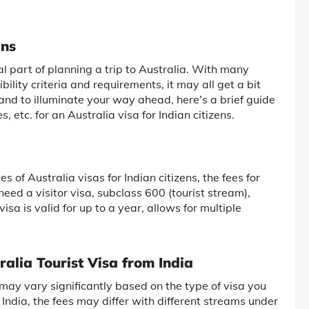
ans
ial part of planning a trip to Australia. With many
ibility criteria and requirements, it may all get a bit
 and to illuminate your way ahead, here’s a brief guide
 etc. for an Australia visa for Indian citizens.
s of Australia visas for Indian citizens, the fees for
need a visitor visa, subclass 600 (tourist stream),
isa is valid for up to a year, allows for multiple
ralia Tourist Visa from India
a may vary significantly based on the type of visa you
m India, the fees may differ with different streams under