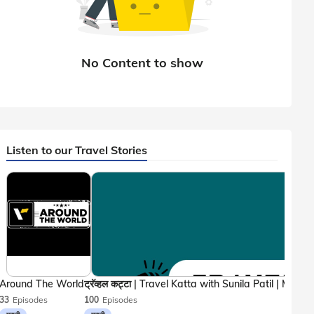
Listen to our Travel Stories
Around The World
33
Episodes
100
Episodes