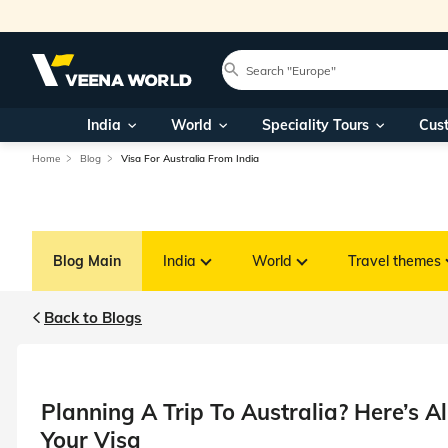
India
World
Speciality Tours
Cus
Home
Blog
Visa For Australia From India
Blog Main
India
World
Travel themes
Back to Blogs
Planning A Trip To Australia? Here’s 
Your Visa