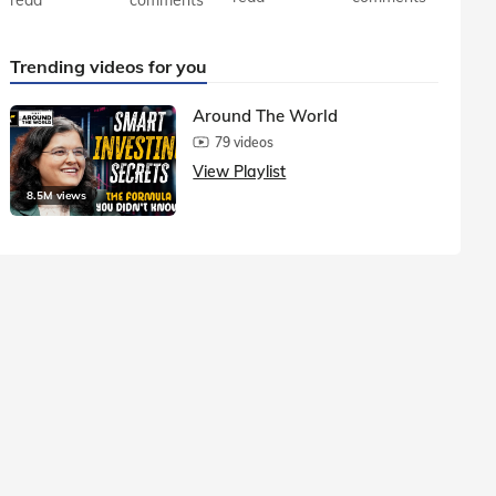
Trending videos for you
Around The World
79 videos
View Playlist
8.5M views
1.5M vie