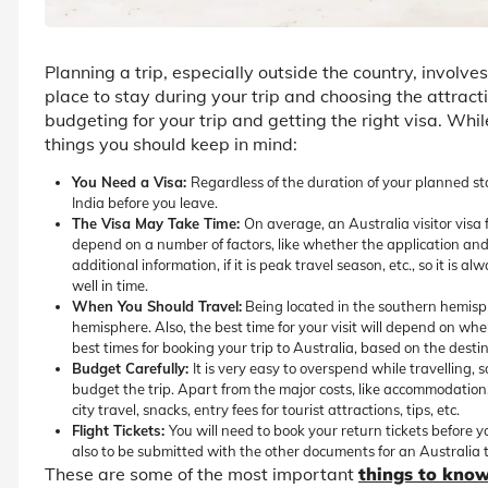
Planning a trip, especially outside the country, involve
place to stay during your trip and choosing the attractio
budgeting for your trip and getting the right visa. Wh
things you should keep in mind:
You Need a Visa:
Regardless of the duration of your planned sta
India before you leave.
The Visa May Take Time:
On average, an Australia visitor visa
depend on a number of factors, like whether the application and
additional information, if it is peak travel season, etc., so it is 
well in time.
When You Should Travel:
Being located in the southern hemisph
hemisphere. Also, the best time for your visit will depend on wh
best times for booking your trip to Australia, based on the destin
Budget Carefully:
It is very easy to overspend while travelling,
budget the trip. Apart from the major costs, like accommodation, tr
city travel, snacks, entry fees for tourist attractions, tips, etc.
Flight Tickets:
You will need to book your return tickets before yo
also to be submitted with the other documents for an Australia to
These are some of the most important
things to know