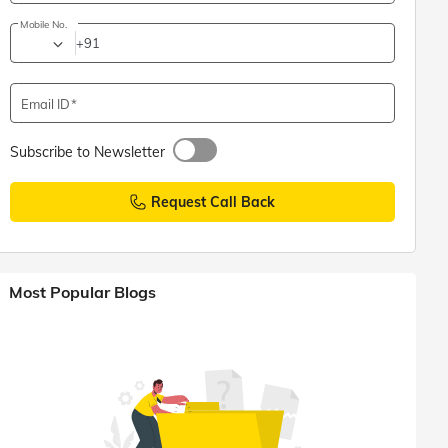
Mobile No.
+91
Email ID
Subscribe to Newsletter
Request Call Back
Most Popular Blogs