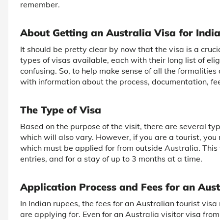
remember.
About Getting an Australia Visa for Indi
It should be pretty clear by now that the visa is a cruc
types of visas available, each with their long list of elig
confusing. So, to help make sense of all the formalities
with information about the process, documentation, fees,
The Type of Visa
Based on the purpose of the visit, there are several type
which will also vary. However, if you are a tourist, you 
which must be applied for from outside Australia. This v
entries, and for a stay of up to 3 months at a time.
Application Process and Fees for an Aust
In Indian rupees, the fees for an Australian tourist vis
are applying for. Even for an Australia visitor visa fro