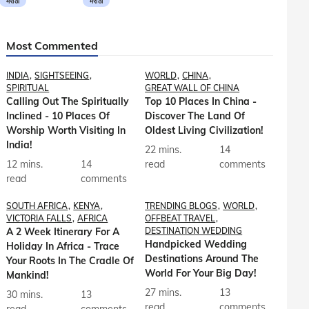
मराठी
मराठी
Most Commented
INDIA
SIGHTSEEING
WORLD
CHINA
SPIRITUAL
GREAT WALL OF CHINA
Calling Out The Spiritually
Top 10 Places In China -
Inclined - 10 Places Of
Discover The Land Of
Worship Worth Visiting In
Oldest Living Civilization!
India!
22 mins.
14
12 mins.
14
read
comments
read
comments
SOUTH AFRICA
KENYA
TRENDING BLOGS
WORLD
VICTORIA FALLS
AFRICA
OFFBEAT TRAVEL
A 2 Week Itinerary For A
DESTINATION WEDDING
Handpicked Wedding
Holiday In Africa - Trace
Destinations Around The
Your Roots In The Cradle Of
World For Your Big Day!
Mankind!
27 mins.
13
30 mins.
13
read
comments
read
comments