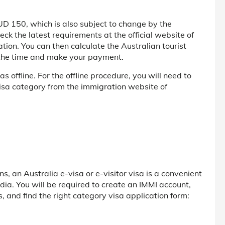
 AUD 150, which is also subject to change by the
ck the latest requirements at the official website of
tion. You can then calculate the Australian tourist
t the time and make your payment.
s offline. For the offline procedure, you will need to
visa category from the immigration website of
ans, an Australia e-visa or e-visitor visa is a convenient
ndia. You will be required to create an IMMI account,
s, and find the right category visa application form: