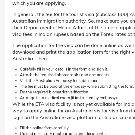
which you are applying.
In general, the fee for the tourist visa (subclass 600)
Australian immigration authority. So, make sure you che
their Department of Home Affairs at the time of applica
visa fees in Indian rupees based on the Forex rates a
The application for the visa can be done online as well a
download and print the application form for the right 
Australia. Then:
Carefully fill in your details in the form and sign it.
Attach the required photographs and documents.
Visit the Australian Embassy for submission.
The fee must be paid at the embassy while submitting the form.
Do the required biometrics verification.
Arrange for a medical exam (if instructed by embassy).
While the ETA visa facility is not yet available for Indi
way to apply online for an Australia visitor visa from I
login on the Australia e-visa platform for Indian citizen
Fill the online form carefully.
Upload necessary photographs and documents.