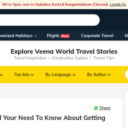
We're Open, now in Vadodara, Kochi & Nungambakkam (Chennai).
Locate Us
Flights
tomized Holidays
Corporate Travel
N
New
Our Toll Fre
Explore Veena World Travel Stories
You can also 
Travel Inspiration
Destination Guides
Travel Tips
Foreign Nati
NRIs travelli
Top lists
By Language
By Author
travel@veen
Share
Nearest Vee
All Your Need To Know About Getting
Business ho