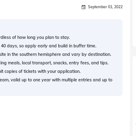
September 01, 2022
rdless of how long you plan to stay.
 40 days, so apply early and build in buffer time.
site in the southern hemisphere and vary by destination.
ng meals, local transport, snacks, entry fees, and tips.
t copies of tickets with your application.
tream, valid up to one year with multiple entries and up to