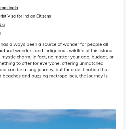
from India
st Visa for Indian Citizens
dia
a
 has always been a source of wonder for people all
atural wonders and indigenous wildlife of this island
r mystic charm. In fact, no matter your age, budget, or
thing to offer for everyone, offering unmatched
ndia can be a long journey, but for a destination that
ng beaches and buzzing metropolises, the journey is