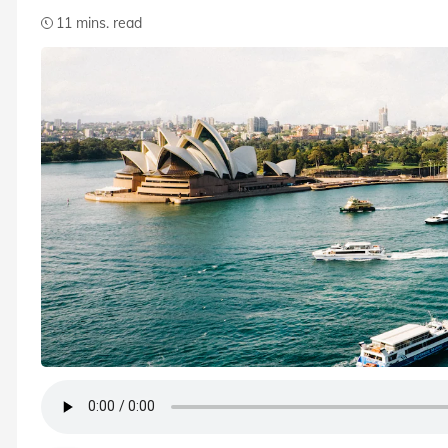
11 mins. read