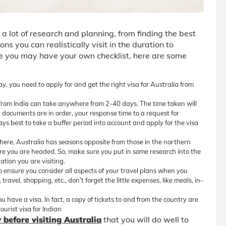
s a lot of research and planning, from finding the best
ns you can realistically visit in the duration to
ile you may have your own checklist, here are some
y, you need to apply for and get the right visa for Australia from
 from India can take anywhere from 2-40 days. The time taken will
 documents are in order, your response time to a request for
always best to take a buffer period into account and apply for the visa
ere, Australia has seasons opposite from those in the northern
ere you are headed. So, make sure you put in some research into the
ation you are visiting.
 so ensure you consider all aspects of your travel plans when you
avel, shopping, etc., don’t forget the little expenses, like meals, in-
u have a visa. In fact, a copy of tickets to and from the country are
urist visa for Indian
 before visiting Australia
that you will do well to