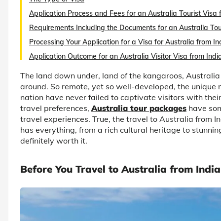
Application Process and Fees for an Australia Tourist Visa 
Requirements Including the Documents for an Australia Touri
Processing Your Application for a Visa for Australia from In
Application Outcome for an Australia Visitor Visa from Indi
The land down under, land of the kangaroos, Australia
around. So remote, yet so well-developed, the unique n
nation have never failed to captivate visitors with thei
travel preferences,
Australia tour packages
have some
travel experiences. True, the travel to Australia from I
has everything, from a rich cultural heritage to stunni
definitely worth it.
Before You Travel to Australia from India