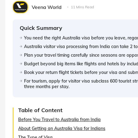
Veena World
11 Mins Read
Quick Summary
You need the right Australia visa before you leave, rega
Australia visitor visa processing from India can take 2 to
Plan your travel timing carefully since seasons are oppo
Budget beyond big items like flights and hotels by includi
Book your return flight tickets before your visa and submi
For tourism, apply for visitor visa subclass 600 tourist s
three months per stay.
Table of Content
Before You Travel to Australia from India
About Getting an Australia Visa for Indians
The Type of Visa