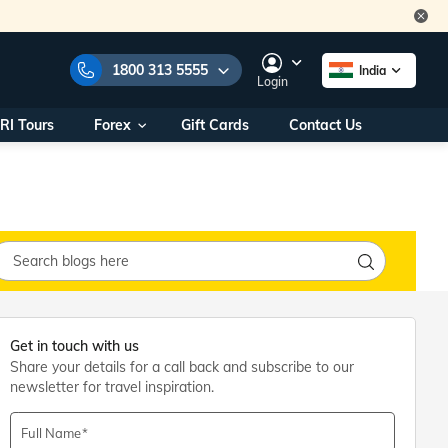
1800 313 5555
India
Login
RI Tours
Forex
Gift Cards
Contact Us
e Numbers:
1800 313 5555
call us on:
+91 22 2101 7979
+91 22 2101 6969
onals/
Within India
ng
+91 915 200 4511
Outside India
+91 887 997 2221
aworld.com
Get in touch with us
Share your details for a call back and subscribe to our
na World Office
newsletter for travel inspiration.
urs
10AM - 7PM
Full Name