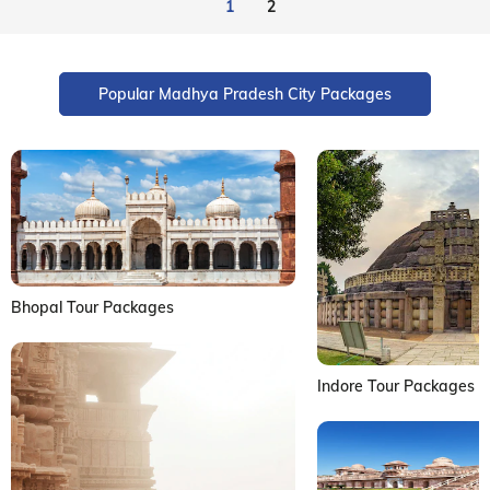
1
2
Popular Madhya Pradesh City Packages
Bhopal Tour Packages
Indore Tour Packages