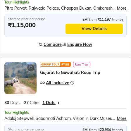
Tour Highlights
Pitra Parvat, Rajwada Palace, Chappan Dukan, Omkareshwar, Maheshwar, Royal Ahilya fort, MHOW, Jahaz Mahal, Sarafa Bazar, Lalbaug Palace, Mahakaleshwar Temple, Harsiddhi Mata Temple, Sanchi Stupa, Bhimbetka Cave, Bhojeshwar Temple, Jatashankar temple, Gupt Mahadev Temple, Pandav Gufa, Handi Khoh, Marble village walking tour, Narmada Ugam Complex, Narmada Kund, Ancient Temples of Kalachuri, Prachina Temple, Shri Yantra Temple, Bandhavgarh National Park, Kandariya Mahadeo Temple, Jain Temple, Chitragupta Temple, Orchha Fort, Jhansi Fort, Jai Vilas Palace, Gwalior Fort
More
Starting price per person
EMI
from
₹11,197
/month
₹1,15,000
View Details
Compare
Enquire Now
GROUP TOUR
RTGG
Road Trips
Gujarat to Guwahati Road Trip
All Inclusive
30
Days
27
Cities,
1 Date
Tour Highlights
Adalaj Stepwell, Sabarmati Ashram, Vision in Dark Museum, Rani Ki Vav, Modhera Sun temple, Akshardham Temple, Omkareshwar Jyotirlinga, Boat ride at Narmada ghat, Jahaz Mahal, Sarafa Bazaar, Bhojeshwar Temple, Bhimbetka Caves, Sanchi Stupa, Udyagiri Cave, Jhansi Fort, Orchha Fort, Chota imambara, Bada imambara, Chattar manzil, Ram Janmabhumi, Laying Hanuman Temple, Boat ride in Triveni sangam, Ganga Aarti at Dashashwamedh ghat, Kashi Vishwanath Temple, Dhamek Stupa, Sarnath Archaeological Museum, Mangla Gauri Temple, Maha Bodhi Temple, , Dakhil Darwaza, Gaur, River Rafting, Durpin Monastery, Manas National Park, River Cruise in Brahmaputra, Kamakhya Temple, River ropeway over Brahmaputra
More
Starting price per person
EMI
from
₹20,934
/month