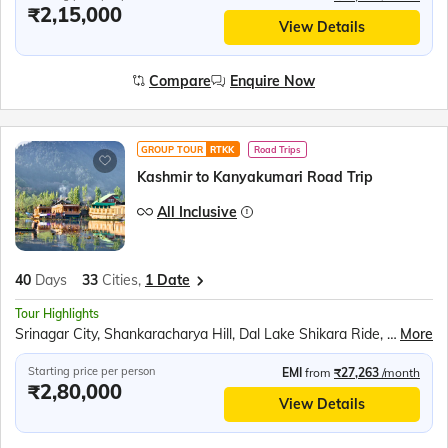
₹2,15,000
View Details
Compare
Enquire Now
GROUP TOUR
RTKK
Road Trips
Kashmir to Kanyakumari Road Trip
All Inclusive
40
Days
33
Cities,
1 Date
Tour Highlights
Srinagar City, Shankaracharya Hill, Dal Lake Shikara Ride, Kashmiri Gardens, Gulmarg Gondola, Betaab Valley, Pahalgam Saffron Fields, Avantipur Ruins, Dharamshala Skyway, McLeod Ganj, Dalai Lama Monastery, Golden Temple, Jallianwala Bagh, Wagah Border Ceremony, Partition Museum, Kurukshetra Landmarks, Lotus Temple, Taj Mahal, Agra Fort, Khajuraho Temples, Bhedaghat Marble Rocks, Kanha National Park, Ramoji Film City, Charminar, Golconda Fort, Belum Caves, Meenakshi Temple, Ramanathaswamy Temple, Pamban Bridge, Kanyakumari Mandir, Vivekananda Rock, Jatayu Earth Centre, Padmanabhaswamy Temple, Kovalam Beach
More
Starting price per person
EMI
from
₹27,263
/month
₹2,80,000
View Details