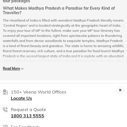
tour packages
What Makes Madhya Pradesh a Paradise for Every Kind of
Traveller?
The Heartland of India is filled with wonders! Madhya Pradesh literally means
‘Central Region’ and is located strategically at the geographic heart of India.
To enjoy your tour of MP to the fullest, make sure your MP tour itinerary has
covered all important locations, right from spectacular palaces to thundering
waterfalls and from dense woodlands to exquisite temples. Madhya Pradesh
is a land of finest beauty and grandeur. The state is home to amazing wildlife,
finest forest reserves, rich culture, and a true paradise for food lovers! Madhya
Pradesh is the second largest state of India and it is replete with an abundant
variety of landscapes and sightseeing options that range from the clean cities
of Indore, Bhopal to the dense forested areas of Kanha, Bandhavgarh &
Read More
Panna. In addition, MP tours & packages allow you to explore the culture-rich
cities of Mandu, Khajuraho & Gwalior to the temple-towns of Omkareshwar,
Ujjain, Maheshwar and Amarkantak. Madhya Pradesh is a traveller’s paradise
and is suitable for every kind of traveller – leisure, solo, vacationer, adventure
150+ Veena World Offices
& wildlife enthusiast, art & history connoisseurs, and even honeymooners.
Almost a third of the state is under forest cover and it boasts some of the
Locate Us
finest wildlife reserves in the country. The inhabitants of the deep woodlands
and forests of Madhya Pradesh are the stately 'gaur' (Indian bison), wild dogs
Request a Quote
('dhole'), deer and antelopes like the Sambar, Chinkara, Cheetal (spotted
1800 313 5555
deer), Chousingha (four horned antelope) and the majestic Royal Bengal
Tiger. No wonder, Madhya Pradesh proudly holds the title of ‘Tiger State of