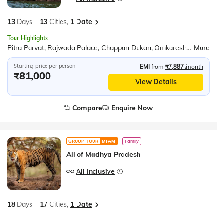
13
Days
13
Cities,
1 Date
Tour Highlights
Pitra Parvat, Rajwada Palace, Chappan Dukan, Omkareshwar, Maheshwar, Royal Ahilya fort, MHOW, Jahaz Mahal, Sarafa Bazar, Lalbaug Palace, Mahakaleshwar Temple, Harsiddhi Mata Temple, Sanchi Stupa, Bhimbetka Cave, Bhojpur Temple, Marble village walking tour, Panna National Park, Kandariya Mahadeo Temple, Jain Temple, Chitragupta Temple, Orchha Fort, Jhansi Fort, Jai Vilas Palace, Gwalior Fort
More
Starting price per person
EMI
from
₹7,887
/month
₹81,000
View Details
Compare
Enquire Now
GROUP TOUR
MPAM
Family
All of Madhya Pradesh
All Inclusive
18
Days
17
Cities,
1 Date