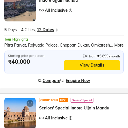
Indore Ujjain Mandu
All Inclusive
5
Days
4
Cities,
12 Dates
Tour Highlights
Pitra Parvat, Rajwada Palace, Chappan Dukan, Omkareshwar, Maheshwar, Royal Ahilya fort, Rehwa Society, Boat ride at Narmada ghat, Jahaz Mahal, Baz Bahadur’s Palace, Jami Masjid, Rani Roopmati Pavilion, Lalbaug Palace, Mahakaleshwar Temple, Kal Bhairav Temple, Harsiddhi Mata Temple
More
Starting price per person
EMI
from
₹3,895
/month
₹40,000
View Details
Compare
Enquire Now
GROUP TOUR
MPZI
Seniors' Special
Seniors' Special Indore Ujjain Mandu
All Inclusive