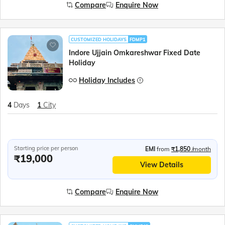
Compare
Enquire Now
CUSTOMIZED HOLIDAYS
FDMP1
Indore Ujjain Omkareshwar Fixed Date
Holiday
Holiday Includes
4
Days
1
City
Starting price per person
EMI
from
₹1,850
/month
₹19,000
View Details
Compare
Enquire Now