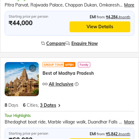
Pitra Parvat, Rajwada Palace, Chappan Dukan, Omkareshwar, Maheshwar, Royal Ahilya fort, Rehwa Society, Boat ride at Narmada ghat, Jahaz Mahal, Baz Bahadur’s Palace, Jami Masjid, Rani Roopmati Pavilion, Lalbaug Palace, Mahakaleshwar Temple, Kal Bhairav Temple, Harsiddhi Mata Temple
More
Starting price per person
EMI
from
₹4,284
/month
₹44,000
View Details
Compare
Enquire Now
GROUP TOUR
MPBH
Family
Best of Madhya Pradesh
All Inclusive
8
Days
6
Cities,
3 Dates
Tour Highlights
Bhedaghat boat ride, Marble village walk, Duandhar Falls Ropeway, Gwarighat Narmada Aarti, Panna National Park Safari, Khajuraho temples tour, Kandariya Mahadeo Temple, Jain Temple, Chitragupta Temple, Folk Dance Show, Sound &amp; Light Show, Orchha Cenotaphs, Orchha Fort, Jhansi Fort, Jai Vilas Palace, Gwalior Fort
More
Starting price per person
EMI
from
₹5,842
/month