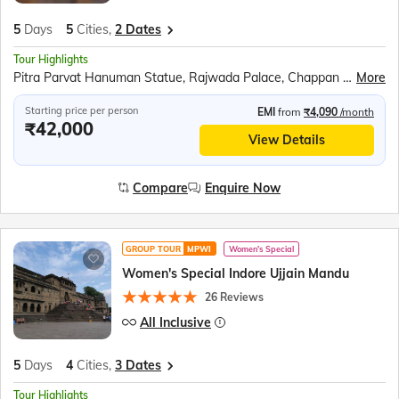
5
Days
5
Cities,
2 Dates
Tour Highlights
Pitra Parvat Hanuman Statue, Rajwada Palace, Chappan Dukan, Omkareshwar Jyotirlinga, Ahilya Fort, Narmada Ghat Boat Ride, Lalbaug Palace, Kal Bhairav Temple, Mahakaleshwar Jyotirlinga, Shri Mahakal Lok Corridor, Harsiddhi Mata Temple, Jahaz Mahal, Baz Bahadur’s Palace, Jami Masjid, Rani Roopmati Pavilion, Sarafa Bazar
More
Starting price per person
EMI
from
₹4,090
/month
₹42,000
View Details
Compare
Enquire Now
GROUP TOUR
MPWI
Women's Special
Women's Special Indore Ujjain Mandu
26 Reviews
All Inclusive
5
Days
4
Cities,
3 Dates
Tour Highlights