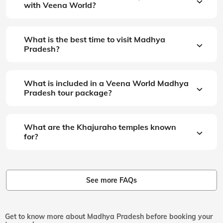
with Veena World?
What is the best time to visit Madhya
Pradesh?
What is included in a Veena World Madhya
Pradesh tour package?
What are the Khajuraho temples known
for?
See more FAQs
Get to know more about Madhya Pradesh before booking your