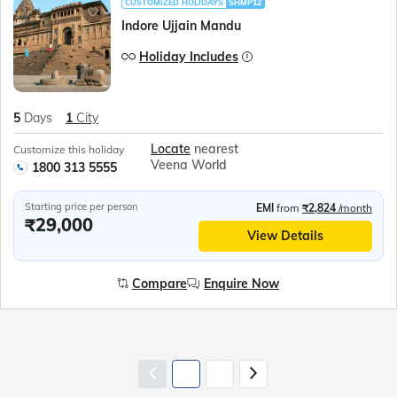
CUSTOMIZED HOLIDAYS
SHMP12
Indore Ujjain Mandu
Holiday Includes
5
Days
1
City
Locate
nearest
Customize this holiday
Veena World
1800 313 5555
Starting price per person
EMI
from
₹2,824
/month
₹29,000
View Details
Compare
Enquire Now