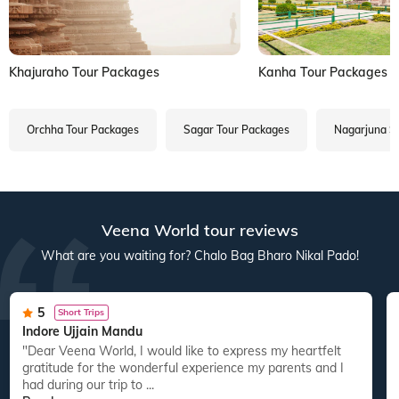
Khajuraho Tour Packages
Kanha Tour Packages
Orchha Tour Packages
Sagar Tour Packages
Nagarjuna S
Veena World tour reviews
What are you waiting for? Chalo Bag Bharo Nikal Pado!
5
Short Trips
Indore Ujjain Mandu
"Dear Veena World, I would like to express my heartfelt
gratitude for the wonderful experience my parents and I
had during our trip to ...