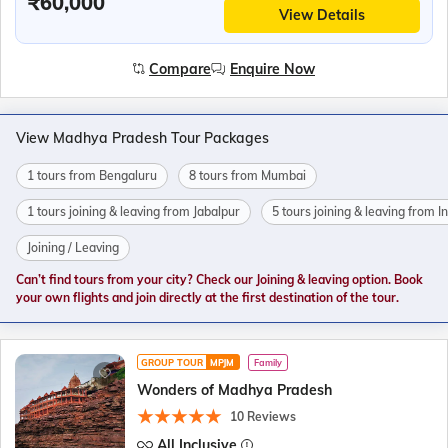
₹60,000
View Details
Compare
Enquire Now
View Madhya Pradesh Tour Packages
1 tours from Bengaluru
8 tours from Mumbai
1 tours joining & leaving from Jabalpur
5 tours joining & leaving from I
Joining / Leaving
Can’t find tours from your city? Check our Joining & leaving option. Book
your own flights and join directly at the first destination of the tour.
GROUP TOUR
MPJM
Family
Wonders of Madhya Pradesh
10 Reviews
All Inclusive