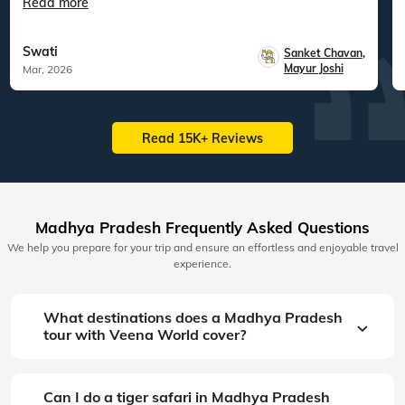
Read more
Swati
Sanket Chavan
,
Mayur Joshi
Mar, 2026
Read 15K+ Reviews
Madhya Pradesh Frequently Asked Questions
We help you prepare for your trip and ensure an effortless and enjoyable travel
experience.
What destinations does a Madhya Pradesh
tour with Veena World cover?
Can I do a tiger safari in Madhya Pradesh