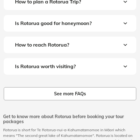
How to plan a Rotorua Trip?
Is Rotorua good for honeymoon?
How to reach Rotorua?
Is Rotorua worth visiting?
See more FAQs
Get to know more about Rotorua before booking your tour
packages
Rotorua is short for Te Rotorua-nui-a-Kahumatamomoe in
Māori which
means "The second great lake of Kahumatamomoe". Rotorua is located on