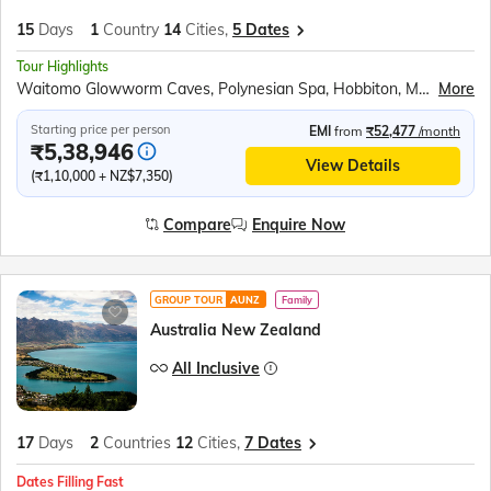
15
Days
1
Country
14
Cities,
5 Dates
Tour Highlights
Waitomo Glowworm Caves, Polynesian Spa, Hobbiton, Maori Cultural Performance, Te Puia Thermal Reserve, Lake Taupo, Wellington Cable Car, Abel Tasman Scenic Cruise, Marlborough Vineyards, Kaikoura Whale Watching, Cardboard Cathedral, TranzAlpine Train, Scenic Helicopter Ride, Puzzling World Wanaka, Milford Sound Cruise, Skyline Gondola Ride, Jet Boat Experience, Lake Wakatipu, Gibbston Valley Winery, Lake Pukaki Viewpoint, International Antarctic Centre, Willowbank Wildlife Reserve, Auckland City Tour, Sky Tower Observatory, All Blacks Experience
More
Starting price per person
EMI
from
₹52,477
/month
₹5,38,946
View Details
(₹1,10,000 + NZ$7,350)
Compare
Enquire Now
GROUP TOUR
AUNZ
Family
Australia New Zealand
All Inclusive
17
Days
2
Countries
12
Cities,
7 Dates
Dates Filling Fast