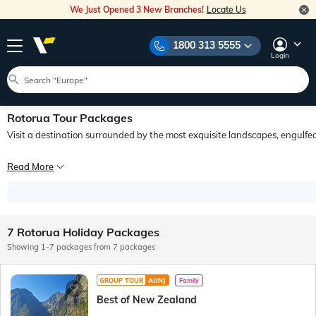
We Just Opened 3 New Branches!
Locate Us
1800 313 5555
Login
Rotorua Tour Packages
Visit a destination surrounded by the most exquisite landscapes, engulfed 
You know you have arrived in Rotorua when you can distinguish the faint smell o
Read More
Experience the traditional hospitality, which is called Manaakitanga, of the war
7 Rotorua Holiday Packages
Showing 1-7 packages from 7 packages
GROUP TOUR
AUNJ
Family
Best of New Zealand