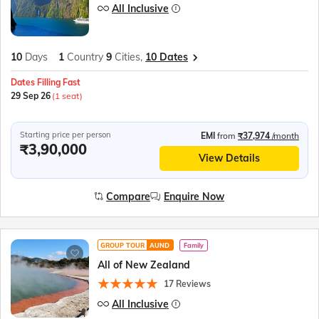
All Inclusive
10
Days
1
Country
9
Cities,
10 Dates
Dates Filling Fast
29 Sep 26
(1 seat)
Starting price per person
EMI
from
₹37,974
/month
₹3,90,000
View Details
Compare
Enquire Now
GROUP TOUR
AUND
Family
All of New Zealand
17 Reviews
All Inclusive