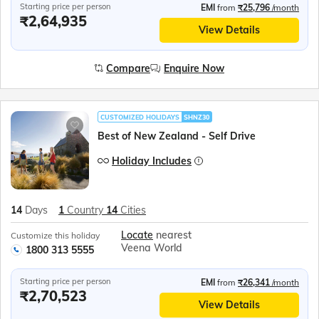
Starting price per person
EMI
from
₹25,796
/month
₹2,64,935
View Details
Compare
Enquire Now
CUSTOMIZED HOLIDAYS
SHNZ30
Best of New Zealand - Self Drive
Holiday Includes
14
Days
1
Country
14
Cities
Locate
nearest
Customize this holiday
Veena World
1800 313 5555
Starting price per person
EMI
from
₹26,341
/month
₹2,70,523
View Details