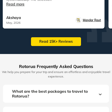
Read more
Akshaya
Mandar Raut
May, 2026
Read 15K+ Reviews
Rotorua Frequently Asked Questions
We help you prepare for your trip and ensure an effortless and enjoyable travel
experience.
What are the best packages to travel to
Rotorua?