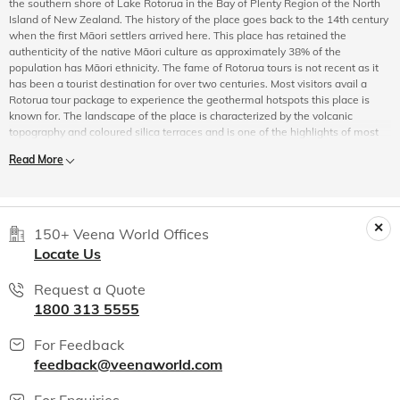
the southern shore of Lake Rotorua in the Bay of Plenty Region of the North
Island of New Zealand. The history of the place goes back to the 14th century
when the first Māori settlers arrived here. This place has retained the
authenticity of the native Māori culture as approximately 38% of the
population has Māori ethnicity. The fame of Rotorua tours is not recent as it
has been a tourist destination for over two centuries. Most visitors avail a
Rotorua tour package to experience the geothermal hotspots this place is
known for. The landscape of the place is characterized by the volcanic
topography and coloured silica terraces and is one of the highlights of most
Rotorua sightseeing tours. Although English is the most widely spoken
Read More
language, Te Reo Māori is also commonly spoken in Rotorua.
Experience Rotorua
Although Rotorua is mostly known for its geothermal activity, it is not the only
enchantment that this beautiful destination holds. It may be said that the
150+ Veena World Offices
chance to experience first-hand the Māori culture while sightseeing in
Locate Us
Rotorua,
at any one of the meeting grounds known as marae, is priceless.
Volcanic eruptions in the past have bestowed Rotorua with spectacular crater
Request a Quote
lakes which offer tourists the chance for some awe-inspiring Rotorua
1800 313 5555
sightseeing. There are as many as seventeen lakes collectively known as the
Lakes of Rotorua. And while on Rotorua tours, don’t forget to try your hand
with some trout fishing as the region is one of New Zealand's prime trout
For Feedback
fishing spots.
feedback@veenaworld.com
Rotorua tours can also take you to the many nature reserves of the region
For Enquiries
that allows you to enjoy nature in its purest form. While sightseeing in