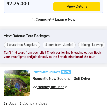
₹7,75,000
View Details
Compare
Enquire Now
View Rotorua Tour Packages
1 tours from Bengaluru
4 tours from Mumbai
Joining / Leaving
Can’t find tours from your city? Check our Joining & leaving option. Book
your own flights and join directly at the first destination of the tour.
CUSTOMIZED HOLIDAYS
SHNZ24
Romantic New Zealand - Self Drive
Holiday Includes
12
Days
1
Country
7
Cities