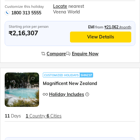
Locate
nearest
Customize this holiday
Veena World
1800 313 5555
Starting price per person
EMI
from
₹21,062
/month
₹2,16,307
View Details
Compare
Enquire Now
CUSTOMIZED HOLIDAYS
SHNZ37
Magnificent New Zealand
Holiday Includes
11
Days
1
Country
6
Cities