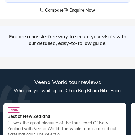
Compare
Enquire Now
Explore a hassle-free way to secure your visa’s with
our detailed, easy-to-follow guide.
Veena World tour reviews
What are you waiting for? Chalo Bag Bharo Nikal Pado!
Family
Best of New Zealand
"It was the great pleasure of the tour Jewel Of New
Zealand with Veena World. The whole tour is carried out
systematically. The selectio...