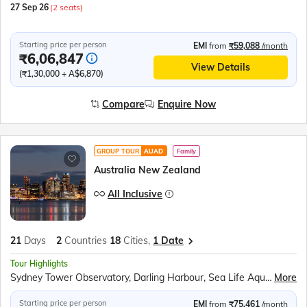
27 Sep 26
(2 seats)
Starting price per person
EMI
from
₹59,088
/month
₹6,06,847
View Details
(₹1,30,000 + A$6,870)
Compare
Enquire Now
GROUP TOUR
AUAD
Family
Australia New Zealand
All Inclusive
21
Days
2
Countries
18
Cities,
1 Date
Tour Highlights
Sydney Tower Observatory, Darling Harbour, Sea Life Aquarium, Sydney Opera House Tour, Sydney Harbour Cruise, Parliament House Canberra, Royal Australian Mint, Jet Boat Ride Gold Coast, Currumbin Wildlife Sanctuary, Sea World Gold Coast, Skyrail Rainforest Cableway, Pamagirri Aboriginal Experience, Great Barrier Reef Cruise, City Circle Tram Melbourne, Great Ocean Road, Helicopter Ride Melbourne Cricket Ground, Fitzroy Gardens, Penguin Parade Phillip Island, TranzAlpine Train Journey, Puzzling World, Milford Sound Cruise, Gibbston Valley Winery, Lake Tekapo, International Antarctic Centre, Willowbank Wildlife Reserve, Cardboard Cathedral, Waitomo Glowworm Caves, Polynesian Spa, Hobbiton Movie Set, Maori Cultural Performance, Te Puia Thermal Reserve, Auckland Sky Tower, All Blacks Experience
More
Starting price per person
EMI
from
₹75,461
/month