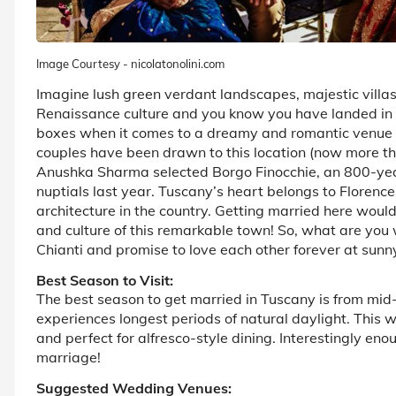
Image Courtesy - nicolatonolini.com
Imagine lush green verdant landscapes, majestic villas
Renaissance culture and you know you have landed in Tus
boxes when it comes to a dreamy and romantic venue f
couples have been drawn to this location (now more than
Anushka Sharma selected Borgo Finocchie, an 800-year-
nuptials last year. Tuscany’s heart belongs to Florenc
architecture in the country. Getting married here woul
and culture of this remarkable town! So, what are you 
Chianti and promise to love each other forever at sunn
Best Season to Visit:
The best season to get married in Tuscany is from mi
experiences longest periods of natural daylight. This 
and perfect for alfresco-style dining. Interestingly en
marriage!
Suggested Wedding Venues: