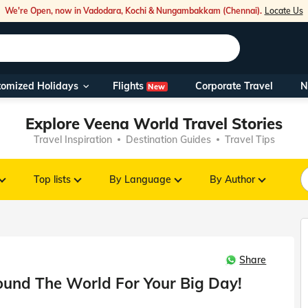
We're Open, now in Vadodara, Kochi & Nungambakkam (Chennai).
Locate Us
Flights
tomized Holidays
Corporate Travel
N
New
Our Toll Fre
Explore Veena World Travel Stories
You can also 
Travel Inspiration
Destination Guides
Travel Tips
Foreign Nati
NRIs travelli
Top lists
By Language
By Author
travel@veen
Share
Nearest Vee
und The World For Your Big Day!
Business ho