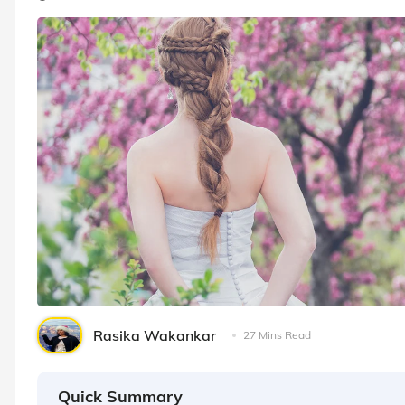
Rasika Wakankar
27 Mins Read
Quick Summary