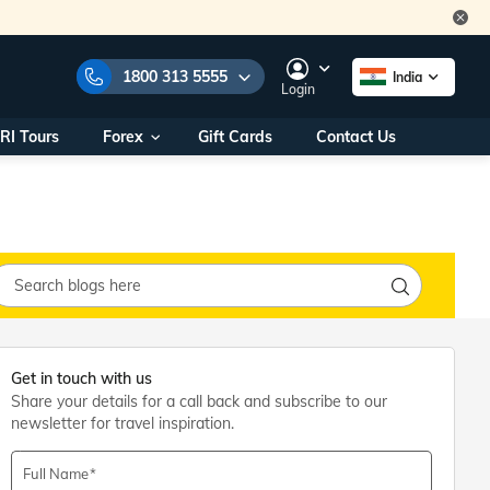
1800 313 5555
India
Login
RI Tours
Forex
Gift Cards
Contact Us
e Numbers:
1800 313 5555
call us on:
+91 22 2101 7979
+91 22 2101 6969
onals/
Within India
ng
+91 915 200 4511
Outside India
+91 887 997 2221
aworld.com
Get in touch with us
Share your details for a call back and subscribe to our
na World Office
newsletter for travel inspiration.
urs
10AM - 7PM
Full Name