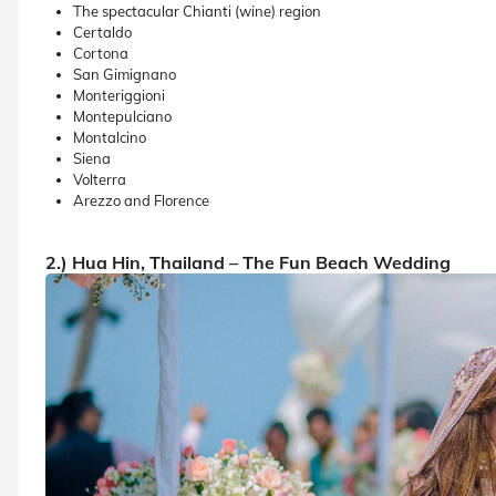
The spectacular Chianti (wine) region
Certaldo
Cortona
San Gimignano
Monteriggioni
Montepulciano
Montalcino
Siena
Volterra
Arezzo and Florence
2.) Hua Hin, Thailand – The Fun Beach Wedding