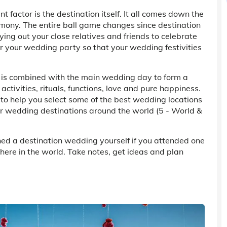
factor is the destination itself. It all comes down the
remony. The entire ball game changes since destination
ing out your close relatives and friends to celebrate
for your wedding party so that your wedding festivities
 is combined with the main wedding day to form a
activities, rituals, functions, love and pure happiness.
to help you select some of the best wedding locations
ar wedding destinations around the world (5 - World &
ned a destination wedding yourself if you attended one
here in the world. Take notes, get ideas and plan