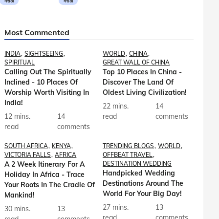
मराठी
मराठी
Most Commented
INDIA
SIGHTSEEING
WORLD
CHINA
SPIRITUAL
GREAT WALL OF CHINA
Calling Out The Spiritually
Top 10 Places In China -
Inclined - 10 Places Of
Discover The Land Of
Worship Worth Visiting In
Oldest Living Civilization!
India!
22 mins.
14
12 mins.
14
read
comments
read
comments
SOUTH AFRICA
KENYA
TRENDING BLOGS
WORLD
VICTORIA FALLS
AFRICA
OFFBEAT TRAVEL
A 2 Week Itinerary For A
DESTINATION WEDDING
Handpicked Wedding
Holiday In Africa - Trace
Destinations Around The
Your Roots In The Cradle Of
World For Your Big Day!
Mankind!
27 mins.
13
30 mins.
13
read
comments
read
comments