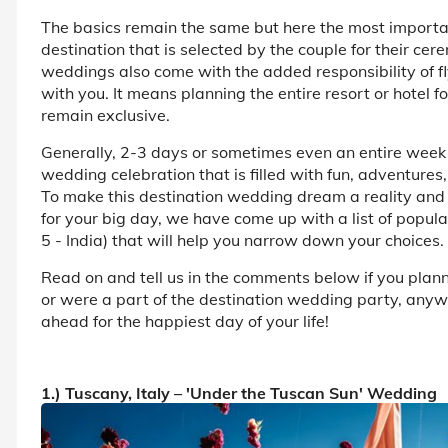
The basics remain the same but here the most important 
destination that is selected by the couple for their ce
weddings also come with the added responsibility of fly
with you. It means planning the entire resort or hotel 
remain exclusive.
Generally, 2-3 days or sometimes even an entire week
wedding celebration that is filled with fun, adventures, 
To make this destination wedding dream a reality and 
for your big day, we have come up with a list of popul
5 - India) that will help you narrow down your choices.
Read on and tell us in the comments below if you plan
or were a part of the destination wedding party, anyw
ahead for the happiest day of your life!
1.) Tuscany, Italy – 'Under the Tuscan Sun' Wedding