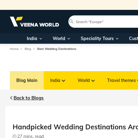
India
World
Speciality Tours
Cus
Home
Blog
Best Wedding Destinations
Blog Main
India
World
Travel themes
Back to Blogs
Handpicked Wedding Destinations Aro
27 mins. read