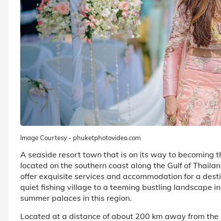
Image Courtesy - phuketphotovideo.com
A seaside resort town that is on its way to becoming t
located on the southern coast along the Gulf of Thailan
offer exquisite services and accommodation for a des
quiet fishing village to a teeming bustling landscape in
summer palaces in this region.
Located at a distance of about 200 km away from the c