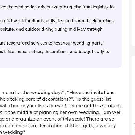
ce the destination drives everything else from logistics to
full week for rituals, activities, and shared celebrations.
 culture, and outdoor dining during mid May through
ury resorts and services to host your wedding party.
ntials like menu, clothes, decorations, and budget early to
 menu for the wedding day?", "Have the invitations
's taking care of decorations?", "Is the guest list
will change your lives forever! Let me get this straight;
 in the middle of planning her own wedding, I am well
ge and organize an event of this scale! There are so
accommodation, decoration, clothes, gifts, jewellery
ion wedding?