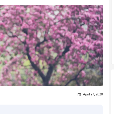
April 27, 2020