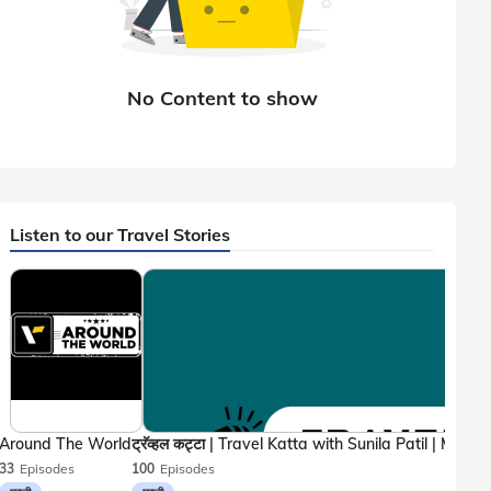
Listen to our Travel Stories
Around The World
33
Episodes
100
Episodes