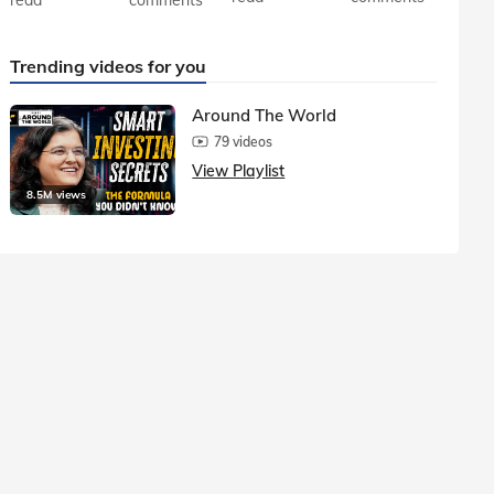
Trending videos for you
Around The World
79 videos
View Playlist
8.5M views
1.5M vie