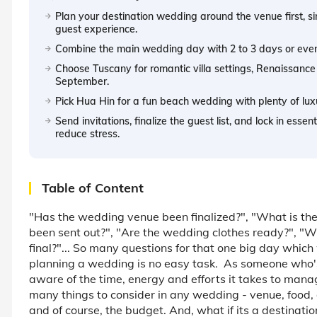
Plan your destination wedding around the venue first, sin
guest experience.
Combine the main wedding day with 2 to 3 days or even a 
Choose Tuscany for romantic villa settings, Renaissance
September.
Pick Hua Hin for a fun beach wedding with plenty of lux
Send invitations, finalize the guest list, and lock in esse
reduce stress.
Table of Content
"Has the wedding venue been finalized?", "What is the
been sent out?", "Are the wedding clothes ready?", "Who
final?"... So many questions for that one big day which 
planning a wedding is no easy task. As someone who's
aware of the time, energy and efforts it takes to mana
many things to consider in any wedding - venue, food, 
and of course, the budget. And, what if its a destinat