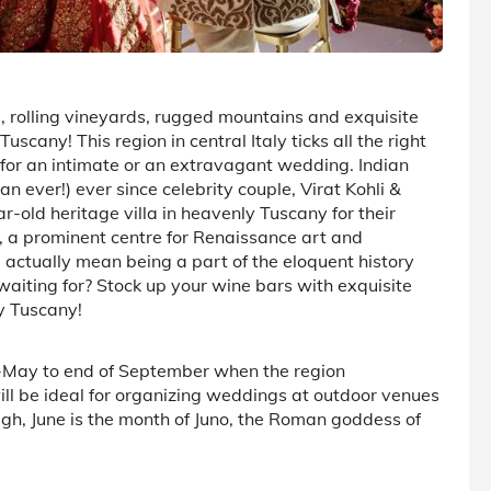
, rolling vineyards, rugged mountains and exquisite
cany! This region in central Italy ticks all the right
or an intimate or an extravagant wedding. Indian
 ever!) ever since celebrity couple, Virat Kohli &
old heritage villa in heavenly Tuscany for their
e, a prominent centre for Renaissance art and
d actually mean being a part of the eloquent history
waiting for? Stock up your wine bars with exquisite
y Tuscany!
d-May to end of September when the region
will be ideal for organizing weddings at outdoor venues
ough, June is the month of Juno, the Roman goddess of