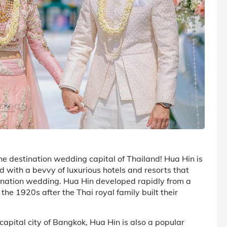
he destination wedding capital of Thailand! Hua Hin is
d with a bevvy of luxurious hotels and resorts that
tination wedding. Hua Hin developed rapidly from a
 the 1920s after the Thai royal family built their
apital city of Bangkok, Hua Hin is also a popular