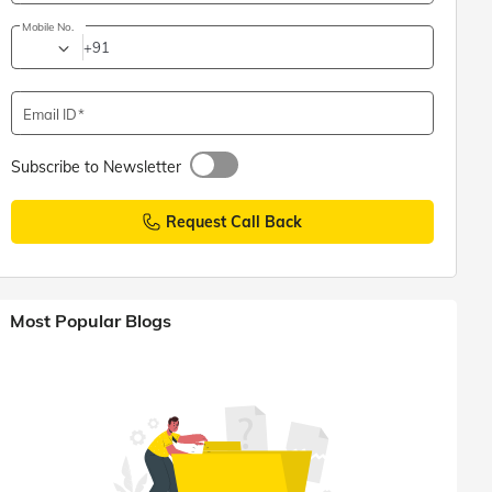
Mobile No.
+91
Email ID
Subscribe to Newsletter
Request Call Back
Most Popular Blogs