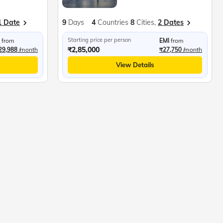
1 Date
9
Days
4
Countries
8
Cities,
2 Dates
Starting price per person
from
EMI
from
₹2,85,000
29,988
/month
₹27,750
/month
View Details