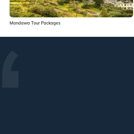
Mandawa Tour Packages