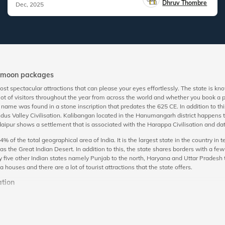
Dhruv Thombre
Dec, 2025
eymoon packages
t spectacular attractions that can please your eyes effortlessly. The state is k
 lot of visitors throughout the year from across the world and whether you book 
’s name was found in a stone inscription that predates the 625 CE. In addition to this,
ndus Valley Civilisation. Kalibangan located in the Hanumangarh district happens to
 Udaipur shows a settlement that is associated with the Harappa Civilisation and 
 of the total geographical area of India. It is the largest state in the country in
as the Great Indian Desert. In addition to this, the state shares borders with a f
 by five other Indian states namely Punjab to the north, Haryana and Uttar Pradesh
houses and there are a lot of tourist attractions that the state offers.
tion
ate and alluring views that it offers serves as a perfect setup for romantic getawa
to live as royals for a while. With the availability of cost-effective honeymoon to
of the greenery, spectacular times in the backdrop of lakes, and adventurous times 
l regal. Apart from this, Rajasthani cuisine also contributes to enhancing your