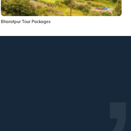
Bharatpur Tour Packages