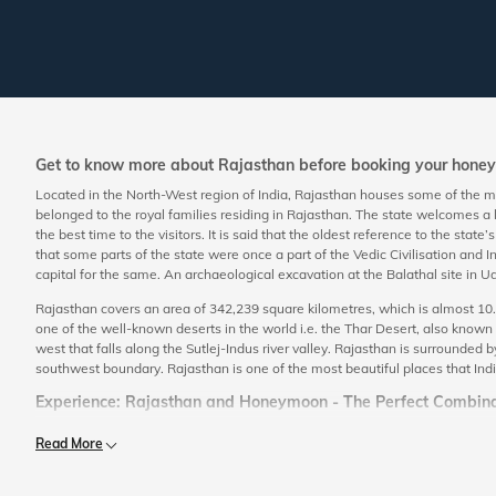
Get to know more about Rajasthan before booking your hon
Located in the North-West region of India, Rajasthan houses some of the mos
belonged to the royal families residing in Rajasthan. The state welcomes a
the best time to the visitors. It is said that the oldest reference to the state
that some parts of the state were once a part of the Vedic Civilisation and I
capital for the same. An archaeological excavation at the Balathal site in
Rajasthan covers an area of 342,239 square kilometres, which is almost 10.4%
one of the well-known deserts in the world i.e. the Thar Desert, also known 
west that falls along the Sutlej-Indus river valley. Rajasthan is surrounded
southwest boundary. Rajasthan is one of the most beautiful places that India 
Experience: Rajasthan and Honeymoon - The Perfect Combina
The state comprises of places that are unique in it. The royal aura of the st
Read More
honeymoon destination, not only to explore the royalty of the state but also 
addition to this, the state also offers an exquisite time amidst the embrace 
the honeymoon couples are offered the best of services that make them fee