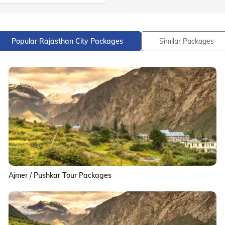
Popular Rajasthan City Packages
Similar Packages
Ajmer / Pushkar Tour Packages