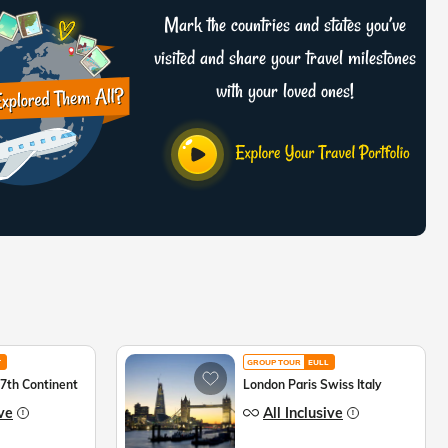
Mark the countries and states you’ve
visited and share your travel milestones
with your loved ones!
T
GROUP TOUR
EULL
 7th Continent
London Paris Swiss Italy
ive
All Inclusive