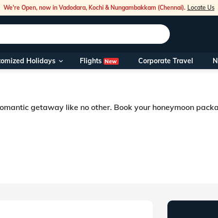
We're Open, now in Vadodara, Kochi & Nungambakkam (Chennai).
Locate Us
Flights
tomized Holidays
Corporate Travel
N
New
Our Toll Fre
You can also 
 romantic getaway like no other. Book your honeymoon pack
Foreign Nati
NRIs travelli
breathtakingly beautiful place, where tourists from all over the world visit.
ips as well. Newly-wed couples in India can look for Rajasthan honeymoon pac
travel@veen
Nearest Vee
Business ho