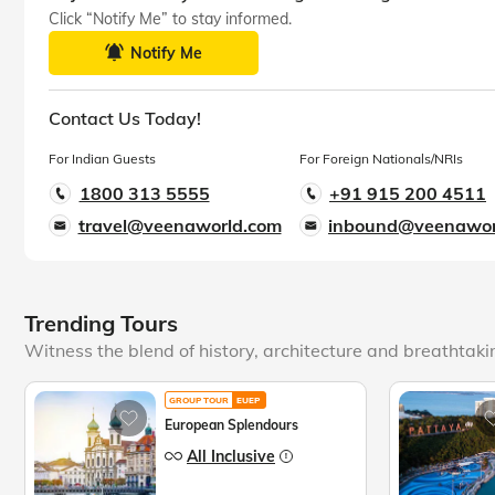
Click “Notify Me” to stay informed.
Notify Me
Contact Us Today!
For Indian Guests
For Foreign Nationals/NRIs
1800 313 5555
+91 915 200 4511
travel@veenaworld.com
inbound@veenawor
Trending Tours
Witness the blend of history, architecture and breathtak
GROUP TOUR
EUEP
European Splendours
All Inclusive