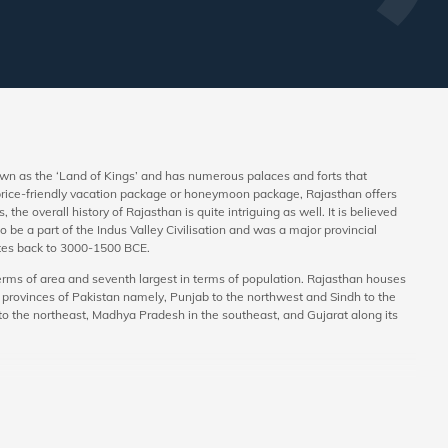
nown as the ‘Land of Kings’ and has numerous palaces and forts that
a price-friendly vacation package or honeymoon package, Rajasthan offers
 the overall history of Rajasthan is quite intriguing as well. It is believed
 be a part of the Indus Valley Civilisation and was a major provincial
dates back to 3000-1500 BCE.
 terms of area and seventh largest in terms of population. Rajasthan houses
ew provinces of Pakistan namely, Punjab to the northwest and Sindh to the
 to the northeast, Madhya Pradesh in the southeast, and Gujarat along its
ys as well. Today, a lot of newly-wed couples consider Rajasthan as their
ur packages for Rajasthan, planning a trip to the state has become easier. In
in the form of desert safari. The hotels and resorts in the state ensure that
 honeymoon. The state houses ample vegetarian and non-vegetarian