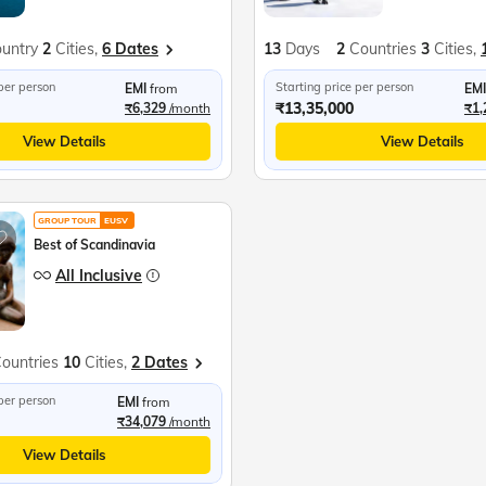
untry
2
Cities,
6 Dates
13
Days
2
Countries
3
Cities,
 per person
Starting price per person
EMI
from
EMI
₹13,35,000
₹6,329
/month
₹1,
View Details
View Details
GROUP TOUR
EUSV
Best of Scandinavia
All Inclusive
ountries
10
Cities,
2 Dates
 per person
EMI
from
₹34,079
/month
View Details