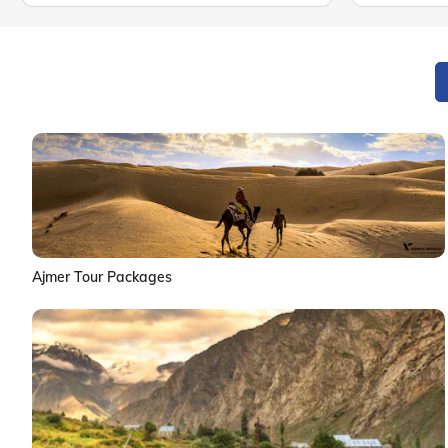
Ajmer Tour Packages