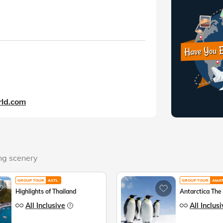
ld.com
ing scenery
GROUP TOUR
ASTL
GROUP TOUR
AMA
Highlights of Thailand
Antarctica The
All Inclusive
All Inclus