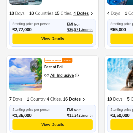
10
Days
10
Countries
15
Cities,
4 Dates
4
Days
1
Co
Starting price per person
Starting price
EMI
from
₹2,77,000
₹65,000
₹26,971
/month
View Details
GROUP TOUR
ASBM
Best of Bali
All Inclusive
7
Days
1
Country
4
Cities,
16 Dates
10
Days
5
C
Starting price per person
Starting price
EMI
from
₹1,36,000
₹3,50,000
₹13,242
/month
View Details