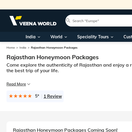
India
World
Speciality Tours
Cus
Home
India
Rajasthan Honeymoon Packages
Rajasthan Honeymoon Packages
Come explore the authenticity of Rajasthan and enjoy a
the best trip of your life.
The largest state in India in terms of geographical area, Rajasthan is a 
Read More
All this together makes Rajasthan a perfect destination for honeymoon tr
5*
1 Review
Rajasthan Honeymoon Packages Coming Soon!