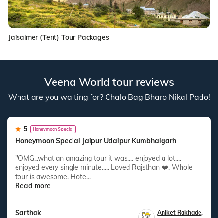
Jaisalmer (Tent) Tour Packages
Veena World tour reviews
What are you waiting for? Chalo Bag Bharo Nikal Pado!
5
Honeymoon Special
Honeymoon Special Jaipur Udaipur Kumbhalgarh
"OMG...what an amazing tour it was.... enjoyed a lot....
enjoyed every single minute..... Loved Rajsthan ❤️. Whole
tour is awesome. Hote...
Read more
Sarthak
Aniket Rakhade
,