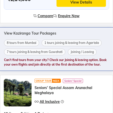
View Details
Compare
Enquire Now
View Kaziranga Tour Packages
8 tours from Mumbai
1 tours joining & leaving from Agartala
7 tours joining & leaving from Guwahati
Joining / Leaving
Can’t find tours from your city? Check our Joining & leaving option. Book
your own flights and join directly at the first destination of the tour.
GROUP TOUR
NEZA
Seniors' Special
Seniors’ Special Assam Arunachal
Meghalaya
All Inclusive