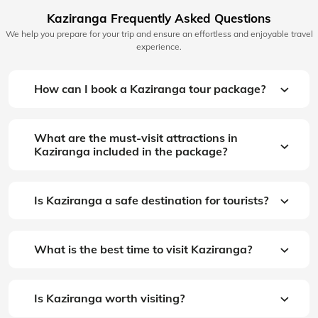
Kaziranga Frequently Asked Questions
We help you prepare for your trip and ensure an effortless and enjoyable travel
experience.
How can I book a Kaziranga tour package?
What are the must-visit attractions in
Kaziranga included in the package?
Is Kaziranga a safe destination for tourists?
What is the best time to visit Kaziranga?
Is Kaziranga worth visiting?