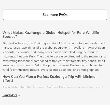
See more FAQs
What Makes Kaziranga a Global Hotspot for Rare Wildlife
Species?
Situated in Assam, the Kaziranga National Park is home to rare one-horned
rhinoceroses (two-thirds of the global population). Travellers may spot tigers,
leopards, elephants, and many other exotic animals during their tour to
Kaziranga National Park. The travellers are also attracted to the region for its
captivating landscape, composed of tropical moist forests, tiny ponds, small
lakes, and marshlands. Being the pride of Assam, Kaziranga is a haven for
wildlife enthusiasts, nature lovers, solitude seekers, and photographers.
How Can You Plan a Perfect Kaziranga Trip with Minimal
Effort?
If you wish to tour the Kaziranga National Park, you can always opt for one of
the Kaziranga holiday packages online that are well-suited to your
Read More
requirements. A great benefit of choosing one of the Kaziranga holiday
packages is that it comes with a pre-planned tour itinerary of Kaziranga. All
you have to do is select one of the Kaziranga holiday packages based on the
cost/price that you think is the most suitable. In the end, you get one of the