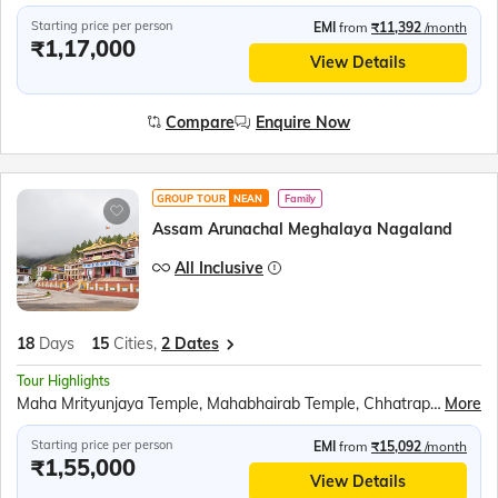
Starting price per person
EMI
from
₹11,392
/month
₹1,17,000
View Details
Compare
Enquire Now
GROUP TOUR
NEAN
Family
Assam Arunachal Meghalaya Nagaland
All Inclusive
18
Days
15
Cities,
2 Dates
Tour Highlights
Maha Mrityunjaya Temple, Mahabhairab Temple, Chhatrapati Shivaji Maharaj Statue, Bomdila Monastery, Jaswant Garh Indo-China War Memorial, P.T. Tso Lake (Peng Teng Tso), Shungatser Lake, Tawang Monastery, Tawang War Memorial, Nuranang Falls at Jang, Gompa Buddhist Temple, Tago Nyishi village, Majuli Island, Auniati Satra and Samaguri Satra, Sukapha Samannay Kshetra, Kohima War Cemetery, Kohima Cathedral, Khonoma and Kisama village, Jeep Safari at Kaziranga National Park, Orchid Park, Bihu Dance, Mawlynnong Village, Living Root Bridge, Nohkalikai fall, Ram Krishna Mission, Kamakhya Temple, Cherrapunjee, River cruise on the Brahmaputra River
More
Starting price per person
EMI
from
₹15,092
/month
₹1,55,000
View Details