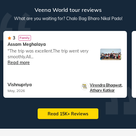
Veena World tour reviews
What are you waiting for? Chalo Bag Bharo Nikal Pado!
3
Family
Assam Meghalaya
"The trip was excellent.The trip went very
smoothly.All...
Read more
Vishnupriya
Virendra Bhagwat
,
Atharv Katkar
May, 2026
Read 15K+ Reviews