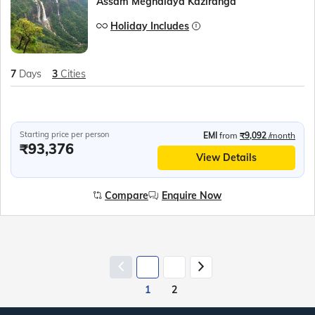
Assam Meghalaya Kaziranga
Holiday Includes
7
Days
3
Cities
Starting price per person
EMI
from
₹9,092
/month
₹93,376
View Details
Compare
Enquire Now
1
2