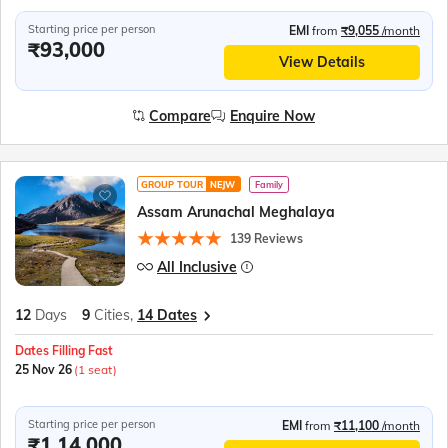
Starting price per person
EMI
from
₹9,055
/month
₹93,000
View Details
Compare
Enquire Now
GROUP TOUR
NEJW
Family
Assam Arunachal Meghalaya
139 Reviews
All Inclusive
12
Days
9
Cities,
14 Dates
Dates Filling Fast
25 Nov 26
(1 seat)
Starting price per person
EMI
from
₹11,100
/month
₹1,14,000