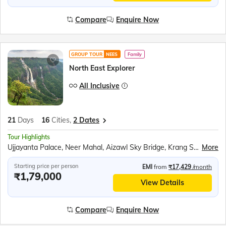
Compare
Enquire Now
GROUP TOUR
NEES
Family
North East Explorer
All Inclusive
21
Days
16
Cities,
2 Dates
Tour Highlights
Ujjayanta Palace, Neer Mahal, Aizawl Sky Bridge, Krang Suri Waterfalls, Mawlynnong village, Boat ride in Dawki river, Mawsmai Caves, Seven Sisters Falls, Nohkalikai falls, Maha Mrityunjai Temple, Jeep safari at Kaziranga National Park, Kohima Cathedral, Majuli Island, Nag Temple, Jaswant Garh Indo Chinese War Memorial, Shungatser or Madhuri Lake, Tawang War Memorial, Tawang Monastery, River Cruise in Brahmaputra
More
Starting price per person
EMI
from
₹17,429
/month
₹1,79,000
View Details
Compare
Enquire Now