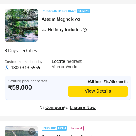
CUSTOMIZED HOLIDAYS
SHNE15
Assam Meghalaya
Holiday Includes
8
Days
5
Cities
Locate
nearest
Customize this holiday
Veena World
1800 313 5555
Starting price per person
EMI
from
₹5,745
/month
₹59,000
View Details
Compare
Enquire Now
INBOUND
IBNE4
Inbound