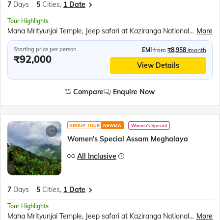
7
Days
5
Cities,
1 Date
Tour Highlights
Maha Mrityunjai Temple, Jeep safari at Kaziranga National Park, Orchid Park, Bihu dance, Umiam Lake, Mawlynnong village, Balancing Rock, Living Root Bridge, Ram Krishna Mission, Elephant Falls, Nohkalikai Fall, Ropeway over the Brahmaputra River, River Cruise in Brahmaputra River, Kamakhya Temple
More
Starting price per person
EMI
from
₹8,958
/month
₹92,000
View Details
Compare
Enquire Now
GROUP TOUR
NEWMA
Women's Special
Women's Special Assam Meghalaya
All Inclusive
7
Days
5
Cities,
1 Date
Tour Highlights
Maha Mrityunjai Temple, Jeep safari at Kaziranga National Park, Orchid Park, Bihu dance, Umiam Lake, Mawlynnong village, Balancing Rock, Living Root Bridge, Ram Krishna Mission, Elephant Falls, Nohkalikai Fall, Ropeway over the Brahmaputra River, River Cruise in Brahmaputra River, Kamakhya Temple
More