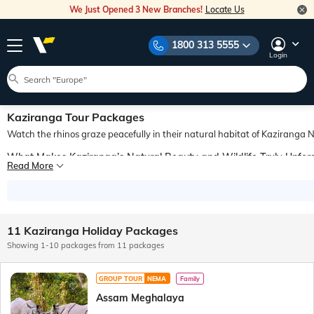
We Just Opened 3 New Branches!
Locate Us
1800 313 5555
Login
Kaziranga Tour Packages
Watch the rhinos graze peacefully in their natural habitat of Kaziranga N
What Makes Kaziranga’s Natural Beauty and Wildlife Truly Unfor
Read More
Situated in the Indian state of Assam, the Kaziranga National Park holds forest
How Can You Plan a Stress-Free Trip to Kaziranga?
A great way to explore the captivating beauty and wildlife of Kaziranga National
Why Choose Veena World for Booking Kaziranga Travel Package
11 Kaziranga Holiday Packages
Veena World offers a variety of Kaziranga travel packages to meet the budget an
Showing 1-10 packages from 11 packages
GROUP TOUR
NEMA
Family
Assam Meghalaya