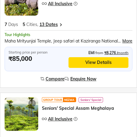
All Inclusive
7
Days
5
Cities,
13 Dates
Tour Highlights
Maha Mrityunjai Temple, Jeep safari at Kaziranga National Park, Orchid Park, Bihu dance, Umiam Lake, Mawlynnong village, Balancing Rock, Living Root Bridge, Ram Krishna Mission, Elephant Falls, Nohkalikai Fall, Ropeway over the Brahmaputra River, River Cruise in Brahmaputra River, Kamakhya Temple
More
Starting price per person
EMI
from
₹8,276
/month
₹85,000
View Details
Compare
Enquire Now
GROUP TOUR
NEZMA
Seniors' Special
Seniors' Special Assam Meghalaya
All Inclusive