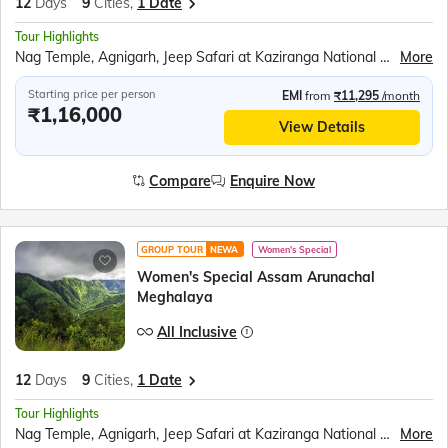
12
Days
9
Cities,
1 Date
Tour Highlights
Nag Temple, Agnigarh, Jeep Safari at Kaziranga National Park, Orchid Park, Tea Gardens, Bihu Dance, Sela Pass and Sela Lake, Jaswant Garh Indo Chinese War Memorial, Bum la Pass, Peng Teng Tso Lake, Madhuri Lake, Tawang War Memorial, Tawang Monastery, Nuranang waterfall, Mahabhairab Temple, Explore Mawlynnong Village, Living Root Bridge, Boating in Dawki River, Indo - Bangladesh Border at Tamabil, Elephant Falls, Ram Krishna Mission, Mawsmai Caves, Seven Sisters Falls, Nohkalikai fall, Kamakhya Temple, River Ropeway Ride over the Brahmaputra, Brahmaputra River Cruise
More
Starting price per person
EMI
from
₹11,295
/month
₹1,16,000
View Details
Compare
Enquire Now
GROUP TOUR
NEWA
Women's Special
Women's Special Assam Arunachal
Meghalaya
All Inclusive
12
Days
9
Cities,
1 Date
Tour Highlights
Nag Temple, Agnigarh, Jeep Safari at Kaziranga National Park, Orchid Park, Tea Gardens, Bihu Dance, Sela Pass and Sela Lake, Jaswant Garh Indo Chinese War Memorial, Bum la Pass, Peng Teng Tso Lake, Madhuri Lake, Tawang War Memorial, Tawang Monastery, Nuranang waterfall, Mahabhairab Temple, Explore Mawlynnong Village, Living Root Bridge, Boating in Dawki River, Indo - Bangladesh Border at Tamabil, Elephant Falls, Ram Krishna Mission, Mawsmai Caves, Seven Sisters Falls, Nohkalikai fall, Kamakhya Temple, River Ropeway Ride over the Brahmaputra, Brahmaputra River Cruise
More