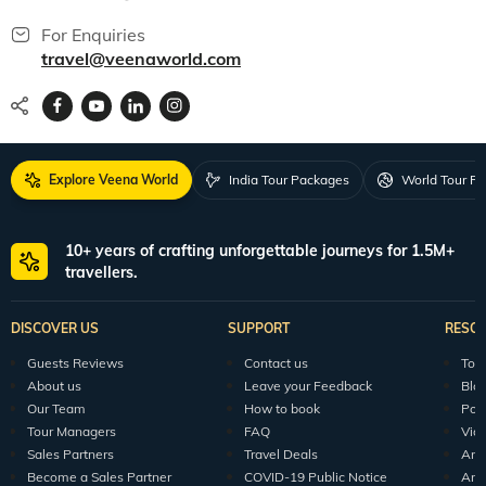
guest base of more than 5 lakh satisfied guests in a period of 8 years, which
has played a major role in us becoming one of the top travel companies in
For Enquiries
Mumbai.
travel@veenaworld.com
Explore Veena World
India Tour Packages
World Tour P
10+ years of crafting unforgettable journeys for 1.5M+
travellers.
DISCOVER US
SUPPORT
RESO
Guests Reviews
Contact us
Tour
About us
Leave your Feedback
Blo
Our Team
How to book
Pod
Tour Managers
FAQ
Vid
Sales Partners
Travel Deals
Arti
Become a Sales Partner
COVID-19 Public Notice
Arti