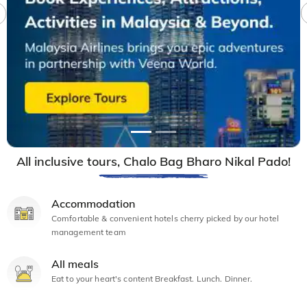
All inclusive tours, Chalo Bag Bharo Nikal Pado!
Accommodation
Comfortable & convenient hotels cherry picked by our hotel
management team
All meals
Eat to your heart's content Breakfast. Lunch. Dinner.