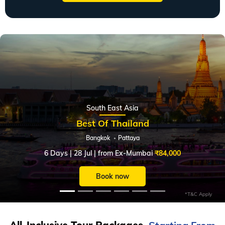
Slide 1 of 6
South East Asia
Best Of Thailand
Bangkok
Pattaya
6 Days | 28 Jul | from Ex-Mumbai
₹84,000
Book now
*T&C Apply