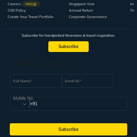
Careers
Hiring!
Singapore Visa
Arti
CSR Policy
Annual Return
Tra
Create Your Travel Portfolio
Corporate Governance
Subscribe for handpicked itineraries & travel inspiration.
Subscribe
Subscribe to our Newsletter
Full Name
Email ID
Mobile No.
+91
Subscribe