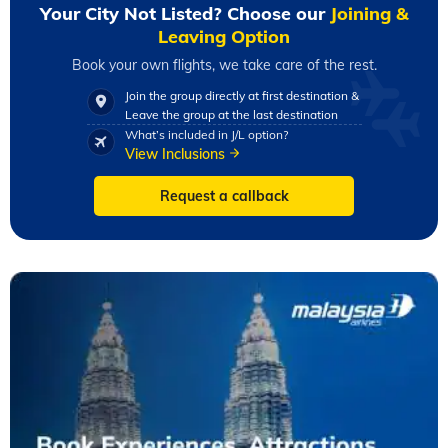
Your City Not Listed? Choose our
Joining &
Leaving Option
Book your own flights, we take care of the rest.
Join the group directly at first destination &
Leave the group at the last destination
What’s included in J/L option?
View Inclusions
Request a callback
Slide 1 of 2