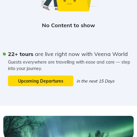
22+ tours
are live right now with Veena World
Guests everywhere are travelling with ease and care — step
into your journey.
Upcoming Departures
in the next 15 Days