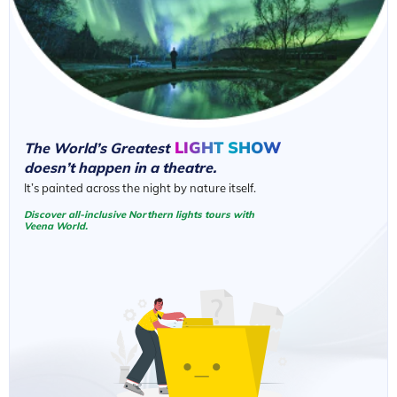
LIGHT SHOW
The World’s Greatest
doesn’t happen in a theatre.
It’s painted across the night by nature itself.
Discover all-inclusive Northern lights tours with
Veena World.