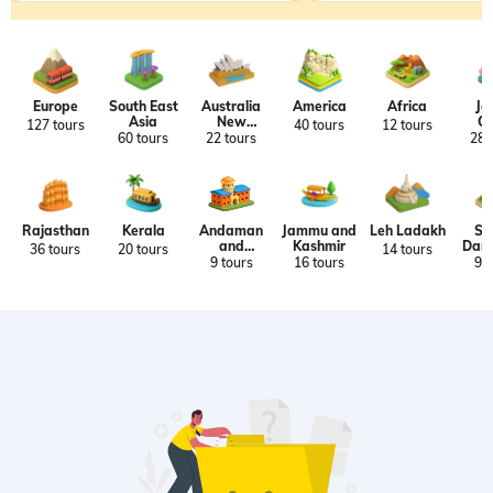
Europe
South East
Australia
America
Africa
Ja
Asia
New
Ch
127 tours
40 tours
12 tours
Zealand
Ko
60 tours
22 tours
28 
Ta
Rajasthan
Kerala
Andaman
Jammu and
Leh Ladakh
Si
and
Kashmir
Darj
36 tours
20 tours
14 tours
Nicobar
9 tours
16 tours
9 t