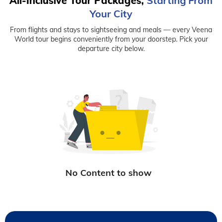
All-Inclusive Tour Packages,
Starting From
Your City
From flights and stays to sightseeing and meals — every Veena
World tour begins conveniently from your doorstep. Pick your
departure city below.