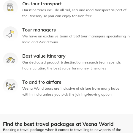
On-tour transport
Our itineraries include all rail, sea and road transport as part of
the itinerary so you can enjoy tension free
Tour managers
We have an exclusive team of 350 tour managers specialising in
India and World tours
Best value itinerary
Our dedicated product & destination research team spends
hours curating the best value for money itineraries
To and fro airfare
Veena World tours are inclusive of airfare from many hubs
within India unless you pick the joining-leaving option
Find the best travel packages at Veena World
Booking a travel package when it comes to travelling to new parts of the