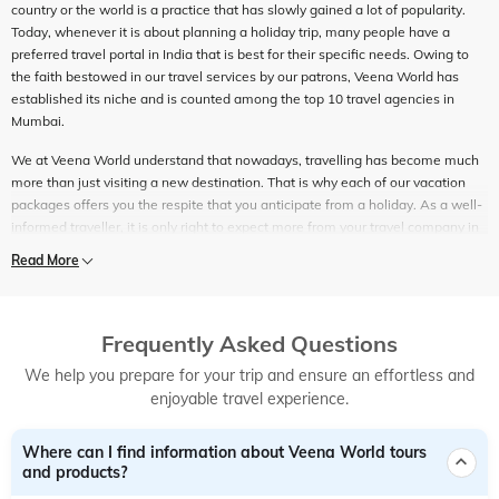
country or the world is a practice that has slowly gained a lot of popularity.
Today, whenever it is about planning a holiday trip, many people have a
preferred travel portal in India that is best for their specific needs. Owing to
the faith bestowed in our travel services by our patrons, Veena World has
established its niche and is counted among the top 10 travel agencies in
Mumbai.
We at Veena World understand that nowadays, travelling has become much
more than just visiting a new destination. That is why each of our vacation
packages offers you the respite that you anticipate from a holiday. As a well-
informed traveller, it is only right to expect more from your travel company in
India - we strive to ensure the same for our customers. It is no longer about
Read More
only conveyance and accommodation. For those who enjoy travelling, the
best travel packages are those which can offer them holistic holiday
experiences. That is exactly what you get when you opt for the best travel
company in Mumbai – Veena World.
Frequently Asked Questions
We help you prepare for your trip and ensure an effortless and
Counted among the top 10 travel agencies in Mumbai, Veena World has all
enjoyable travel experience.
the travel services under one roof. In our constant endeavour to be the best
travel company in India, everything that we do is based on creating and
setting new benchmarks. With extensive travel know-how, end-to-end travel
Where can I find information about Veena World tours
planning and a wide assortment of travel packages, we are counted among
and products?
the best travel agents in India that ensure the best holiday experiences.