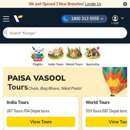
We Just Opened 3 New Branches!
Locate Us
1800 313 5555
Login
Flights
India Tours
World Tours
Speciality
Tours
PAISA VASOOL
Tours
Chalo, Bag Bharo, Nikal Pado!
India Tours
World Tours
267 Tours
704 Departures
333 Tours
597 Departures
View Tours
View Tour