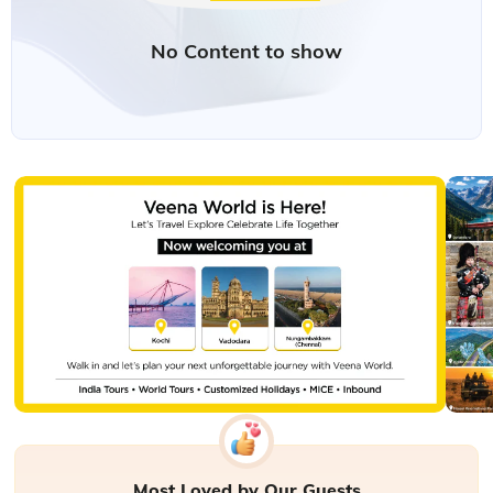
Most Loved by Our Guests