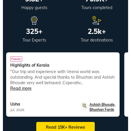
Happy guests
Tours completed
325+
2.5k+
Tour Experts
Tour destinations
Family
Highlights of Kerala
B
"Our trip and experience with Veena world was
"I recently completed my Thailand trip with V
outstanding. And special thanks to Bhushan and Ashish
W
Bhosale very well behaved ,Coperativ...
e
Read more
R
Usha
S
Ashish Bhosale
,
Bhushan Farde
Jul, 2026
J
Read 15K+ Reviews