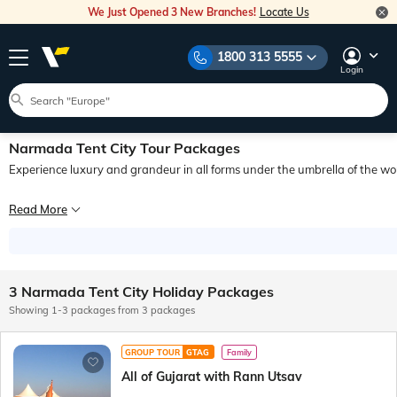
We Just Opened 3 New Branches!
Locate Us
1800 313 5555
Login
Narmada Tent City Tour Packages
Experience luxury and grandeur in all forms under the umbrella of the world
Imagine waking up to the gentle rustle of leaves, soothing whispers of the river
Read More
When it comes to booking Narmada Tent City packages, look no further than Veena
3 Narmada Tent City Holiday Packages
Showing 1-3 packages from 3 packages
GROUP TOUR
GTAG
Family
All of Gujarat with Rann Utsav