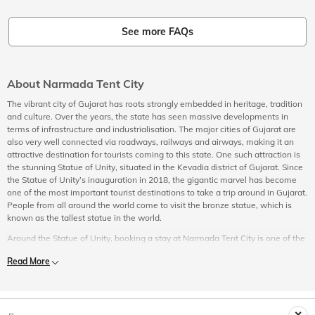
See more FAQs
About Narmada Tent City
The vibrant city of Gujarat has roots strongly embedded in heritage, tradition
and culture. Over the years, the state has seen massive developments in
terms of infrastructure and industrialisation. The major cities of Gujarat are
also very well connected via roadways, railways and airways, making it an
attractive destination for tourists coming to this state. One such attraction is
the stunning Statue of Unity, situated in the Kevadia district of Gujarat. Since
the Statue of Unity’s inauguration in 2018, the gigantic marvel has become
one of the most important tourist destinations to take a trip around in Gujarat.
People from all around the world come to visit the bronze statue, which is
known as the tallest statue in the world.
Around the Statue of Unity, booking a stay at Narmada Tent City is one of the
things most travellers do due to the natural surroundings and plenty of things
Read More
to do around the tourist attraction. The accommodation options tourists can
choose from at Narmada Tent City include premium, deluxe, and standard,
well-equipped with modern amenities to suit all kinds of travellers. The super
luxurious tents at Narmada Tent City are made out of high-quality materials,
ensuring that you have a luxurious and comfortable stay, paired with all the