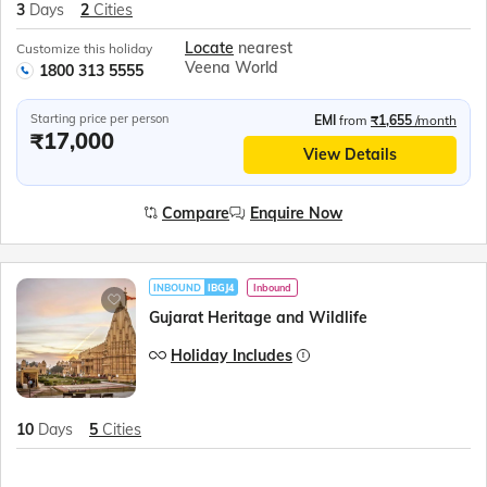
3
Days
2
Cities
Locate
nearest
Customize this holiday
Veena World
1800 313 5555
Starting price per person
EMI
from
₹1,655
/month
₹17,000
View Details
Compare
Enquire Now
INBOUND
IBGJ4
Inbound
Gujarat Heritage and Wildlife
Holiday Includes
10
Days
5
Cities