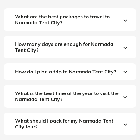
What are the best packages to travel to
Narmada Tent City?
How many days are enough for Narmada
Tent City?
How do I plan a trip to Narmada Tent City?
What is the best time of the year to visit the
Narmada Tent City?
What should I pack for my Narmada Tent
City tour?