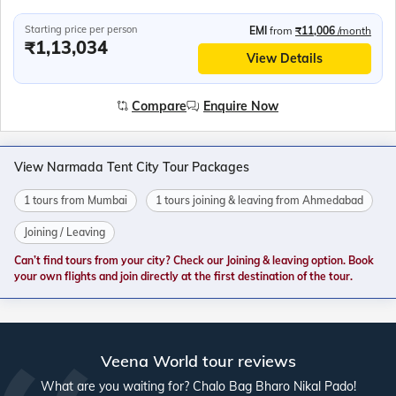
Starting price per person
EMI
from
₹11,006
/month
₹1,13,034
View Details
Compare
Enquire Now
View Narmada Tent City Tour Packages
1 tours from Mumbai
1 tours joining & leaving from Ahmedabad
Joining / Leaving
Can’t find tours from your city? Check our Joining & leaving option. Book
your own flights and join directly at the first destination of the tour.
Veena World tour reviews
What are you waiting for? Chalo Bag Bharo Nikal Pado!