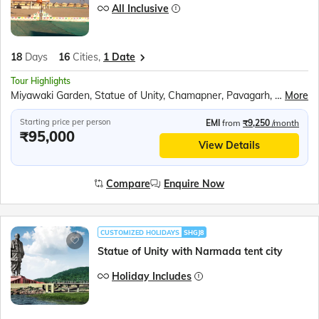
All Inclusive
18
Days
16
Cities,
1 Date
Tour Highlights
Miyawaki Garden, Statue of Unity, Chamapner, Pavagarh, Diu, Somnath, Gir Interpretation Zone, Dwarka, Mt. Girnar, Junagarh, Bhuj, Nageshwar Jyotirlinga, Smritivan Earthquake Memorial and Museum, White Rann of Kutch, Rani Ki Vav, Modhera Sun Temple, Sabarmati Temple, Akshardham Temple, Vision in Dark Museum
More
Starting price per person
EMI
from
₹9,250
/month
₹95,000
View Details
Compare
Enquire Now
CUSTOMIZED HOLIDAYS
SHGJ8
Statue of Unity with Narmada tent city
Holiday Includes