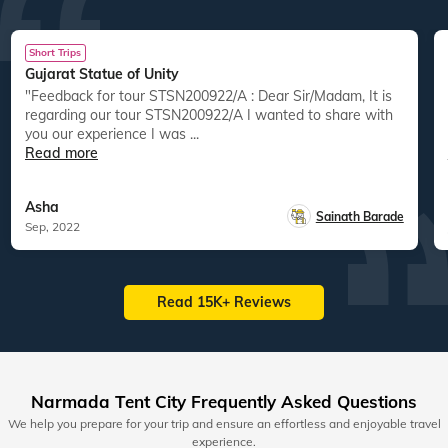
Short Trips
Gujarat Statue of Unity
"Feedback for tour STSN200922/A : Dear Sir/Madam, It is
"
regarding our tour STSN200922/A I wanted to share with
you our experience I was ...
Read more
Asha
Sainath Barade
Sep, 2022
Read 15K+ Reviews
Narmada Tent City Frequently Asked Questions
We help you prepare for your trip and ensure an effortless and enjoyable travel
experience.