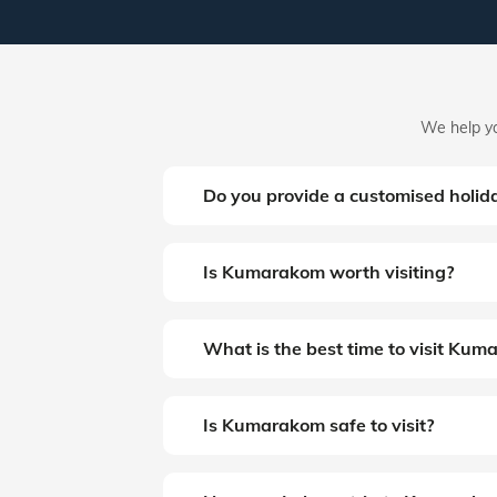
We help yo
Do you provide a customised holi
Is Kumarakom worth visiting?
What is the best time to visit Ku
Is Kumarakom safe to visit?