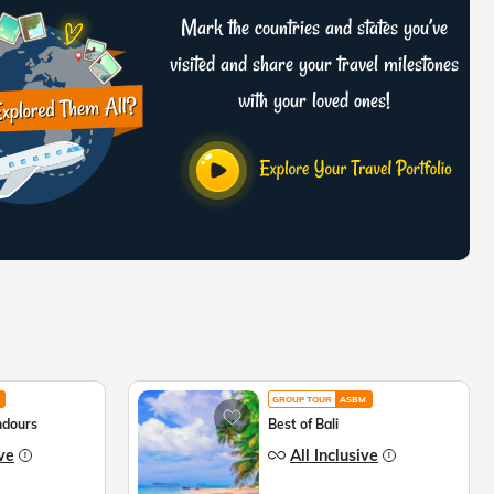
Mark the countries and states you’ve
visited and share your travel milestones
with your loved ones!
GROUP TOUR
ASBM
ndours
Best of Bali
ive
All Inclusive