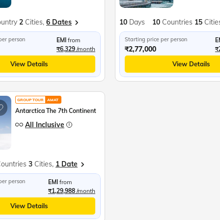
untry
2
Cities,
6 Dates
10
Days
10
Countries
15
Citie
 per person
Starting price per person
EMI
from
E
₹2,77,000
₹6,329
/month
₹
View Details
View Details
GROUP TOUR
AMAT
Antarctica The 7th Continent
All Inclusive
ountries
3
Cities,
1 Date
 per person
EMI
from
₹1,29,988
/month
View Details