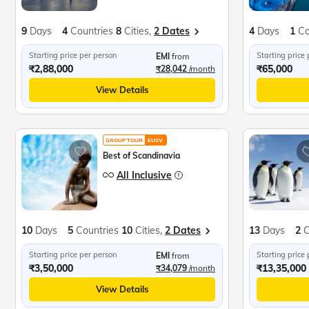
9
Days
4
Countries
8
Cities,
2 Dates
4
Days
1
Co
Starting price per person
Starting price
EMI
from
₹2,88,000
₹65,000
₹28,042
/month
View Details
GROUP TOUR
EUSV
Best of Scandinavia
All Inclusive
10
Days
5
Countries
10
Cities,
2 Dates
13
Days
2
C
Starting price per person
Starting price
EMI
from
₹3,50,000
₹13,35,000
₹34,079
/month
View Details