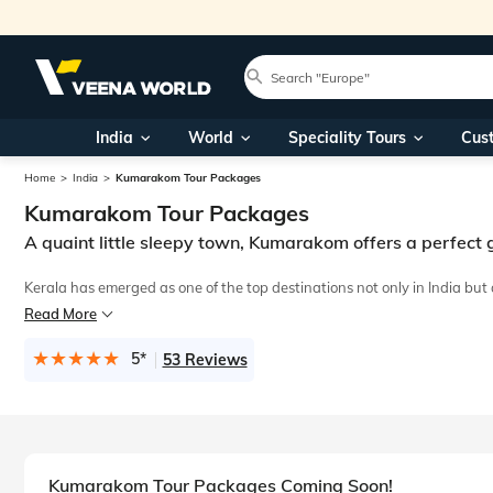
India
World
Speciality Tours
Cus
Home
India
Kumarakom Tour Packages
Kumarakom Tour Packages
A quaint little sleepy town, Kumarakom offers a perfec
Kerala has emerged as one of the top destinations not only in India bu
Read More
Spend quality time with your partner by taking dreamy strolls holdin
5*
53 Reviews
Kumarakom Tour Packages Coming Soon!