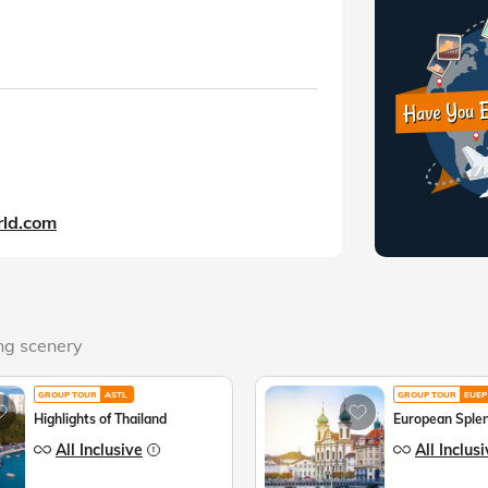
ld.com
ing scenery
GROUP TOUR
ASTL
GROUP TOUR
EUEP
Highlights of Thailand
European Sple
All Inclusive
All Inclus