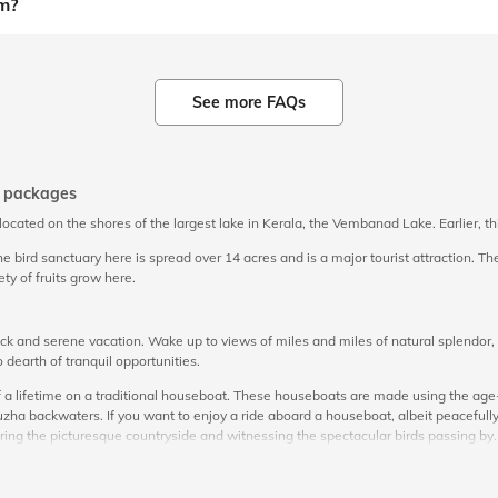
m?
See more FAQs
r packages
is located on the shores of the largest lake in Kerala, the Vembanad Lake. Earlier,
bird sanctuary here is spread over 14 acres and is a major tourist attraction. The 
ty of fruits grow here.
and serene vacation. Wake up to views of miles and miles of natural splendor, c
 dearth of tranquil opportunities.
 a lifetime on a traditional houseboat. These houseboats are made using the age-o
a backwaters. If you want to enjoy a ride aboard a houseboat, albeit peacefully
ing the picturesque countryside and witnessing the spectacular birds passing by
rekking options owing to the many naturally made pathways. When you are here, ma
 sightseeing
packages after taking inputs from its patrons. You can check for th