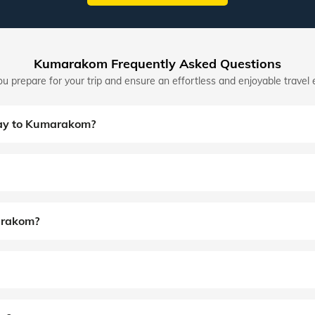
Kumarakom Frequently Asked Questions
u prepare for your trip and ensure an effortless and enjoyable travel 
day to Kumarakom?
marakom?