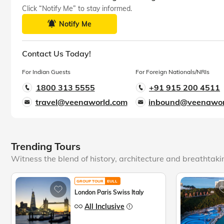
Click “Notify Me” to stay informed.
Notify Me
Contact Us Today!
For Indian Guests
For Foreign Nationals/NRIs
1800 313 5555
+91 915 200 4511
travel@veenaworld.com
inbound@veenawor
Trending Tours
Witness the blend of history, architecture and breathtak
GROUP TOUR
EULL
London Paris Swiss Italy
All Inclusive