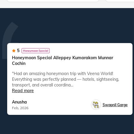
5
Honeymoon Special
Honeymoon Special Alleppey Kumarakom Munnar
Cochin
"Had an amazing honeymoon trip with Veena World!
Everything was perfectly planned — hotels, sightseeing,
transport, and overall coordina...
Read more
Anusha
Swapnil Garge
Feb, 2026