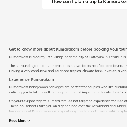
How can I plan a trip to Kumarako
Get to know more about Kumarakom before booking your tou
Kumarakom is a dainty little village near the city of Kottayam in Kerala. It 
The surrounding area of Kumarakom is known for its rich flora and fauna. The 
Having a very conducive and balanced tropical climate for cultivation, a varie
Experience Kumarakom
Kumarakom honeymoon packages are perfect for couples who like a laidback 
enticing you to take a walk among them or fishing with the locals, there’s no
On your tour package to Kumarakom, do not forget to experience the ride of
These houseboats take you on a gentle ride over the Vembanad and Alappuzh
backwaters of Kumarakom are a great way to relax and unwind while explor
is a great inclusion in your Kumarakom package. This place also has many t
Read More
Veena World prides itself on curating Kumarakom packages and
Kumarakom