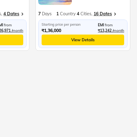
s,
4 Dates
7
Days
1
Country
4
Cities,
16 Dates
Starting price per person
MI
from
EMI
from
₹1,36,000
26,971
/month
₹13,242
/month
View Details