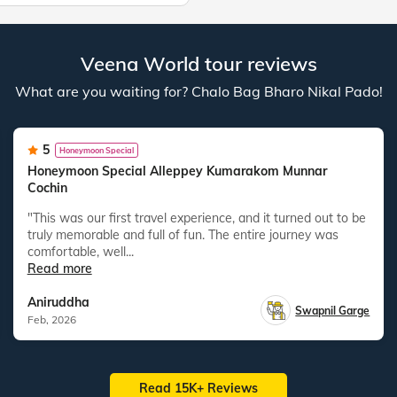
Veena World tour reviews
What are you waiting for? Chalo Bag Bharo Nikal Pado!
5
Honeymoon Special
Honeymoon Special Alleppey Kumarakom Munnar
Cochin
"This was our first travel experience, and it turned out to be
truly memorable and full of fun. The entire journey was
comfortable, well...
Read more
Aniruddha
Swapnil Garge
Feb, 2026
Read 15K+ Reviews