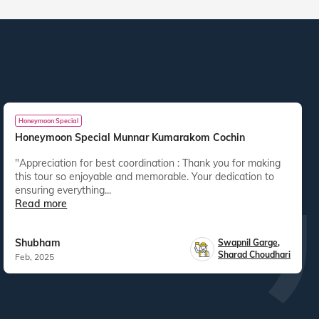
Honeymoon Special
Honeymoon Special Munnar Kumarakom Cochin
"Appreciation for best coordination : Thank you for making
this tour so enjoyable and memorable. Your dedication to
ensuring everything...
Read more
Shubham
Swapnil Garge
,
Sharad Choudhari
Feb, 2025