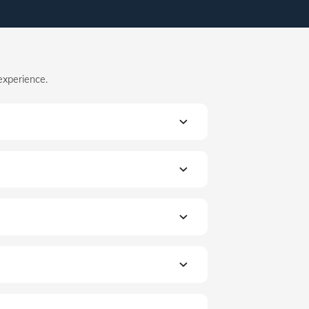
experience.