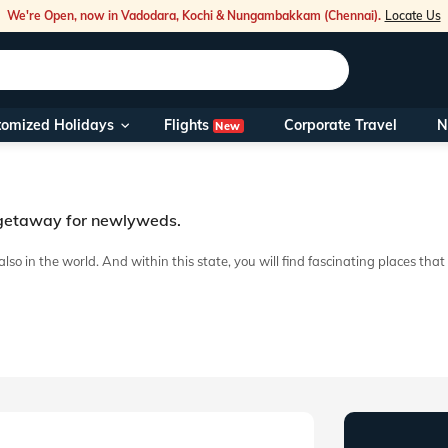
We're Open, now in Vadodara, Kochi & Nungambakkam (Chennai).
Locate Us
Flights
tomized Holidays
Corporate Travel
N
New
Our Toll Fre
You can also 
t getaway for newlyweds.
Foreign Nati
NRIs travelli
t also in the world. And within this state, you will find fascinating place
g hands or engage in a tête-à-tête about nothing. A well-crafted Kumarako
travel@veen
Nearest Vee
Business ho