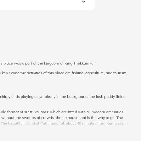
 this place was a part of the kingdom of King Thekkumkur.
key economic activities of this place are fishing, agriculture, and tourism.
hirpy birds playing a symphony in the background, the lush paddy fields
ld format of 'Kettuvallams’ which are fitted with all modern amenities.
 without the swarms of crowds, then a houseboat is the way to go. The
. The beautiful island of Pathiramanal, about 40 minutes from Kumarakom,
ke sure you try out the local cuisine to satiate your taste buds.
e package price information online at Veena World. Get ready for a fantastic