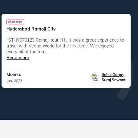
Short Trips
Hyderabad Ramoji City
"STHY070123 Ramoji tour : Hi, It was a great experience to
travel with Veena World for the first time. We enjoyed
every bit of the tou...
Read more
Monika
Rahul Gorge
,
Suraj Sawant
Jan, 2023