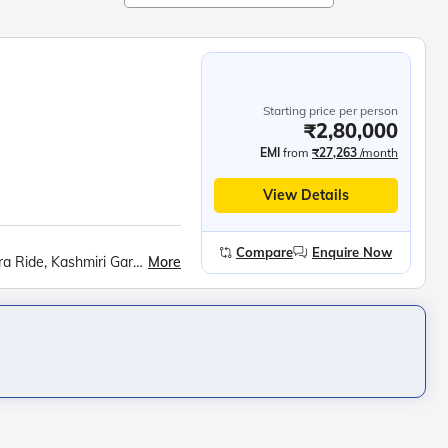
Starting price per person
₹2,80,000
EMI
from
₹27,263
/month
View Details
Compare
Enquire Now
More
Srinagar City, Shankaracharya Hill, Dal Lake Shikara Ride, Kashmiri Gardens, Gulmarg Gondola, Betaab Valley, Pahalgam Saffron Fields, Avantipur Ruins, Dharamshala Skyway, McLeod Ganj, Dalai Lama Monastery, Golden Temple, Jallianwala Bagh, Wagah Border Ceremony, Partition Museum, Kurukshetra Landmarks, Lotus Temple, Taj Mahal, Agra Fort, Khajuraho Temples, Bhedaghat Marble Rocks, Kanha National Park, Ramoji Film City, Charminar, Golconda Fort, Belum Caves, Meenakshi Temple, Ramanathaswamy Temple, Pamban Bridge, Kanyakumari Mandir, Vivekananda Rock, Jatayu Earth Centre, Padmanabhaswamy Temple, Kovalam Beach