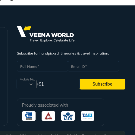
njoy.
ity tour. So, do not forget to relish your taste buds with their best cuisines.
 Except for these months, you are going to find the climate of the city
Subscribe for handpicked itineraries & travel inspiration.
Full Name
Email ID
Mobile No.
+91
Subscribe
Proudly associated with