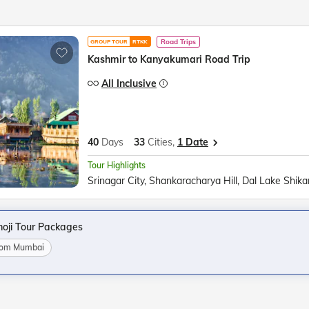
Road Trips
GROUP TOUR
RTKK
Kashmir to Kanyakumari Road Trip
All Inclusive
40
Days
33
Cities,
1 Date
Tour Highlights
oji Tour Packages
from Mumbai