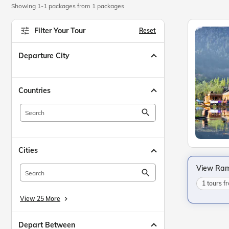
Showing 1-1 packages from 1 packages
Filter Your Tour
Reset
Departure City
Countries
search
Cities
View Ram
search
1 tours 
View 25 More
keyboard_arrow_right
Depart Between