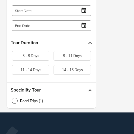
insert_invitation
Start Date
insert_invitation
End Date
Tour Duration
5 - 8 Days
8 - 11 Days
11 - 14 Days
14 - 15 Days
Speciality Tour
Road Trips (1)