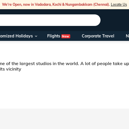
We're Open, now in Vadodara, Kochi & Nungambakkam (Chennai).
Locate Us
Flights
tomized Holidays
Corporate Travel
N
New
Our Toll Fre
You can also 
e of the largest studios in the world. A lot of people take u
Foreign Nati
ts vicinity
NRIs travelli
 be it the popular and delicious chicken-65 or the famous masterpiece “Charmi
s known to be one of the largest film cities in the world. People who visit Hy
travel@veen
Nearest Vee
Business ho