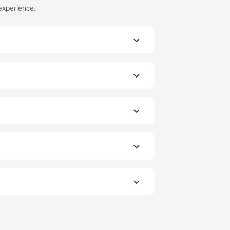
experience.