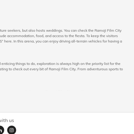
nture seekers, but also hosts weddings. You can check the Ramoji Film City
ude accommodation, food, and access to the fiesta. To keep the visitors
here. In this arena, you can enjoy driving all-terrain vehicles for having a
nticing things to do, exploration is always high on the priority list for the
esting to check out every bit of Ramoji Film City. From adventurous sports to
s out on to include in your Ramoji Film City tour itinerary:
around the film city. The tour includes the popular Japanese Garden, Angel’s
e a lot of mesmerizing landscapes having distinctive features of their
ith us
 part of live shows like such as the Dome Theatre Shows, Wild West Stunt