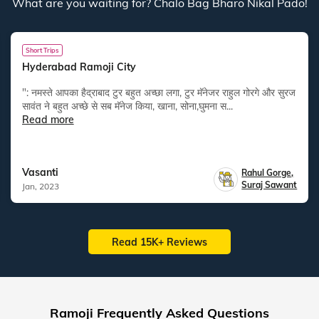
What are you waiting for? Chalo Bag Bharo Nikal Pado!
Short Trips
Hyderabad Ramoji City
": नमस्ते आपका हैद्राबाद टुर बहुत अच्छा लगा, टुर मॅनेजर राहुल गोरगे और सुरज
सावंत ने बहुत अच्छे से सब मॅनेज किया, खाना, सोना,घुमना स...
Read more
Vasanti
Rahul Gorge
,
Suraj Sawant
Jan, 2023
Read 15K+ Reviews
Ramoji Frequently Asked Questions