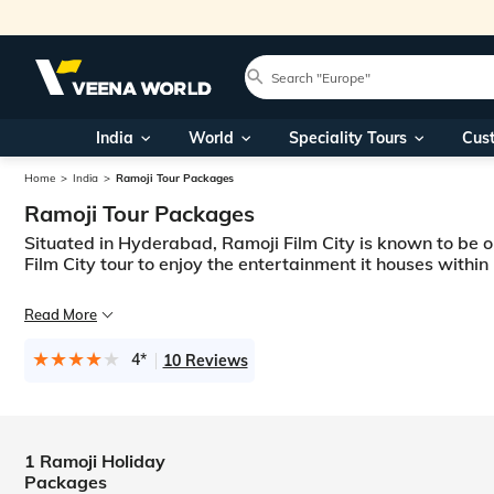
India
World
Speciality Tours
Cus
Home
India
Ramoji Tour Packages
Ramoji Tour Packages
Situated in Hyderabad, Ramoji Film City is known to be on
Film City tour to enjoy the entertainment it houses within i
Hyderabad is one of the famous South-Indian cities for a lot of reasons,
Read More
Since 1996, a lot of people have visited the famous Ramoji Film City. It i
4*
10 Reviews
1 Ramoji Holiday
Packages