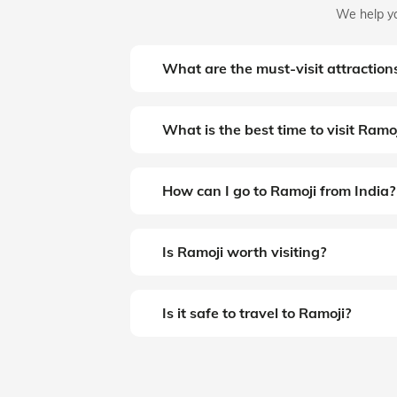
We help yo
What are the must-visit attraction
What is the best time to visit Ramo
How can I go to Ramoji from India?
Is Ramoji worth visiting?
Is it safe to travel to Ramoji?