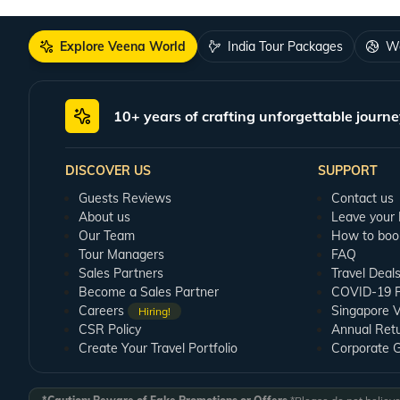
Shows, Spirit of Ramoji, and a few more. Most of them start from dusk so
Treat your taste buds
Explore Veena World
India Tour Packages
Wo
Ramoji Film City is also a paradise for food lovers. With a wide variety of 
Best Time to Visit Ramoji Film City
10+ years of crafting unforgettable journe
As Ramoji is situated near Hyderabad, the best time to visit the film city wi
warm and damp. So, planning your visit during winters would be best.
DISCOVER US
SUPPORT
Guests Reviews
Contact us
About us
Leave your
Our Team
How to boo
Tour Managers
FAQ
Sales Partners
Travel Deal
Become a Sales Partner
COVID-19 Pu
Careers
Singapore V
Hiring!
CSR Policy
Annual Ret
Create Your Travel Portfolio
Corporate 