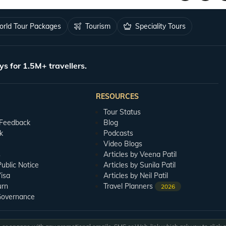
 once you finish the Ramoji sightseeing,
you can head out to the show spot and e
rld Tour Packages
Tourism
Speciality Tours
options, you would definitely want to try their best delicacies on your Ramoji Film C
ys for 1.5M+ travellers.
ll be between October and March, as during this time, the temperature stays cooler.
RESOURCES
Tour Status
 Feedback
Blog
k
Podcasts
Video Blogs
s
Articles by Veena Patil
blic Notice
Articles by Sunila Patil
isa
Articles by Neil Patil
urn
Travel Planners
2026
Governance