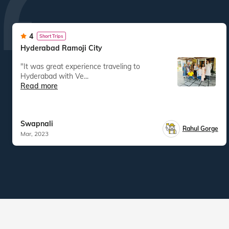
4
Short Trips
Hyderabad Ramoji City
"It was great experience traveling to
Hyderabad with Ve...
Read more
Swapnali
Rahul Gorge
Mar, 2023