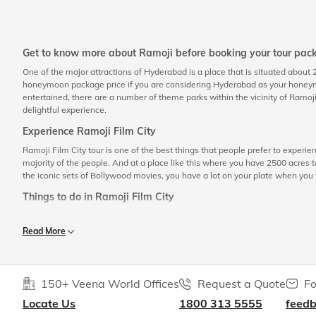
Get to know more about Ramoji before booking your tour pac
One of the major attractions of Hyderabad is a place that is situated about
honeymoon package price if you are considering Hyderabad as your honeymoon
entertained, there are a number of theme parks within the vicinity of Ramoji 
delightful experience.
Experience Ramoji Film City
Ramoji Film City tour is one of the best things that people prefer to experien
majority of the people. And at a place like this where you have 2500 acres to
the iconic sets of Bollywood movies, you have a lot on your plate when you 
Things to do in Ramoji Film City
Be sure to include all the activities and places to visit while getting your R
Read More
Tour of the studio
If you are an avid nature lover, then you are going to love the studio tour
Fountain Garden, Mughal Garden, Askari Garden, Sun Fountain Garden, an
own. All these together will add up to make your Ramoji Film City
sights
150+ Veena World Offices
Request a Quote
Fo
Enjoy the live shows
Locate Us
1800 313 5555
feed
A lot of skilled artists and actors put their efforts to showcase their tru