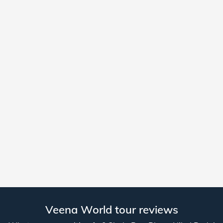
Veena World tour reviews