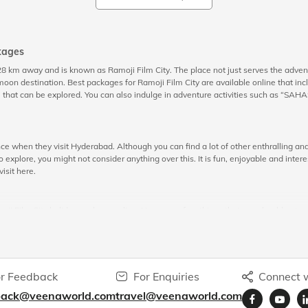
kages
 28 km away and is known as Ramoji Film City. The place not just serves the adve
 destination. Best packages for Ramoji Film City are available online that incl
that can be explored. You can also indulge in adventure activities such as “SAHAS” 
ce when they visit Hyderabad. Although you can find a lot of other enthralling and e
 explore, you might not consider anything over this. It is fun, enjoyable and inter
visit here.
amoji Film City holiday package online. Here are a few things that you should not mis
 because the major part of this tour covers visiting gardens that are situated all 
d more. These gardens will give you a wondering sightseeing experience. There ar
eeing
a memorable experience.
r Feedback
For Enquiries
Connect w
back@veenaworld.com
travel@veenaworld.com
e potential through live shows. As a visitor, you will have a lot of options to be a