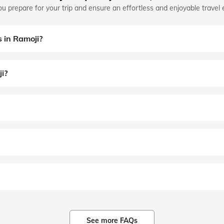
u prepare for your trip and ensure an effortless and enjoyable travel 
s in Ramoji?
ji?
See more FAQs