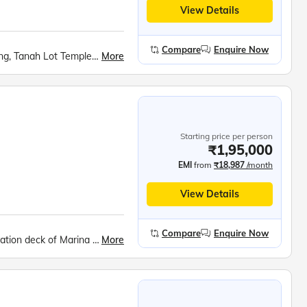
View Details
Compare
Enquire Now
More
Bali Swing, Tirta Empul Temple, Ayung River Rafting, Tanah Lot Temple, Bali Safari, Devdan Show, Nusa Penida, Tanjung Benoa Beach, Coffee Plantations Tour
Starting price per person
₹1,95,000
EMI
from
₹18,987
/month
View Details
Compare
Enquire Now
More
Gardens by the bay, Mandai Bird Paradise, Observation deck of Marina Bay Sands Sky Park / Singapore Flyer, Images of Singapore, Madame Tussauds Wax Museum, Universal Studios, Singapore Oceanarium, 'Wings of Time', Tanah Lot Sea temple, Tirta Empul, Nusa Penida, Devdan show, White-water rafting at Ayung River