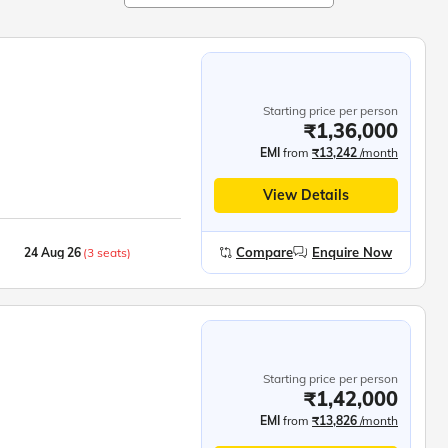
Starting price per person
₹1,36,000
EMI
from
₹13,242
/month
View Details
Compare
Enquire Now
24 Aug 26
(3 seats)
05 Sep 26
(6 seats)
Starting price per person
₹1,42,000
EMI
from
₹13,826
/month