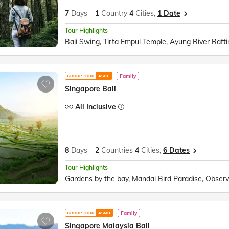
7
Days
1
Country
4
Cities,
1 Date
Tour Highlights
Family
GROUP TOUR
ASBL
Singapore Bali
All Inclusive
8
Days
2
Countries
4
Cities,
6 Dates
Tour Highlights
Family
GROUP TOUR
ASMB
Singapore Malaysia Bali