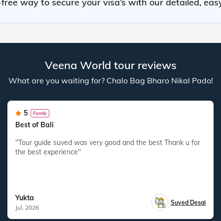
free way to secure your visa’s with our detailed, eas
Veena World tour reviews
What are you waiting for? Chalo Bag Bharo Nikal Pado!
5
Family
Best of Bali
"Tour guide suved was very good and the best Thank u for
the best experience"
Yukta
Suved Desai
Jul, 2026