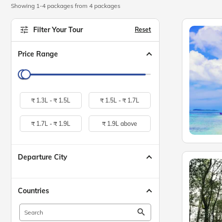
Showing 1-4 packages from 4 packages
Filter Your Tour
Reset
Price Range
₹
1.3L -
₹
1.5L
₹
1.5L -
₹
1.7L
₹
1.7L -
₹
1.9L
₹
1.9L above
Departure City
Countries
search