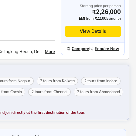
Starting price per person
₹2,26,000
EMI
from
₹22,005
/month
View Details
Compare
Enquire Now
More
Tirta Empul, Tanah Lot Sea temple, Nusa Penida, Kelingking Beach, Devdan show, White water rafting at Ayung River, Observatory Deck of the K. L. Tower, Genting Highlands, Gardens by the bay, Mandai Bird Paradise, Sentosa Island Cable Car ride, Madame Tussauds wax museum, Universal Studios, Wings of Time show
tours from Nagpur
2 tours from Kolkata
2 tours from Indore
s from Cochin
2 tours from Chennai
2 tours from Ahmedabad
 join directly at the first destination of the tour.