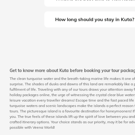
How long should you stay in Kuta?
Get to know more about Kuta before booking your tour packa
The clean turquoise water and the breath-taking marine life makes it one of 
surprise. The shades of dusks and dawns of this land are remarkably like a p
fulfilment of life. Traveling with any of our tours draws your attention away 
holiday packages online, the urge of witnessing the crystal clear blue water
leisure vacation every traveller dreams! Escape time and the fast paced li
turquoise waters and scenic landscapes make the islands a perfect reason t
tours. The picturesque island is a favourite destination for honeymooners! 
you. The true feels of these islands lift up the spirit of love between you
crafted itinerary options. Your choice stands as our priority, may it be for ad
possible with Veena World!