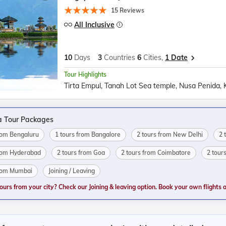
15 Reviews
All Inclusive
10
Days
3
Countries
6
Cities,
1 Date
Tour Highlights
a Tour Packages
from Bengaluru
1 tours from Bangalore
2 tours from New Delhi
2 
from Hyderabad
2 tours from Goa
2 tours from Coimbatore
2 tour
from Mumbai
Joining / Leaving
tours from your city? Check our Joining & leaving option. Book your own flights and