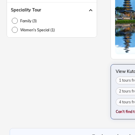
Speciality Tour
Family (3)
Women's Special (1)
View Kut
1 tours 
2 tours 
4 tours 
Can’t find 