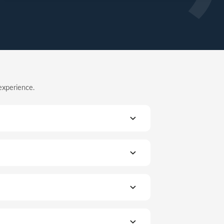
experience.