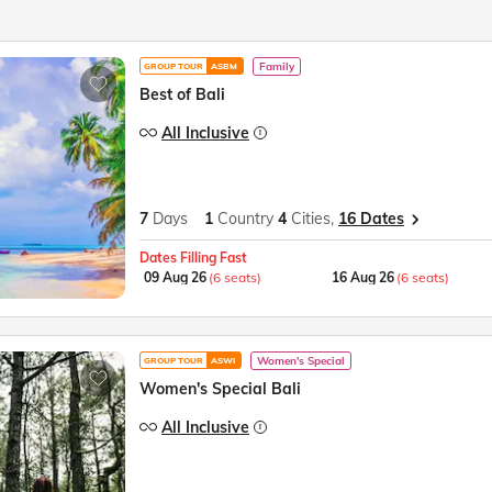
Family
GROUP TOUR
ASBM
Best of Bali
All Inclusive
7
Days
1
Country
4
Cities,
16 Dates
Dates Filling Fast
09 Aug 26
(6 seats)
16 Aug 26
(6 seats)
Women's Special
GROUP TOUR
ASWI
Women's Special Bali
All Inclusive