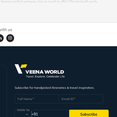
being a perfect getaway, has so much to offer! This land will surely
ther everything best available, for a one of a kind memory and travel story
 can be experienced along with our Kuta honeymoon packages available
ith us
is located at the westernmost end of the Lesser Sunda Islands, with Java to
 September and wet season which goes on between, October to April. These
in harmony with the nature and experience it all in this island city. Balinese
 traditions. Explore the unique culture of this island and knit your own
hoice for something to rewind life and revive into a whole new level. And
 of experiences this land hides is very interesting. Right from cuisine to
Subscribe for handpicked itineraries & travel inspiration.
for a lifetime. Wavy breezes and tranquil oceans reverberating to the
rds something more meditating and relaxing. Everything in Bali and in Kuta
Full Name
Email ID
Mobile No.
 Banana Boat, Jet Ski and Flying Fish raft ride. Visit the iconic cliffside
+91
Subscribe