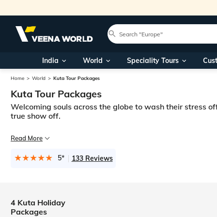
India
World
Speciality Tours
Cus
Home
World
Kuta Tour Packages
Kuta Tour Packages
Welcoming souls across the globe to wash their stress of
true show off.
Wavy breezes and tranquil oceans, reverberating to the rhythm of your 
Read More
Here at Veena World, we offer the amalgamation of the islands’ unique ex
5*
133 Reviews
4 Kuta Holiday
Packages