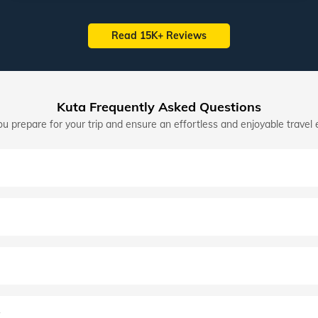
Read 15K+ Reviews
Kuta Frequently Asked Questions
u prepare for your trip and ensure an effortless and enjoyable travel 