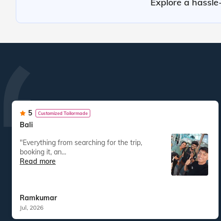
Explore a hassle-
5
Customized Tailormade
Bali
"Everything from searching for the trip,
booking it, an...
Read more
Ramkumar
Jul, 2026