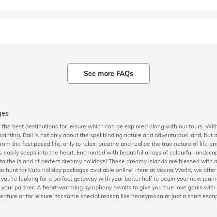
See more FAQs
ges
the best destinations for leisure which can be explored along with our tours. With
ainting. Bali is not only about the spellbinding nature and adventurous land, but 
from the fast paced life, only to relax, breathe and realise the true nature of life
s easily seeps into the heart. Enchanted with beautiful arrays of colourful landsca
fe to the island of perfect dreamy holidays! These dreamy islands are blessed wit
o hunt for Kuta holiday packages available online! Here at Veena World, we offer 
If you’re looking for a perfect getaway with your better half to begin your new jo
 and your partner. A heart-warming symphony awaits to give you true love goals wit
venture or for leisure, for some special reason like honeymoon or just a short escape