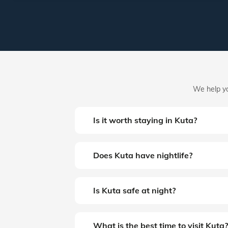
We help yo
Is it worth staying in Kuta?
Does Kuta have nightlife?
Is Kuta safe at night?
What is the best time to visit Kuta?