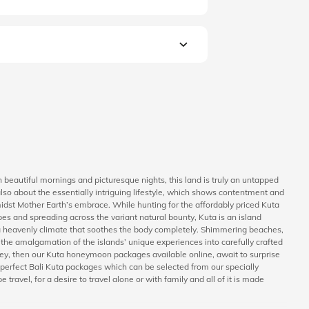
 beautiful mornings and picturesque nights, this land is truly an untapped
also about the essentially intriguing lifestyle, which shows contentment and
 amidst Mother Earth’s embrace. While hunting for the affordably priced Kuta
pes and spreading across the variant natural bounty, Kuta is an island
h a heavenly climate that soothes the body completely. Shimmering beaches,
the amalgamation of the islands’ unique experiences into carefully crafted
urney, then our Kuta honeymoon packages available online, await to surprise
h perfect Bali Kuta packages which can be selected from our specially
 travel, for a desire to travel alone or with family and all of it is made