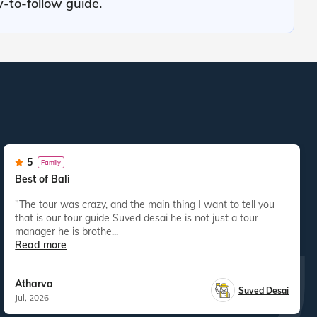
y-to-follow guide.
5
Family
Best of Bali
"The tour was crazy, and the main thing I want to tell you
that is our tour guide Suved desai he is not just a tour
manager he is brothe...
Read more
Atharva
Suved Desai
Jul, 2026