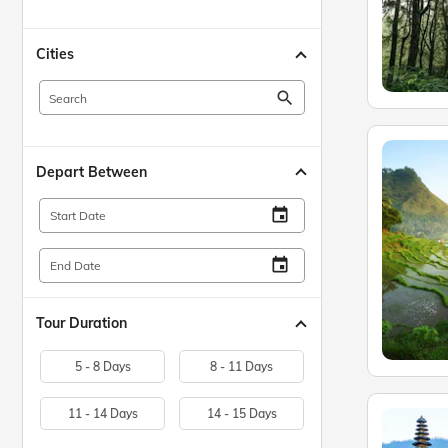
Cities
search
Depart Between
insert_invitation
Start Date
insert_invitation
End Date
Tour Duration
5 - 8 Days
8 - 11 Days
11 - 14 Days
14 - 15 Days