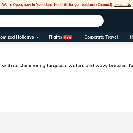
We're Open, now in Vadodara, Kochi & Nungambakkam (Chennai).
Locate Us
Flights
tomized Holidays
Corporate Travel
N
New
Our Toll Fre
You can also 
f with its shimmering turquoise waters and wavy breezes, Kut
Foreign Nati
NRIs travelli
heartbeats and calming your mind to complete serenity is the true feels of
periences into carefully crafted tours. The picturesque island is a favourit
travel@veen
Nearest Vee
Business ho