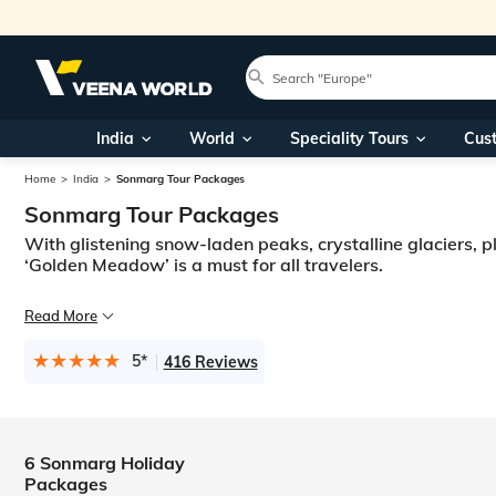
India
World
Speciality Tours
Cus
Home
India
Sonmarg Tour Packages
Sonmarg Tour Packages
With glistening snow-laden peaks, crystalline glaciers, pla
‘Golden Meadow’ is a must for all travelers.
It is not an easy task to put the beauty that this paradise has to offe
Read More
The piety and devotion of the Amarnath pilgrims give the place a spiri
5*
416 Reviews
6 Sonmarg Holiday
Packages