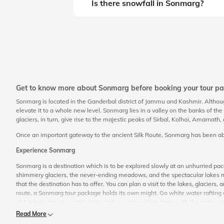
Is there snowfall in Sonmarg?
Get to know more about Sonmarg before booking your tour p
Sonmarg is located in the Ganderbal district of Jammu and Kashmir. Altho
elevate it to a whole new level. Sonmarg lies in a valley on the banks of t
glaciers, in turn, give rise to the majestic peaks of Sirbal, Kolhoi, Amarnath
Once an important gateway to the ancient Silk Route, Sonmarg has been able 
Experience Sonmarg
Sonmarg is a destination which is to be explored slowly at an unhurried p
shimmery glaciers, the never-ending meadows, and the spectacular lakes mak
that the destination has to offer. You can plan a visit to the lakes, glacie
route, a Sonmarg tour package holds its own might. Go white water rafting o
vistas here are very captivating and you can explore them with the many natur
Read More
Things to Do in Sonmarg