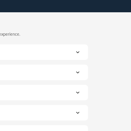
experience.