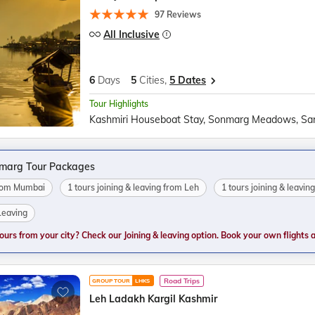
97 Reviews
All Inclusive
6
Days
5
Cities,
5 Dates
Tour Highlights
marg Tour Packages
from Mumbai
1 tours joining & leaving from Leh
1 tours joining & leavi
 Leaving
tours from your city? Check our Joining & leaving option. Book your own flights and
Road Trips
GROUP TOUR
LHKS
Leh Ladakh Kargil Kashmir