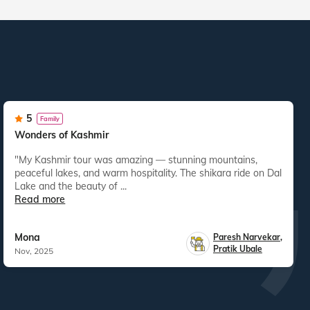
5
Family
Wonders of Kashmir
"My Kashmir tour was amazing — stunning mountains,
peaceful lakes, and warm hospitality. The shikara ride on Dal
Lake and the beauty of ...
Read more
Mona
Paresh Narvekar
,
Pratik Ubale
Nov, 2025