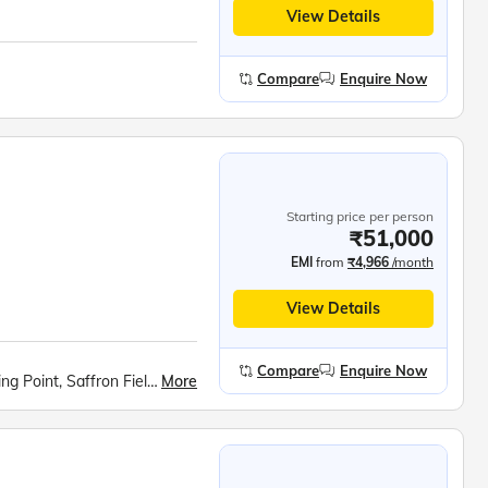
View Details
Compare
Enquire Now
Starting price per person
₹51,000
EMI
from
₹4,966
/month
View Details
Compare
Enquire Now
More
Kashmiri Houseboat Stay, Sonmarg Meadow, Fishing Point, Saffron Fields at Pampore, Apple Valley Photo Stop, Aru Valley Walk, Avantipur ruins, Kashmiri Cricket Bat Factory, Gulmarg Excursion, Gondola Ride, Shankaracharya Hill Trek, Dal Lake Shikara ride, Nehru Park, Shalimar Bagh, Nishat Bagh