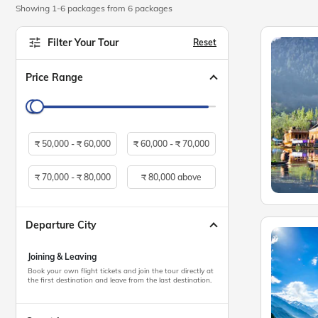
Showing 1-6 packages from 6 packages
Filter Your Tour
Reset
Price Range
₹
50,000 -
₹
60,000
₹
60,000 -
₹
70,000
₹
70,000 -
₹
80,000
₹
80,000 above
Departure City
Joining & Leaving
Book your own flight tickets and join the tour directly at
the first destination and leave from the last destination.