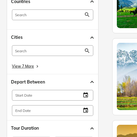
Countries
search
Cities
search
View 7 More
keyboard_arrow_right
Depart Between
insert_invitation
Start Date
insert_invitation
End Date
Tour Duration