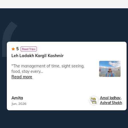
5
Road Trips
Leh Ladakh Kargil Kashmir
"The management of time, sight seeing,
food, stay every...
Read more
Amita
Amol Jadhav
,
Ashraf Shekh
Jun, 2026