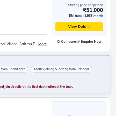
Starting price per person
₹51,000
EMI
from
₹4,966
/month
View Details
Compare
Enquire Now
More
Kashmiri Houseboat Stay, Sonmarg Meadows, Sarbal Village, Saffron Fields at Pampore, Betaab Valley Walk, Avantipur Ruins, Kashmiri Cricket Bat Factory, Gulmarg Excursion, Gondola Ride, Shankaracharya Hill Trek, Shikara Ride on Dal Lake, Shalimar Bagh, Nishat Bagh
ng from Chandigarh
4 tours joining & leaving from Srinagar
 join directly at the first destination of the tour.