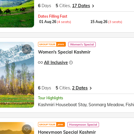
6
Days
5
Cities,
17 Dates
Dates Filling Fast
01 Aug 26
(4 seats)
15 Aug 26
(3 seats)
Women's Special
GROUP TOUR
JKWK
Women's Special Kashmir
All Inclusive
6
Days
5
Cities,
2 Dates
Tour Highlights
Honeymoon Special
GROUP TOUR
JKHK
Honeymoon Special Kashmir