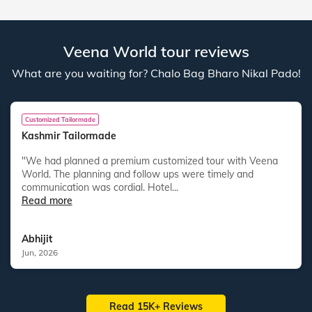
Veena World tour reviews
What are you waiting for? Chalo Bag Bharo Nikal Pado!
Customized Tailormade
Kashmir Tailormade
"We had planned a premium customized tour with Veena
World. The planning and follow ups were timely and
communication was cordial. Hotel...
Read more
Abhijit
Jun, 2026
Read 15K+ Reviews