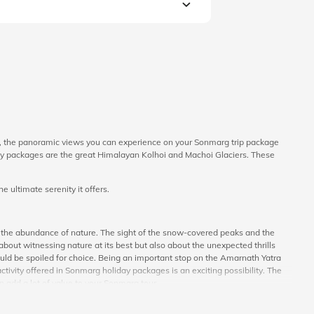
y, the panoramic views you can experience on your Sonmarg trip package
liday packages are the great Himalayan Kolhoi and Machoi Glaciers. These
 ultimate serenity it offers.
h the abundance of nature. The sight of the snow-covered peaks and the
out witnessing nature at its best but also about the unexpected thrills
 would be spoiled for choice. Being an important stop on the Amarnath Yatra
tivity offered in Sonmarg holiday packages is an exciting possibility. The
an add a lot of value to your Sonmarg tour.