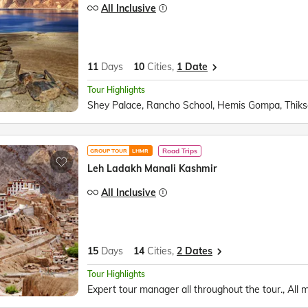
All Inclusive
11
Days
10
Cities,
1 Date
Tour Highlights
Road Trips
GROUP TOUR
LHMR
Leh Ladakh Manali Kashmir
All Inclusive
15
Days
14
Cities,
2 Dates
Tour Highlights