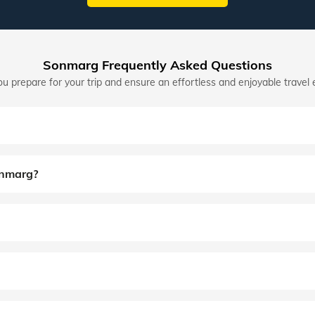
Sonmarg Frequently Asked Questions
u prepare for your trip and ensure an effortless and enjoyable travel 
onmarg?