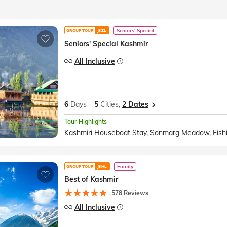
Seniors' Special
GROUP TOUR
JKZL
Seniors' Special Kashmir
All Inclusive
6
Days
5
Cities,
2 Dates
Tour Highlights
Family
GROUP TOUR
JKHL
Best of Kashmir
578 Reviews
All Inclusive