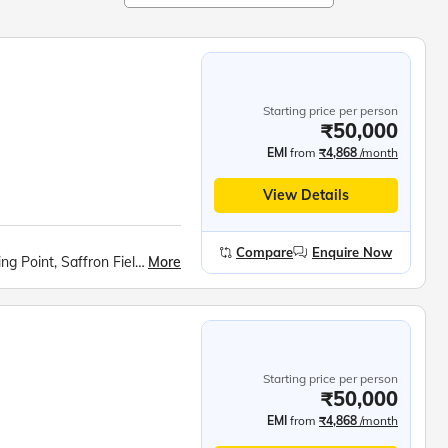
Starting price per person
₹50,000
EMI
from
₹4,868
/month
View Details
Compare
Enquire Now
More
Kashmiri Houseboat Stay, Sonmarg Meadow, Fishing Point, Saffron Fields at Pampore, Apple Valley Photo Stop, Aru Valley, Avantipur ruins, Kashmiri Cricket Bat Factory, Gulmarg Excursion, Gondola Ride, Shankaracharya Hill Trek, Dal Lake Shikara ride, Nehru Park, Shalimar Bagh, Nishat Bagh
Starting price per person
₹50,000
EMI
from
₹4,868
/month