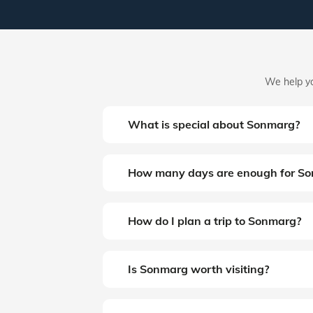
We help yo
What is special about Sonmarg?
How many days are enough for S
How do I plan a trip to Sonmarg?
Is Sonmarg worth visiting?