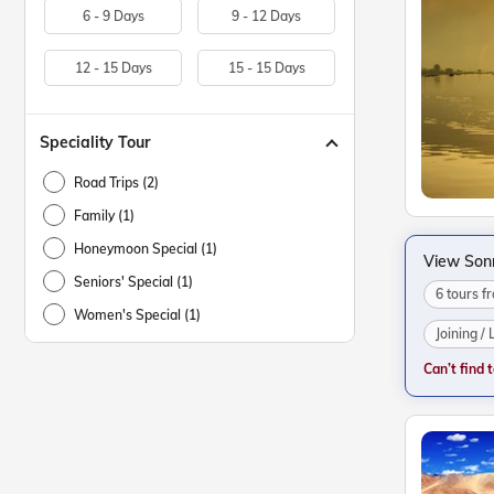
6 - 9 Days
9 - 12 Days
12 - 15 Days
15 - 15 Days
Speciality Tour
Road Trips (2)
Family (1)
Honeymoon Special (1)
View Son
Seniors' Special (1)
6 tours 
Women's Special (1)
Joining /
Can’t find 