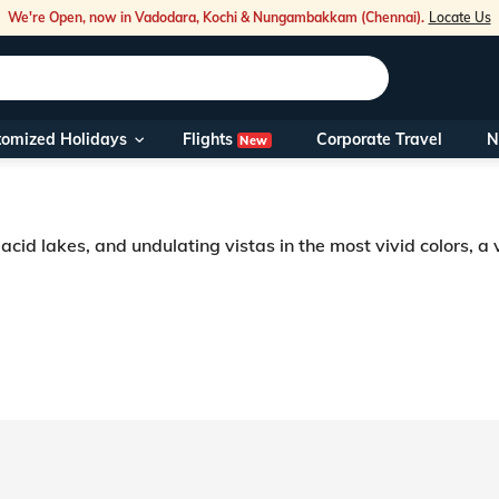
We're Open, now in Vadodara, Kochi & Nungambakkam (Chennai).
Locate Us
Flights
tomized Holidays
Corporate Travel
N
New
Our Toll Fre
You can also 
cid lakes, and undulating vistas in the most vivid colors, a v
Foreign Nati
NRIs travelli
r into words. Pretty valleys crisscrossing steep mountains, numerous etherea
tualistic aura. Majestic and mysterious, Sonmarg tourism is driven by its
travel@veen
Nearest Vee
Business ho