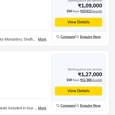
Starting price per person
₹1,09,000
EMI
from
₹10,613
/month
View Details
Compare
Enquire Now
More
Shey Palace, Rancho School, Hemis Gompa, Thiksey Monastery, Sindhu Ghat, Hall of Fame Museum, Folk Dance Show, Khardung La Pass, Nubra Valley, Maitreya Buddha, Turtuk Village, Shyok War Memorial, Baltic Village Walk, Thang Village (LOC Point), Pangong Tso Lake, Chang La Pass, Shanti Stupa, Shopping in Leh, Fotu La Pass, Namki La Pass, Patthar Sahib Gurudwara, Magnetic Hill, Sangam – Indus &amp; Zanskar, Alchi Gompa, Moon Land, Lamayuru Monastery, Drass War Memorial, Tiger Hill, , Zozila Pass, Sonmarg Fishing Point, Sarbal Village, Sarva Dharma Sambhav Temple, Shankaracharya Hill Trek, Dal Lake Shikara Ride, Shalimar Bagh, Nishat Bagh
Starting price per person
₹1,27,000
EMI
from
₹12,366
/month
View Details
Compare
Enquire Now
More
Expert tour manager all throughout the tour., All meals included in tour price., Music, fun and games everyday.