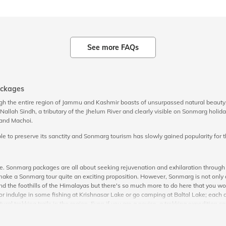
See more FAQs
ackages
ugh the entire region of Jammu and Kashmir boasts of unsurpassed natural beaut
he Nallah Sindh, a tributary of the Jhelum River and clearly visible on Sonmarg ho
, and Machoi.
to preserve its sanctity and Sonmarg tourism has slowly gained popularity for the
ace. Sonmarg packages are all about seeking rejuvenation and exhilaration throug
e a Sonmarg tour quite an exciting proposition. However, Sonmarg is not only ab
rs, and the foothills of the Himalayas but there's so much more to do here that you
r indulge in some fishing at Krishnasar Lake or go camping at Baltal Lake; each ac
al trekking trails in the region. Even if you are a novice, a trekking expedition c