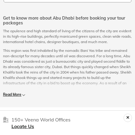
Get to know more about Abu Dhabi before booking your tour
packages
The opulence and high standard of living of the citizens of the city are evident
in its high-rise buildings, perfectly manicured green spaces, clean wide roads,
international hotel chains, designer boutiques, and much more.
This region was first inhabited by the nomadic Bani Yas tribe and remained
non-descript for many decades until oil was discovered. For a long time, Abu
Dhabi was considered as just a bureaucratic city and played second fiddle to
its already famous sister city, Dubai. But things quickly changed when Sheikh
Khalifa took the reins of the city in 2004 when his father passed away. Sheikh
Khalifa shook things up and started many projects to build up the
infrastructure of the city in a bid to boost up the economy. As a result of an
integrated design and plan, this city grew to reach where it is today. Abu
Dhabi is at par with international cities which you can experience by booking
Read More
an online Abu Dhabi city tour at Veena World.
Experience Abu Dhabi
Tourist places in Abu Dhabi
offer sights and sounds that can mesmerize
150+ Veena World Offices
every traveller who embarks upon
Abu Dhabi sightseeing
expeditions. Take
Locate Us
your pick from history lessons to a sneak peek into the cultural legacy and
heritage, from the incredible and famous places in Abu Dhabi to some