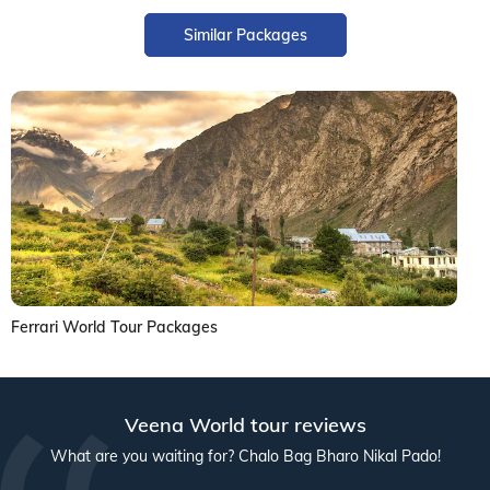
Similar Packages
Ferrari World Tour Packages
Veena World tour reviews
What are you waiting for? Chalo Bag Bharo Nikal Pado!