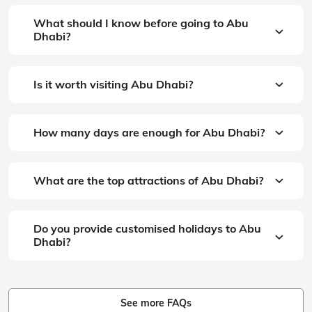
What should I know before going to Abu
Dhabi?
Is it worth visiting Abu Dhabi?
How many days are enough for Abu Dhabi?
What are the top attractions of Abu Dhabi?
Do you provide customised holidays to Abu
Dhabi?
See more FAQs