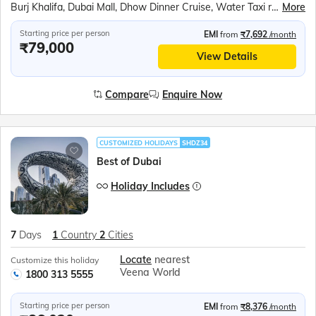
Burj Khalifa, Dubai Mall, Dhow Dinner Cruise, Water Taxi ride to Gold Souk, Desert Safari, Sheikh Zayed Grand Mosque, Ferrari World, Sea World Abu Dhabi, BAPS Hindu Temple
More
Starting price per person
EMI
from
₹7,692
/month
₹79,000
View Details
Compare
Enquire Now
CUSTOMIZED HOLIDAYS
SHDZ34
Best of Dubai
Holiday Includes
7
Days
1
Country
2
Cities
Locate
nearest
Customize this holiday
Veena World
1800 313 5555
Starting price per person
EMI
from
₹8,376
/month