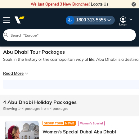
We Just Opened 3 New Branches!
Locate Us
1800 313 5555
Login
Abu Dhabi Tour Packages
Soak in the history or the cosmopolitan way of life; Abu Dhabi is a destina
Tour the city of Abu Dhabi at the best prices to experience the federal capital
Read More
This cosmopolitan city is home to expatriates of many nationalities, who live 
4 Abu Dhabi Holiday Packages
Showing 1-4 packages from 4 packages
GROUP TOUR
MEWE
Women's Special
Women's Special Dubai Abu Dhabi