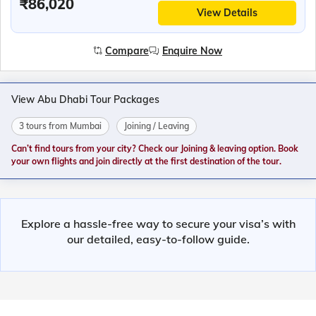
₹86,020
View Details
Compare
Enquire Now
View Abu Dhabi Tour Packages
3 tours from Mumbai
Joining / Leaving
Can’t find tours from your city? Check our Joining & leaving option. Book
your own flights and join directly at the first destination of the tour.
Explore a hassle-free way to secure your visa’s with
our detailed, easy-to-follow guide.