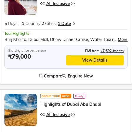
All Inclusive
5
Days
1
Country
2
Cities,
1 Date
Tour Highlights
Burj Khalifa, Dubai Mall, Dhow Dinner Cruise, Water Taxi ride to Gold Souk, Desert Safari, Sheikh Zayed Grand Mosque, Ferrari World, Sea World Abu Dhabi, BAPS Hindu Temple
More
Starting price per person
EMI
from
₹7,692
/month
₹79,000
View Details
Compare
Enquire Now
GROUP TOUR
MEDE
Family
Highlights of Dubai Abu Dhabi
All Inclusive