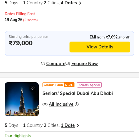
5
Days
1
Country
2
Cities,
4 Dates
Dates Filling Fast
19 Aug 26
(2 seats)
Starting price per person
EMI
from
₹7,692
/month
₹79,000
View Details
Compare
Enquire Now
GROUP TOUR
MEZE
Seniors' Special
Seniors' Special Dubai Abu Dhabi
All Inclusive
5
Days
1
Country
2
Cities,
1 Date
Tour Highlights