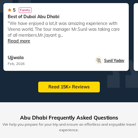
5
Family
Best of Dubai Abu Dhabi
"We have enjoyed a lot,it was amazing experience with
Veena world, The tour manager Mr.Sunil was taking care
of all members,Mr.Jayant g...
Read more
Ujjwala
Sunil Yadav
Feb, 2026
Read 15K+ Reviews
Abu Dhabi Frequently Asked Questions
We help you prepare for your trip and ensure an effortless and enjoyable travel
experience.