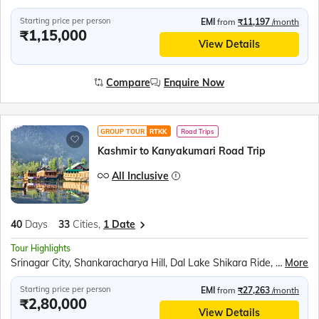
Starting price per person
EMI
from
₹11,197
/month
₹1,15,000
View Details
Compare
Enquire Now
GROUP TOUR
RTKK
Road Trips
Kashmir to Kanyakumari Road Trip
All Inclusive
40
Days
33
Cities,
1 Date
Tour Highlights
Srinagar City, Shankaracharya Hill, Dal Lake Shikara Ride, Kashmiri Gardens, Gulmarg Gondola, Betaab Valley, Pahalgam Saffron Fields, Avantipur Ruins, Dharamshala Skyway, McLeod Ganj, Dalai Lama Monastery, Golden Temple, Jallianwala Bagh, Wagah Border Ceremony, Partition Museum, Kurukshetra Landmarks, Lotus Temple, Taj Mahal, Agra Fort, Khajuraho Temples, Bhedaghat Marble Rocks, Kanha National Park, Ramoji Film City, Charminar, Golconda Fort, Belum Caves, Meenakshi Temple, Ramanathaswamy Temple, Pamban Bridge, Kanyakumari Mandir, Vivekananda Rock, Jatayu Earth Centre, Padmanabhaswamy Temple, Kovalam Beach
More
Starting price per person
EMI
from
₹27,263
/month
₹2,80,000
View Details