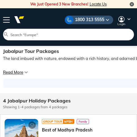
We Just Opened 3 New Branches!
Locate Us
1800 313 5555
Login
Jabalpur Tour Packages
The land imbued with nature, endowed with a rich history, and adorned 
Experience the views of unearthly marble mountains standing 100 feet tall under
Read More
Experience the views of unearthly marble mountains standing 100 feet tall under
What’s more is that due to the city’s animated sprits, whichever direction you 
4 Jabalpur Holiday Packages
Showing 1-4 packages from 4 packages
GROUP TOUR
MPBH
Family
Best of Madhya Pradesh