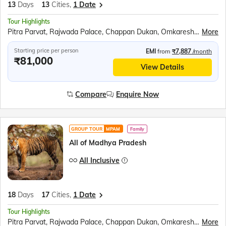
13
Days
13
Cities,
1 Date
Tour Highlights
Pitra Parvat, Rajwada Palace, Chappan Dukan, Omkareshwar, Maheshwar, Royal Ahilya fort, MHOW, Jahaz Mahal, Sarafa Bazar, Lalbaug Palace, Mahakaleshwar Temple, Harsiddhi Mata Temple, Sanchi Stupa, Bhimbetka Cave, Bhojpur Temple, Marble village walking tour, Panna National Park, Kandariya Mahadeo Temple, Jain Temple, Chitragupta Temple, Orchha Fort, Jhansi Fort, Jai Vilas Palace, Gwalior Fort
More
Starting price per person
EMI
from
₹7,887
/month
₹81,000
View Details
Compare
Enquire Now
GROUP TOUR
MPAM
Family
All of Madhya Pradesh
All Inclusive
18
Days
17
Cities,
1 Date
Tour Highlights
Pitra Parvat, Rajwada Palace, Chappan Dukan, Omkareshwar, Maheshwar, Royal Ahilya fort, MHOW, Jahaz Mahal, Sarafa Bazar, Lalbaug Palace, Mahakaleshwar Temple, Harsiddhi Mata Temple, Sanchi Stupa, Bhimbetka Cave, Bhojeshwar Temple, Jatashankar temple, Gupt Mahadev Temple, Pandav Gufa, Handi Khoh, Marble village walking tour, Narmada Ugam Complex, Narmada Kund, Ancient Temples of Kalachuri, Prachina Temple, Shri Yantra Temple, Bandhavgarh National Park, Kandariya Mahadeo Temple, Jain Temple, Chitragupta Temple, Orchha Fort, Jhansi Fort, Jai Vilas Palace, Gwalior Fort
More