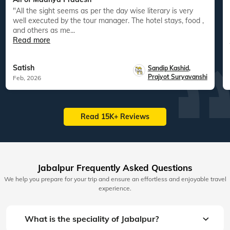
"All the sight seems as per the day wise literary is very
well executed by the tour manager. The hotel stays, food ,
and others as me...
Read more
Satish
Sandip Kashid
,
Prajyot Suryavanshi
Feb, 2026
Read 15K+ Reviews
Jabalpur Frequently Asked Questions
We help you prepare for your trip and ensure an effortless and enjoyable travel
experience.
What is the speciality of Jabalpur?