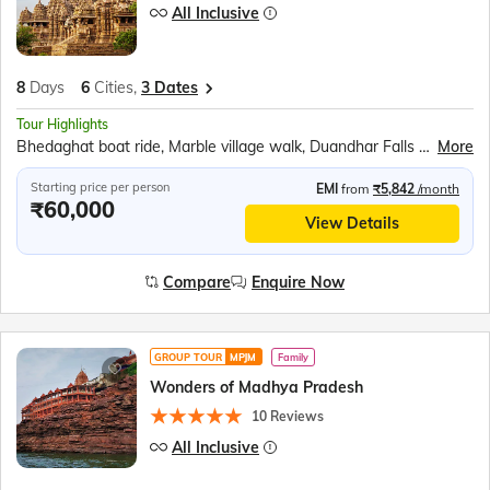
All Inclusive
8
Days
6
Cities,
3 Dates
Tour Highlights
Bhedaghat boat ride, Marble village walk, Duandhar Falls Ropeway, Gwarighat Narmada Aarti, Panna National Park Safari, Khajuraho temples tour, Kandariya Mahadeo Temple, Jain Temple, Chitragupta Temple, Folk Dance Show, Sound &amp; Light Show, Orchha Cenotaphs, Orchha Fort, Jhansi Fort, Jai Vilas Palace, Gwalior Fort
More
Starting price per person
EMI
from
₹5,842
/month
₹60,000
View Details
Compare
Enquire Now
GROUP TOUR
MPJM
Family
Wonders of Madhya Pradesh
10 Reviews
All Inclusive