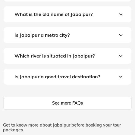
What is the old name of Jabalpur?
Is Jabalpur a metro city?
Which river is situated in Jabalpur?
Is Jabalpur a good travel destination?
See more FAQs
Get to know more about Jabalpur before booking your tour
packages