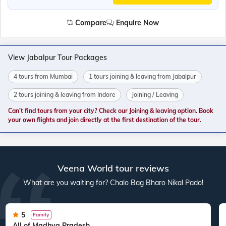
Compare
Enquire Now
View Jabalpur Tour Packages
4 tours from Mumbai
1 tours joining & leaving from Jabalpur
2 tours joining & leaving from Indore
Joining / Leaving
Can’t find tours from your city? Check our Joining & leaving option. Book
your own flights and join directly at the first destination of the tour.
Veena World tour reviews
What are you waiting for? Chalo Bag Bharo Nikal Pado!
5
Family
All of Madhya Pradesh