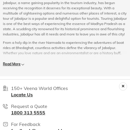
Jabalpur, a name gaining popularity in the tourism industry, has begun
receiving the recognition it deserves for its exceptional beauty. With a
multitude of sightseeing options and numerous other places of interest, a city
tour of Jabalpur is a popular and delightful option for tourists. Touring Jabalpur
is one of the best ways of experiencing the essence of Madhya Pradesh as a
state. A scudding city renowned for its historical prominence and flourishing
industries, Jabalpur has all it needs and more to leave you in awe of this city!
From a holy dip in the river Narmada to experiencing the adventures of boat
rides at Bhedaghat, countless activities define the vibrancy of Jabalpur.
Whether you love nature and are an environmentalist or are a history buff,
the city of Jabalpur satiates the wanderlust of every traveller and embraces
each of its tourists with the same love and warmth. With its imperial history
Read More
and impeccable beauty, Jabalpur has made its niche in the Indian history and
folklore.
Witness the city's splendour in the confluence of ancient values and
modernity. If you wish to turn the pace of life down by a few notches, the
150+ Veena World Offices
Dhuandhar Falls and Dumna Nature Park are some of the most
Locate Us
quintessential places you should have on your Jabalpur tour itinerary. Pristine
rivers, majestic mountains, scenic waterfalls and bountiful historical sites
Request a Quote
sum up most of the places on the
sightseeing tour of Jabalpur
.
1800 313 5555
Experience Jabalpur
For Feedback
The city of Jabalpur through its course has witnessed numerous memoirs and
historical events which transport a tourist back in time, fuelling the explorer