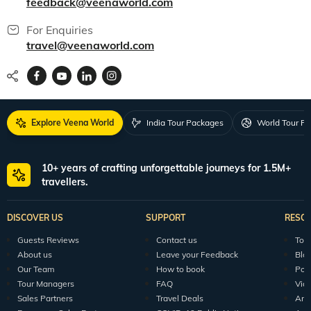
feedback@veenaworld.com
For Enquiries
travel@veenaworld.com
Explore Veena World
India Tour Packages
World Tour P
10+ years of crafting unforgettable journeys for 1.5M+
travellers.
DISCOVER US
SUPPORT
RESO
Guests Reviews
Contact us
Tour
About us
Leave your Feedback
Blo
Our Team
How to book
Pod
Tour Managers
FAQ
Vid
Sales Partners
Travel Deals
Arti