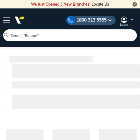
We Just Opened 3 New Branches!
Locate Us
1800 313 5555
Login