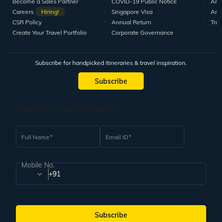
Become a Sales Partner
COVID-19 Public Notice
Arti
Careers
Hiring!
Singapore Visa
Arti
CSR Policy
Annual Return
Tra
Create Your Travel Portfolio
Corporate Governance
Subscribe for handpicked itineraries & travel inspiration.
Subscribe
Subscribe to our Newsletter
Full Name
Email ID
Mobile No.
+91
Subscribe