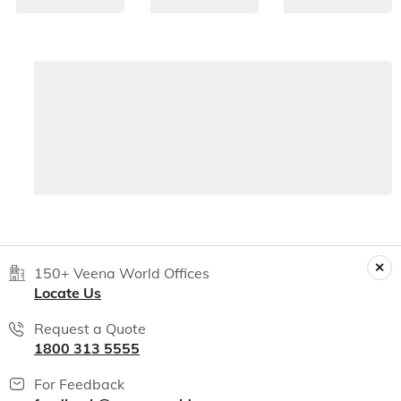
150+ Veena World Offices
Locate Us
Request a Quote
1800 313 5555
For Feedback