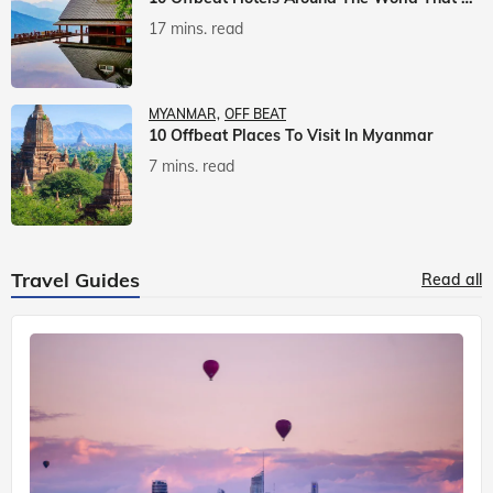
17 mins. read
MYANMAR
OFF BEAT
10 Offbeat Places To Visit In Myanmar
7 mins. read
Travel Guides
Read all