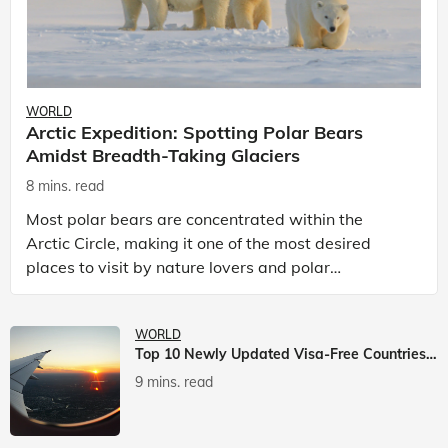
WORLD
Arctic Expedition: Spotting Polar Bears
Amidst Breadth-Taking Glaciers
8 mins. read
Most polar bears are concentrated within the
Arctic Circle, making it one of the most desired
places to visit by nature lovers and polar
passionate travellers. Known to be prolific hunters,
and carniv
WORLD
Top 10 Newly Updated Visa-Free Countries For Indian Citizens
9 mins. read