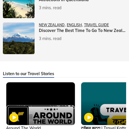
3 mins. read
NEW ZEALAND
ENGLISH
TRAVEL GUIDE
Discover The Best Time To Go To New Zealand With Veena World
3 mins. read
Listen to our Travel Stories
Around The World