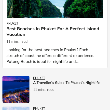
PHUKET
Best Beaches In Phuket For A Perfect Island
Vacation
11 mins. read
Looking for the best beaches in Phuket? Each
stretch of coastline offers a different experience.
Patong Beach is ideal for nightlife and
entertainment, while Kata Beach Phuket and Karon
Beach Phuket a
PHUKET
A Traveller’s Guide To Phuket’s Nightlife
11 mins. read
PHUKET