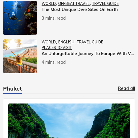
WORLD
OFFBEAT TRAVEL
TRAVEL GUIDE
The Most Unique Dive Sites On Earth
3 mins. read
WORLD
ENGLISH
TRAVEL GUIDE
PLACES TO VISIT
An Unforgettable Journey To Europe With Veena World
4 mins. read
Phuket
Read all