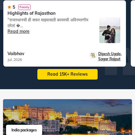
5
Family
Highlights of Rajasthan
"राजस्थानची ही सफर माझ्यासाठी कायमची अविस्मरणीय
ठरेल! �...
Read more
Vaibhav
Dipesh Ugale
,
Sagar Rajput
Jul, 2026
Read 15K+ Reviews
India packages