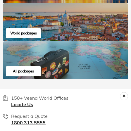
World packages
All packages
150+ Veena World Offices
Locate Us
Request a Quote
1800 313 5555