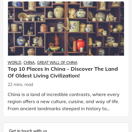
WORLD
CHINA
GREAT WALL OF CHINA
Top 10 Places In China - Discover The Land
Of Oldest Living Civilization!
22 mins. read
China is a land of incredible contrasts, where every
region offers a new culture, cuisine, and way of life.
From ancient landmarks steeped in history to
vibrant modern cities, every corner tells a dif
Get in touch with us