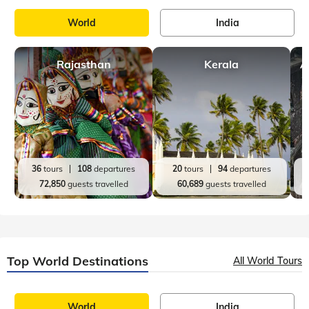
World
India
Rajasthan
Kerala
A
36
tours
108
departures
20
tours
94
departures
72,850
guests travelled
60,689
guests travelled
Top World Destinations
All World Tours
World
India