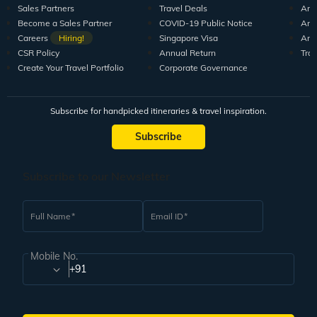
Sales Partners
Travel Deals
Arti
Become a Sales Partner
COVID-19 Public Notice
Arti
Careers
Hiring!
Singapore Visa
Arti
CSR Policy
Annual Return
Tra
Create Your Travel Portfolio
Corporate Governance
Subscribe for handpicked itineraries & travel inspiration.
Subscribe
Subscribe to our Newsletter
Full Name
Email ID
Mobile No.
+91