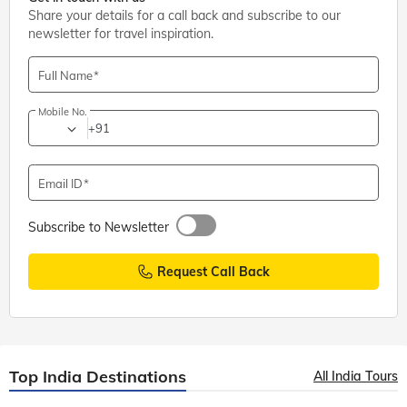
Share your details for a call back and subscribe to our
newsletter for travel inspiration.
Full Name
Mobile No.
+91
Email ID
Subscribe to Newsletter
Request Call Back
Top India Destinations
All India Tours