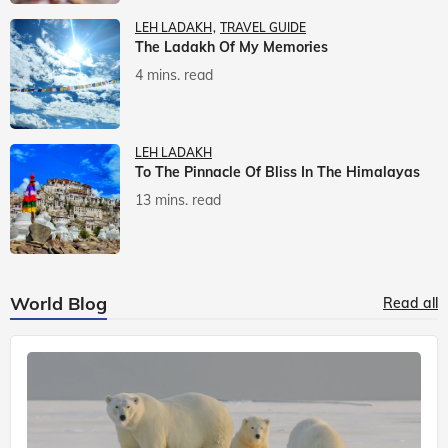
LEH LADAKH
TRAVEL GUIDE
The Ladakh Of My Memories
4 mins. read
LEH LADAKH
To The Pinnacle Of Bliss In The Himalayas
13 mins. read
World Blog
Read all