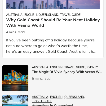
AUSTRALIA
ENGLISH
QUEENSLAND
TRAVEL GUIDE
Why Gold Coast Should Be Your Next Holiday
With Veena World
4 mins. read
If you’ve been putting off a holiday because you’re
not sure where to go or what’s worth the time,
here’s an easy answer: Gold Coast, Australia. It has
the beaches. It has theme parks. It has somet
AUSTRALIA
ENGLISH
TRAVEL GUIDE
SYDNEY
The Magic Of Vivid Sydney With Veena World
5 mins. read
AUSTRALIA
ENGLISH
QUEENSLAND
TRAVEL GUIDE
Attractions In Queensland