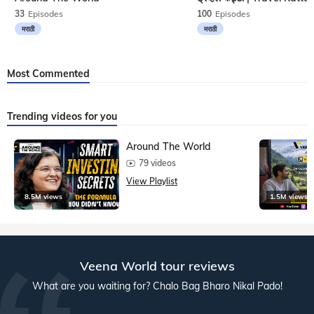
33
Episodes
100
Episodes
मराठी
मराठी
Most Commented
Trending videos for you
Around The World
79 videos
View Playlist
8.5M views
1.5M views
Veena World tour reviews
What are you waiting for? Chalo Bag Bharo Nikal Pado!