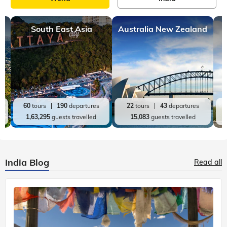
South East Asia
Australia New Zealand
60
tours
190
departures
22
tours
43
departures
1,63,295
guests travelled
15,083
guests travelled
India Blog
Read all