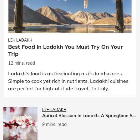
LEH LADAKH
Best Food In Ladakh You Must Try On Your
Trip
12 mins. read
Ladakh’s food is as fascinating as its landscapes.
Simple to cook yet rich in nutrients, Ladakhi cuisines
are perfect for high-altitude travel. To truly
experience Ladakh, exploring its local food is
LEH LADAKH
Apricot Blossom In Ladakh: A Springtime Spectacle
9 mins. read