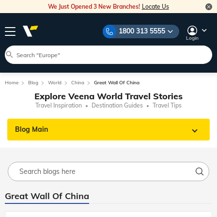
We Just Opened 3 New Branches!
Locate Us
1800 313 5555
Login
Home
Blog
World
China
Great Wall Of China
Explore Veena World Travel Stories
Travel Inspiration
Destination Guides
Travel Tips
Blog Main
Great Wall Of China