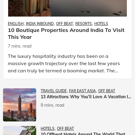
ENGLISH
INDIA INBOUND
OFF BEAT
RESORTS
HOTELS
10 Boutique Properties Around India To Visit
This Year
7 mins. read
The luxury hospitality industry has been on a
massive growth trajectory over the last few years
and can truly be termed a booming market. The
luxury hotels industry is earning an increasing
share of t
TRAVEL GUIDE
FAR EAST ASIA
OFF BEAT
13 Attractions Why You’ll Love A Vacation In Taiwan
9 mins. read
HOTELS
OFF BEAT
10 Offbeat Hotels Around The World That Will Leave You Awestruck