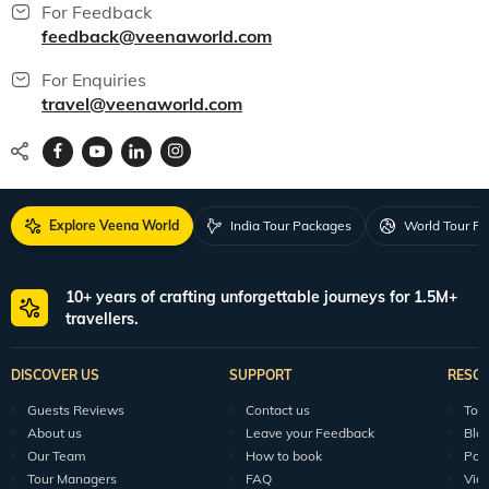
For Feedback
feedback@veenaworld.com
For Enquiries
travel@veenaworld.com
Explore Veena World
India Tour Packages
World Tour P
10+ years of crafting unforgettable journeys for 1.5M+
travellers.
DISCOVER US
SUPPORT
RESO
Guests Reviews
Contact us
Tour
About us
Leave your Feedback
Blo
Our Team
How to book
Pod
Tour Managers
FAQ
Vid