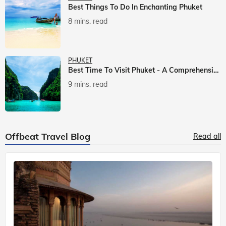
Best Things To Do In Enchanting Phuket
8 mins. read
PHUKET
Best Time To Visit Phuket - A Comprehensive Guide
9 mins. read
Offbeat Travel Blog
Read all