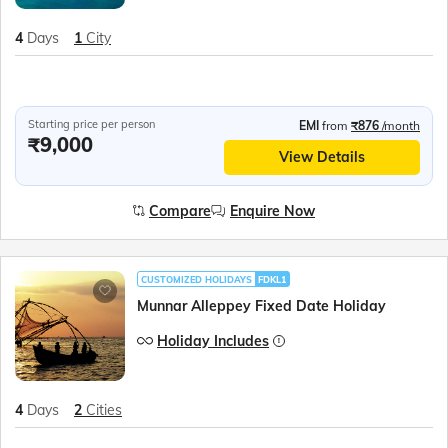
4
Days
1
City
Starting price per person
EMI
from
₹876
/month
₹9,000
View Details
Compare
Enquire Now
CUSTOMIZED HOLIDAYS
FDKL1
Munnar Alleppey Fixed Date Holiday
Holiday Includes
4
Days
2
Cities