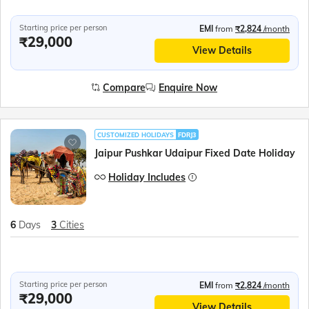
Starting price per person
EMI
from
₹2,824
/month
₹29,000
View Details
Compare
Enquire Now
CUSTOMIZED HOLIDAYS
FDRJ3
Jaipur Pushkar Udaipur Fixed Date Holiday
Holiday Includes
6
Days
3
Cities
Starting price per person
EMI
from
₹2,824
/month
₹29,000
View Details