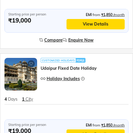
Starting price per person
EMI
from
₹1,850
/month
₹19,000
View Details
Compare
Enquire Now
CUSTOMIZED HOLIDAYS
FDRJ1
Udaipur Fixed Date Holiday
Holiday Includes
4
Days
1
City
Starting price per person
EMI
from
₹1,850
/month
₹19,000