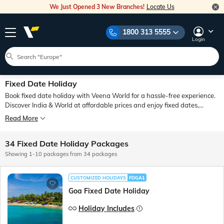
We Just Opened 3 New Branches!
Locate Us
1800 313 5555
Login
Fixed Date Holiday
Book fixed date holiday with Veena World for a hassle-free experience.
Discover India & World at affordable prices and enjoy fixed dates,
planned itineraries, comfortable travel arrangements - while Veena
Read More
World stays connected with you throughout your journey
34 Fixed Date Holiday Packages
Showing 1-10 packages from 34 packages
CUSTOMIZED HOLIDAYS
FDGA1
Goa Fixed Date Holiday
Holiday Includes