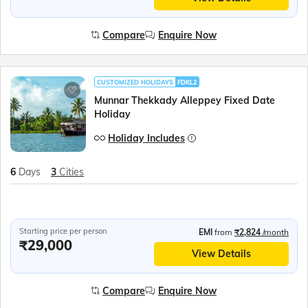
Compare
Enquire Now
CUSTOMIZED HOLIDAYS
FDKL2
Munnar Thekkady Alleppey Fixed Date
Holiday
Holiday Includes
6
Days
3
Cities
Starting price per person
EMI
from
₹2,824
/month
₹29,000
View Details
Compare
Enquire Now