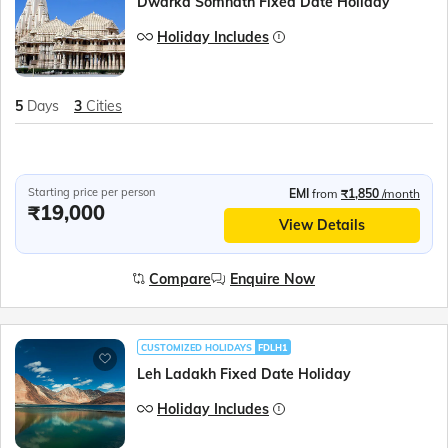
Dwarka Somnath Fixed Date Holiday
Holiday Includes
5
Days
3
Cities
Starting price per person
EMI
from
₹1,850
/month
₹19,000
View Details
Compare
Enquire Now
CUSTOMIZED HOLIDAYS
FDLH1
Leh Ladakh Fixed Date Holiday
Holiday Includes