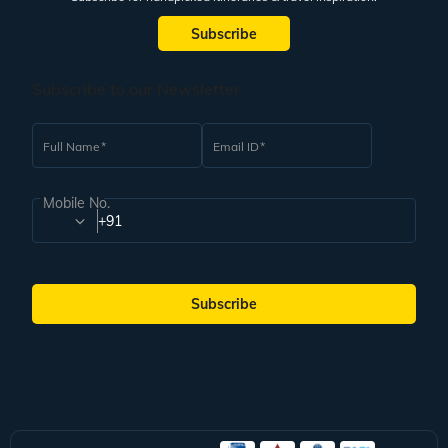
Subscribe
Subscribe to our Newsletter
Full Name
Email ID
Mobile No.
+91
Subscribe