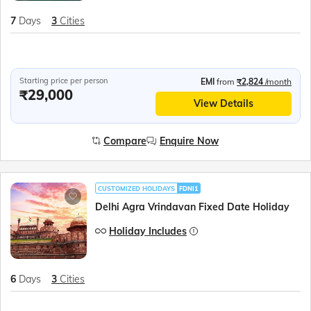
7
Days
3
Cities
Starting price per person
EMI
from
₹2,824
/month
₹29,000
View Details
Compare
Enquire Now
CUSTOMIZED HOLIDAYS
FDNI1
Delhi Agra Vrindavan Fixed Date Holiday
Holiday Includes
6
Days
3
Cities