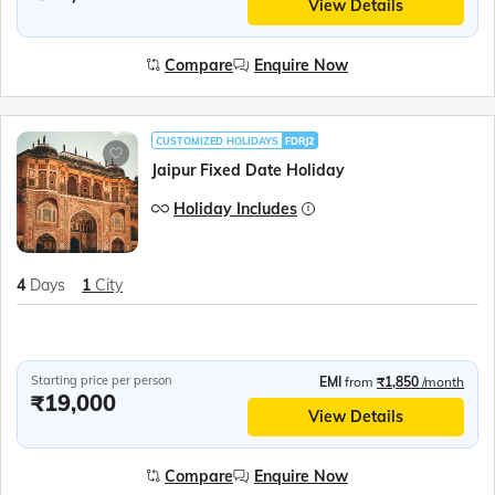
View Details
Compare
Enquire Now
CUSTOMIZED HOLIDAYS
FDRJ2
Jaipur Fixed Date Holiday
Holiday Includes
4
Days
1
City
Starting price per person
EMI
from
₹1,850
/month
₹19,000
View Details
Compare
Enquire Now