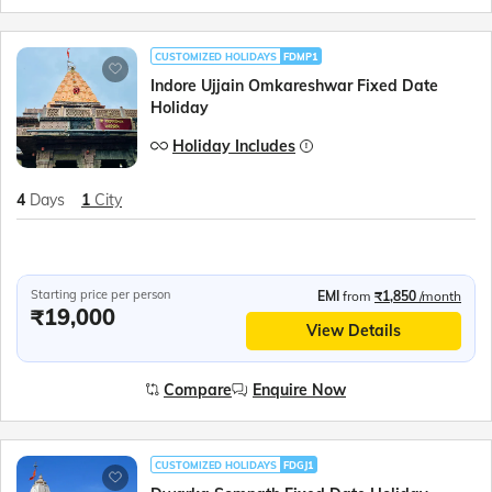
CUSTOMIZED HOLIDAYS
FDMP1
Indore Ujjain Omkareshwar Fixed Date
Holiday
Holiday Includes
4
Days
1
City
Starting price per person
EMI
from
₹1,850
/month
₹19,000
View Details
Compare
Enquire Now
CUSTOMIZED HOLIDAYS
FDGJ1