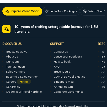
Explore Veena World
India Tour Packages
World Tour P
10+ years of crafting unforgettable journeys for 1.5M+
travellers.
DISCOVER US
SUPPORT
RESO
Guests Reviews
Contact us
Tour
About us
Leave your Feedback
Blo
Our Team
How to book
Pod
Tour Managers
FAQ
Vid
Sales Partners
Travel Deals
Arti
Become a Sales Partner
COVID-19 Public Notice
Arti
Careers
Hiring!
Singapore Visa
Arti
CSR Policy
Annual Return
Tra
Create Your Travel Portfolio
Corporate Governance
Subscribe for handpicked itineraries & travel inspiration.