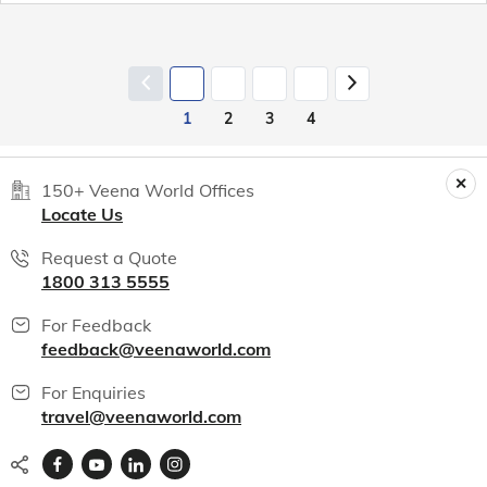
1
2
3
4
150+ Veena World Offices
Locate Us
Request a Quote
1800 313 5555
For Feedback
feedback@veenaworld.com
For Enquiries
travel@veenaworld.com