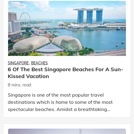
SINGAPORE
BEACHES
6 Of The Best Singapore Beaches For A Sun-
Kissed Vacation
8 mins. read
Singapore is one of the most popular travel
destinations which is home to some of the most
spectacular beaches. Amidst a breathtaking
landscape, you can engage in exhilarating water
sports and vibrant