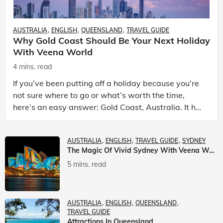
AUSTRALIA
ENGLISH
QUEENSLAND
TRAVEL GUIDE
Why Gold Coast Should Be Your Next Holiday
With Veena World
4 mins. read
If you’ve been putting off a holiday because you’re
not sure where to go or what’s worth the time,
here’s an easy answer: Gold Coast, Australia. It has
the beaches. It has theme parks. It has somet
AUSTRALIA
ENGLISH
TRAVEL GUIDE
SYDNEY
The Magic Of Vivid Sydney With Veena World
5 mins. read
AUSTRALIA
ENGLISH
QUEENSLAND
TRAVEL GUIDE
Attractions In Queensland