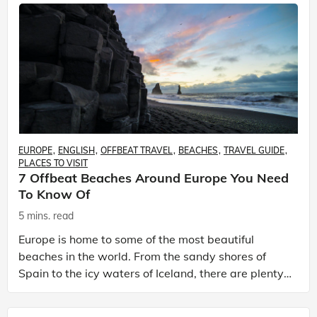
EUROPE
ENGLISH
OFFBEAT TRAVEL
BEACHES
TRAVEL GUIDE
PLACES TO VISIT
7 Offbeat Beaches Around Europe You Need
To Know Of
5 mins. read
Europe is home to some of the most beautiful
beaches in the world. From the sandy shores of
Spain to the icy waters of Iceland, there are plenty
of places to soak up some sun and sand. But while
many