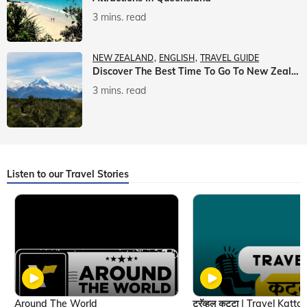
3 mins. read
NEW ZEALAND
ENGLISH
TRAVEL GUIDE
Discover The Best Time To Go To New Zealand With Veena World
3 mins. read
Listen to our Travel Stories
Around The World