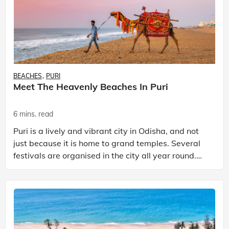
BEACHES
PURI
Meet The Heavenly Beaches In Puri
6 mins. read
Puri is a lively and vibrant city in Odisha, and not
just because it is home to grand temples. Several
festivals are organised in the city all year round.
But the one thing that stands out the most wh