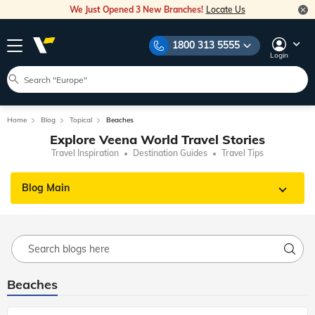
We Just Opened 3 New Branches!
Locate Us
1800 313 5555
Login
Home
Blog
Topical
Beaches
Explore Veena World Travel Stories
Travel Inspiration
Destination Guides
Travel Tips
Blog Main
Beaches