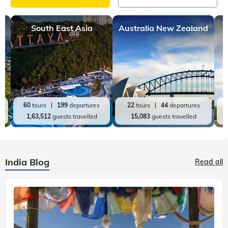
South East Asia
Australia New Zealand
60
tours
199
departures
22
tours
44
departures
1,63,512
guests travelled
15,083
guests travelled
India Blog
Read all