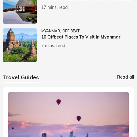
17 mins. read
MYANMAR
OFF BEAT
10 Offbeat Places To Visit In Myanmar
7 mins. read
Travel Guides
Read all