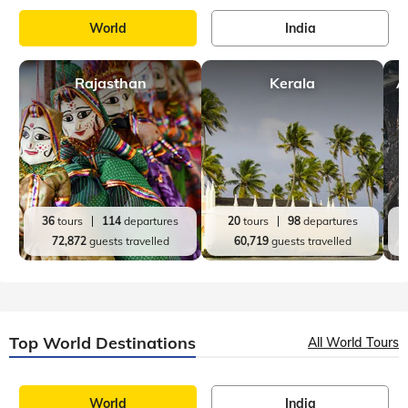
World
India
Rajasthan
Kerala
A
36
tours
114
departures
20
tours
98
departures
72,872
guests travelled
60,719
guests travelled
Top World Destinations
All World Tours
World
India