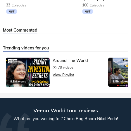
33
Episodes
100
Episodes
मराठी
मराठी
Most Commented
Trending videos for you
Around The World
79 videos
View Playlist
8.5M views
1.5M views
Veena World tour reviews
What are you waiting for? Chalo Bag Bharo Nikal Pado!