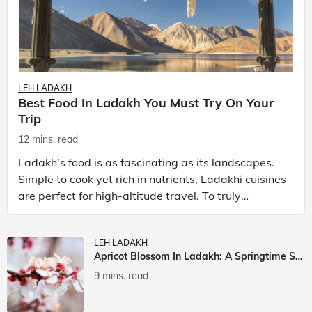
LEH LADAKH
Best Food In Ladakh You Must Try On Your
Trip
12 mins. read
Ladakh’s food is as fascinating as its landscapes.
Simple to cook yet rich in nutrients, Ladakhi cuisines
are perfect for high-altitude travel. To truly
experience Ladakh, exploring its local food is
LEH LADAKH
Apricot Blossom In Ladakh: A Springtime Spectacle
9 mins. read