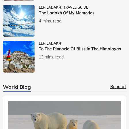
LEH LADAKH
TRAVEL GUIDE
The Ladakh Of My Memories
4 mins. read
LEH LADAKH
To The Pinnacle Of Bliss In The Himalayas
13 mins. read
World Blog
Read all