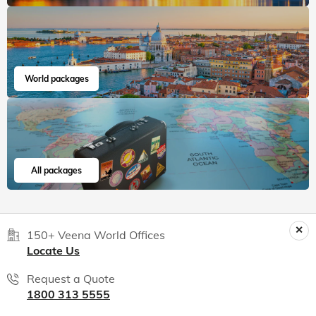
World packages
All packages
150+ Veena World Offices
Locate Us
Request a Quote
1800 313 5555