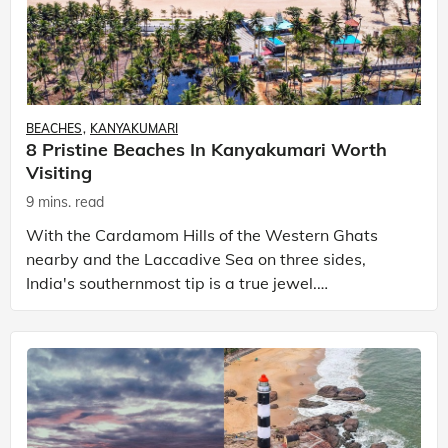
BEACHES
KANYAKUMARI
8 Pristine Beaches In Kanyakumari Worth
Visiting
9 mins. read
With the Cardamom Hills of the Western Ghats
nearby and the Laccadive Sea on three sides,
India's southernmost tip is a true jewel.
Kanyakumari is one of the most frequently visited
places in south In