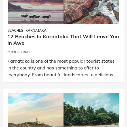
BEACHES
KARNATAKA
12 Beaches In Karnataka That Will Leave You
In Awe
9 mins. read
Karnataka is one of the most popular tourist states
in the country and has something to offer to
everybody. From beautiful landscapes to delicious
food, rich cultural heritage and the amazing
weather