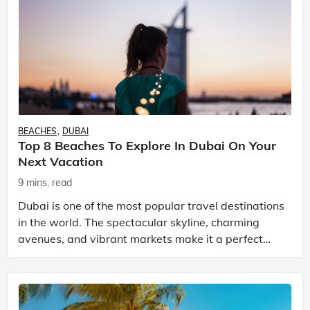
BEACHES
DUBAI
Top 8 Beaches To Explore In Dubai On Your
Next Vacation
9 mins. read
Dubai is one of the most popular travel destinations
in the world. The spectacular skyline, charming
avenues, and vibrant markets make it a perfect
vacation spot. There are a number of Dubai tour
pack