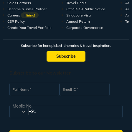
Sales Partners
Travel Deals
Arti
Become a Sales Partner
COVID-19 Public Notice
Arti
Careers
Hiring!
Singapore Visa
Arti
CSR Policy
Annual Return
Tra
Create Your Travel Portfolio
Corporate Governance
Subscribe for handpicked itineraries & travel inspiration.
Subscribe
Subscribe to our Newsletter
Full Name
Email ID
Mobile No.
+91