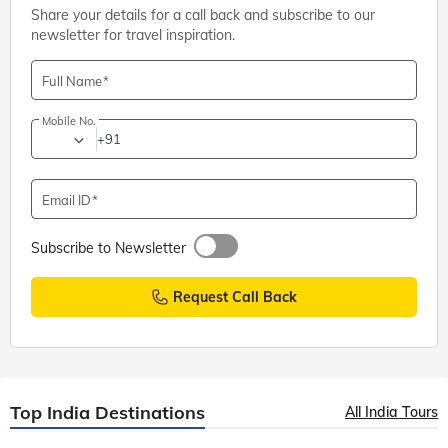
Share your details for a call back and subscribe to our
newsletter for travel inspiration.
Full Name
Mobile No.
+91
Email ID
Subscribe to Newsletter
Request Call Back
Top India Destinations
All India Tours