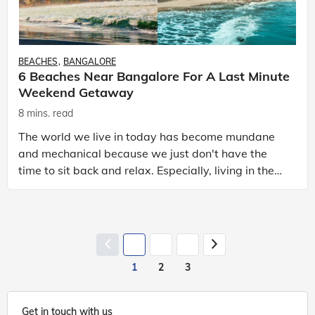
BEACHES
BANGALORE
6 Beaches Near Bangalore For A Last Minute
Weekend Getaway
8 mins. read
The world we live in today has become mundane
and mechanical because we just don't have the
time to sit back and relax. Especially, living in the
cities – the traffic jam, pollution, rush to catch the
1
2
3
Get in touch with us