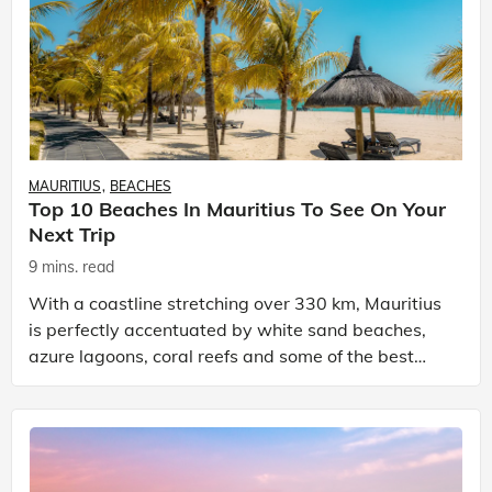
MAURITIUS
BEACHES
Top 10 Beaches In Mauritius To See On Your
Next Trip
9 mins. read
With a coastline stretching over 330 km, Mauritius
is perfectly accentuated by white sand beaches,
azure lagoons, coral reefs and some of the best
places to visit in Mauritius. Mauritius is a volcanic