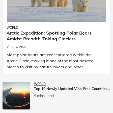
WORLD
Arctic Expedition: Spotting Polar Bears
Amidst Breadth-Taking Glaciers
8 mins. read
Most polar bears are concentrated within the
Arctic Circle, making it one of the most desired
places to visit by nature lovers and polar
passionate travellers. Known to be prolific hunters,
and carniv
WORLD
Top 10 Newly Updated Visa-Free Countries For Indian Citizens
9 mins. read