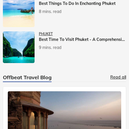
Best Things To Do In Enchanting Phuket
8 mins. read
PHUKET
Best Time To Visit Phuket - A Comprehensive Guide
9 mins. read
Offbeat Travel Blog
Read all