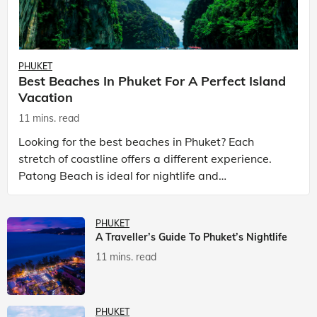
PHUKET
Best Beaches In Phuket For A Perfect Island
Vacation
11 mins. read
Looking for the best beaches in Phuket? Each
stretch of coastline offers a different experience.
Patong Beach is ideal for nightlife and
entertainment, while Kata Beach Phuket and Karon
Beach Phuket a
PHUKET
A Traveller’s Guide To Phuket’s Nightlife
11 mins. read
PHUKET