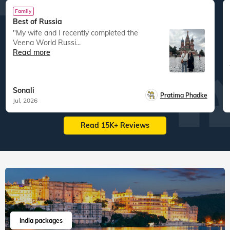
Family
Best of Russia
"My wife and I recently completed the
Veena World Russi...
Read more
Sonali
Pratima Phadke
Jul, 2026
Read 15K+ Reviews
India packages