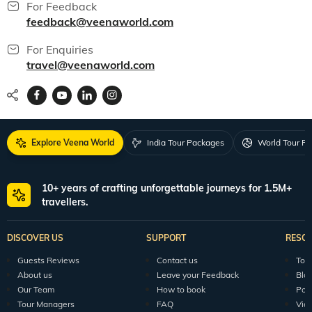
For Feedback
feedback@veenaworld.com
For Enquiries
travel@veenaworld.com
Explore Veena World
India Tour Packages
World Tour P
10+ years of crafting unforgettable journeys for 1.5M+
travellers.
DISCOVER US
SUPPORT
RESO
Guests Reviews
Contact us
Tour
About us
Leave your Feedback
Blo
Our Team
How to book
Pod
Tour Managers
FAQ
Vid