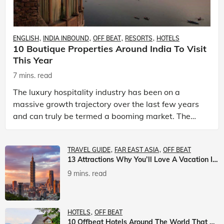
ENGLISH
INDIA INBOUND
OFF BEAT
RESORTS
HOTELS
10 Boutique Properties Around India To Visit
This Year
7 mins. read
The luxury hospitality industry has been on a
massive growth trajectory over the last few years
and can truly be termed a booming market. The
luxury hotels industry is earning an increasing
share of t
TRAVEL GUIDE
FAR EAST ASIA
OFF BEAT
13 Attractions Why You’ll Love A Vacation In Taiwan
9 mins. read
HOTELS
OFF BEAT
10 Offbeat Hotels Around The World That Will Leave You Awestruck