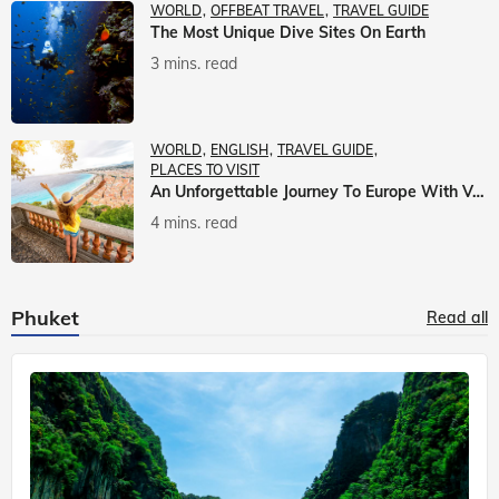
WORLD
OFFBEAT TRAVEL
TRAVEL GUIDE
The Most Unique Dive Sites On Earth
3 mins. read
WORLD
ENGLISH
TRAVEL GUIDE
PLACES TO VISIT
An Unforgettable Journey To Europe With Veena World
4 mins. read
Phuket
Read all