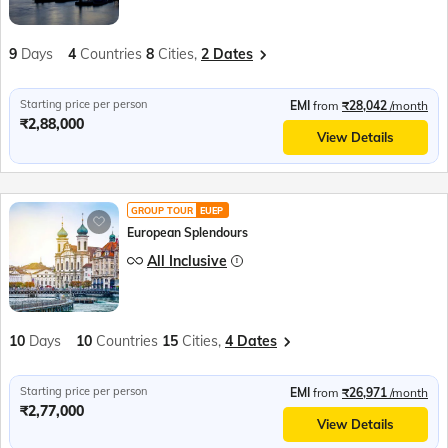
9
Days
4
Countries
8
Cities,
2 Dates
Starting price per person
EMI
from
₹28,042
/month
₹2,88,000
View Details
GROUP TOUR
EUEP
European Splendours
All Inclusive
10
Days
10
Countries
15
Cities,
4 Dates
Starting price per person
EMI
from
₹26,971
/month
₹2,77,000
View Details