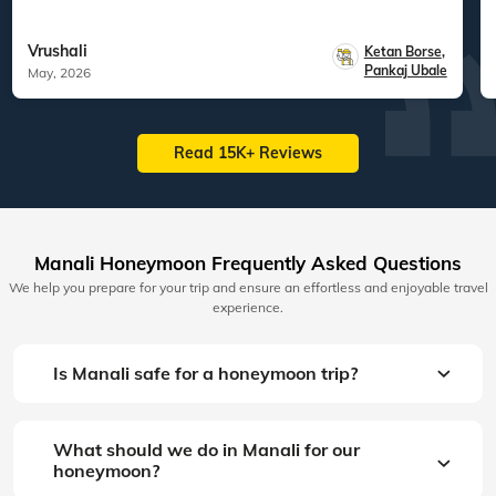
Vrushali
Ketan Borse
,
Pankaj Ubale
May, 2026
Read 15K+ Reviews
Manali Honeymoon Frequently Asked Questions
We help you prepare for your trip and ensure an effortless and enjoyable travel
experience.
Is Manali safe for a honeymoon trip?
What should we do in Manali for our
honeymoon?