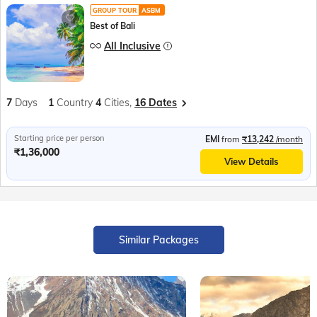
GROUP TOUR
ASBM
Best of Bali
All Inclusive
7
Days
1
Country
4
Cities,
16 Dates
Starting price per person
EMI
from
₹13,242
/month
₹1,36,000
View Details
Similar Packages