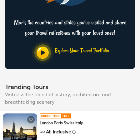
Mark the countries and states you’ve visited and share
your travel milestones with your loved ones!
Trending Tours
Witness the blend of history, architecture and
breathtaking scenery
GROUP TOUR
EULL
London Paris Swiss Italy
All Inclusive