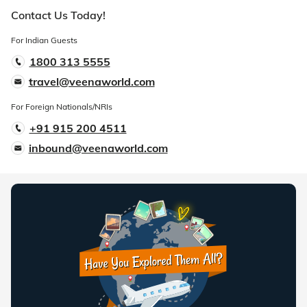
Contact Us Today!
For Indian Guests
1800 313 5555
travel@veenaworld.com
For Foreign Nationals/NRIs
+91 915 200 4511
inbound@veenaworld.com