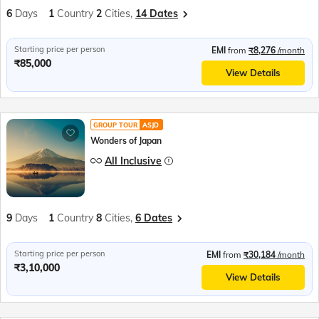
6
Days
1
Country
2
Cities,
14 Dates
Starting price per person
EMI
from
₹8,276
/month
₹85,000
View Details
GROUP TOUR
ASJD
Wonders of Japan
All Inclusive
9
Days
1
Country
8
Cities,
6 Dates
Starting price per person
EMI
from
₹30,184
/month
₹3,10,000
View Details