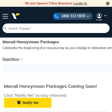
We Just Opened 3 New Branches!
Locate Us
1800 313 5555
Login
Manali Honeymoon Packages
Celebrate the beginning of a new journey as you indulge in relaxation 
Since times long past, Manali as a honeymoon destination in India has been very
Read More
If you are looking for the best Manali honeymoon tours, Veena World has exactly
Manali Honeymoon Packages Coming Soon!
Click “Notify Me” to stay informed.
Notify Me