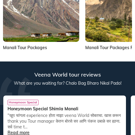
Manali Tour Packages
Manali Tour Packages 
Veena World tour reviews
What are you waiting for? Chalo Bag Bharo Nikal Pado!
Honeymoon Special
Honeymoon Special Shimla Manali
"खूप चांगला experience होता माझा veena World सोबतचा. खास करून
thank you Tour manager केतन बोरसे सर आणि पंकज उबाळे सर ह्याना.
सर्व time t...
Read more