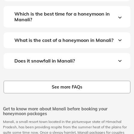
Which is the best time for a honeymoon in
Manali?
What is the cost of a honeymoon in Manali?
Does it snowfall in Manali?
See more FAQs
Get to know more about Manali before booking your
honeymoon packages
Manali, a small resort town located in the picturesque state of Himachal
Pradesh, has been providing respite from the summer heat of the plains for
quite some time now. Once a sleepy hamlet, Manali packages for couples