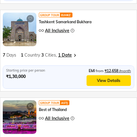
GROUP TOUR
EUHKZ
Tashkent Samarkand Bukhara
All Inclusive
7
Days
1
Country
3
Cities,
1 Date
Starting price per person
EMI
from
₹12,658
/month
₹1,30,000
View Details
GROUP TOUR
ASTJ
Best of Thailand
All Inclusive