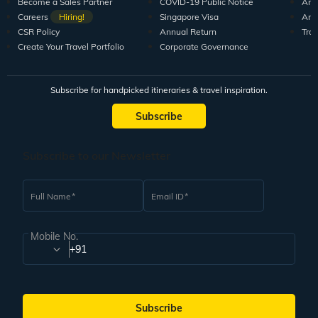
Become a Sales Partner
COVID-19 Public Notice
Arti
Careers
Hiring!
Singapore Visa
Arti
CSR Policy
Annual Return
Tra
Create Your Travel Portfolio
Corporate Governance
Subscribe for handpicked itineraries & travel inspiration.
Subscribe
Subscribe to our Newsletter
Full Name
Email ID
Mobile No.
+91
Subscribe