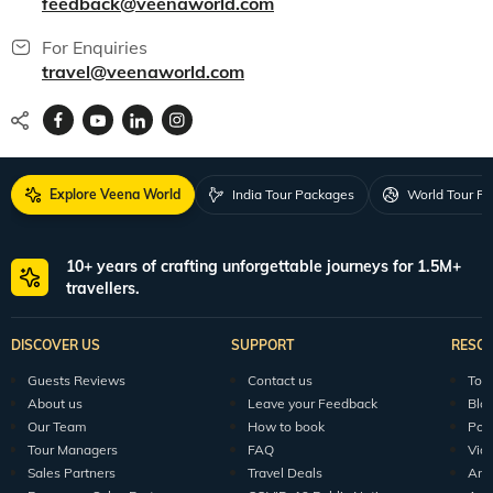
feedback@veenaworld.com
For Enquiries
travel@veenaworld.com
Explore Veena World
India Tour Packages
World Tour P
10+ years of crafting unforgettable journeys for 1.5M+
travellers.
DISCOVER US
SUPPORT
RESO
Guests Reviews
Contact us
Tour
About us
Leave your Feedback
Blo
Our Team
How to book
Pod
Tour Managers
FAQ
Vid
Sales Partners
Travel Deals
Arti