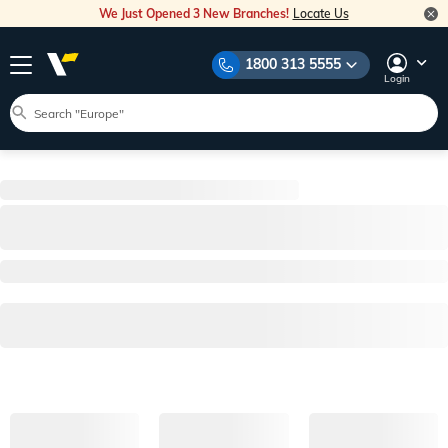
We Just Opened 3 New Branches!
Locate Us
1800 313 5555
Login