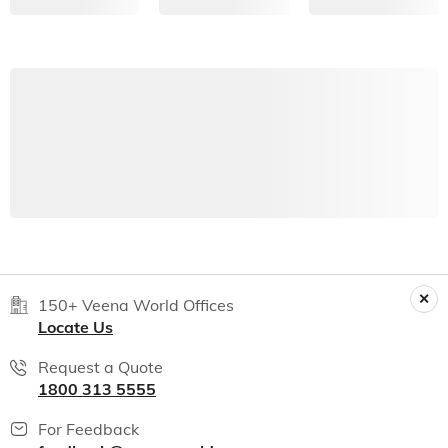
150+ Veena World Offices
Locate Us
Request a Quote
1800 313 5555
For Feedback