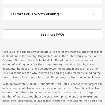
Is Port Louis worth visiting?
See more FAQs
Port Louis, the capital city of Mauritius, is one of the most sought-after tourist
destinations in the country. Originally found in the 18th century by the French
Governor Bertrand-François Mahé de La Bourdonnais, this city has been
named after King Louis XV. Boasting a strategic location, this city has a
deepwater harbour on one side and towering mountain peaks on the other.
This is also the reason why it served as a calling place for ships rounding the
Cape of Good Hope (South Africa) on the passage between Asia and Europe.
With approximately 200,000 inhabitants, Port Louis is not only the largest city
in the country but also serves as the economic centre of Mauritius. It is also
home to a number of tourist attractions, which is why it attracts a large
number of tourists throughout the year. From pristine beaches to luxurious
malls, awe-inspiring museums to iconic historical monuments, Port Louis has
so much to offer. So, whether you are a nature lover or a thrill seeker, a