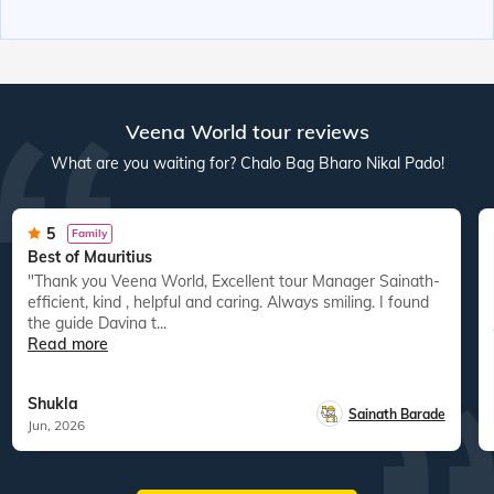
Veena World tour reviews
What are you waiting for? Chalo Bag Bharo Nikal Pado!
5
Family
Best of Mauritius
"Thank you Veena World, Excellent tour Manager Sainath-
efficient, kind , helpful and caring. Always smiling. I found
the guide Davina t...
Read more
Shukla
Sainath Barade
Jun, 2026