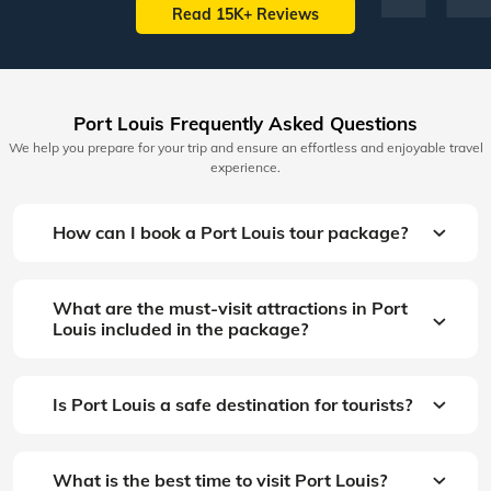
Read 15K+ Reviews
Port Louis Frequently Asked Questions
We help you prepare for your trip and ensure an effortless and enjoyable travel
experience.
How can I book a Port Louis tour package?
What are the must-visit attractions in Port
Louis included in the package?
Is Port Louis a safe destination for tourists?
What is the best time to visit Port Louis?