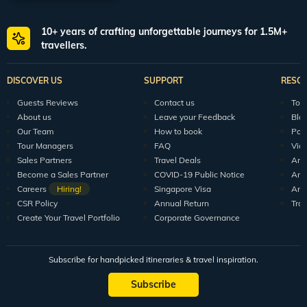
walks.
Blue Penny Museum
10+ years of crafting unforgettable journeys for 1.5M+
travellers.
Dedicated to the history and art of Mauritius, this is one of the most awe-
inspiring museums in Port Louis. Featuring a large collection of artefacts and
several other things, it gives a peek into the country’s glorious past. From the
DISCOVER US
SUPPORT
RESO
first explorer to set foot on the island all the way through its successive
settlers from Europe, Africa, and Asia, you can find information about
Guests Reviews
Contact us
Tour
everything here. Mainly, this museum consists of five different rooms, which
About us
Leave your Feedback
Blo
are:
Our Team
How to book
Pod
The Age of Discovery
Tour Managers
FAQ
Vid
Paul & Virginie
Sales Partners
Travel Deals
Arti
Become a Sales Partner
COVID-19 Public Notice
Arti
The Island Builders
Careers
Hiring!
Singapore Visa
Arti
Port Louis, a Leading City
CSR Policy
Annual Return
Tra
Create Your Travel Portfolio
Corporate Governance
The Postal Adventure and Engraved Memory
If you are a history enthusiast, this museum is a great option to spend a day
in Port Louis.
Subscribe for handpicked itineraries & travel inspiration.
Jummah Mosque
Subscribe
Formerly known as the Mosque of the Arabs, this is an artistically built shrine
that was consecrated in 1852. This mosque was originally built to give Islamic