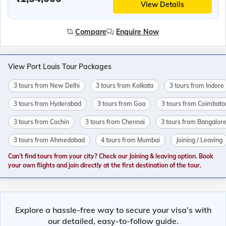
View Details
Compare
Enquire Now
View Port Louis Tour Packages
3 tours from New Delhi
3 tours from Kolkata
3 tours from Indore
3 tours from Hyderabad
3 tours from Goa
3 tours from Coimbato
3 tours from Cochin
3 tours from Chennai
3 tours from Bangalor
3 tours from Ahmedabad
4 tours from Mumbai
Joining / Leaving
Can’t find tours from your city? Check our Joining & leaving option. Book
your own flights and join directly at the first destination of the tour.
Explore a hassle-free way to secure your visa’s with
our detailed, easy-to-follow guide.