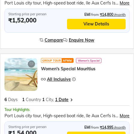
Port Louis city tour, High-speed boat ride, Ile Aux Cerfs Island, Parasailing adventure, Model Ship Factory visit, Trou Aux Cerfs volcano, Grand Bassin Lake, Sacred Shiva Temple, La Vallée des Couleurs, Seven Colored Earths, Casela Bird Park, Exotic bird watching, Cascavelle Mall shopping, Pamplemousses Botanic Gardens, Giant water lilies, Citadel Fort visit
More
Starting price per person
EMI
from
₹14,800
/month
₹1,52,000
View Details
Compare
Enquire Now
GROUP TOUR
AFWM
Women's Special
Women's Special Mauritius
All Inclusive
6
Days
1
Country
1
City,
1 Date
Tour Highlights
Port Louis city tour, High-speed boat ride, Ile Aux Cerfs Island, Parasailing adventure, Model Ship Factory visit, Trou Aux Cerfs volcano, Grand Bassin Lake, Sacred Shiva Temple, La Vallée des Couleurs, Seven Colored Earths, Casela Bird Park, Exotic bird watching, Cascavelle Mall shopping, Pamplemousses Botanic Gardens, Giant water lilies, Citadel Fort visit
More
Starting price per person
EMI
from
₹14,995
/month
₹1,54,000