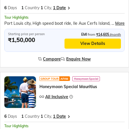
6
Days
1
Country
1
City,
1 Date
Tour Highlights
Port Louis city, High speed boat ride, Ile Aux Cerfs Island, Para sailing ride, Model Ship Factory, Trou Aux Cerfs, Grand Bassin, Shiva Temple, La Vallée des Couleurs, Seven Colored Earths, Casela Bird Park, Cascavelle Mall, Boating and kayaking, Pamplemousses Botanic Garden, Citadel Fort, Le Caudan Waterfront,
More
Starting price per person
EMI
from
₹14,605
/month
₹1,50,000
View Details
Compare
Enquire Now
GROUP TOUR
AFHM
Honeymoon Special
Honeymoon Special Mauritius
All Inclusive
6
Days
1
Country
1
City,
1 Date
Tour Highlights