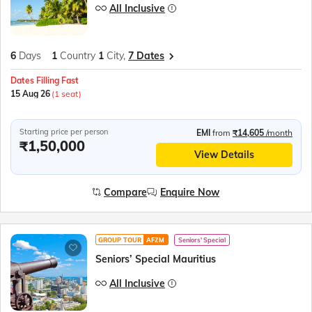
All Inclusive
6
Days
1
Country
1
City,
7 Dates
Dates Filling Fast
15 Aug 26
(1 seat)
Starting price per person
EMI
from
₹14,605
/month
₹1,50,000
View Details
Compare
Enquire Now
GROUP TOUR
AFZM
Seniors' Special
Seniors’ Special Mauritius
All Inclusive