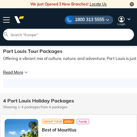
We Just Opened 3 New Branches!
Locate Us
1800 313 5555
Login
Port Louis Tour Packages
Offering a vibrant mix of culture, nature, and adventure, Port Louis is jus
Known for its expansive history, enticing culinary scene, and stunning natural lan
Read More
To plan a hassle-free trip to this fascinating city, you can explore our large c
4 Port Louis Holiday Packages
Showing 1-4 packages from 4 packages
GROUP TOUR
AFMU
Family
Best of Mauritius