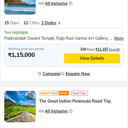
All Inclusive
15
Days
12
Cities,
2 Dates
Tour Highlights
Padmanabh Swami Temple, Raja Ravi Varma Art Gallery, Napier Museum, Ferry ride to Swami Vivekananda Rock Memorial, Kanyakumari Mandir, Tri Samudra Milan (Triveni Sangam), Gandhi Mandapam, Jatayu Earth Centre, Varkala Cliff, Alleppey Houseboat, Kumily Spice Village, Kalaripayattu show, Kathakali show, Periyar Wildlife Sanctuary, Sail in the Periyar Lake, Speed boat ride at Mattupetty Dam, Echo Point, Eravikulam (Rajamalai) National Park (subject to security permission), Chinese Fishing Nets, St. Francis Church, Jewish Synagogue, Dutch Palace, Athirappily waterfall, Guruvayur Temple, Tea Plantation, Zipline above Tea Gardens, Boating at Pookode Lake, Wayanad Wildlife Sanctuary, Eddkal Caves, Wayanad Heritage Museum, Peralassery Sri Subramanya Temple, Bekal Fort, Bekal Fort Experience at Nileshwar, Edayilakkad
More
Starting price per person
EMI
from
₹11,197
/month
₹1,15,000
View Details
Compare
Enquire Now
GROUP TOUR
RTGP
Road Trips
The Great Indian Peninsula Road Trip
All Inclusive