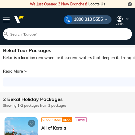
We Just Opened 3 New Branches!
Locate Us
1800 313 5555
Login
Bekal Tour Packages
Bekal is a location renowned for its serene waters that deepen its tranquil
Bekal is a place known for its rich history and placid waters that add depth to i
Read More
The region of Kasaragod is a hub of commercial activity which brought traders 
Travellers who want to reach Bekal by air can take a flight to the airport in Ma
2 Bekal Holiday Packages
Showing 1-2 packages from 2 packages
GROUP TOUR
KLAK
Family
All of Kerala