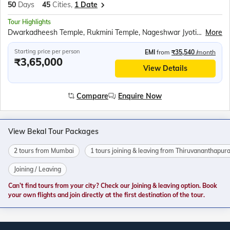
50
Days
45
Cities,
1 Date
Tour Highlights
Dwarkadheesh Temple, Rukmini Temple, Nageshwar Jyotirlinga, Kirti Mandir, Sudama Temple, Sound and light show at the Somnath temple, Diu Fort, Gangeshwar Mahadev Temple, Hastagiri Jain Tirth, National Salt Satyagraha Memorial, Walking tour of South Mumbai, Kolaba Fort, Murud Janjira Fort, Harihareshwar Temple, Kadyavarcha Ganapati temple, Ratnadurga Fort, Swayambhu Ganapati Temple at Ganpatipule, Dolphin watching cruise in Goa, Fort Aguada, Shri Mangesh Temple and Shri Shanta Durga Temple, Om beach, Mahabaleshwar Temple, Gokarna Beach, Backwaters ride in Sharavati River, Murdeshwar Temple, Sri Krishna Math, Malpe Beach, Bekal Fort, Backwaters ride in Nileshwar, Chinese Fishing Nets and St. Francis Church at Fort Kochi, Kerala Backwaters ride, Jatayu Earth Centre, Padmanabh Swami Temple, Lighthouse at Kovalam beach, Swami Vivekananda Rock Memorial, Kanyakumari Mandir, APJ Abdul Kalam Memorial, Ramanathaswamy Temple, Church of Velankanni, Chidambaram Nataraja temple, Sri Aurobindo Ashram, Auroville, Ashtalaxmi Temple, Undavalli Caves, Ram Krishna Beach, Borra Caves, Araku Valley, Ananthagiri Coffee Plantations at Araku, Shimhachalam Temple, Cable car ride to visit Kailasagiri Park, Rushikonda Beach, Odia Folk Dance Show, Jagannath Puri Temple, Konark Sun temple, Amarabati Park, Digha Science centre and national science camp, Sunderbans village walking tour, Boat ride in ‘Tidal Mangrove Forest’, Belur Math
More
Starting price per person
EMI
from
₹35,540
/month
₹3,65,000
View Details
Compare
Enquire Now
View Bekal Tour Packages
2 tours from Mumbai
1 tours joining & leaving from Thiruvananthapu
Joining / Leaving
Can’t find tours from your city? Check our Joining & leaving option. Book
your own flights and join directly at the first destination of the tour.