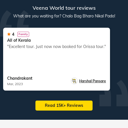
Veena World tour reviews
What are you waiting for? Chalo Bag Bharo Nikal Pado!
4
Family
All of Kerala
"Excellent tour. Just now now booked for Orissa tour."
Chandrakant
Harshal Pansare
Mar, 2023
Read 15K+ Reviews