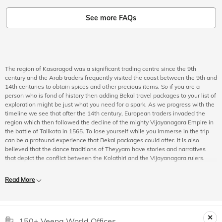
See more FAQs
The region of Kasaragod was a significant trading centre since the 9th
century and the Arab traders frequently visited the coast between the 9th and
14th centuries to obtain spices and other precious items. So if you are a
person who is fond of history then adding Bekal travel packages to your list of
exploration might be just what you need for a spark. As we progress with the
timeline we see that after the 14th century, European traders invaded the
region which then followed the decline of the mighty Vijayanagara Empire in
the battle of Talikota in 1565. To lose yourself while you immerse in the trip
can be a profound experience that Bekal packages could offer. It is also
believed that the dance traditions of Theyyam have stories and narratives
that depict the conflict between the Kolathiri and the Vijayanagara rulers.
The Nayakas rose to prominence in the Bekal region as they understood its
Read More
political and economic importance which led them to turn the region into a
military base just so they could exert their power over the Malabar Coast. The
Chandragiri fort which is located nearby was also constructed during this
period with laterite rocks and houses an eye-catching watchtower which
gives you another reason to choose Bekal vacation packages for sightseeing
150+ Veena World Offices