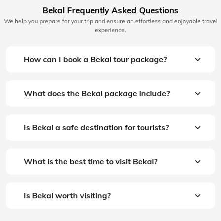
Bekal Frequently Asked Questions
We help you prepare for your trip and ensure an effortless and enjoyable travel
experience.
How can I book a Bekal tour package?
What does the Bekal package include?
Is Bekal a safe destination for tourists?
What is the best time to visit Bekal?
Is Bekal worth visiting?