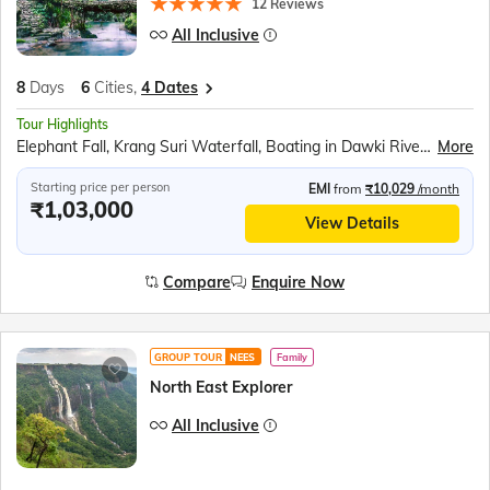
12 Reviews
All Inclusive
8
Days
6
Cities,
4 Dates
Tour Highlights
Elephant Fall, Krang Suri Waterfall, Boating in Dawki River, Indo Bangladesh border at Tamabil, Living Root Bridge, Nongriat Trek, Double Decker Root Bridge, Cherrapunjee, Mawsmai Caves, Seven Sisters Falls, Nohkalikai Falls, Kamakhya Temple
More
Starting price per person
EMI
from
₹10,029
/month
₹1,03,000
View Details
Compare
Enquire Now
GROUP TOUR
NEES
Family
North East Explorer
All Inclusive