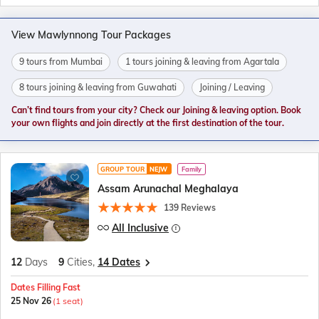
View Mawlynnong Tour Packages
9 tours from Mumbai
1 tours joining & leaving from Agartala
8 tours joining & leaving from Guwahati
Joining / Leaving
Can’t find tours from your city? Check our Joining & leaving option. Book
your own flights and join directly at the first destination of the tour.
GROUP TOUR
NEJW
Family
Assam Arunachal Meghalaya
139 Reviews
All Inclusive
12
Days
9
Cities,
14 Dates
Dates Filling Fast
25 Nov 26
(1 seat)