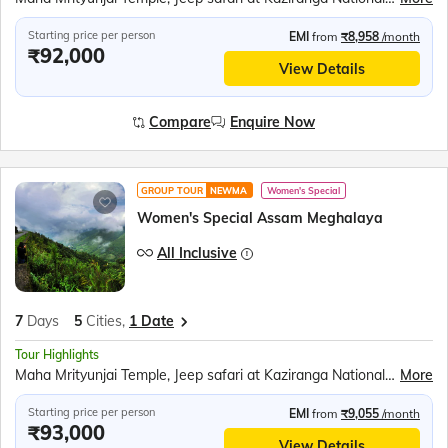
Starting price per person
EMI
from
₹8,958
/month
₹92,000
View Details
Compare
Enquire Now
GROUP TOUR
NEWMA
Women's Special
Women's Special Assam Meghalaya
All Inclusive
7
Days
5
Cities,
1 Date
Tour Highlights
Maha Mrityunjai Temple, Jeep safari at Kaziranga National Park, Orchid Park, Bihu dance, Umiam Lake, Mawlynnong village, Balancing Rock, Living Root Bridge, Ram Krishna Mission, Elephant Falls, Nohkalikai Fall, Ropeway over the Brahmaputra River, River Cruise in Brahmaputra River, Kamakhya Temple
More
Starting price per person
EMI
from
₹9,055
/month
₹93,000
View Details