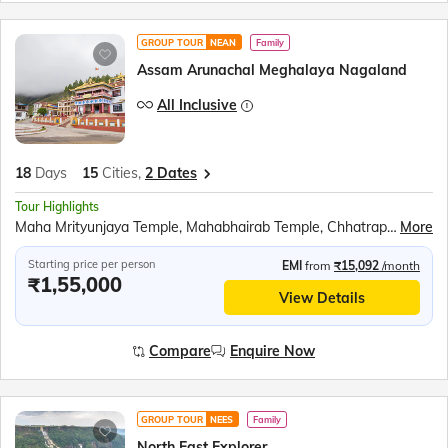
GROUP TOUR
NEAN
Family
Assam Arunachal Meghalaya Nagaland
All Inclusive
18
Days
15
Cities,
2 Dates
Tour Highlights
Maha Mrityunjaya Temple, Mahabhairab Temple, Chhatrapati Shivaji Maharaj Statue, Bomdila Monastery, Jaswant Garh Indo-China War Memorial, P.T. Tso Lake (Peng Teng Tso), Shungatser Lake, Tawang Monastery, Tawang War Memorial, Nuranang Falls at Jang, Gompa Buddhist Temple, Tago Nyishi village, Majuli Island, Auniati Satra and Samaguri Satra, Sukapha Samannay Kshetra, Kohima War Cemetery, Kohima Cathedral, Khonoma and Kisama village, Jeep Safari at Kaziranga National Park, Orchid Park, Bihu Dance, Mawlynnong Village, Living Root Bridge, Nohkalikai fall, Ram Krishna Mission, Kamakhya Temple, Cherrapunjee, River cruise on the Brahmaputra River
More
Starting price per person
EMI
from
₹15,092
/month
₹1,55,000
View Details
Compare
Enquire Now
GROUP TOUR
NEES
Family
North East Explorer