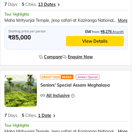
7
Days
5
Cities,
13 Dates
Tour Highlights
Maha Mrityunjai Temple, Jeep safari at Kaziranga National Park, Orchid Park, Bihu dance, Umiam Lake, Mawlynnong village, Balancing Rock, Living Root Bridge, Ram Krishna Mission, Elephant Falls, Nohkalikai Fall, Ropeway over the Brahmaputra River, River Cruise in Brahmaputra River, Kamakhya Temple
More
Starting price per person
EMI
from
₹8,276
/month
₹85,000
View Details
Compare
Enquire Now
GROUP TOUR
NEZMA
Seniors' Special
Seniors' Special Assam Meghalaya
All Inclusive
7
Days
5
Cities,
1 Date
Tour Highlights
Maha Mrityunjai Temple, Jeep safari at Kaziranga National Park, Orchid Park, Bihu dance, Umiam Lake, Mawlynnong village, Balancing Rock, Living Root Bridge, Ram Krishna Mission, Elephant Falls, Nohkalikai Fall, Ropeway over the Brahmaputra River, River Cruise in Brahmaputra River, Kamakhya Temple
More