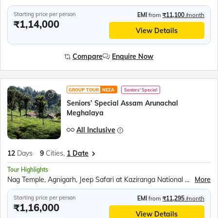
Starting price per person
EMI
from
₹11,100
/month
₹1,14,000
View Details
Compare
Enquire Now
GROUP TOUR
NEZA
Seniors' Special
Seniors’ Special Assam Arunachal
Meghalaya
All Inclusive
12
Days
9
Cities,
1 Date
Tour Highlights
Nag Temple, Agnigarh, Jeep Safari at Kaziranga National Park, Orchid Park, Tea Gardens, Bihu Dance, Sela Pass and Sela Lake, Jaswant Garh Indo Chinese War Memorial, Bum la Pass, Peng Teng Tso Lake, Madhuri Lake, Tawang War Memorial, Tawang Monastery, Nuranang waterfall, Mahabhairab Temple, Explore Mawlynnong Village, Living Root Bridge, Boating in Dawki River, Indo - Bangladesh Border at Tamabil, Elephant Falls, Ram Krishna Mission, Mawsmai Caves, Seven Sisters Falls, Nohkalikai fall, Kamakhya Temple, River Ropeway Ride over the Brahmaputra, Brahmaputra River Cruise
More
Starting price per person
EMI
from
₹11,295
/month
₹1,16,000
View Details