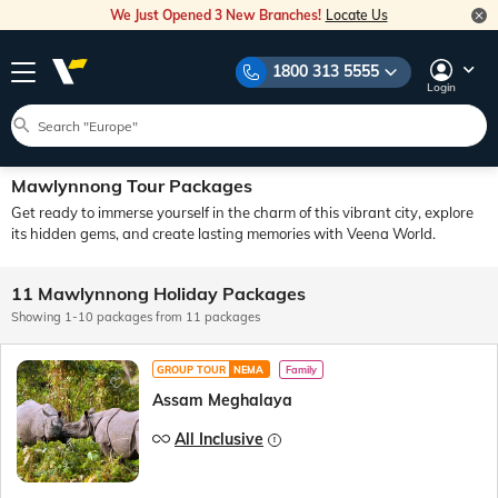
We Just Opened 3 New Branches!
Locate Us
1800 313 5555
Login
Mawlynnong Tour Packages
Get ready to immerse yourself in the charm of this vibrant city, explore
its hidden gems, and create lasting memories with Veena World.
11 Mawlynnong Holiday Packages
Showing 1-10 packages from 11 packages
GROUP TOUR
NEMA
Family
Assam Meghalaya
All Inclusive