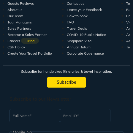
Guests Reviews
Contact us
Tour
About us
Leave your Feedback
Blo
Our Team
How to book
Pod
Tour Managers
FAQ
Vid
Sales Partners
Travel Deals
Arti
Become a Sales Partner
COVID-19 Public Notice
Arti
Careers
Hiring!
Singapore Visa
Arti
CSR Policy
Annual Return
Tra
Create Your Travel Portfolio
Corporate Governance
Subscribe for handpicked itineraries & travel inspiration.
Subscribe
Subscribe to our Newsletter
Full Name
Email ID
Mobile No.