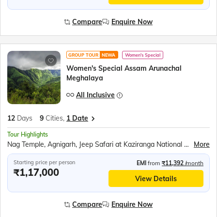
Compare
Enquire Now
GROUP TOUR
NEWA
Women's Special
Women's Special Assam Arunachal
Meghalaya
All Inclusive
12
Days
9
Cities,
1 Date
Tour Highlights
Nag Temple, Agnigarh, Jeep Safari at Kaziranga National Park, Orchid Park, Tea Gardens, Bihu Dance, Sela Pass and Sela Lake, Jaswant Garh Indo Chinese War Memorial, Bum la Pass, Peng Teng Tso Lake, Madhuri Lake, Tawang War Memorial, Tawang Monastery, Nuranang waterfall, Mahabhairab Temple, Explore Mawlynnong Village, Living Root Bridge, Boating in Dawki River, Indo - Bangladesh Border at Tamabil, Elephant Falls, Ram Krishna Mission, Mawsmai Caves, Seven Sisters Falls, Nohkalikai fall, Kamakhya Temple, River Ropeway Ride over the Brahmaputra, Brahmaputra River Cruise
More
Starting price per person
EMI
from
₹11,392
/month
₹1,17,000
View Details
Compare
Enquire Now