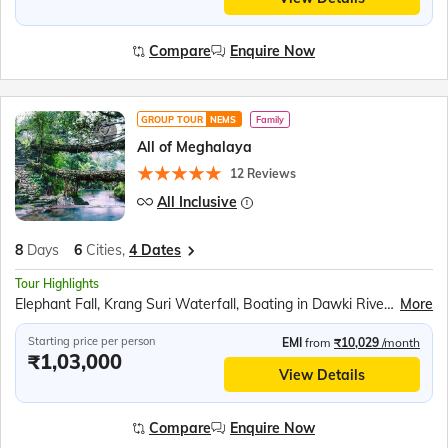
Compare
Enquire Now
GROUP TOUR
NEMS
Family
All of Meghalaya
12 Reviews
All Inclusive
8
Days
6
Cities,
4 Dates
Tour Highlights
Elephant Fall, Krang Suri Waterfall, Boating in Dawki River, Indo Bangladesh border at Tamabil, Living Root Bridge, Nongriat Trek, Double Decker Root Bridge, Cherrapunjee, Mawsmai Caves, Seven Sisters Falls, Nohkalikai Falls, Kamakhya Temple
More
Starting price per person
EMI
from
₹10,029
/month
₹1,03,000
View Details
Compare
Enquire Now