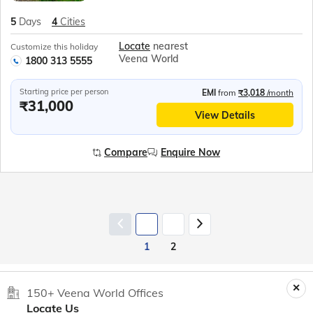
5
Days
4
Cities
Locate
nearest
Customize this holiday
Veena World
1800 313 5555
Starting price per person
EMI
from
₹3,018
/month
₹31,000
View Details
Compare
Enquire Now
1
2
150+ Veena World Offices
Locate Us