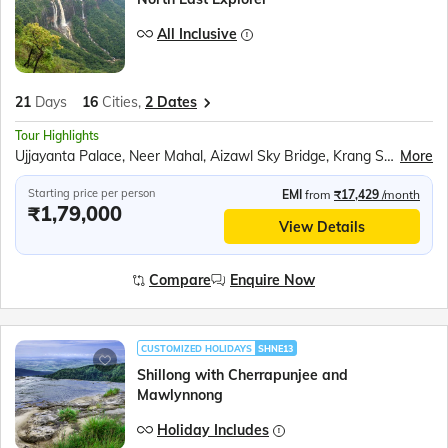
All Inclusive
21
Days
16
Cities,
2 Dates
Tour Highlights
Ujjayanta Palace, Neer Mahal, Aizawl Sky Bridge, Krang Suri Waterfalls, Mawlynnong village, Boat ride in Dawki river, Mawsmai Caves, Seven Sisters Falls, Nohkalikai falls, Maha Mrityunjai Temple, Jeep safari at Kaziranga National Park, Kohima Cathedral, Majuli Island, Nag Temple, Jaswant Garh Indo Chinese War Memorial, Shungatser or Madhuri Lake, Tawang War Memorial, Tawang Monastery, River Cruise in Brahmaputra
More
Starting price per person
EMI
from
₹17,429
/month
₹1,79,000
View Details
Compare
Enquire Now
CUSTOMIZED HOLIDAYS
SHNE13
Shillong with Cherrapunjee and
Mawlynnong
Holiday Includes