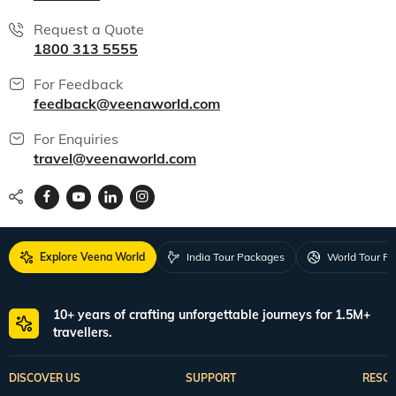
Request a Quote
1800 313 5555
For Feedback
feedback@veenaworld.com
For Enquiries
travel@veenaworld.com
Explore Veena World
India Tour Packages
World Tour P
10+ years of crafting unforgettable journeys for 1.5M+
travellers.
DISCOVER US
SUPPORT
RESO