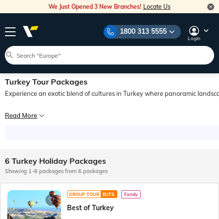
We Just Opened 3 New Branches!
Locate Us
1800 313 5555
Login
Turkey Tour Packages
Experience an exotic blend of cultures in Turkey where panoramic landsca
Explore the best of Turkey with Veena World! Turkey tours take you to a destinat
Read More
On Turkey tours, you get to witness a landscape that is as diverse and intrigui
6 Turkey Holiday Packages
Showing 1-6 packages from 6 packages
GROUP TOUR
EUTS
Family
Best of Turkey