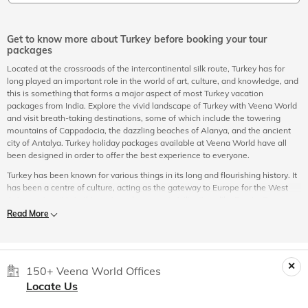
Get to know more about Turkey before booking your tour
packages
Located at the crossroads of the intercontinental silk route, Turkey has for
long played an important role in the world of art, culture, and knowledge, and
this is something that forms a major aspect of most Turkey vacation
packages from India. Explore the vivid landscape of Turkey with Veena World
and visit breath-taking destinations, some of which include the towering
mountains of Cappadocia, the dazzling beaches of Alanya, and the ancient
city of Antalya. Turkey holiday packages available at Veena World have all
been designed in order to offer the best experience to everyone.
Turkey has been known for various things in its long and flourishing history. It
has been a centre of culture, acting as the gateway to Europe for the West
Asian region. It is in this region where great civilizations like Persia, Rome,
and Byzantine flourished and left their influence; an influence that can still be
Read More
felt when you visit the country with your Turkey packages from India.
Turkey today is known for westernized cultures that have adapted modernism
with their own twist. With Istanbul at the heart of the country, Turkey holiday
packages offer a robust and exciting experience. The country holds wonders
150+ Veena World Offices
that can only be experienced first-hand with the right Turkey holiday
Locate Us
packages.