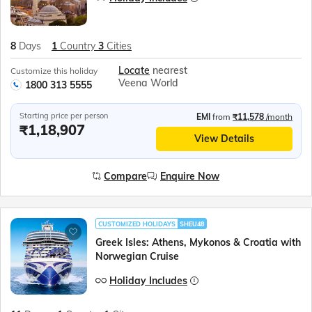
8
Days
1
Country
3
Cities
Locate
nearest
Customize this holiday
Veena World
1800 313 5555
Starting price per person
EMI
from
₹11,578
/month
₹1,18,907
View Details
Compare
Enquire Now
CUSTOMIZED HOLIDAYS
SHEU48
Greek Isles: Athens, Mykonos & Croatia with
Norwegian Cruise
Holiday Includes