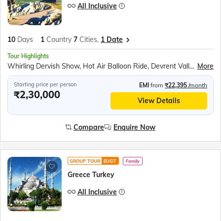
All Inclusive
10
Days
1
Country
7
Cities,
1 Date
Tour Highlights
Whirling Dervish Show, Hot Air Balloon Ride, Devrent Valley, Goreme Open Air Museum, Kaymakli Underground City, Mevlana Mausoleum, Kaleici Old Town, Antalya Boat Tour, Hadrian’s Gate, Ancient Clock Tower, Lower Duden Waterfalls, Pamukkale Cotton Castle, Hierapolis Ancient City, Ephesus UNESCO Site, Temple of Hadrian, Library of Celsus, Sirince Village, Topkapi Palace, Hippodrome Square, Blue Mosque, Hagia Sophia Museum, Bosphorus Cruise
More
Starting price per person
EMI
from
₹22,395
/month
₹2,30,000
View Details
Compare
Enquire Now
GROUP TOUR
EUGT
Family
Greece Turkey
All Inclusive