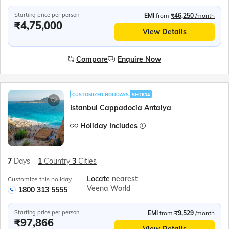
Starting price per person
EMI
from
₹46,250
/month
₹4,75,000
View Details
Compare
Enquire Now
CUSTOMIZED HOLIDAYS
SHTK14
Istanbul Cappadocia Antalya
Holiday Includes
7
Days
1
Country
3
Cities
Locate
nearest
Customize this holiday
Veena World
1800 313 5555
Starting price per person
EMI
from
₹9,529
/month
₹97,866