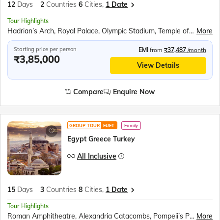
12
Days
2
Countries
6
Cities,
1 Date
Tour Highlights
Hadrian’s Arch, Royal Palace, Olympic Stadium, Temple of Zeus, Parthenon, Acropolis Museum, Fira Town Exploration, Santorini Winery Visit, Red Beach, Akrotiri Archaeological Site, Lost Atlantis Museum, Prophet Ilias Monastery, Black Beach, Megalochori Village, Oia Village, Turkish Dinner Show, Topkapi Palace, Blue Mosque, Hagia Sophia, Bosphorus Cruise, Pamukkale Cotton Castle, Hierapolis Ancient City, Mevlana Mausoleum, Whirling Dervish Show, Devrent Valley, Goreme Open Air Museum, Kaymakli Underground City
More
Starting price per person
EMI
from
₹37,487
/month
₹3,85,000
View Details
Compare
Enquire Now
GROUP TOUR
EUET
Family
Egypt Greece Turkey
All Inclusive
15
Days
3
Countries
8
Cities,
1 Date
Tour Highlights
Roman Amphitheatre, Alexandria Catacombs, Pompeii’s Pillar, Egyptian Civilization Museum, Cairo Tower Observatory, Great Pyramids of Giza, Grand Egyptian Museum, Plaka Walking Tour, Hadrian’s Arch, Royal Palace, Olympic Stadium, Temple of Zeus, Acropolis &amp; Parthenon, Acropolis Museum, Santorini Winery, Red Beach, Akrotiri Archaeological Site, Lost Atlantis Museum, Megalochori Village, Topkapi Palace, Hagia Sophia, Whirling Dervish Show, Devrent Valley, Goreme Open Air Museum, Kaymakli Underground City
More