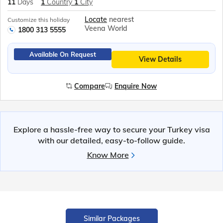
11
Days
1
Country
1
City
Locate
nearest
Customize this holiday
Veena World
1800 313 5555
Available On Request
View Details
Compare
Enquire Now
Explore a hassle-free way to secure your Turkey visa
with our detailed, easy-to-follow guide.
Know More
Similar Packages