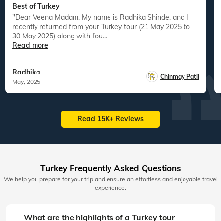
Best of Turkey
"Dear Veena Madam, My name is Radhika Shinde, and I
recently returned from your Turkey tour (21 May 2025 to
30 May 2025) along with fou...
Read more
Radhika
Chinmay Patil
May, 2025
Read 15K+ Reviews
Turkey Frequently Asked Questions
We help you prepare for your trip and ensure an effortless and enjoyable travel
experience.
What are the highlights of a Turkey tour