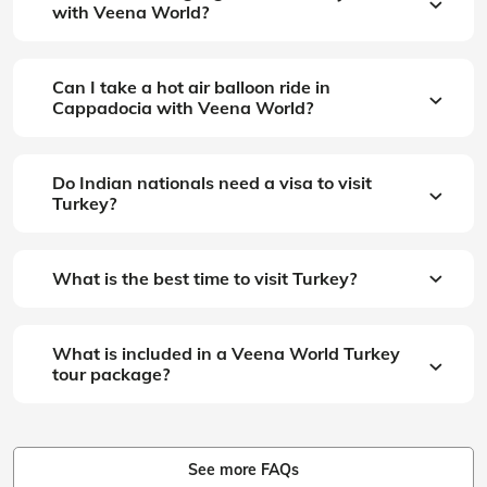
with Veena World?
Can I take a hot air balloon ride in
Cappadocia with Veena World?
Do Indian nationals need a visa to visit
Turkey?
What is the best time to visit Turkey?
What is included in a Veena World Turkey
tour package?
See more FAQs