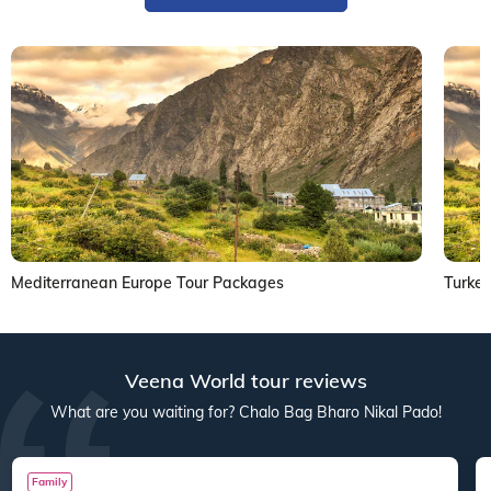
Mediterranean Europe Tour Packages
Turke
Veena World tour reviews
What are you waiting for? Chalo Bag Bharo Nikal Pado!
Family