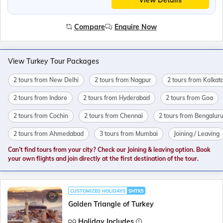
View Details
Compare
Enquire Now
View Turkey Tour Packages
2 tours from New Delhi
2 tours from Nagpur
2 tours from Kolkat
2 tours from Indore
2 tours from Hyderabad
2 tours from Goa
2 tours from Cochin
2 tours from Chennai
2 tours from Bengalur
2 tours from Ahmedabad
3 tours from Mumbai
Joining / Leaving
Can’t find tours from your city? Check our Joining & leaving option. Book
your own flights and join directly at the first destination of the tour.
CUSTOMIZED HOLIDAYS
SHTK5
Golden Triangle of Turkey
Holiday Includes