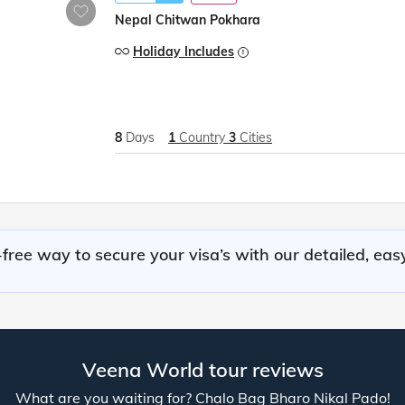
Nepal Chitwan Pokhara
Holiday Includes
8
Days
1
Country
3
Cities
free way to secure your visa’s with our detailed, eas
Veena World tour reviews
What are you waiting for? Chalo Bag Bharo Nikal Pado!