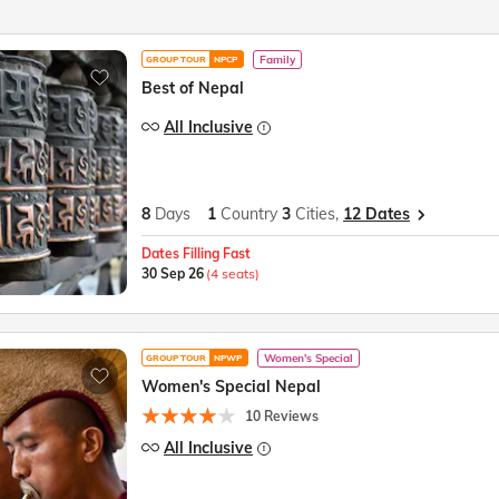
Family
GROUP TOUR
NPCP
Best of Nepal
All Inclusive
8
Days
1
Country
3
Cities,
12 Dates
Dates Filling Fast
30 Sep 26
(4 seats)
Women's Special
GROUP TOUR
NPWP
Women's Special Nepal
10 Reviews
All Inclusive