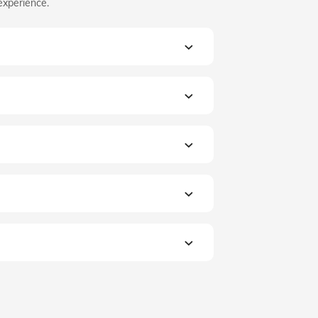
experience.