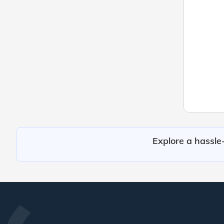
Explore a hassle-