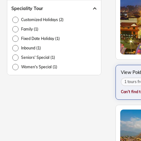
Speciality Tour
Customized Holidays (2)
Family (1)
Fixed Date Holiday (1)
Inbound (1)
Seniors' Special (1)
Women's Special (1)
View Pok
1 tours 
Can’t find 