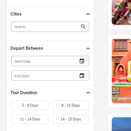
Cities
search
Depart Between
insert_invitation
Start Date
insert_invitation
End Date
Tour Duration
5 - 8 Days
8 - 11 Days
11 - 14 Days
14 - 15 Days