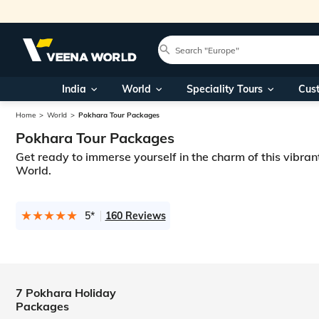
India
World
Speciality Tours
Cus
Home
World
Pokhara Tour Packages
Pokhara Tour Packages
Get ready to immerse yourself in the charm of this vibran
World.
5*
160 Reviews
7 Pokhara Holiday
Packages