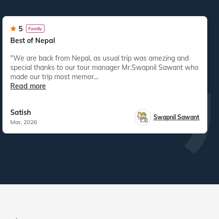
5
Family
Best of Nepal
"We are back from Nepal, as usual trip was amezing and
special thanks to our tour manager Mr.Swapnil Sawant who
made our trip most memor...
Read more
Satish
Swapnil Sawant
Mar, 2026