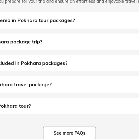
u prepare for your trip and ensure an effortless and enjoyable travel 
vered in Pokhara tour packages?
ara package trip?
ncluded in Pokhara packages?
okhara travel package?
okhara tour?
See more FAQs