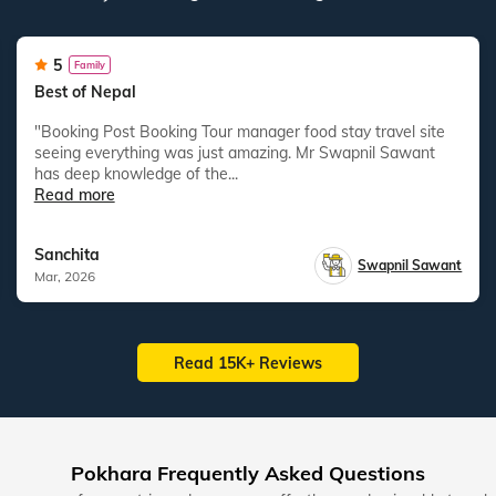
5
Family
Best of Nepal
"Booking Post Booking Tour manager food stay travel site
seeing everything was just amazing. Mr Swapnil Sawant
has deep knowledge of the...
Read more
Sanchita
Swapnil Sawant
Mar, 2026
Read 15K+ Reviews
Pokhara Frequently Asked Questions