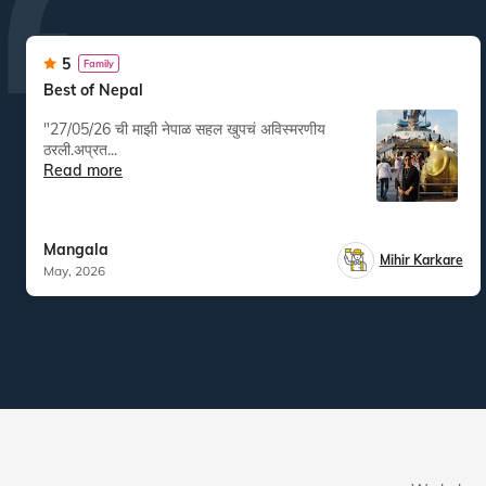
5
Family
Best of Nepal
"27/05/26 ची माझी नेपाळ सहल खुपचं अविस्मरणीय
ठरली.अप्रत...
Read more
Mangala
Mihir Karkare
May, 2026