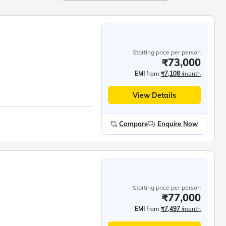
Starting price per person
₹73,000
EMI
from
₹7,108
/month
View Details
Compare
Enquire Now
Starting price per person
₹77,000
EMI
from
₹7,497
/month