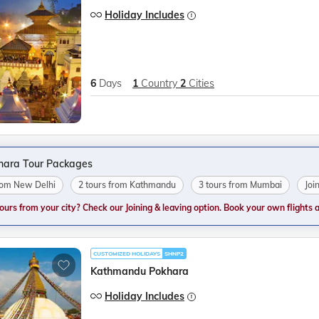
Holiday Includes
6
Days
1
Country
2
Cities
hara Tour Packages
from New Delhi
2 tours from Kathmandu
3 tours from Mumbai
Joi
tours from your city? Check our Joining & leaving option. Book your own flights and
CUSTOMIZED HOLIDAYS
SHNP2
Kathmandu Pokhara
Holiday Includes