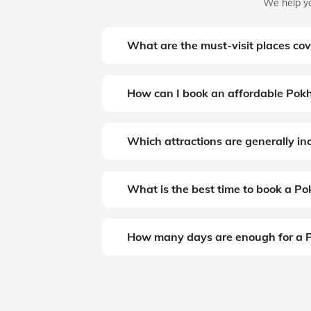
We help yo
What are the must-visit places co
How can I book an affordable Pokh
Which attractions are generally i
What is the best time to book a P
How many days are enough for a P