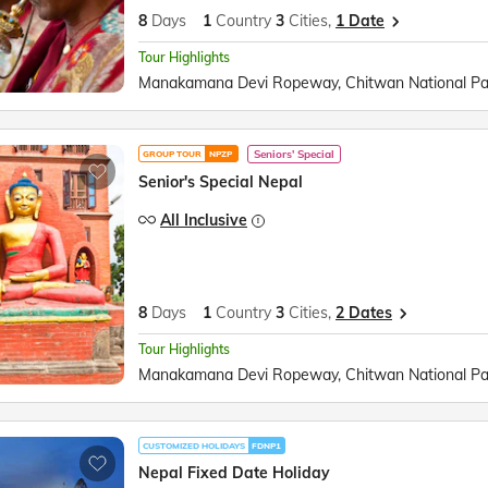
8
Days
1
Country
3
Cities,
1 Date
Tour Highlights
Seniors' Special
GROUP TOUR
NPZP
Senior's Special Nepal
All Inclusive
8
Days
1
Country
3
Cities,
2 Dates
Tour Highlights
CUSTOMIZED HOLIDAYS
FDNP1
Nepal Fixed Date Holiday