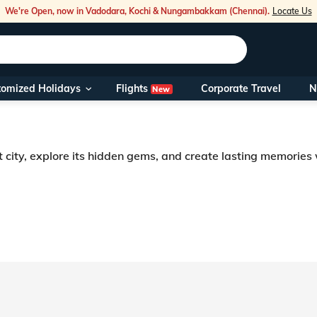
We're Open, now in Vadodara, Kochi & Nungambakkam (Chennai).
Locate Us
Flights
tomized Holidays
Corporate Travel
N
New
Our Toll Fre
You can also 
t city, explore its hidden gems, and create lasting memories
Foreign Nati
NRIs travelli
travel@veen
Nearest Vee
Business ho