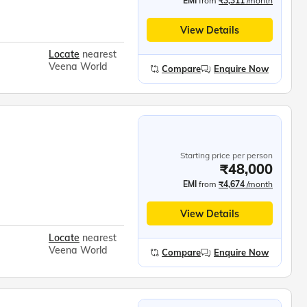
EMI
from
₹3,311
/month
View Details
Locate
nearest
Veena World
Compare
Enquire Now
Starting price per person
₹48,000
EMI
from
₹4,674
/month
View Details
Locate
nearest
Veena World
Compare
Enquire Now