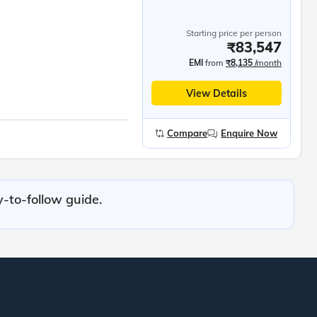
Starting price per person
₹83,547
EMI
from
₹8,135
/month
View Details
Compare
Enquire Now
y-to-follow guide.