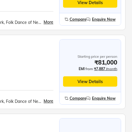
View Details
Compare
Enquire Now
More
Manakamana Devi Ropeway, Chitwan National Park, Folk Dance of Nepal, Elephant Safari, Canoe Ride, Pokhara Boat Ride, Phewa Lake, Sarangkot Sunrise Point, Devi’s Fall, Gupteshwar Caves, Vindyabasini Temple, International Mountaineering Museum, Bhaktapur Darbar Square, Pashupatinath Temple, Budhanilkantha (Sleeping Vishnu), Kathmandu Darbar Square, Swayambhunath Stupa
Starting price per person
₹81,000
EMI
from
₹7,887
/month
View Details
Compare
Enquire Now
More
Manakamana Devi Ropeway, Chitwan National Park, Folk Dance of Nepal, Elephant Safari, Canoe Ride, Pokhara Boat Ride, Phewa Lake, Sarangkot Sunrise Point, Devi’s Fall, Gupteshwar Caves, Vindyabasini Temple, International Mountaineering Museum, Bhaktapur Darbar Square, Pashupatinath Temple, Budhanilkantha (Sleeping Vishnu), Kathmandu Darbar Square, Swayambhunath Stupa