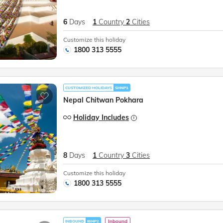
6
Days
1
Country
2
Cities
Customize this holiday
1800 313 5555
CUSTOMIZED HOLIDAYS
SHNP1
Nepal Chitwan Pokhara
Holiday Includes
8
Days
1
Country
3
Cities
Customize this holiday
1800 313 5555
Inbound
INBOUND
IBNP2