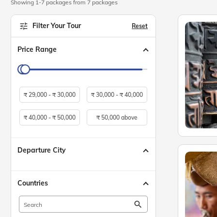
Showing 1-7 packages from 7 packages
Filter Your Tour
Reset
Price Range
₹
29,000 -
₹
30,000
₹
30,000 -
₹
40,000
₹
40,000 -
₹
50,000
₹
50,000 above
Departure City
Countries
search