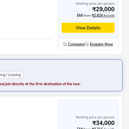
Starting price per person
₹29,000
EMI
from
₹2,824
/month
View Details
Compare
Enquire Now
ning / Leaving
 join directly at the first destination of the tour.
Starting price per person
₹34,000