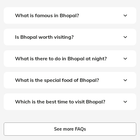
What is famous in Bhopal?
Is Bhopal worth visiting?
What is there to do in Bhopal at night?
What is the special food of Bhopal?
Which is the best time to visit Bhopal?
See more FAQs