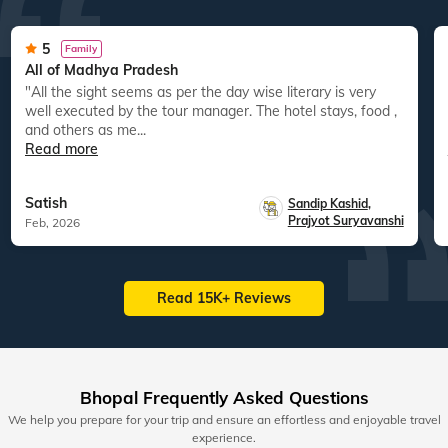
5
Family
All of Madhya Pradesh
"All the sight seems as per the day wise literary is very
well executed by the tour manager. The hotel stays, food ,
and others as me...
Read more
Satish
Sandip Kashid
,
Prajyot Suryavanshi
Feb, 2026
Read 15K+ Reviews
Bhopal Frequently Asked Questions
We help you prepare for your trip and ensure an effortless and enjoyable travel
experience.