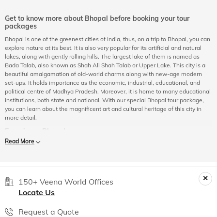
Get to know more about Bhopal before booking your tour
packages
Bhopal is one of the greenest cities of India, thus, on a trip to Bhopal, you can
explore nature at its best. It is also very popular for its artificial and natural
lakes, along with gently rolling hills. The largest lake of them is named as
Bada Talab, also known as Shah Ali Shah Talab or Upper Lake. This city is a
beautiful amalgamation of old-world charms along with new-age modern
set-ups. It holds importance as the economic, industrial, educational, and
political centre of Madhya Pradesh. Moreover, it is home to many educational
institutions, both state and national. With our special Bhopal tour package,
you can learn about the magnificent art and cultural heritage of this city in
more detail.
Experience Bhopal
Read More
Besides its breath-taking natural beauty and pleasant climatic conditions,
Bhopal has succeeded in retaining its old-world charm despite
industrialization and modernization. Here, people from both Hindu and
Muslim communities are living harmoniously since years, which is reflected in
the cuisine of the city too. Bhopal is also equally impressive with its well-built
150+ Veena World Offices
parks, gardens, and broad avenues. Bhopal has a number of tourist
Locate Us
attractions and historical places to explore. There are many mosques,
heritage sites, and cultural hubs in the city. This city is a combination of both
Request a Quote
old and new. On a tour of Bhopal city, you will get a chance to explore rock