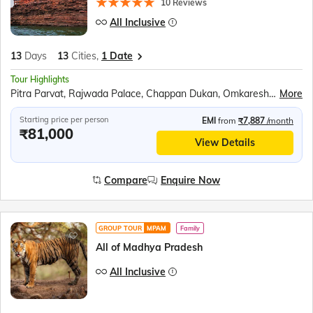
10 Reviews
All Inclusive
13
Days
13
Cities,
1 Date
Tour Highlights
Pitra Parvat, Rajwada Palace, Chappan Dukan, Omkareshwar, Maheshwar, Royal Ahilya fort, MHOW, Jahaz Mahal, Sarafa Bazar, Lalbaug Palace, Mahakaleshwar Temple, Harsiddhi Mata Temple, Sanchi Stupa, Bhimbetka Cave, Bhojpur Temple, Marble village walking tour, Panna National Park, Kandariya Mahadeo Temple, Jain Temple, Chitragupta Temple, Orchha Fort, Jhansi Fort, Jai Vilas Palace, Gwalior Fort
More
Starting price per person
EMI
from
₹7,887
/month
₹81,000
View Details
Compare
Enquire Now
GROUP TOUR
MPAM
Family
All of Madhya Pradesh
All Inclusive