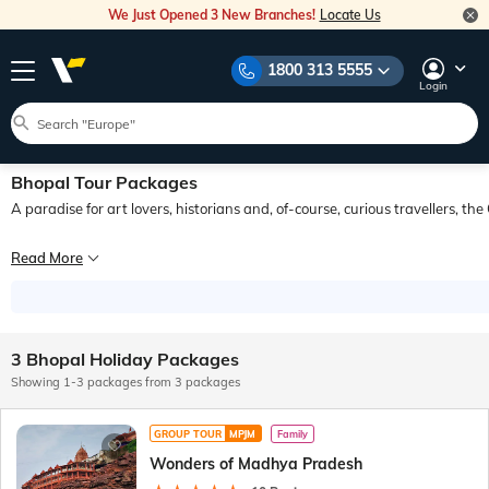
We Just Opened 3 New Branches!
Locate Us
1800 313 5555
Login
Bhopal Tour Packages
A paradise for art lovers, historians and, of-course, curious travellers, the C
Popularly known as the city of lakes, Bhopal is the capital city of Madhya Prad
Read More
Without recounting the glorious rule of Begums, the history of Bhopal is incom
Bhopal is a city with an interesting history and is visited by people who wish to 
3 Bhopal Holiday Packages
Showing 1-3 packages from 3 packages
GROUP TOUR
MPJM
Family
Wonders of Madhya Pradesh