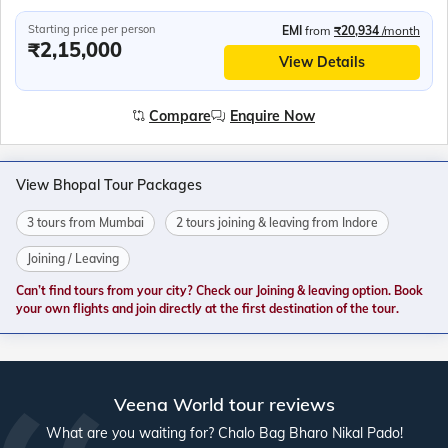
Starting price per person
EMI
from
₹20,934
/month
₹2,15,000
View Details
Compare
Enquire Now
View Bhopal Tour Packages
3 tours from Mumbai
2 tours joining & leaving from Indore
Joining / Leaving
Can’t find tours from your city? Check our Joining & leaving option. Book
your own flights and join directly at the first destination of the tour.
Veena World tour reviews
What are you waiting for? Chalo Bag Bharo Nikal Pado!