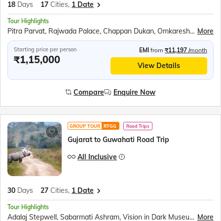
18
Days
17
Cities,
1 Date
Tour Highlights
Pitra Parvat, Rajwada Palace, Chappan Dukan, Omkareshwar, Maheshwar, Royal Ahilya fort, MHOW, Jahaz Mahal, Sarafa Bazar, Lalbaug Palace, Mahakaleshwar Temple, Harsiddhi Mata Temple, Sanchi Stupa, Bhimbetka Cave, Bhojeshwar Temple, Jatashankar temple, Gupt Mahadev Temple, Pandav Gufa, Handi Khoh, Marble village walking tour, Narmada Ugam Complex, Narmada Kund, Ancient Temples of Kalachuri, Prachina Temple, Shri Yantra Temple, Bandhavgarh National Park, Kandariya Mahadeo Temple, Jain Temple, Chitragupta Temple, Orchha Fort, Jhansi Fort, Jai Vilas Palace, Gwalior Fort
More
Starting price per person
EMI
from
₹11,197
/month
₹1,15,000
View Details
Compare
Enquire Now
GROUP TOUR
RTGG
Road Trips
Gujarat to Guwahati Road Trip
All Inclusive
30
Days
27
Cities,
1 Date
Tour Highlights
Adalaj Stepwell, Sabarmati Ashram, Vision in Dark Museum, Rani Ki Vav, Modhera Sun temple, Akshardham Temple, Omkareshwar Jyotirlinga, Boat ride at Narmada ghat, Jahaz Mahal, Sarafa Bazaar, Bhojeshwar Temple, Bhimbetka Caves, Sanchi Stupa, Udyagiri Cave, Jhansi Fort, Orchha Fort, Chota imambara, Bada imambara, Chattar manzil, Ram Janmabhumi, Laying Hanuman Temple, Boat ride in Triveni sangam, Ganga Aarti at Dashashwamedh ghat, Kashi Vishwanath Temple, Dhamek Stupa, Sarnath Archaeological Museum, Mangla Gauri Temple, Maha Bodhi Temple, , Dakhil Darwaza, Gaur, River Rafting, Durpin Monastery, Manas National Park, River Cruise in Brahmaputra, Kamakhya Temple, River ropeway over Brahmaputra
More