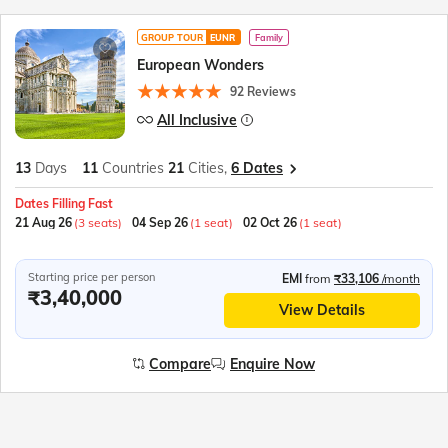
GROUP TOUR
EUNR
Family
European Wonders
92 Reviews
All Inclusive
13
Days
11
Countries
21
Cities,
6 Dates
Dates Filling Fast
21 Aug 26
(3 seats)
04 Sep 26
(1 seat)
02 Oct 26
(1 seat)
Starting price per person
EMI
from
₹33,106
/month
₹3,40,000
View Details
Compare
Enquire Now