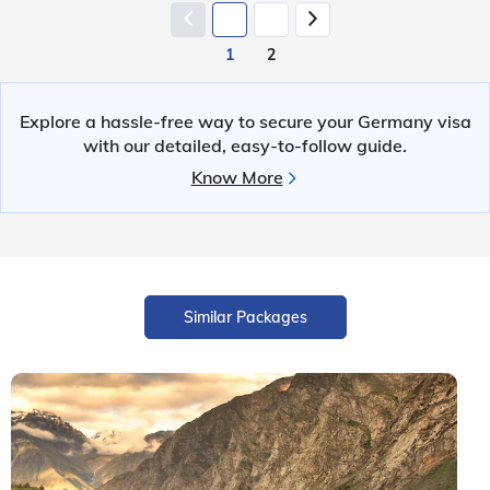
1
2
Explore a hassle-free way to secure your Germany visa
with our detailed, easy-to-follow guide.
Know More
Similar Packages