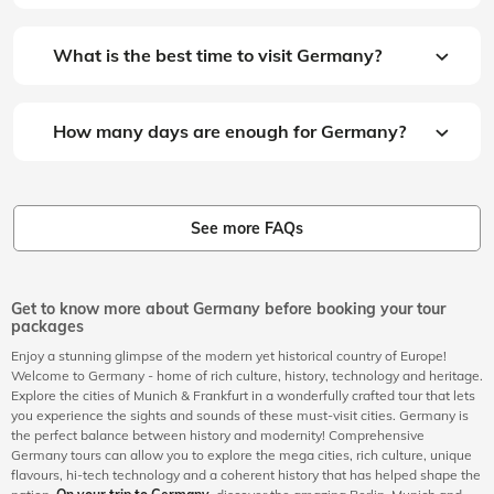
What is the best time to visit Germany?
How many days are enough for Germany?
See more FAQs
Get to know more about Germany before booking your tour
packages
Enjoy a stunning glimpse of the modern yet historical country of Europe!
Welcome to Germany - home of rich culture, history, technology and heritage.
Explore the cities of Munich & Frankfurt in a wonderfully crafted tour that lets
you experience the sights and sounds of these must-visit cities. Germany is
the perfect balance between history and modernity! Comprehensive
Germany tours can allow you to explore the mega cities, rich culture, unique
flavours, hi-tech technology and a coherent history that has helped shape the