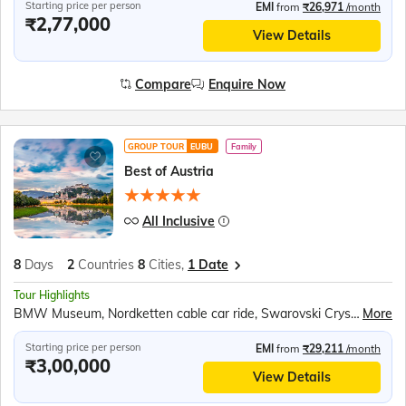
Starting price per person
EMI
from
₹26,971
/month
₹2,77,000
View Details
Compare
Enquire Now
GROUP TOUR
EUBU
Family
Best of Austria
All Inclusive
8
Days
2
Countries
8
Cities,
1 Date
Tour Highlights
BMW Museum, Nordketten cable car ride, Swarovski Crystal World and Museum, Tyrolean music & folk show, Hallein Salt Mine, Mirabell Gardens, Funicular ride to Hohensalzburg Fortress, Five Fingers viewing platform, Hallstatt Lake boat ride, Melk Abbey, Schonbrunn Palace
More
Starting price per person
EMI
from
₹29,211
/month
₹3,00,000
View Details