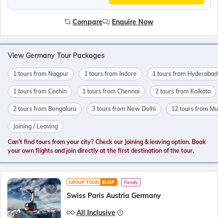
Compare
Enquire Now
View Germany Tour Packages
1 tours from Nagpur
1 tours from Indore
1 tours from Hyderabad
1 tours from Cochin
1 tours from Chennai
2 tours from Kolkata
2 tours from Bengaluru
3 tours from New Delhi
12 tours from M
Joining / Leaving
Can’t find tours from your city? Check our Joining & leaving option. Book
your own flights and join directly at the first destination of the tour.
GROUP TOUR
EUGP
Family
Swiss Paris Austria Germany
All Inclusive