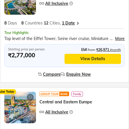
All Inclusive
8
Days
8
Countries
12
Cities,
1 Date
Tour Highlights
Top level of the Eiffel Tower, Seine river cruise, Miniature park of Holland – Madurodam, Amsterdam Canal Cruise, Luxembourg city tram, Cuckoo clock shop, Rhine Falls boat ride, Mt Titlis Rotair, ILake Lucerne cruise, Vaduz city tram, Swarovski Crystal World, Innsbruck city walk
More
Starting price per person
EMI
from
₹26,971
/month
₹2,77,000
View Details
Compare
Enquire Now
ular Today
GROUP TOUR
EUAE
Family
Central and Eastern Europe
All Inclusive