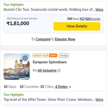
Tour Highlights
Munich City Tour, Swarovski crystal world, Walking tour of Innsbruck, Vaduz Tram Ride, Rhine Falls Boat Ride, Rotair Cable Car to Mt. Titlis, Lucerne city tour, Paris City Tour, 2nd level of the Eiffel Tower, Seine River Cruise
More
Starting price per person
EMI
from
₹17,624
/month
₹1,81,000
View Details
Compare
Enquire Now
GROUP TOUR
EUEP
Family
European Splendours
All Inclusive
10
Days
10
Countries
15
Cities,
4 Dates
Tour Highlights
Top level of the Eiffel Tower, Seine River Cruise, Miniature park of Holland – Madurodam, Amsterdam Canal Cruise, Luxembourg Tram Tour, Cuckoo Clock Shop, Rhine Falls Boat Ride, Mt. Titlis Rotair, Lake Lucerne Cruise, Vaduz Tram Ride, Swarovski crystal world and Museum, Vaporetto water bus ride to Venice Island, Venice Gondola Ride, Walk through San Marino City, Trevi Fountain
More