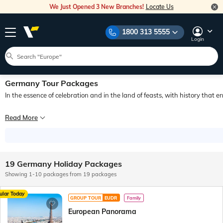
We Just Opened 3 New Branches!
Locate Us
1800 313 5555
Login
Germany Tour Packages
In the essence of celebration and in the land of feasts, with history that 
Enjoy a stunning glimpse of the modern yet historical country of Europe! Welcom
Read More
Discover Berlin, Munich and Frankfurt in one such amazing tour that delights an
19 Germany Holiday Packages
Showing 1-10 packages from 19 packages
ular Today
GROUP TOUR
EUDR
Family
European Panorama