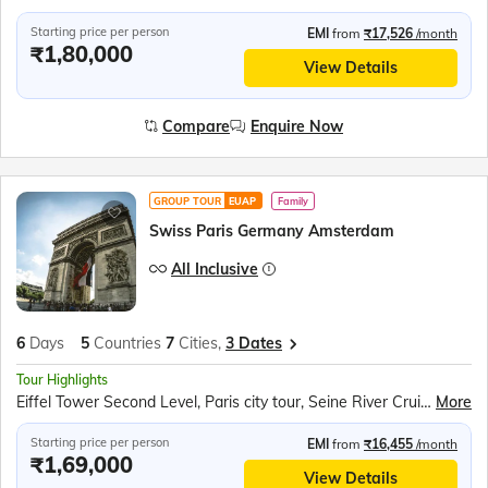
Starting price per person
EMI
from
₹17,526
/month
₹1,80,000
View Details
Compare
Enquire Now
GROUP TOUR
EUAP
Family
Swiss Paris Germany Amsterdam
All Inclusive
6
Days
5
Countries
7
Cities,
3 Dates
Tour Highlights
Eiffel Tower Second Level, Paris city tour, Seine River Cruise, Rotair Cable Car to Mt. Titlis, Lucerne City, Rhine Falls Boat Ride, Luxembourg Tram Ride, Cuckoo clock shop, Amsterdam Canal Cruise
More
Starting price per person
EMI
from
₹16,455
/month
₹1,69,000
View Details