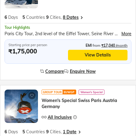
6
Days
5
Countries
9
Cities,
8 Dates
Tour Highlights
Paris City Tour, 2nd level of the Eiffel Tower, Seine River Cruise, Rotair Cable Car to Mt. Titlis, Lucerne city tour, Rhine Falls Boat Ride, Vaduz Tram Ride, Walking tour of Innsbruck, Swarovski crystal world, Munich City Tour
More
Starting price per person
EMI
from
₹17,040
/month
₹1,75,000
View Details
Compare
Enquire Now
GROUP TOUR
EUWGP
Women's Special
Women's Special Swiss Paris Austria
Germany
All Inclusive
6
Days
5
Countries
9
Cities,
1 Date