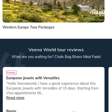
Western Europe Tour Packages
Veena World tour reviews
What are you waiting for? Chalo Bag Bharo Nikal Pado!
Family
European Jewels with Versailles
"Hello Veenaworld, I have a great experience about this
European Jewels with Versailles of 15 days. Starting from
Visa appointments till...
Read more
Bimla