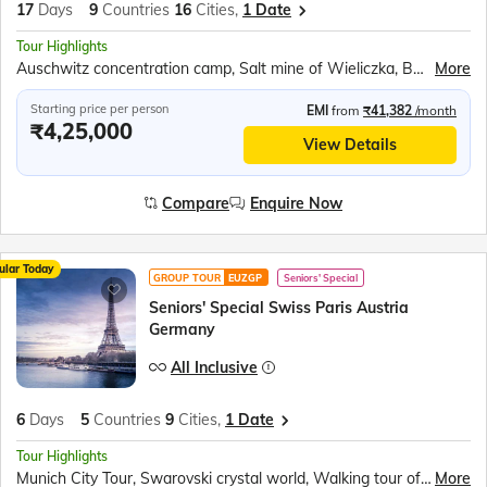
17
Days
9
Countries
16
Cities,
1 Date
Tour Highlights
Auschwitz concentration camp, Salt mine of Wieliczka, Berlin Wall Museum, Cruise on the river Vltava, Danube river cruise, Esztergom’s Green-domed Basilica, Lake Balaton, Bled Castle, Traditional wooden boat ride ‘Pletnas’, Postojna Caves, Plitvice National Park, Sail on the Karaka ship
More
Starting price per person
EMI
from
₹41,382
/month
₹4,25,000
View Details
Compare
Enquire Now
ular Today
GROUP TOUR
EUZGP
Seniors' Special
Seniors' Special Swiss Paris Austria
Germany
All Inclusive
6
Days
5
Countries
9
Cities,
1 Date
Tour Highlights
Munich City Tour, Swarovski crystal world, Walking tour of Innsbruck, Vaduz Tram Ride, Rhine Falls Boat Ride, Rotair Cable Car to Mt. Titlis, Lucerne city tour, Paris City Tour, 2nd level of the Eiffel Tower, Seine River Cruise
More