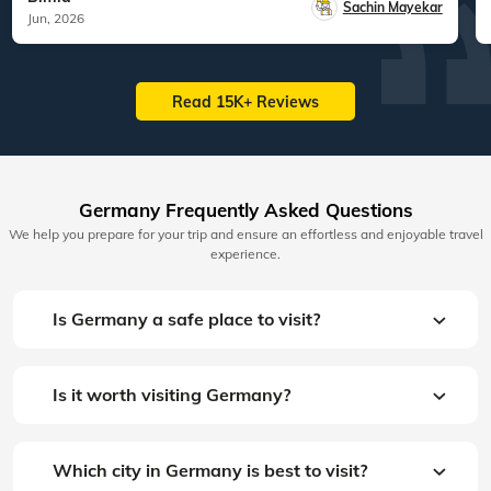
Sachin Mayekar
Jun, 2026
Read 15K+ Reviews
Germany Frequently Asked Questions
We help you prepare for your trip and ensure an effortless and enjoyable travel
experience.
Is Germany a safe place to visit?
Is it worth visiting Germany?
Which city in Germany is best to visit?