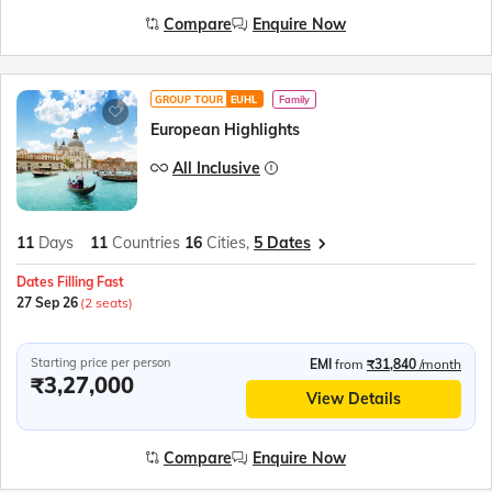
Compare
Enquire Now
GROUP TOUR
EUHL
Family
European Highlights
All Inclusive
11
Days
11
Countries
16
Cities,
5 Dates
Dates Filling Fast
27 Sep 26
(2 seats)
Starting price per person
EMI
from
₹31,840
/month
₹3,27,000
View Details
Compare
Enquire Now