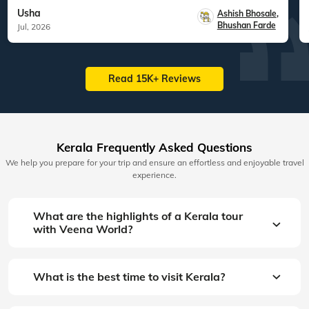
Usha
Ashish Bhosale
,
Bhushan Farde
Jul, 2026
Read 15K+ Reviews
Kerala Frequently Asked Questions
We help you prepare for your trip and ensure an effortless and enjoyable travel
experience.
What are the highlights of a Kerala tour
with Veena World?
What is the best time to visit Kerala?