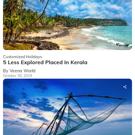
Customized Holidays
5 Less Explored Placed In Kerala
By Veena World
October 30, 2019