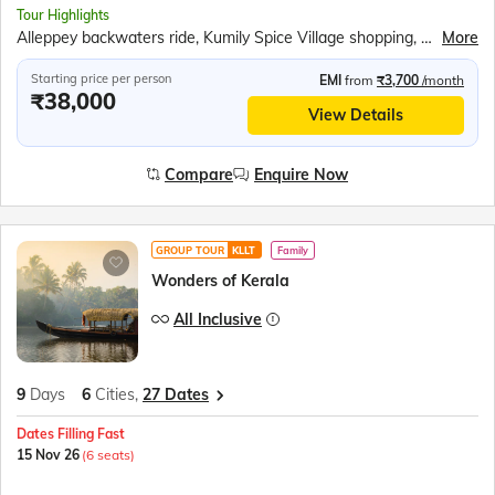
Tour Highlights
Alleppey backwaters ride, Kumily Spice Village shopping, Kalaripayattu martial art show, Kathakali theatre performance, Periyar Wildlife Sanctuary, Periyar Lake boat cruise, Munnar tea plantations, Mattupetty Dam speed boat, Echo Point visit, Eravikulam National Park, Fort Kochi sightseeing, Chinese Fishing Nets, St. Francis Church, Jewish Synagogue visit, Dutch Palace
More
Starting price per person
EMI
from
₹3,700
/month
₹38,000
View Details
Compare
Enquire Now
GROUP TOUR
KLLT
Family
Wonders of Kerala
All Inclusive
9
Days
6
Cities,
27 Dates
Dates Filling Fast
15 Nov 26
(6 seats)