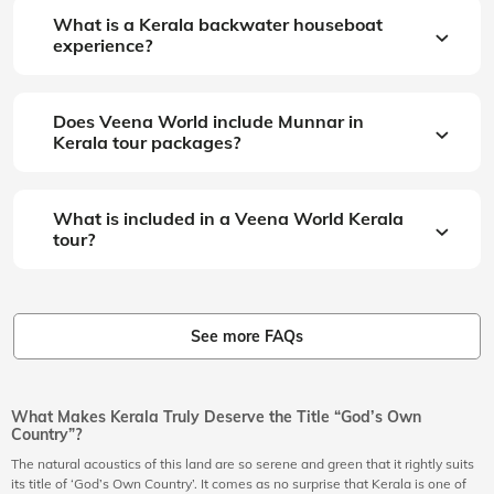
What is a Kerala backwater houseboat
experience?
Does Veena World include Munnar in
Kerala tour packages?
What is included in a Veena World Kerala
tour?
See more FAQs
What Makes Kerala Truly Deserve the Title “God’s Own
Country”?
The natural acoustics of this land are so serene and green that it rightly suits
its title of ‘God’s Own Country’. It comes as no surprise that Kerala is one of