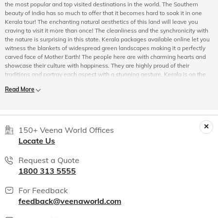
the most popular and top visited destinations in the world. The Southern
beauty of India has so much to offer that it becomes hard to soak it in one
Kerala tour! The enchanting natural aesthetics of this land will leave you
craving to visit it more than once! The cleanliness and the synchronicity with
the nature is surprising in this state. Kerala packages available online let you
witness the blankets of widespread green landscapes making it a perfectly
carved face of Mother Earth! The people here are with charming hearts and
showcase their culture with happiness. They are highly proud of their
traditions and portray each aspect with a stunning gesture. Kerala is on the
top when it comes to literacy. Their innovations in different types of cuisines
Read More
is yet another unforgettable aspect of Kerala. Right in the arms of the Nilgiris,
it embraces the wildlife unlike any other. Book Kerala holiday packages
online to experience each of its star elements. The carved divine beliefs in the
form of beautiful temples are one of the major attractions in Kerala. Most
Kerala travel packages available online, justify India’s most beautiful
150+ Veena World Offices
coastline flown across the backwater experiences. This not only lifts the
Locate Us
journey’s entire aura but encourages a one of a kind travel story! Your choice
stands as our priority, may it be for adventure or for leisure, for some special
Request a Quote
reason like honeymoon or just a short escape travel, for a desire to travel
1800 313 5555
alone or with family and all of it is made possible with Veena World!
Do You Know These Interesting Facts About Kerala?
For Feedback
Prior to embarking on holidays to Kerala, India you should know a few
feedback@veenaworld.com
interesting facts about the state.