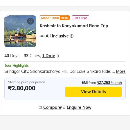
GROUP TOUR
RTKK
Road Trips
Kashmir to Kanyakumari Road Trip
All Inclusive
40
Days
33
Cities,
1 Date
Tour Highlights
Srinagar City, Shankaracharya Hill, Dal Lake Shikara Ride, Kashmiri Gardens, Gulmarg Gondola, Betaab Valley, Pahalgam Saffron Fields, Avantipur Ruins, Dharamshala Skyway, McLeod Ganj, Dalai Lama Monastery, Golden Temple, Jallianwala Bagh, Wagah Border Ceremony, Partition Museum, Kurukshetra Landmarks, Lotus Temple, Taj Mahal, Agra Fort, Khajuraho Temples, Bhedaghat Marble Rocks, Kanha National Park, Ramoji Film City, Charminar, Golconda Fort, Belum Caves, Meenakshi Temple, Ramanathaswamy Temple, Pamban Bridge, Kanyakumari Mandir, Vivekananda Rock, Jatayu Earth Centre, Padmanabhaswamy Temple, Kovalam Beach
More
Starting price per person
EMI
from
₹27,263
/month
₹2,80,000
View Details
Compare
Enquire Now