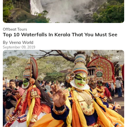
Offbeat Tours
Top 10 Waterfalls In Kerala That You Must See
By Veena World
September 09, 2019