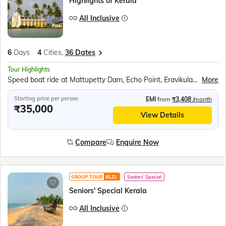
Highlights of Kerala
All Inclusive
6
Days
4
Cities,
36 Dates
Tour Highlights
Speed boat ride at Mattupetty Dam, Echo Point, Eravikulam (Rajamalai) National Park (subject to security permission), Shopping at Kumily Spice Village, Kalaripayattu show, Kathakali show, Periyar Wildlife Sanctuary, Sail in the Periyar Lake, Kerala Backwaters Ride, Chinese Fishing Nets, St. Francis Church, Jewish Synagogue, Dutch Palace
More
Starting price per person
EMI
from
₹3,408
/month
₹35,000
View Details
Compare
Enquire Now
GROUP TOUR
KLZL
Seniors' Special
Seniors' Special Kerala
All Inclusive