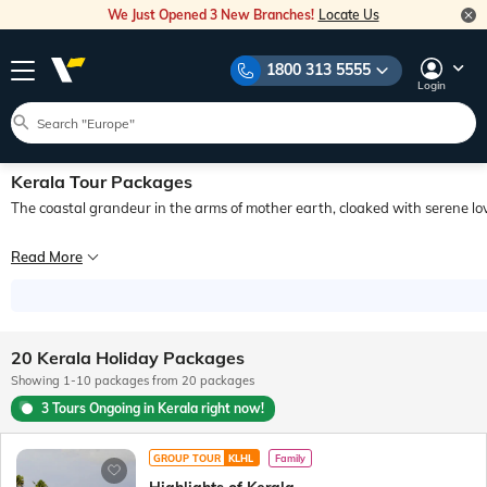
We Just Opened 3 New Branches!
Locate Us
1800 313 5555
Login
Kerala Tour Packages
The coastal grandeur in the arms of mother earth, cloaked with serene love
Vasco da Gama’s discovery of India for the western world began with his first s
Read More
Ready to Explore the Best of Kerala with Veena World?
From popular hotspots in Kerala like Cochin, Munnar, Periyar and Thiruvananthap
Why Choose Veena World for Booking Kerala Tour Packages?
Get in touch with our team to book Kerala tour packages and enjoy a memorable h
20 Kerala Holiday Packages
Showing 1-10 packages from 20 packages
Let us turn your travel dreams into reality! Check out Kerala tour packages with
3 Tours Ongoing in Kerala right now!
GROUP TOUR
KLHL
Family