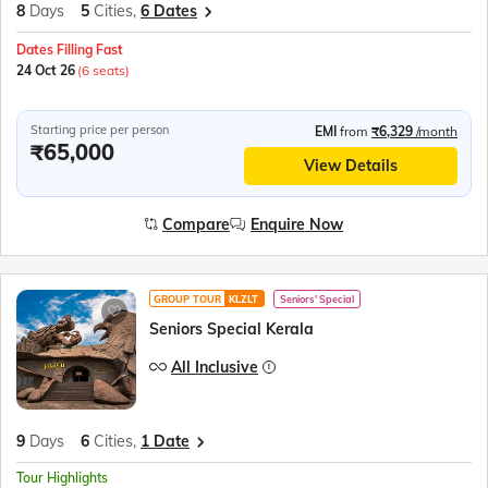
8
Days
5
Cities,
6 Dates
Dates Filling Fast
24 Oct 26
(6 seats)
Starting price per person
EMI
from
₹6,329
/month
₹65,000
View Details
Compare
Enquire Now
GROUP TOUR
KLZLT
Seniors' Special
Seniors Special Kerala
All Inclusive
9
Days
6
Cities,
1 Date
Tour Highlights