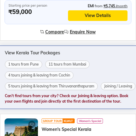
Starting price per person
EMI
from
₹5,745
/month
₹59,000
View Details
Compare
Enquire Now
View Kerala Tour Packages
1 tours from Pune
11 tours from Mumbai
4 tours joining & leaving from Cochin
5 tours joining & leaving from Thiruvananthapuram
Joining / Leaving
Can’t find tours from your city? Check our Joining & leaving option. Book
your own flights and join directly at the first destination of the tour.
GROUP TOUR
KLWLT
Women's Special
Women's Special Kerala