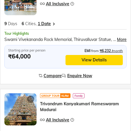
All Inclusive
9
Days
6
Cities,
1 Date
Tour Highlights
Swami Vivekananda Rock Memorial, Thiruvalluvar Statue, Kanyakumari Mandir, Tri Samudra Milan (Triveni Sangam), Gandhi Mandapam, Padmanabh Swami Temple, Raja Ravi Varma Art Gallery, Napier Museum, Kovalam beach, Jatayu Earth Centre, Jatayu Sculpture, Alleppey Backwaters, Kumily Spice Village Shopping, Kalaripayattu Show, Kathakali Show, Periyar Wildlife Sanctuary, Periyar Lake Boat Ride, Munnar Tea Plantations, Mattupetty Dam Speed Boat, Echo Point, Eravikulam National Park, Tea Museum &amp; Factory (Seasonal), Chinese Fishing Nets, St. Francis Church, Jewish Synagogue, Dutch Palace
More
Starting price per person
EMI
from
₹6,232
/month
₹64,000
View Details
Compare
Enquire Now
GROUP TOUR
KLRM
Family
Trivandrum Kanyakumari Rameswaram
Madurai
All Inclusive