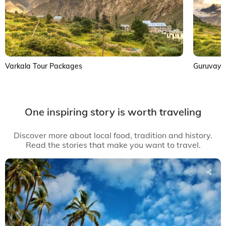
Varkala Tour Packages
Guruvayu
One inspiring story is worth traveling
Discover more about local food, tradition and history.
Read the stories that make you want to travel.