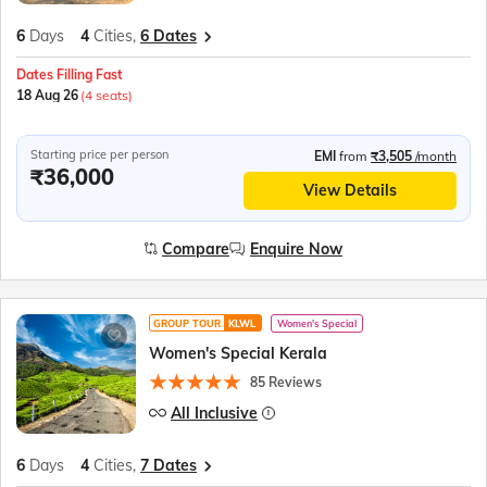
6
Days
4
Cities,
6 Dates
Dates Filling Fast
18 Aug 26
(4 seats)
Starting price per person
EMI
from
₹3,505
/month
₹36,000
View Details
Compare
Enquire Now
GROUP TOUR
KLWL
Women's Special
Women's Special Kerala
85 Reviews
All Inclusive
6
Days
4
Cities,
7 Dates