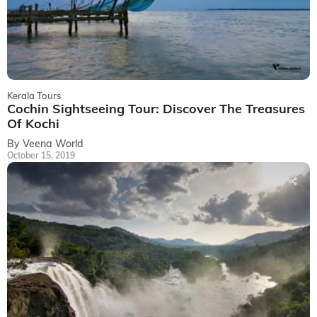
Kerala Tours
Cochin Sightseeing Tour: Discover The Treasures
Of Kochi
By Veena World
October 15, 2019