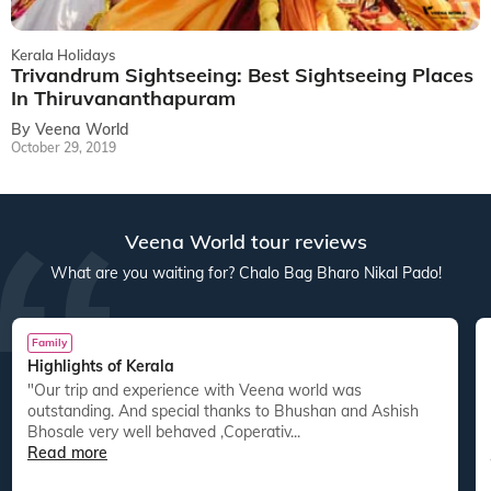
Kerala Holidays
Trivandrum Sightseeing: Best Sightseeing Places
In Thiruvananthapuram
By Veena World
October 29, 2019
Veena World tour reviews
What are you waiting for? Chalo Bag Bharo Nikal Pado!
Family
Highlights of Kerala
"Our trip and experience with Veena world was
"
outstanding. And special thanks to Bhushan and Ashish
Bhosale very well behaved ,Coperativ...
Read more