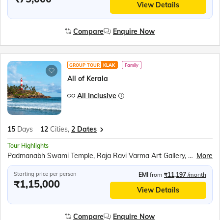
View Details
Compare
Enquire Now
GROUP TOUR
KLAK
Family
All of Kerala
All Inclusive
15
Days
12
Cities,
2 Dates
Tour Highlights
Padmanabh Swami Temple, Raja Ravi Varma Art Gallery, Napier Museum, Ferry ride to Swami Vivekananda Rock Memorial, Kanyakumari Mandir, Tri Samudra Milan (Triveni Sangam), Gandhi Mandapam, Jatayu Earth Centre, Varkala Cliff, Alleppey Houseboat, Kumily Spice Village, Kalaripayattu show, Kathakali show, Periyar Wildlife Sanctuary, Sail in the Periyar Lake, Speed boat ride at Mattupetty Dam, Echo Point, Eravikulam (Rajamalai) National Park (subject to security permission), Chinese Fishing Nets, St. Francis Church, Jewish Synagogue, Dutch Palace, Athirappily waterfall, Guruvayur Temple, Tea Plantation, Zipline above Tea Gardens, Boating at Pookode Lake, Wayanad Wildlife Sanctuary, Eddkal Caves, Wayanad Heritage Museum, Peralassery Sri Subramanya Temple, Bekal Fort, Bekal Fort Experience at Nileshwar, Edayilakkad
More
Starting price per person
EMI
from
₹11,197
/month
₹1,15,000
View Details
Compare
Enquire Now