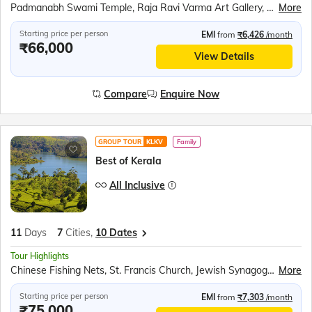
Padmanabh Swami Temple, Raja Ravi Varma Art Gallery, Napier Museum, Kovalam Beach, Kanyakumari Mandir, Swami Vivekananda Rock Memorial, Thiruvalluvar Statue, Tri Samudra Milan, Gandhi Mandapam, Jatayu Earth Centre, Jatayu Sculpture, Alleppey Backwaters, Kumily Spice Village, Kalaripayattu Show, Kathakali Show, Periyar Wildlife Sanctuary, Periyar Lake Boat Ride, Munnar Tea Plantations, Mattupetty Dam, Echo Point, Eravikulam National Park, Chinese Fishing Nets, St. Francis Church, Jewish Synagogue, Dutch Palace
More
Starting price per person
EMI
from
₹6,426
/month
₹66,000
View Details
Compare
Enquire Now
GROUP TOUR
KLKV
Family
Best of Kerala
All Inclusive
11
Days
7
Cities,
10 Dates
Tour Highlights
Chinese Fishing Nets, St. Francis Church, Jewish Synagogue, Dutch Palace, Munnar Tea Plantations, Mattupetty Dam Boat Ride, Echo Point, Eravikulam National Park, Kumily Spice Village, Periyar Wildlife Sanctuary, Periyar Lake Boat Safari, Kalaripayattu Show, Kathakali Show, Alleppey Houseboat Stay, Jatayu Earth Centre, Varkala Cliff, Mangrove Backwater Safari, Kanyakumari Sunset, Vivekananda Rock Memorial, Thiruvalluvar Statue, Triveni Sangam, Kanyakumari Mandir, Padmanabh Swami Temple, Raja Ravi Varma Art Gallery, Napier Museum, Kovalam Beach
More
Starting price per person
EMI
from
₹7,303
/month
₹75,000