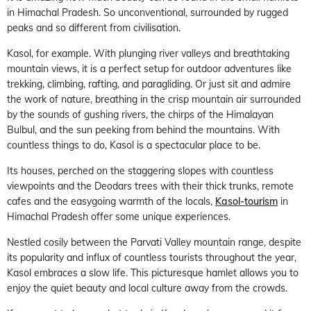
in Himachal Pradesh. So unconventional, surrounded by rugged
peaks and so different from civilisation.
Kasol, for example. With plunging river valleys and breathtaking
mountain views, it is a perfect setup for outdoor adventures like
trekking, climbing, rafting, and paragliding. Or just sit and admire
the work of nature, breathing in the crisp mountain air surrounded
by the sounds of gushing rivers, the chirps of the Himalayan
Bulbul, and the sun peeking from behind the mountains. With
countless things to do, Kasol is a spectacular place to be.
Its houses, perched on the staggering slopes with countless
viewpoints and the Deodars trees with their thick trunks, remote
cafes and the easygoing warmth of the locals,
Kasol-tourism
in
Himachal Pradesh offer some unique experiences.
Nestled cosily between the Parvati Valley mountain range, despite
its popularity and influx of countless tourists throughout the year,
Kasol embraces a slow life. This picturesque hamlet allows you to
enjoy the quiet beauty and local culture away from the crowds.