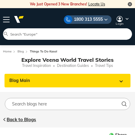
We Just Opened 3 New Branches!
Locate Us
1800 313 5555
Login
Home
Blog
Things To Do Kasol
Explore Veena World Travel Stories
Travel Inspiration
Destination Guides
Travel Tips
Blog Main
Back to Blogs