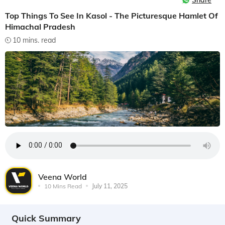
Share
Top Things To See In Kasol - The Picturesque Hamlet Of
Himachal Pradesh
10 mins. read
Veena World
10 Mins Read
July 11, 2025
Quick Summary