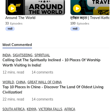
Around The World
33
Episodes
100
Episodes
मराठी
मराठी
Most Commented
INDIA
SIGHTSEEING
SPIRITUAL
Calling Out The Spiritually Inclined - 10 Places Of Worship
Worth Visiting In India!
12 mins. read
14 comments
WORLD
CHINA
GREAT WALL OF CHINA
Top 10 Places In China - Discover The Land Of Oldest Living
Civilization!
22 mins. read
14 comments
SOUTH AFRICA
KENYA
VICTORIA FALLS
AFRICA