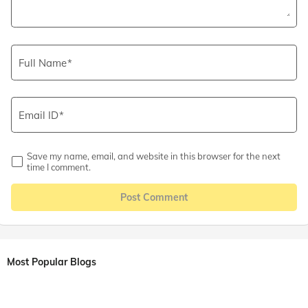
Full Name
Email ID
Save my name, email, and website in this browser for the next
time I comment.
Post Comment
Most Popular Blogs