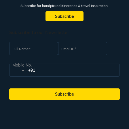
Subscribe for handpicked itineraries & travel inspiration.
Subscribe
Subscribe to our Newsletter
Full Name
Email ID
Mobile No.
+91
Subscribe