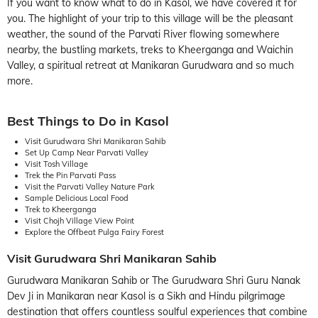
If you want to know what to do in Kasol, we have covered it for
you. The highlight of your trip to this village will be the pleasant
weather, the sound of the Parvati River flowing somewhere
nearby, the bustling markets, treks to Kheerganga and Waichin
Valley, a spiritual retreat at Manikaran Gurudwara and so much
more.
Best Things to Do in Kasol
Visit Gurudwara Shri Manikaran Sahib
Set Up Camp Near Parvati Valley
Visit Tosh Village
Trek the Pin Parvati Pass
Visit the Parvati Valley Nature Park
Sample Delicious Local Food
Trek to Kheerganga
Visit Chojh Village View Point
Explore the Offbeat Pulga Fairy Forest
Visit Gurudwara Shri Manikaran Sahib
Gurudwara Manikaran Sahib or The Gurudwara Shri Guru Nanak
Dev Ji in Manikaran near Kasol is a Sikh and Hindu pilgrimage
destination that offers countless soulful experiences that combine