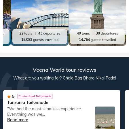
res
22
tours
43
departures
40
tours
30
departures
ed
15,083
guests travelled
14,754
guests travelled
Veena World tour reviews
What are you waiting for? Chalo Bag Bharo Nikal Pado!
5
Customized Tailormade
Tanzania Tailormade
"We had the most seamless experience.
Everything was we...
Read more