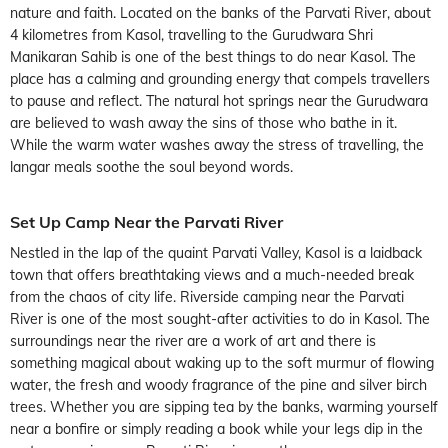
nature and faith. Located on the banks of the Parvati River, about
4 kilometres from Kasol, travelling to the Gurudwara Shri
Manikaran Sahib is one of the best things to do near Kasol. The
place has a calming and grounding energy that compels travellers
to pause and reflect. The natural hot springs near the Gurudwara
are believed to wash away the sins of those who bathe in it.
While the warm water washes away the stress of travelling, the
langar meals soothe the soul beyond words.
Set Up Camp Near the Parvati River
Nestled in the lap of the quaint Parvati Valley, Kasol is a laidback
town that offers breathtaking views and a much-needed break
from the chaos of city life. Riverside camping near the Parvati
River is one of the most sought-after activities to do in Kasol. The
surroundings near the river are a work of art and there is
something magical about waking up to the soft murmur of flowing
water, the fresh and woody fragrance of the pine and silver birch
trees. Whether you are sipping tea by the banks, warming yourself
near a bonfire or simply reading a book while your legs dip in the