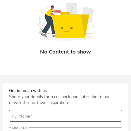
Get in touch with us
Share your details for a call back and subscribe to our
newsletter for travel inspiration.
Full Name
Mobile No.