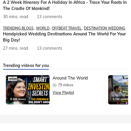
A 2 Week Itinerary For A Holiday In Africa - Trace Your Roots In
The Cradle Of Mankind!
30 mins. read
13 comments
TRENDING BLOGS
WORLD
OFFBEAT TRAVEL
DESTINATION WEDDING
Handpicked Wedding Destinations Around The World For Your
Big Day!
27 mins. read
13 comments
Trending videos for you
Around The World
79 videos
View Playlist
8.5M views
1.5M views