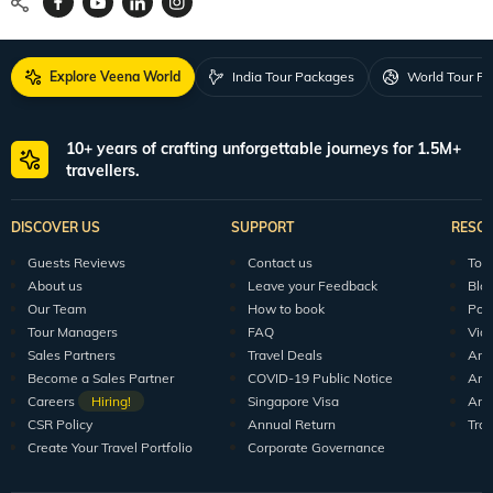
Explore Veena World
India Tour Packages
World Tour P
10+ years of crafting unforgettable journeys for 1.5M+
travellers.
DISCOVER US
SUPPORT
RESO
Guests Reviews
Contact us
Tour
About us
Leave your Feedback
Blo
Our Team
How to book
Pod
Tour Managers
FAQ
Vid
Sales Partners
Travel Deals
Arti
Become a Sales Partner
COVID-19 Public Notice
Arti
Careers
Hiring!
Singapore Visa
Arti
CSR Policy
Annual Return
Tra
Create Your Travel Portfolio
Corporate Governance