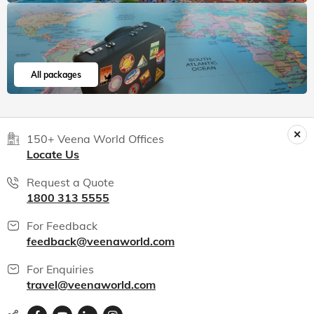
All packages
150+ Veena World Offices
Locate Us
Request a Quote
1800 313 5555
For Feedback
feedback@veenaworld.com
For Enquiries
travel@veenaworld.com