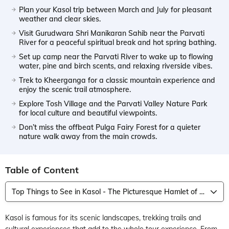
Plan your Kasol trip between March and July for pleasant
weather and clear skies.
Visit Gurudwara Shri Manikaran Sahib near the Parvati
River for a peaceful spiritual break and hot spring bathing.
Set up camp near the Parvati River to wake up to flowing
water, pine and birch scents, and relaxing riverside vibes.
Trek to Kheerganga for a classic mountain experience and
enjoy the scenic trail atmosphere.
Explore Tosh Village and the Parvati Valley Nature Park
for local culture and beautiful viewpoints.
Don’t miss the offbeat Pulga Fairy Forest for a quieter
nature walk away from the main crowds.
Table of Content
Top Things to See in Kasol - The Picturesque Hamlet of Himachal Pradesh
Kasol is famous for its scenic landscapes, trekking trails and
cultural experiences that add to the whole tour experience. From