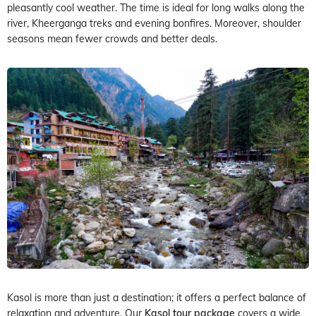
pleasantly cool weather. The time is ideal for long walks along the
river, Kheerganga treks and evening bonfires. Moreover, shoulder
seasons mean fewer crowds and better deals.
Kasol is more than just a destination; it offers a perfect balance of
relaxation and adventure. Our
Kasol tour package
covers a wide