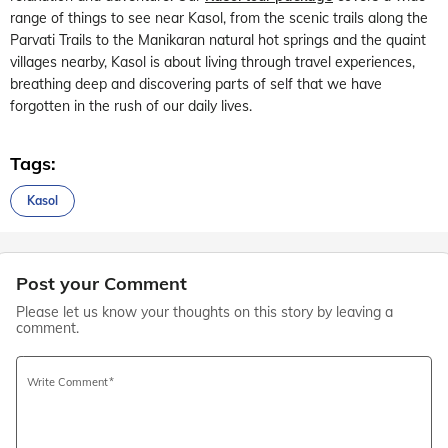
range of things to see near Kasol, from the scenic trails along the
Parvati Trails to the Manikaran natural hot springs and the quaint
villages nearby, Kasol is about living through travel experiences,
breathing deep and discovering parts of self that we have
forgotten in the rush of our daily lives.
Tags:
Kasol
Post your Comment
Please let us know your thoughts on this story by leaving a
comment.
Write Comment