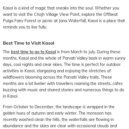
Kasol is a kind of magic that sneaks into the soul. Whether you
want to visit the Chojh Village View Point, explore the Offbeat
Pulga Fairy Forest or picnic at Jana Waterfall, Kasol is a place that
reminds you to live fully.
Best Time to Visit Kasol
The
best time to go to Kasol
is from March to July. During these
months, Kasol and the whole of Parvati Valley bask in warm sunny
days, cool nights and clear skies. The time is perfect for outdoor
activities in Kasol, stargazing and enjoying the stretches of
wildflowers blooming across the Parvati Valley trails. These
months are a lot livelier with travellers roaming the streets, cafes
buzzing with music and shared stories and numerous things to do
in Kasol.
From October to December, the landscape is wrapped in the
golden hues of autumn and early winter. The monsoon has
recently washed clean the hills, the waterfalls are flowing in
abundance and the skies are clear with occasional clouds and