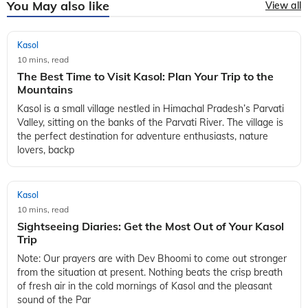
You May also like
View all
Kasol
10 mins, read
The Best Time to Visit Kasol: Plan Your Trip to the
Mountains
Kasol is a small village nestled in Himachal Pradesh’s Parvati
Valley, sitting on the banks of the Parvati River. The village is
the perfect destination for adventure enthusiasts, nature
lovers, backp
Kasol
10 mins, read
Sightseeing Diaries: Get the Most Out of Your Kasol
Trip
Note: Our prayers are with Dev Bhoomi to come out stronger
from the situation at present. Nothing beats the crisp breath
of fresh air in the cold mornings of Kasol and the pleasant
sound of the Par