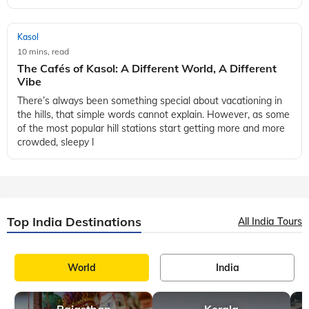
Kasol
10 mins, read
The Cafés of Kasol: A Different World, A Different
Vibe
There’s always been something special about vacationing in
the hills, that simple words cannot explain. However, as some
of the most popular hill stations start getting more and more
crowded, sleepy l
Top India Destinations
All India Tours
World
India
Rajasthan
Kerala
A