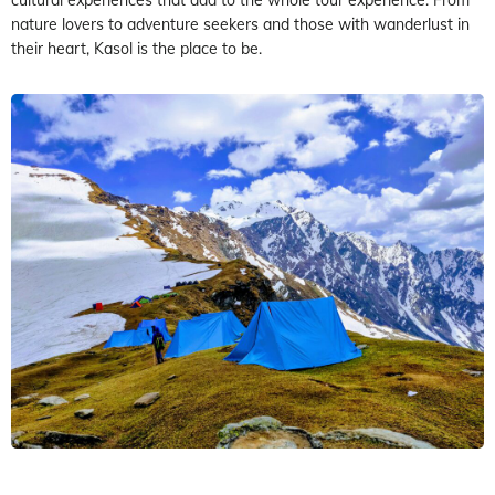
nature lovers to adventure seekers and those with wanderlust in
their heart, Kasol is the place to be.