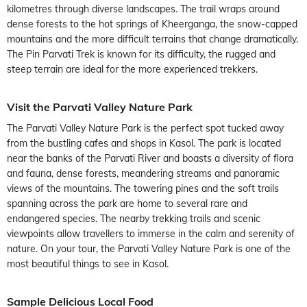
kilometres through diverse landscapes. The trail wraps around
dense forests to the hot springs of Kheerganga, the snow-capped
mountains and the more difficult terrains that change dramatically.
The Pin Parvati Trek is known for its difficulty, the rugged and
steep terrain are ideal for the more experienced trekkers.
Visit the Parvati Valley Nature Park
The Parvati Valley Nature Park is the perfect spot tucked away
from the bustling cafes and shops in Kasol. The park is located
near the banks of the Parvati River and boasts a diversity of flora
and fauna, dense forests, meandering streams and panoramic
views of the mountains. The towering pines and the soft trails
spanning across the park are home to several rare and
endangered species. The nearby trekking trails and scenic
viewpoints allow travellers to immerse in the calm and serenity of
nature. On your tour, the Parvati Valley Nature Park is one of the
most beautiful things to see in Kasol.
Sample Delicious Local Food