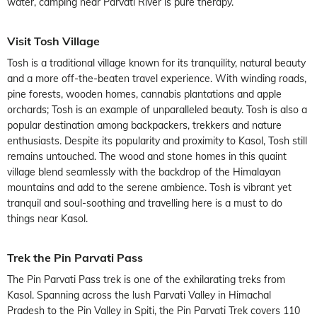
water, camping near Parvati River is pure therapy.
Visit Tosh Village
Tosh is a traditional village known for its tranquility, natural beauty
and a more off-the-beaten travel experience. With winding roads,
pine forests, wooden homes, cannabis plantations and apple
orchards; Tosh is an example of unparalleled beauty. Tosh is also a
popular destination among backpackers, trekkers and nature
enthusiasts. Despite its popularity and proximity to Kasol, Tosh still
remains untouched. The wood and stone homes in this quaint
village blend seamlessly with the backdrop of the Himalayan
mountains and add to the serene ambience. Tosh is vibrant yet
tranquil and soul-soothing and travelling here is a must to do
things near Kasol.
Trek the Pin Parvati Pass
The Pin Parvati Pass trek is one of the exhilarating treks from
Kasol. Spanning across the lush Parvati Valley in Himachal
Pradesh to the Pin Valley in Spiti, the Pin Parvati Trek covers 110