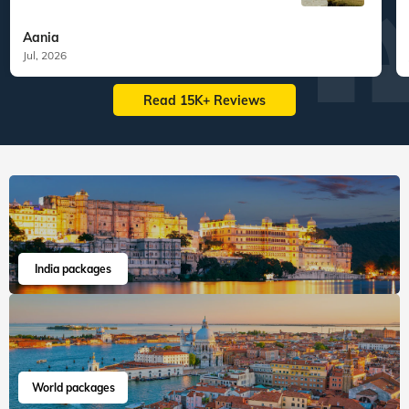
Aania
Jul, 2026
Read 15K+ Reviews
India packages
World packages