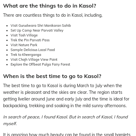
What are the things to do in Kasol?
There are countless things to do in Kasol, including,
Visit Gurudwara Shri Manikaran Sahib
Set Up Camp Near Parvati Valley
Visit Tosh Village
Trek the Pin Parvati Pass
Visit Nature Park
Sample Delicious Local Food
Trek to Kheerganga
Visit Chojh Village View Point
Explore the Offbeat Pulga Fairy Forest
When is the best time to go to Kasol?
The best time to go to Kasol is during March to July when the
weather is pleasant and the skies are clear. The region starts
getting livelier around June and early July and the time is ideal for
backpacking, trekking and soaking in the mild sunny afternoons.
In search of peace, I found Kasol. But in search of Kasol, I found
myself.
It is amazing how much beauty can be found in the small hamlets