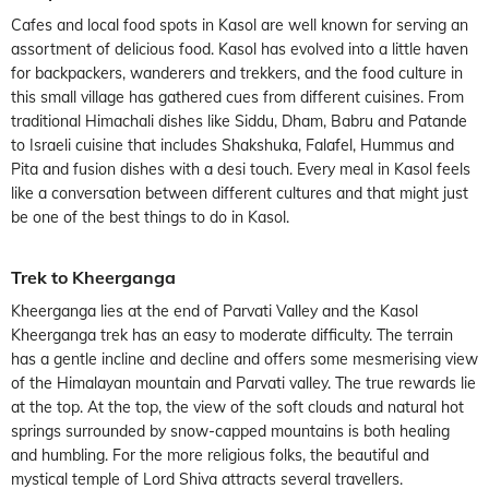
Cafes and local food spots in Kasol are well known for serving an
assortment of delicious food. Kasol has evolved into a little haven
for backpackers, wanderers and trekkers, and the food culture in
this small village has gathered cues from different cuisines. From
traditional Himachali dishes like Siddu, Dham, Babru and Patande
to Israeli cuisine that includes Shakshuka, Falafel, Hummus and
Pita and fusion dishes with a desi touch. Every meal in Kasol feels
like a conversation between different cultures and that might just
be one of the best things to do in Kasol.
Trek to Kheerganga
Kheerganga lies at the end of Parvati Valley and the Kasol
Kheerganga trek has an easy to moderate difficulty. The terrain
has a gentle incline and decline and offers some mesmerising view
of the Himalayan mountain and Parvati valley. The true rewards lie
at the top. At the top, the view of the soft clouds and natural hot
springs surrounded by snow-capped mountains is both healing
and humbling. For the more religious folks, the beautiful and
mystical temple of Lord Shiva attracts several travellers.