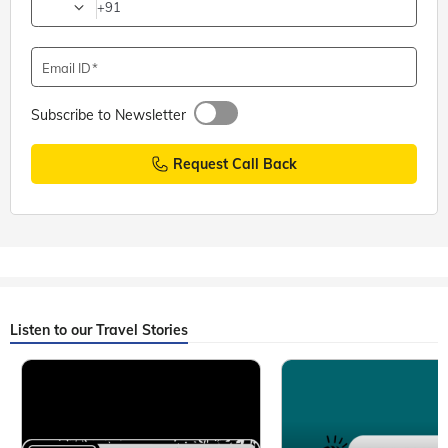
+91
Email ID
Subscribe to Newsletter
Request Call Back
Listen to our Travel Stories