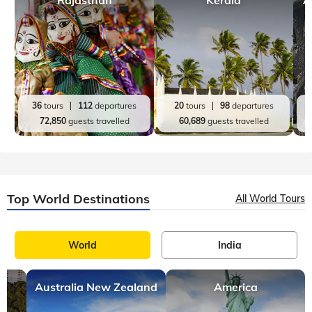
36
tours
112
departures
20
tours
98
departures
72,850
guests travelled
60,689
guests travelled
Top World Destinations
All World Tours
World
India
Australia New Zealand
America