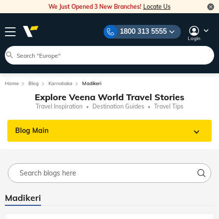
We Just Opened 3 New Branches!
Locate Us
1800 313 5555
Login
Home
Blog
Karnataka
Madikeri
Explore Veena World Travel Stories
Travel Inspiration
Destination Guides
Travel Tips
Blog Main
Madikeri