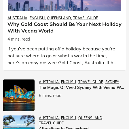
AUSTRALIA
ENGLISH
QUEENSLAND
TRAVEL GUIDE
Why Gold Coast Should Be Your Next Holiday
With Veena World
4 mins. read
If you’ve been putting off a holiday because you’re
not sure where to go or what’s worth the time,
here’s an easy answer: Gold Coast, Australia. It has
the beaches. It has theme parks. It has somet
AUSTRALIA
ENGLISH
TRAVEL GUIDE
SYDNEY
The Magic Of Vivid Sydney With Veena World
5 mins. read
AUSTRALIA
ENGLISH
QUEENSLAND
TRAVEL GUIDE
Attractions In Queensland