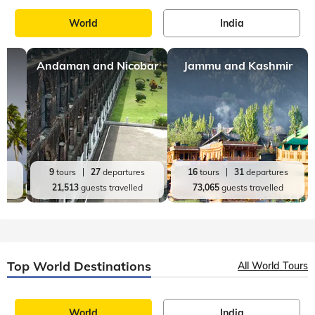
World
India
Andaman and Nicobar
Jammu and Kashmir
es
9
tours
27
departures
16
tours
31
departures
d
21,513
guests travelled
73,065
guests travelled
Top World Destinations
All World Tours
World
India