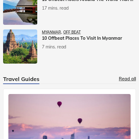
17 mins. read
MYANMAR
OFF BEAT
10 Offbeat Places To Visit In Myanmar
7 mins. read
Travel Guides
Read all