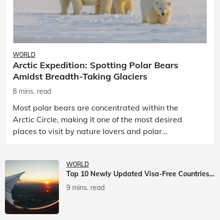
WORLD
Arctic Expedition: Spotting Polar Bears
Amidst Breadth-Taking Glaciers
8 mins. read
Most polar bears are concentrated within the
Arctic Circle, making it one of the most desired
places to visit by nature lovers and polar
passionate travellers. Known to be prolific hunters,
and carniv
WORLD
Top 10 Newly Updated Visa-Free Countries For Indian Citizens
9 mins. read