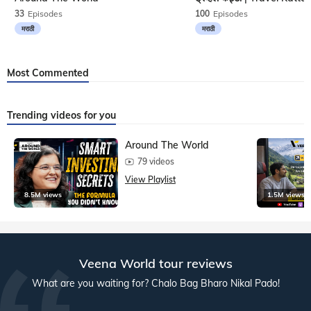
33
Episodes
100
Episodes
मराठी
मराठी
Most Commented
Trending videos for you
Around The World
79 videos
View Playlist
8.5M views
1.5M views
Veena World tour reviews
What are you waiting for? Chalo Bag Bharo Nikal Pado!