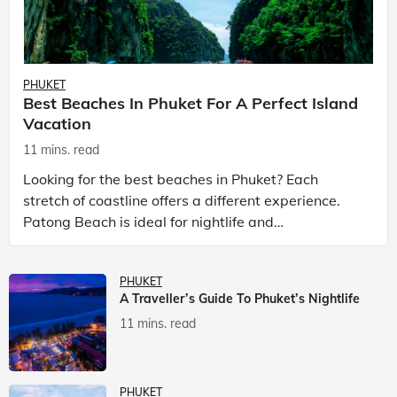
PHUKET
Best Beaches In Phuket For A Perfect Island
Vacation
11 mins. read
Looking for the best beaches in Phuket? Each
stretch of coastline offers a different experience.
Patong Beach is ideal for nightlife and
entertainment, while Kata Beach Phuket and Karon
Beach Phuket a
PHUKET
A Traveller’s Guide To Phuket’s Nightlife
11 mins. read
PHUKET