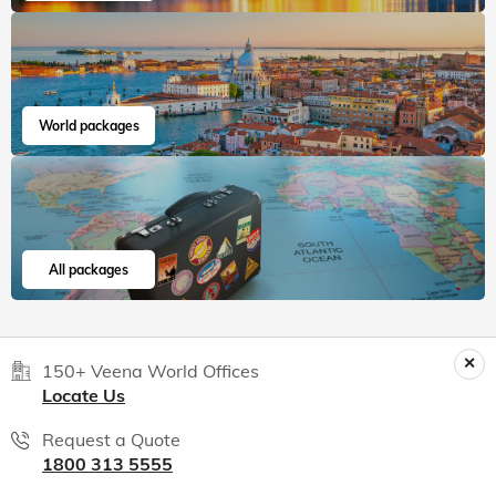
World packages
All packages
150+ Veena World Offices
Locate Us
Request a Quote
1800 313 5555