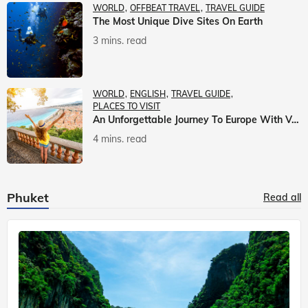
WORLD
OFFBEAT TRAVEL
TRAVEL GUIDE
The Most Unique Dive Sites On Earth
3 mins. read
WORLD
ENGLISH
TRAVEL GUIDE
PLACES TO VISIT
An Unforgettable Journey To Europe With Veena World
4 mins. read
Phuket
Read all