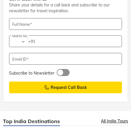
Share your details for a call back and subscribe to our
newsletter for travel inspiration.
Full Name
Mobile No.
+91
Email ID
Subscribe to Newsletter
Request Call Back
Top India Destinations
All India Tours