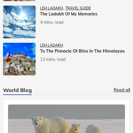
LEH LADAKH
TRAVEL GUIDE
The Ladakh Of My Memories
4 mins. read
LEH LADAKH
To The Pinnacle Of Bliss In The Himalayas
13 mins. read
World Blog
Read all