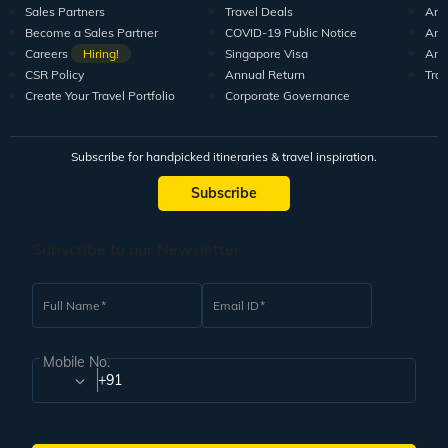
Sales Partners
Travel Deals
Arti
Become a Sales Partner
COVID-19 Public Notice
Arti
Careers
Hiring!
Singapore Visa
Arti
CSR Policy
Annual Return
Tra
Create Your Travel Portfolio
Corporate Governance
Subscribe for handpicked itineraries & travel inspiration.
Subscribe
Subscribe to our Newsletter
Full Name
Email ID
Mobile No.
+91