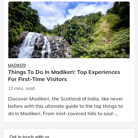
MADIKERI
Things To Do In Madikeri: Top Experiences
For First-Time Visitors
13 mins. read
Discover Madikeri, the Scotland of India, like never
before with this ultimate guide to the top things to
do in Madikeri. From mist-covered hills to soul-
soothing waterfalls and aromatic spices to cof
Get in touch with us