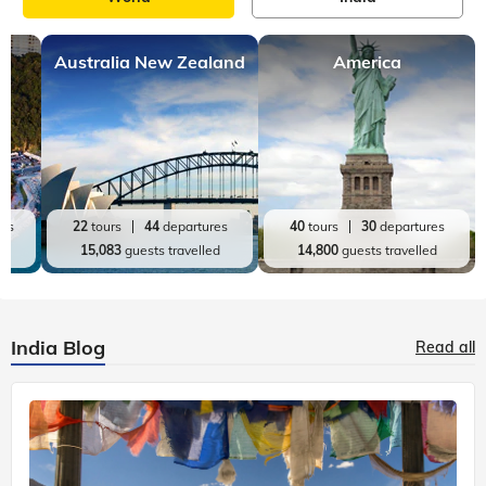
Australia New Zealand
America
res
22
tours
44
departures
40
tours
30
departures
ed
15,083
guests travelled
14,800
guests travelled
India Blog
Read all