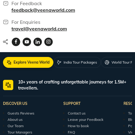
For Feedback
feedback@veenaworld.com
For Enquiries
travel@veenaworld.com
Explore Veena World
India Tour Packages
World Tour P
10+ years of crafting unforgettable journeys for 1.5M+
travellers.
DISCOVER US
SUPPORT
RESO
Guests Reviews
Contact us
Tour
About us
Leave your Feedback
Blo
Our Team
How to book
Pod
Tour Managers
FAQ
Vid