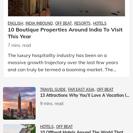
ENGLISH
INDIA INBOUND
OFF BEAT
RESORTS
HOTELS
10 Boutique Properties Around India To Visit
This Year
7 mins. read
The luxury hospitality industry has been on a
massive growth trajectory over the last few years
and can truly be termed a booming market. The
luxury hotels industry is earning an increasing
share of t
TRAVEL GUIDE
FAR EAST ASIA
OFF BEAT
13 Attractions Why You’ll Love A Vacation In Taiwan
9 mins. read
HOTELS
OFF BEAT
10 Offbeat Hotels Around The World That Will Leave You Awestruck