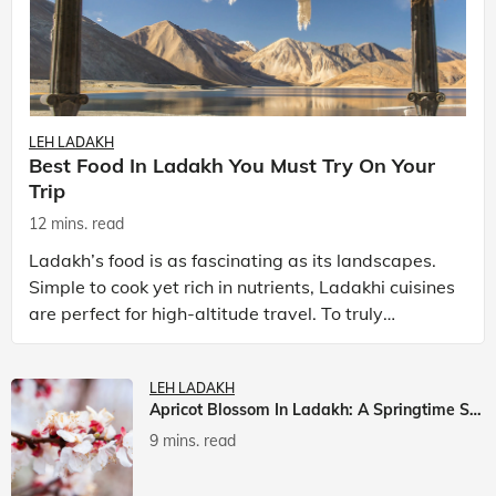
LEH LADAKH
Best Food In Ladakh You Must Try On Your
Trip
12 mins. read
Ladakh’s food is as fascinating as its landscapes.
Simple to cook yet rich in nutrients, Ladakhi cuisines
are perfect for high-altitude travel. To truly
experience Ladakh, exploring its local food is
LEH LADAKH
Apricot Blossom In Ladakh: A Springtime Spectacle
9 mins. read