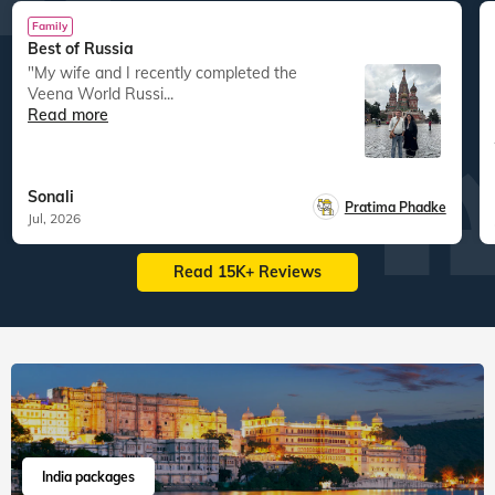
Family
Best of Russia
"My wife and I recently completed the
Veena World Russi...
Read more
Sonali
Pratima Phadke
Jul, 2026
Read 15K+ Reviews
India packages