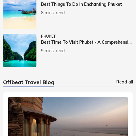
Best Things To Do In Enchanting Phuket
8 mins. read
PHUKET
Best Time To Visit Phuket - A Comprehensive Guide
9 mins. read
Offbeat Travel Blog
Read all