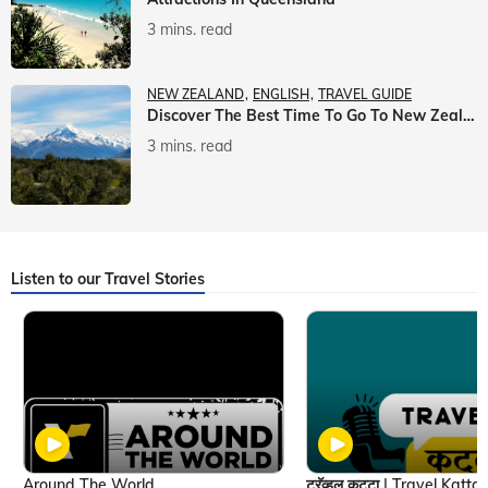
3 mins. read
NEW ZEALAND
ENGLISH
TRAVEL GUIDE
Discover The Best Time To Go To New Zealand With Veena World
3 mins. read
Listen to our Travel Stories
Around The World