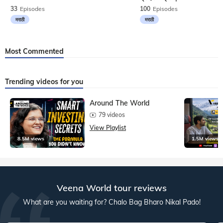
33
Episodes
100
Episodes
मराठी
मराठी
Most Commented
Trending videos for you
Around The World
79 videos
View Playlist
8.5M views
1.5M views
Veena World tour reviews
What are you waiting for? Chalo Bag Bharo Nikal Pado!