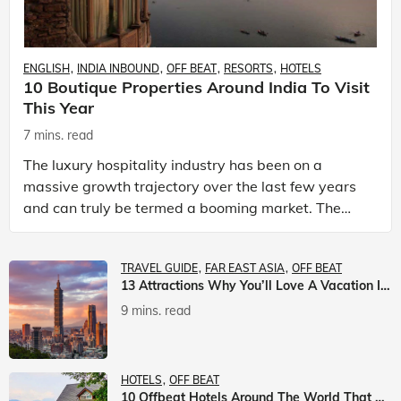
ENGLISH
INDIA INBOUND
OFF BEAT
RESORTS
HOTELS
10 Boutique Properties Around India To Visit
This Year
7 mins. read
The luxury hospitality industry has been on a
massive growth trajectory over the last few years
and can truly be termed a booming market. The
luxury hotels industry is earning an increasing
share of t
TRAVEL GUIDE
FAR EAST ASIA
OFF BEAT
13 Attractions Why You’ll Love A Vacation In Taiwan
9 mins. read
HOTELS
OFF BEAT
10 Offbeat Hotels Around The World That Will Leave You Awestruck