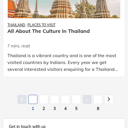
THAILAND
PLACES TO VISIT
All About The Culture In Thailand
7 mins. read
Thailand is a vibrant country and is one of the most
visited countries by Indians. Every year we get
several interested visitors enquiring for a Thailand
trip package. So, what makes Thailand so speci
...
1
2
3
4
5
8
Get in touch with us