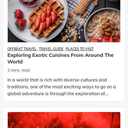
OFFBEAT TRAVEL
TRAVEL GUIDE
PLACES TO VISIT
Exploring Exotic Cuisines From Around The
World
3 mins. read
In a world that is rich with diverse cultures and
traditions, one of the most exciting ways to go on a
global adventure is through the exploration of
exotic cuisines. Each country has its unique culin