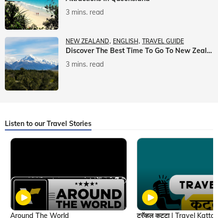
3 mins. read
NEW ZEALAND
ENGLISH
TRAVEL GUIDE
Discover The Best Time To Go To New Zealand With Veena World
3 mins. read
Listen to our Travel Stories
Around The World