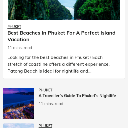
PHUKET
Best Beaches In Phuket For A Perfect Island
Vacation
11 mins. read
Looking for the best beaches in Phuket? Each
stretch of coastline offers a different experience.
Patong Beach is ideal for nightlife and
entertainment, while Kata Beach Phuket and Karon
Beach Phuket a
PHUKET
A Traveller’s Guide To Phuket’s Nightlife
11 mins. read
PHUKET