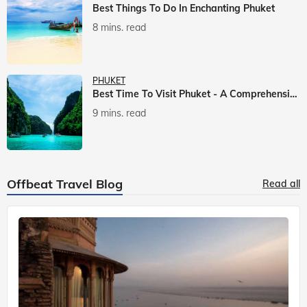
Best Things To Do In Enchanting Phuket
8 mins. read
PHUKET
Best Time To Visit Phuket - A Comprehensive Guide
9 mins. read
Offbeat Travel Blog
Read all