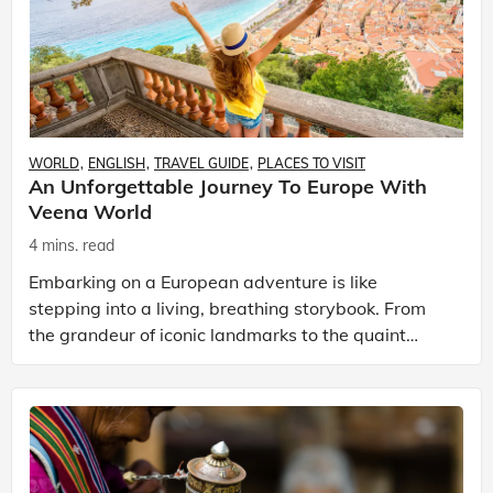
WORLD
ENGLISH
TRAVEL GUIDE
PLACES TO VISIT
An Unforgettable Journey To Europe With
Veena World
4 mins. read
Embarking on a European adventure is like
stepping into a living, breathing storybook. From
the grandeur of iconic landmarks to the quaint
charm of hidden villages, Europe has a charm that
is timeless