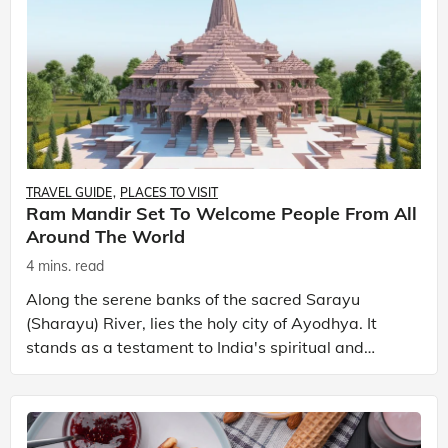
TRAVEL GUIDE
PLACES TO VISIT
Ram Mandir Set To Welcome People From All
Around The World
4 mins. read
Along the serene banks of the sacred Sarayu
(Sharayu) River, lies the holy city of Ayodhya. It
stands as a testament to India's spiritual and
historical legacy. This ancient city resonates with
the mo