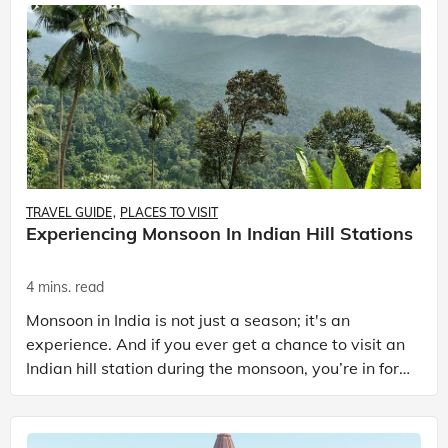
TRAVEL GUIDE
PLACES TO VISIT
Experiencing Monsoon In Indian Hill Stations
4 mins. read
Monsoon in India is not just a season; it's an
experience. And if you ever get a chance to visit an
Indian hill station during the monsoon, you’re in for
a real treat. Imagine lush green landscapes, m