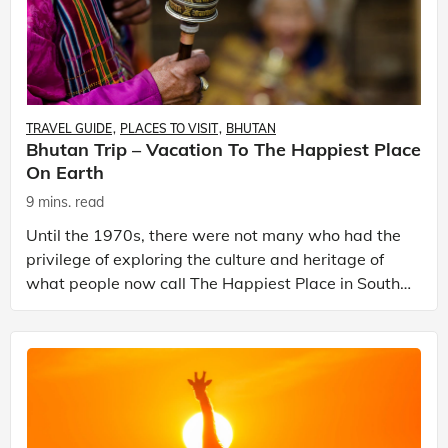
TRAVEL GUIDE
PLACES TO VISIT
BHUTAN
Bhutan Trip – Vacation To The Happiest Place
On Earth
9 mins. read
Until the 1970s, there were not many who had the
privilege of exploring the culture and heritage of
what people now call The Happiest Place in South-
Central Asia. Bhutan or what Bhutanese people call