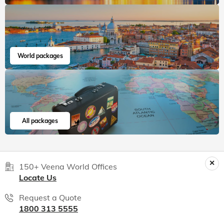
World packages
All packages
150+ Veena World Offices
Locate Us
Request a Quote
1800 313 5555