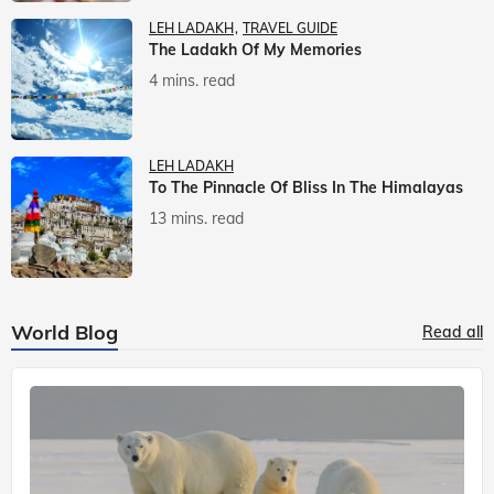
LEH LADAKH
TRAVEL GUIDE
The Ladakh Of My Memories
4 mins. read
LEH LADAKH
To The Pinnacle Of Bliss In The Himalayas
13 mins. read
World Blog
Read all