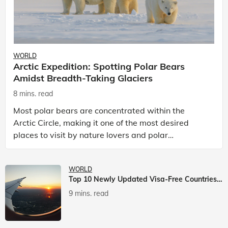
WORLD
Arctic Expedition: Spotting Polar Bears
Amidst Breadth-Taking Glaciers
8 mins. read
Most polar bears are concentrated within the
Arctic Circle, making it one of the most desired
places to visit by nature lovers and polar
passionate travellers. Known to be prolific hunters,
and carniv
WORLD
Top 10 Newly Updated Visa-Free Countries For Indian Citizens
9 mins. read