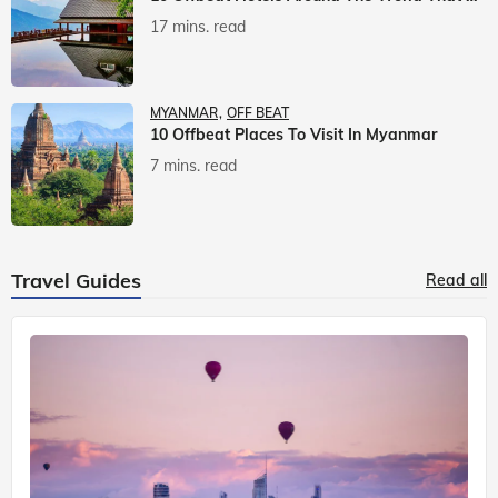
17 mins. read
MYANMAR
OFF BEAT
10 Offbeat Places To Visit In Myanmar
7 mins. read
Travel Guides
Read all