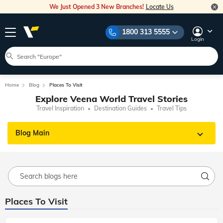
We Just Opened 3 New Branches!
Locate Us
1800 313 5555
Login
Home
Blog
Places To Visit
Explore Veena World Travel Stories
Travel Inspiration
Destination Guides
Travel Tips
Blog Main
Places To Visit