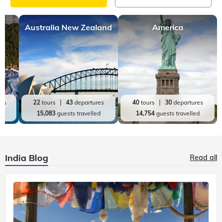
Australia New Zealand
America
res
22
tours
43
departures
40
tours
30
departures
ed
15,083
guests travelled
14,754
guests travelled
India Blog
Read all