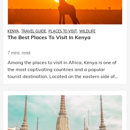
KENYA
TRAVEL GUIDE
PLACES TO VISIT
WILDLIFE
The Best Places To Visit In Kenya
7 mins. read
Among the places to visit in Africa, Kenya is one of
the most captivating countries and a popular
tourist destination. Located on the eastern side of
the African continent, this nation boasts a rich t