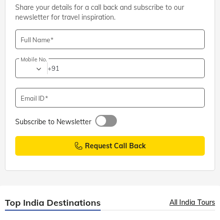
Share your details for a call back and subscribe to our
newsletter for travel inspiration.
Full Name
Mobile No.
+91
Email ID
Subscribe to Newsletter
Request Call Back
Top India Destinations
All India Tours