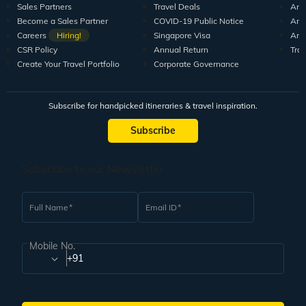
Sales Partners
Travel Deals
Arti
Become a Sales Partner
COVID-19 Public Notice
Arti
Careers
Hiring!
Singapore Visa
Arti
CSR Policy
Annual Return
Tra
Create Your Travel Portfolio
Corporate Governance
Subscribe for handpicked itineraries & travel inspiration.
Subscribe
Subscribe to our Newsletter
Full Name
Email ID
Mobile No.
+91