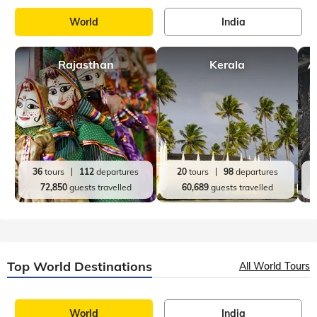
World
India
Rajasthan
Kerala
A
36
tours
112
departures
20
tours
98
departures
72,850
guests travelled
60,689
guests travelled
Top World Destinations
All World Tours
World
India