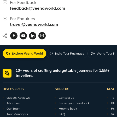
For Feedback
feedback@veenaworld.com
For Enquiries
travel@veenaworld.com
Explore Veena World
India Tour Packages
World Tour P
10+ years of crafting unforgettable journeys for 1.5M+
travellers.
DISCOVER US
SUPPORT
RESO
Guests Reviews
Contact us
Tour
About us
Leave your Feedback
Blo
Our Team
How to book
Pod
Tour Managers
FAQ
Vid