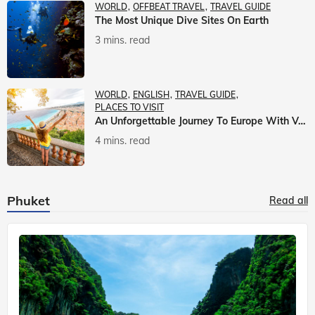
WORLD
OFFBEAT TRAVEL
TRAVEL GUIDE
The Most Unique Dive Sites On Earth
3 mins. read
WORLD
ENGLISH
TRAVEL GUIDE
PLACES TO VISIT
An Unforgettable Journey To Europe With Veena World
4 mins. read
Phuket
Read all