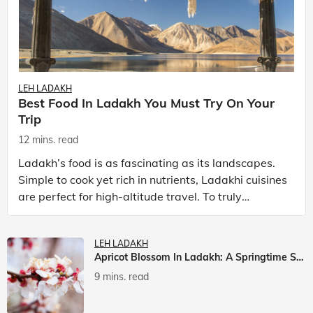
LEH LADAKH
Best Food In Ladakh You Must Try On Your
Trip
12 mins. read
Ladakh’s food is as fascinating as its landscapes.
Simple to cook yet rich in nutrients, Ladakhi cuisines
are perfect for high-altitude travel. To truly
experience Ladakh, exploring its local food is
LEH LADAKH
Apricot Blossom In Ladakh: A Springtime Spectacle
9 mins. read