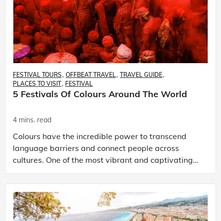
FESTIVAL TOURS
OFFBEAT TRAVEL
TRAVEL GUIDE
PLACES TO VISIT
FESTIVAL
5 Festivals Of Colours Around The World
4 mins. read
Colours have the incredible power to transcend
language barriers and connect people across
cultures. One of the most vibrant and captivating
ways this is celebrated is through festivals of
colours. Th