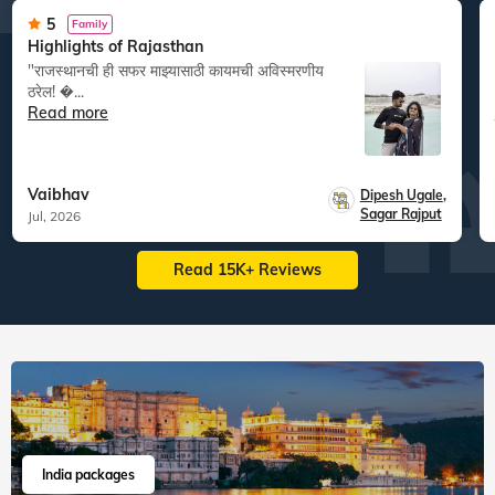
5
Family
Highlights of Rajasthan
"राजस्थानची ही सफर माझ्यासाठी कायमची अविस्मरणीय
ठरेल! �...
Read more
Vaibhav
Dipesh Ugale
,
Sagar Rajput
Jul, 2026
Read 15K+ Reviews
India packages