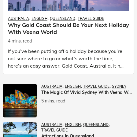
AUSTRALIA
ENGLISH
QUEENSLAND
TRAVEL GUIDE
Why Gold Coast Should Be Your Next Holiday
With Veena World
4 mins. read
If you’ve been putting off a holiday because you’re
not sure where to go or what’s worth the time,
here’s an easy answer: Gold Coast, Australia. It has
the beaches. It has theme parks. It has somet
AUSTRALIA
ENGLISH
TRAVEL GUIDE
SYDNEY
The Magic Of Vivid Sydney With Veena World
5 mins. read
AUSTRALIA
ENGLISH
QUEENSLAND
TRAVEL GUIDE
Attractions In Queensland