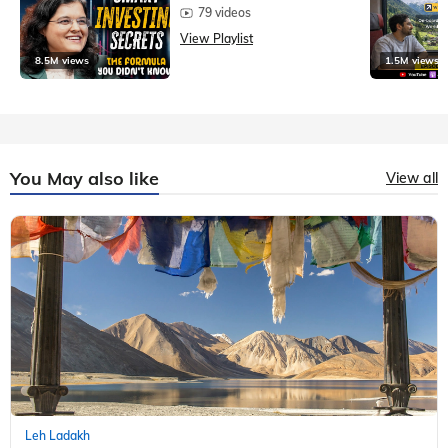
79 videos
View Playlist
8.5M views
1.5M views
You May also like
View all
Leh Ladakh