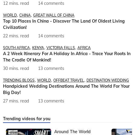
12 mins. read
14 comments
WORLD
CHINA
GREAT WALL OF CHINA
Top 10 Places In China - Discover The Land Of Oldest Living
Civilization!
22 mins. read
14 comments
SOUTH AFRICA
KENYA
VICTORIA FALLS
AFRICA
A 2 Week Itinerary For A Holiday In Africa - Trace Your Roots In
The Cradle Of Mankind!
30 mins. read
13 comments
TRENDING BLOGS
WORLD
OFFBEAT TRAVEL
DESTINATION WEDDING
Handpicked Wedding Destinations Around The World For Your
Big Day!
27 mins. read
13 comments
Trending videos for you
Around The World