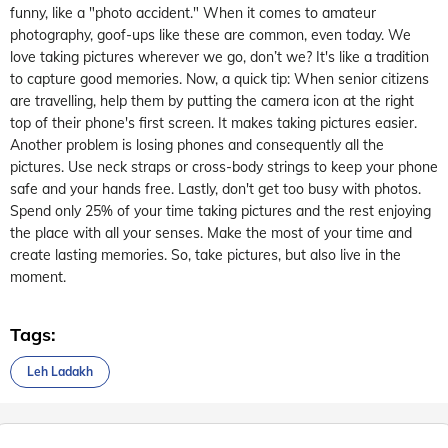
funny, like a "photo accident."
When it comes to amateur
photography, goof-ups like these
are
common
, even today
. We
love taking pictures wherever we go
, don’t we?
It's
like a trad
ition
to capture good memories.
Now, a quick tip: When
senior citizens
are travelling,
help them by putting the camera icon
at the right
top of their
phone's first screen. It makes taking
pi
ctures easier.
Another problem is losing phones
and
consequently
all the
pictures. Use neck straps or cross-body strings to keep your
phone
safe and your hands free.
Lastly,
don't
get too busy with photos.
Spend only 25% of your time taking pictures and the rest enjoying
the place with all your senses. Make the most of your time and
create lasting memories. So, take pictures, but also live in the
moment.
Tags:
Leh Ladakh