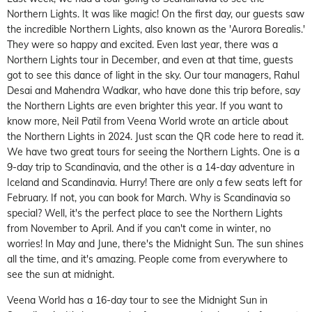
Northern Lights. It was like magic! On the first day, our guests saw
the incredible Northern Lights, also known as the 'Aurora Borealis.'
They were so happy and excited. Even last year, there was a
Northern Lights tour in December, and even at that time, guests
got to see this dance of light in the sky. Our tour managers, Rahul
Desai and Mahendra Wadkar, who have done this trip before, say
the Northern Lights are even brighter this year. If you want to
know more, Neil Patil from Veena World wrote an article about
the Northern Lights in 2024. Just scan the QR code here to read it.
We have two great tours for seeing the Northern Lights. One is a
9-day trip to Scandinavia, and the other is a 14-day adventure in
Iceland and Scandinavia. Hurry! There are only a few seats left for
February. If not, you can book for March. Why is Scandinavia so
special? Well, it's the perfect place to see the Northern Lights
from November to April. And if you can't come in winter, no
worries! In May and June, there's the Midnight Sun. The sun shines
all the time, and it's amazing. People come from everywhere to
see the sun at midnight.
Veena World has a 16-day tour to see the Midnight Sun in