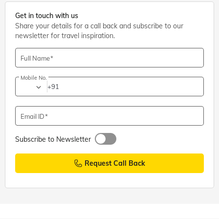
Get in touch with us
Share your details for a call back and subscribe to our
newsletter for travel inspiration.
Full Name
Mobile No.
+91
Email ID
Subscribe to Newsletter
Request Call Back