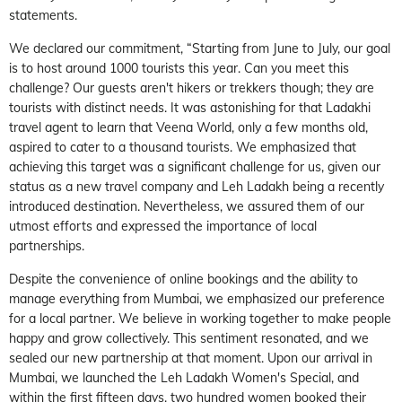
statements.
We declared our commitment, “Starting from June to July, our goal
is to host around 1000 tourists this year. Can you meet this
challenge? Our guests aren't hikers or trekkers though; they are
tourists with distinct needs. It was astonishing for that Ladakhi
travel agent to learn that Veena World, only a few months old,
aspired to cater to a thousand tourists. We emphasized that
achieving this target was a significant challenge for us, given our
status as a new travel company and Leh Ladakh being a recently
introduced destination. Nevertheless, we assured them of our
utmost efforts and expressed the importance of local
partnerships.
Despite the convenience of online bookings and the ability to
manage everything from Mumbai, we emphasized our preference
for a local partner. We believe in working together to make people
happy and grow collectively. This sentiment resonated, and we
sealed our new partnership at that moment. Upon our arrival in
Mumbai, we launched the Leh Ladakh Women's Special, and
within the first fifteen days, two hundred women booked their