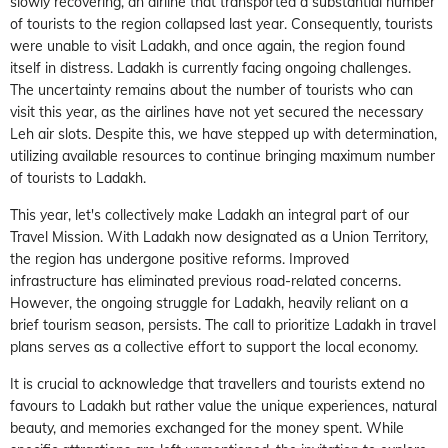
slowly recovering, an airline that transported a substantial number
of tourists to the region collapsed last year. Consequently, tourists
were unable to visit Ladakh, and once again, the region found
itself in distress. Ladakh is currently facing ongoing challenges.
The uncertainty remains about the number of tourists who can
visit this year, as the airlines have not yet secured the necessary
Leh air slots. Despite this, we have stepped up with determination,
utilizing available resources to continue bringing maximum number
of tourists to Ladakh.
This year, let's collectively make Ladakh an integral part of our
Travel Mission. With Ladakh now designated as a Union Territory,
the region has undergone positive reforms. Improved
infrastructure has eliminated previous road-related concerns.
However, the ongoing struggle for Ladakh, heavily reliant on a
brief tourism season, persists. The call to prioritize Ladakh in travel
plans serves as a collective effort to support the local economy.
It is crucial to acknowledge that travellers and tourists extend no
favours to Ladakh but rather value the unique experiences, natural
beauty, and memories exchanged for the money spent. While