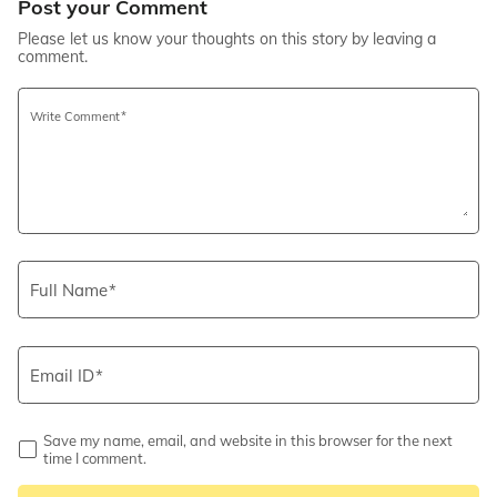
Post your Comment
Please let us know your thoughts on this story by leaving a
comment.
Write Comment
Full Name
Email ID
Save my name, email, and website in this browser for the next
time I comment.