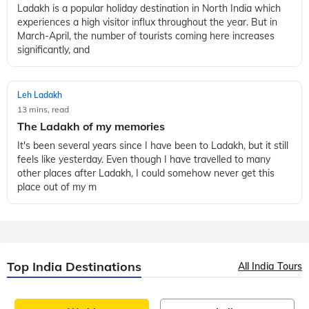
Ladakh is a popular holiday destination in North India which
experiences a high visitor influx throughout the year. But in
March-April, the number of tourists coming here increases
significantly, and
Leh Ladakh
13 mins, read
The Ladakh of my memories
It's been several years since I have been to Ladakh, but it still
feels like yesterday. Even though I have travelled to many