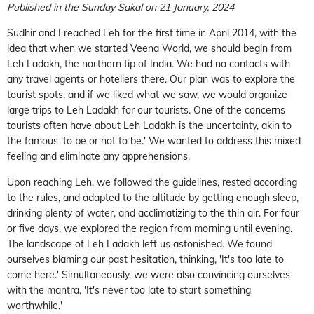
Published in the Sunday Sakal on 21 January, 2024
Sudhir and I reached Leh for the first time in April 2014, with the
idea that when we started Veena World, we should begin from
Leh Ladakh, the northern tip of India. We had no contacts with
any travel agents or hoteliers there. Our plan was to explore the
tourist spots, and if we liked what we saw, we would organize
large trips to Leh Ladakh for our tourists. One of the concerns
tourists often have about Leh Ladakh is the uncertainty, akin to
the famous 'to be or not to be.' We wanted to address this mixed
feeling and eliminate any apprehensions.
Upon reaching Leh, we followed the guidelines, rested according
to the rules, and adapted to the altitude by getting enough sleep,
drinking plenty of water, and acclimatizing to the thin air. For four
or five days, we explored the region from morning until evening.
The landscape of Leh Ladakh left us astonished. We found
ourselves blaming our past hesitation, thinking, 'It's too late to
come here.' Simultaneously, we were also convincing ourselves
with the mantra, 'It's never too late to start something
worthwhile.'