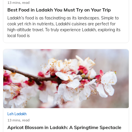
13 mins, read
Best Food in Ladakh You Must Try on Your Trip
Ladakh’s food is as fascinating as its landscapes. Simple to
cook yet rich in nutrients, Ladakhi cuisines are perfect for
high-altitude travel. To truly experience Ladakh, exploring its
local food is
Leh Ladakh
13 mins, read
Apricot Blossom in Ladakh: A Springtime Spectacle