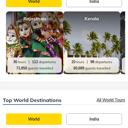
other places after Ladakh, I could somehow never get this
place out of my m
Top India Destinations
All India Tours
World
India
Rajasthan
Kerala
A
36
tours
112
departures
20
tours
98
departures
72,850
guests travelled
60,689
guests travelled