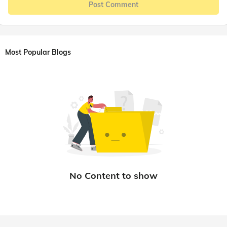
Post Comment
Most Popular Blogs