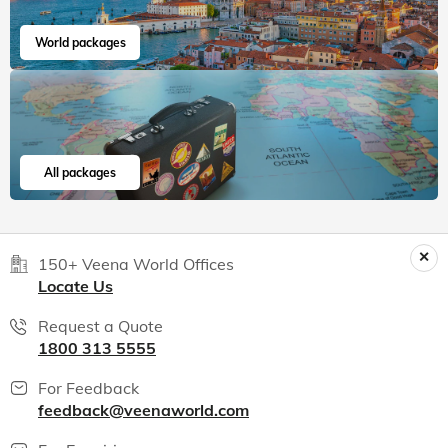
India packages
World packages
All packages