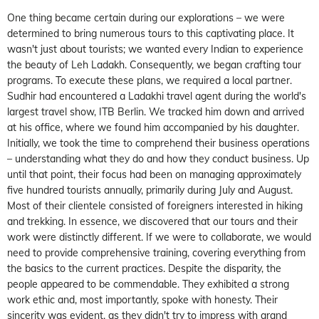
One thing became certain during our explorations – we were
determined to bring numerous tours to this captivating place. It
wasn't just about tourists; we wanted every Indian to experience
the beauty of Leh Ladakh. Consequently, we began crafting tour
programs. To execute these plans, we required a local partner.
Sudhir had encountered a Ladakhi travel agent during the world's
largest travel show, ITB Berlin. We tracked him down and arrived
at his office, where we found him accompanied by his daughter.
Initially, we took the time to comprehend their business operations
– understanding what they do and how they conduct business. Up
until that point, their focus had been on managing approximately
five hundred tourists annually, primarily during July and August.
Most of their clientele consisted of foreigners interested in hiking
and trekking. In essence, we discovered that our tours and their
work were distinctly different. If we were to collaborate, we would
need to provide comprehensive training, covering everything from
the basics to the current practices. Despite the disparity, the
people appeared to be commendable. They exhibited a strong
work ethic and, most importantly, spoke with honesty. Their
sincerity was evident, as they didn't try to impress with grand