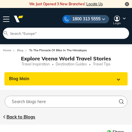
We Just Opened 3 New Branches!
Locate Us
1800 313 5555
Login
Home
Blog
To The Pinnacle Of Bliss In The Himalayas
Explore Veena World Travel Stories
Travel Inspiration
Destination Guides
Travel Tips
Blog Main
Back to Blogs