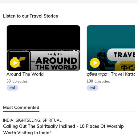
Listen to our Travel Stories
Around The World
33
Episodes
100
Episodes
मराठी
मराठी
Most Commented
INDIA
SIGHTSEEING
SPIRITUAL
Calling Out The Spiritually Inclined - 10 Places Of Worship
Worth Visiting In India!