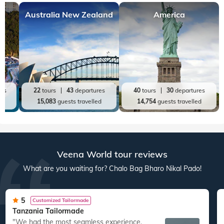
Top World Destinations
All World Tours
World
India
Australia New Zealand
America
res
22
tours
43
departures
40
tours
30
departures
ed
15,083
guests travelled
14,754
guests travelled