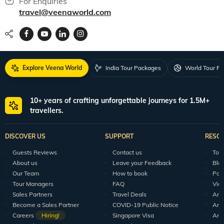
150+ Veena World Offices
Locate Us
Request a Quote
1800 313 5555
For Feedback
feedback@veenaworld.com
For Enquiries
travel@veenaworld.com
Explore Veena World
India Tour Packages
World Tour P
10+ years of crafting unforgettable journeys for 1.5M+
travellers.