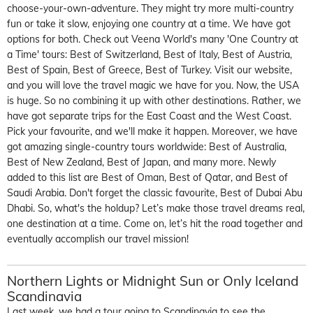
choose-your-own-adventure. They might try more multi-country
fun or take it slow, enjoy
ing one country at a time. We
have got
options for both. Check out Veena World's many
'One Country at
a Time'
tours
: Best of Switzerland, Best of Italy, Best of Austria,
Best of Spain, Best of Greece, Best of Turkey. Visit our website
,
and you will
love th
e travel magic we have for you.
Now, the USA
is huge.
So
n
o
combining
it up
with other destinations. Rather, we
have got
separate trips for the East Coast and the West Coast.
Pick your favo
u
rite, and
we'll
make it happen.
Moreover, we
have
got
amazing single-country tours worldwide: Best of Australia,
Best of New Zealand, Best of Japan, and many more.
Newly
added to this list are
Best of Oman, Best of Qatar, and Best of
Saudi Arabia.
Don't
forget the classic favo
u
rite, Best of Dubai
Abu
Dhabi.
So,
what's
the holdup?
Let’s
make those travel dreams real,
one destination at a time. Come o
n,
let’s
hit the road together and
eventually
accomplish
our travel mission!
Northern Lights or Midnight Sun
or Only Iceland
Scandinavia
Last week, we had a tour going to Scandinavia to see the