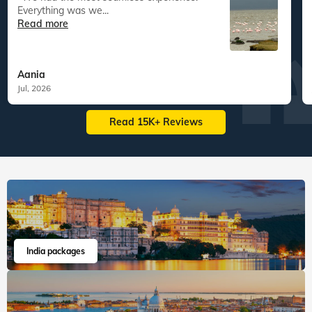
Veena World tour reviews
What are you waiting for? Chalo Bag Bharo Nikal Pado!
5
Customized Tailormade
Tanzania Tailormade
"We had the most seamless experience.
Everything was we...
Read more
Aania
Jul, 2026
Read 15K+ Reviews