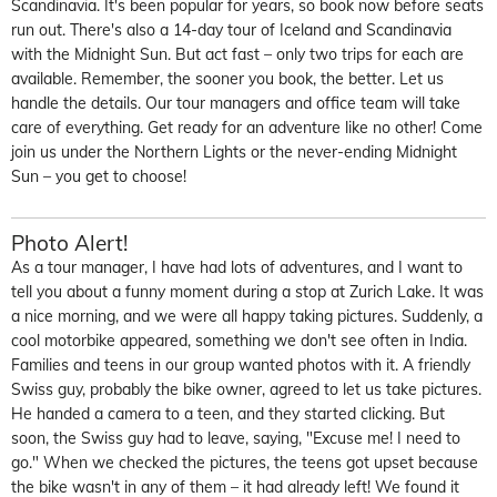
Scandinavia. It's been popular for years, so book now before seats
run out. There's also a 14-day tour of Iceland and Scandinavia
with the Midnight Sun. But act fast – only two trips for each are
available. Remember, the sooner you book, the better. Let us
handle the details. Our tour managers and office team will take
care of everything. Get ready for an adventure like no other! Come
join us under the Northern Lights or the never-ending Midnight
Sun – you get to choose!
Photo Alert!
As a tour manager, I have
had lots of adventures, and I want to
tell you about a funny moment during a stop at Zurich Lake. It was
a nice morning, and we were all happy taking pictures. Suddenly, a
cool motorbike appeared, something we
don't
see often in India.
Families and teens in o
ur group wanted photos with it.
A friendly
Swiss guy,
probably the
bike owner, agreed to let us take pictures.
He handed a camera to a teen, and they started clicking. But
soon, the Swiss guy had to leave, saying, "Excuse me! I need to
go." When we checked the pictures, the teens got upset because
the bike
wasn't
in any o
f them – it had already left!
We found it