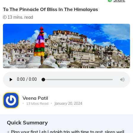
Share
To The Pinnacle Of Bliss In The Himalayas
13 mins. read
Veena Patil
13 Mins Read
January 20, 2024
Quick Summary
Plan your first Leh Ladakh trip with time to rest, sleep well,