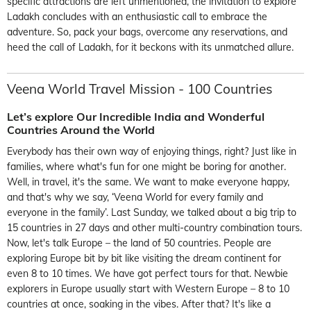
specific attractions are left unmentioned, the invitation to explore
Ladakh concludes with an enthusiastic call to embrace the
adventure. So, pack your bags, overcome any reservations, and
heed the call of Ladakh, for it beckons with its unmatched allure.
Veena World Travel Mission -
100 Countries
Let’s explore Our Incredible India and
Wonderful
Countries Around the World
Everybody has their own way of enjoying things, right? Just like in
families, where what's fun for one might be boring for another.
Well, in travel,
it's
the same. We want to make everyone happy,
and
that's
why we say, ‘Veena World for every family and
ev
eryone in the family
’.
Last
Sunday, we talked about a big trip to
15 countries in 27 days
and other multi-country combination tours
.
Now,
let's
talk Europe – the land of 50 countries. People are
exploring Europe bit by bit like
visiting the dream continent for
even 8 to 10 times. We
have got
perfect tours for that.
Newbie
explorers in Europe usually start with Western Europe – 8 to 10
countries at once, soaking in the vibes. After that?
It's
like a