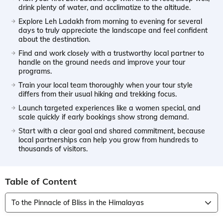
drink plenty of water, and acclimatize to the altitude.
Explore Leh Ladakh from morning to evening for several
days to truly appreciate the landscape and feel confident
about the destination.
Find and work closely with a trustworthy local partner to
handle on the ground needs and improve your tour
programs.
Train your local team thoroughly when your tour style
differs from their usual hiking and trekking focus.
Launch targeted experiences like a women special, and
scale quickly if early bookings show strong demand.
Start with a clear goal and shared commitment, because
local partnerships can help you grow from hundreds to
thousands of visitors.
Table of Content
To the Pinnacle of Bliss in the Himalayas