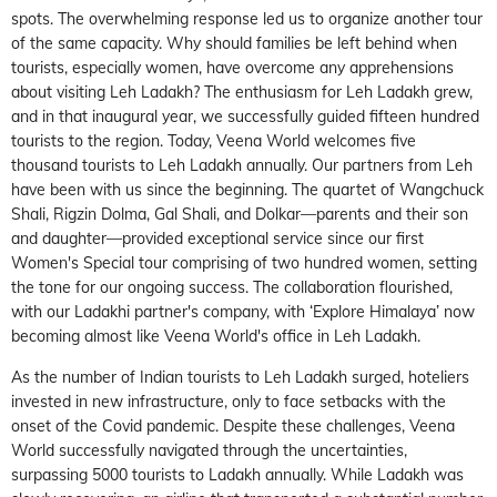
spots. The overwhelming response led us to organize another tour
of the same capacity. Why should families be left behind when
tourists, especially women, have overcome any apprehensions
about visiting Leh Ladakh? The enthusiasm for Leh Ladakh grew,
and in that inaugural year, we successfully guided fifteen hundred
tourists to the region. Today, Veena World welcomes five
thousand tourists to Leh Ladakh annually. Our partners from Leh
have been with us since the beginning. The quartet of Wangchuck
Shali, Rigzin Dolma, Gal Shali, and Dolkar—parents and their son
and daughter—provided exceptional service since our first
Women's Special tour comprising of two hundred women, setting
the tone for our ongoing success. The collaboration flourished,
with our Ladakhi partner's company, with ‘Explore Himalaya’ now
becoming almost like Veena World's office in Leh Ladakh.
As the number of Indian tourists to Leh Ladakh surged, hoteliers
invested in new infrastructure, only to face setbacks with the
onset of the Covid pandemic. Despite these challenges, Veena
World successfully navigated through the uncertainties,
surpassing 5000 tourists to Ladakh annually. While Ladakh was