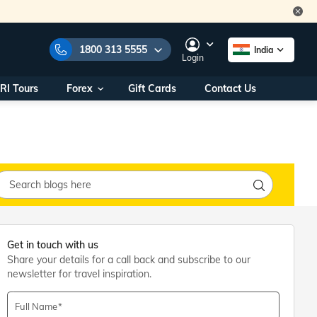
1800 313 5555
India
Login
RI Tours
Forex
Gift Cards
Contact Us
e Numbers:
1800 313 5555
call us on:
+91 22 2101 7979
+91 22 2101 6969
onals/
Within India
ng
+91 915 200 4511
Outside India
+91 887 997 2221
aworld.com
Get in touch with us
Share your details for a call back and subscribe to our
na World Office
newsletter for travel inspiration.
urs
10AM - 7PM
Full Name