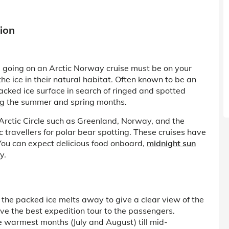
ion
e, going on an Arctic Norway cruise must be on your
 the ice in their natural habitat. Often known to be an
packed ice surface in search of ringed and spotted
ing the summer and spring months.
 Arctic Circle such as Greenland, Norway, and the
travellers for polar bear spotting. These cruises have
 You can expect delicious food onboard,
midnight sun
y.
 the packed ice melts away to give a clear view of the
ive the best expedition tour to the passengers.
he warmest months (July and August) till mid-