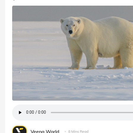
Veena World
8 Mins Read