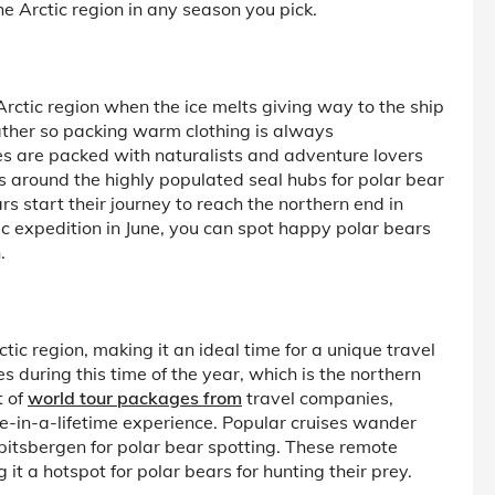
e Arctic region in any season you pick.
Arctic region when the ice melts giving way to the ship
eather so packing warm clothing is always
es are packed with naturalists and adventure lovers
s around the highly populated seal hubs for polar bear
ars start their journey to reach the northern end in
tic expedition in June, you can spot happy polar bears
.
ic region, making it an ideal time for a unique travel
s during this time of the year, which is the northern
t of
world tour packages from
travel companies,
ce-in-a-lifetime experience. Popular cruises wander
pitsbergen for polar bear spotting. These remote
t a hotspot for polar bears for hunting their prey.