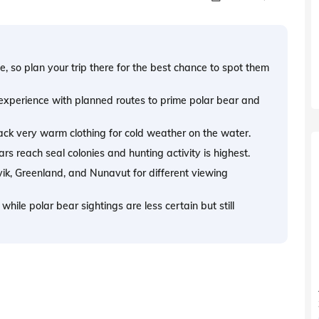
e, so plan your trip there for the best chance to spot them
 experience with planned routes to prime polar bear and
 pack very warm clothing for cold weather on the water.
ars reach seal colonies and hunting activity is highest.
vik, Greenland, and Nunavut for different viewing
hile polar bear sightings are less certain but still