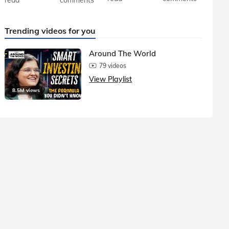
Trending videos for you
Around The World
79 videos
View Playlist
8.5M views
1.5M vie