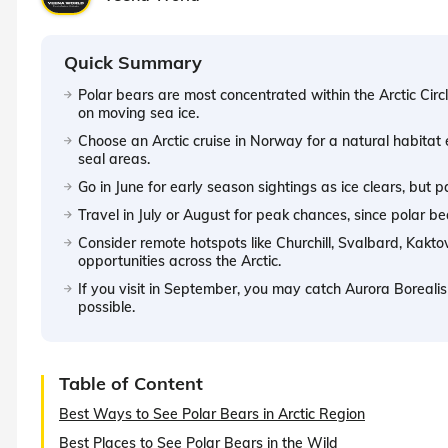
Quick Summary
Polar bears are most concentrated within the Arctic Circl
on moving sea ice.
Choose an Arctic cruise in Norway for a natural habitat
seal areas.
Go in June for early season sightings as ice clears, but
Travel in July or August for peak chances, since polar be
Consider remote hotspots like Churchill, Svalbard, Kakto
opportunities across the Arctic.
If you visit in September, you may catch Aurora Borealis w
possible.
Table of Content
Best Ways to See Polar Bears in Arctic Region
Best Places to See Polar Bears in the Wild