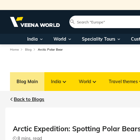
India
World
Speciality Tours
Cus
Home
Blog
Arctic Polar Bear
Blog Main
India
World
Travel themes
Back to Blogs
Arctic Expedition: Spotting Polar Bea
8 mins. read