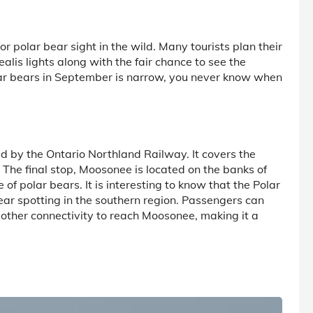
or polar bear sight in the wild. Many tourists plan their
alis lights along with the fair chance to see the
ar bears in September is narrow, you never know when
ed by the Ontario Northland Railway. It covers the
he final stop, Moosonee is located on the banks of
of polar bears. It is interesting to know that the Polar
ear spotting in the southern region. Passengers can
o other connectivity to reach Moosonee, making it a