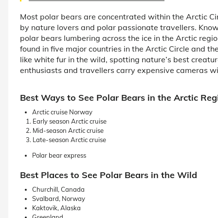
Most polar bears are concentrated within the Arctic Cir
by nature lovers and polar passionate travellers. Known
polar bears lumbering across the ice in the Arctic regio
found in five major countries in the Arctic Circle and t
like white fur in the wild, spotting nature’s best creatur
enthusiasts and travellers carry expensive cameras wi
Best Ways to See Polar Bears in the Arctic Reg
Arctic cruise Norway
Early season Arctic cruise
Mid-season Arctic cruise
Late-season Arctic cruise
Polar bear express
Best Places to See Polar Bears in the Wild
Churchill, Canada
Svalbard, Norway
Kaktovik, Alaska
Greenland