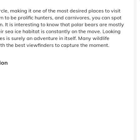
cle, making it one of the most desired places to visit
 to be prolific hunters, and carnivores, you can spot
n. It is interesting to know that polar bears are mostly
heir sea ice habitat is constantly on the move. Looking
es is surely an adventure in itself. Many wildlife
th the best viewfinders to capture the moment.
ion