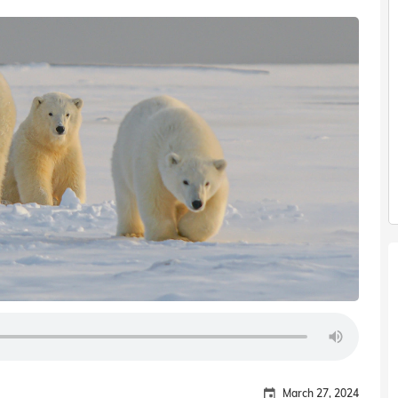
March 27, 2024