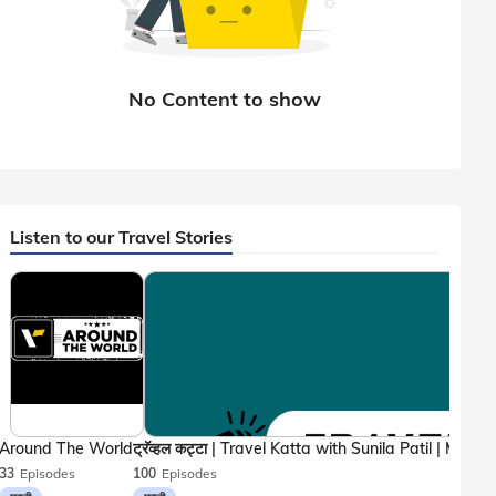
Listen to our Travel Stories
Around The World
33
Episodes
100
Episodes