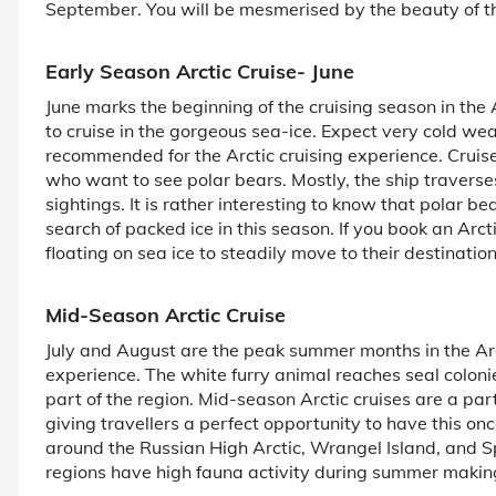
September. You will be mesmerised by the beauty of th
Early Season Arctic Cruise- June
June marks the beginning of the cruising season in the 
to cruise in the gorgeous sea-ice. Expect very cold w
recommended for the Arctic cruising experience. Cruis
who want to see polar bears. Mostly, the ship traverse
sightings. It is rather interesting to know that polar be
search of packed ice in this season. If you book an Arc
floating on sea ice to steadily move to their destination
Mid-Season Arctic Cruise
July and August are the peak summer months in the Arct
experience. The white furry animal reaches seal colonie
part of the region. Mid-season Arctic cruises are a par
giving travellers a perfect opportunity to have this on
around the Russian High Arctic, Wrangel Island, and S
regions have high fauna activity during summer making i