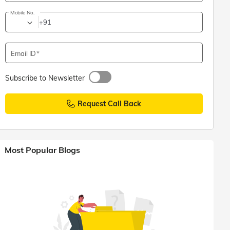
Mobile No.
+91
Email ID
Subscribe to Newsletter
Request Call Back
Most Popular Blogs