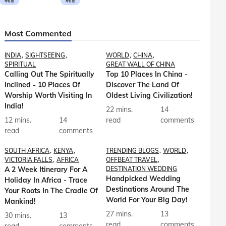
मराठी
मराठी
Most Commented
INDIA
SIGHTSEEING
WORLD
CHINA
SPIRITUAL
GREAT WALL OF CHINA
Calling Out The Spiritually
Top 10 Places In China -
Inclined - 10 Places Of
Discover The Land Of
Worship Worth Visiting In
Oldest Living Civilization!
India!
22 mins.
14
12 mins.
14
read
comments
read
comments
SOUTH AFRICA
KENYA
TRENDING BLOGS
WORLD
VICTORIA FALLS
AFRICA
OFFBEAT TRAVEL
A 2 Week Itinerary For A
DESTINATION WEDDING
Handpicked Wedding
Holiday In Africa - Trace
Destinations Around The
Your Roots In The Cradle Of
World For Your Big Day!
Mankind!
27 mins.
13
30 mins.
13
read
comments
read
comments