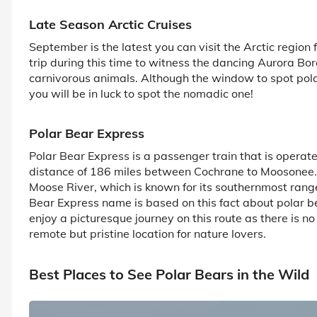
Late Season Arctic Cruises
September is the latest you can visit the Arctic region f
trip during this time to witness the dancing Aurora Bore
carnivorous animals. Although the window to spot pol
you will be in luck to spot the nomadic one!
Polar Bear Express
Polar Bear Express is a passenger train that is operat
distance of 186 miles between Cochrane to Moosonee. T
Moose River, which is known for its southernmost range 
Bear Express name is based on this fact about polar b
enjoy a picturesque journey on this route as there is n
remote but pristine location for nature lovers.
Best Places to See Polar Bears in the Wild