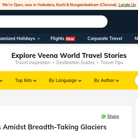
We're Open, now in Vadodara, Kochi & Nungambakkam (Chennai).
Locate Us
Flights
tomized Holidays
Corporate Travel
N
New
Our Toll Fre
Explore Veena World Travel Stories
You can also 
Travel Inspiration
Destination Guides
Travel Tips
Foreign Nati
NRIs travelli
Top lists
By Language
By Author
travel@veen
Share
Nearest Vee
rs Amidst Breadth-Taking Glaciers
Business ho