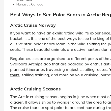
Nunavut, Canada
Best Ways to See Polar Bears in Arctic Reg
Arctic Cruise Norway
If you want to have an exhilarating wildlife experienc
bucket list. It is one of the best ways to see the king of
elusive star, polar bears roam in the wild sniffing the 
seals. These beautiful animals are active hunters dur
Regular cruises are organised to different parts of the
Svalbard Archipelago that are boarded by enthusiastic 
planned itineraries traversing majestic sailing routes.
tours
, sailing training, and more on your cruising journe
Arctic Cruising Seasons
The Arctic cruising season begins in June when most of
glacier. It allows ships to wander around the area to g
The cruise tours to spot polar bears continue during t