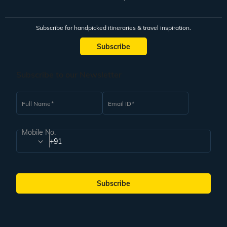
Subscribe for handpicked itineraries & travel inspiration.
Subscribe
Subscribe to our Newsletter
Full Name
Email ID
Mobile No.
+91
Subscribe