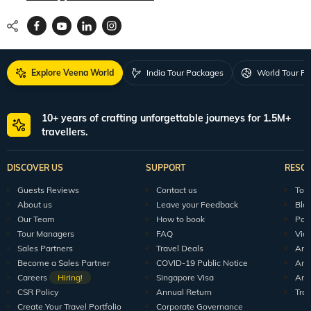
Explore Veena World
India Tour Packages
World Tour P
10+ years of crafting unforgettable journeys for 1.5M+
travellers.
DISCOVER US
SUPPORT
RESO
Guests Reviews
Contact us
Tour
About us
Leave your Feedback
Blo
Our Team
How to book
Pod
Tour Managers
FAQ
Vid
Sales Partners
Travel Deals
Arti
Become a Sales Partner
COVID-19 Public Notice
Arti
Careers
Hiring!
Singapore Visa
Arti
CSR Policy
Annual Return
Tra
Create Your Travel Portfolio
Corporate Governance