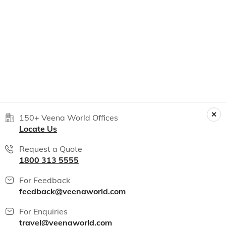
150+ Veena World Offices
Locate Us
Request a Quote
1800 313 5555
For Feedback
feedback@veenaworld.com
For Enquiries
travel@veenaworld.com