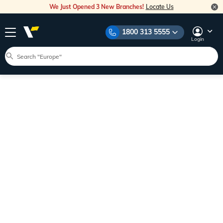
We Just Opened 3 New Branches!
Locate Us
1800 313 5555
Login