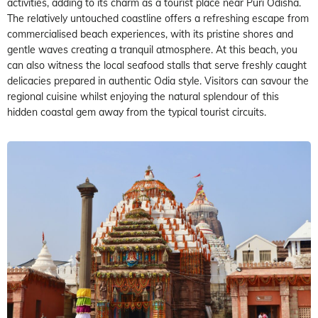
activities, adding to its charm as a tourist place near Puri Odisha.
The relatively untouched coastline offers a refreshing escape from
commercialised beach experiences, with its pristine shores and
gentle waves creating a tranquil atmosphere. At this beach, you
can also witness the local seafood stalls that serve freshly caught
delicacies prepared in authentic Odia style. Visitors can savour the
regional cuisine whilst enjoying the natural splendour of this
hidden coastal gem away from the typical tourist circuits.