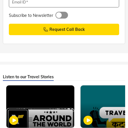
Email ID
Subscribe to Newsletter
Request Call Back
Listen to our Travel Stories