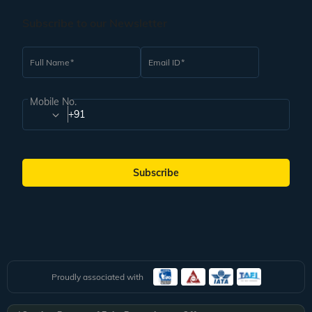
Subscribe to our Newsletter
Full Name
Email ID
Mobile No.
+91
Subscribe
Proudly associated with