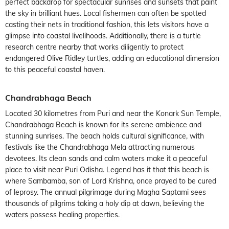
perfect backdrop for spectacular sunrises and sunsets that paint
the sky in brilliant hues. Local fishermen can often be spotted
casting their nets in traditional fashion, this lets visitors have a
glimpse into coastal livelihoods. Additionally, there is a turtle
research centre nearby that works diligently to protect
endangered Olive Ridley turtles, adding an educational dimension
to this peaceful coastal haven.
Chandrabhaga Beach
Located 30 kilometres from Puri and near the Konark Sun Temple,
Chandrabhaga Beach is known for its serene ambience and
stunning sunrises. The beach holds cultural significance, with
festivals like the Chandrabhaga Mela attracting numerous
devotees. Its clean sands and calm waters make it a peaceful
place to visit near Puri Odisha. Legend has it that this beach is
where Sambamba, son of Lord Krishna, once prayed to be cured
of leprosy. The annual pilgrimage during Magha Saptami sees
thousands of pilgrims taking a holy dip at dawn, believing the
waters possess healing properties.