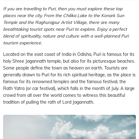
If you are travelling to Puri, then you must explore these top
places near the city. From the Chilika Lake to the Konark Sun
Temple and the Raghurajpur Artist Village, there are many
breathtaking tourist spots near Puri to explore. Enjoy a perfect
blend of spirituality, nature and culture with a well-planned Puri
tourism experience.
Located on the east coast of India in Odisha, Puri is famous for its
holy Shree Jagannath temple, but also for its picturesque beaches.
Some people define the town as heaven on earth. Tourists are
generally drawn to Puri for its rich spiritual heritage, as the place is
famous for its renowned temples and the famous festival, the
Rath Yatra (or car festival), which falls in the month of July. A large
crowd from all over the world comes to witness this beautiful
tradition of pulling the rath of Lord Jagannath.