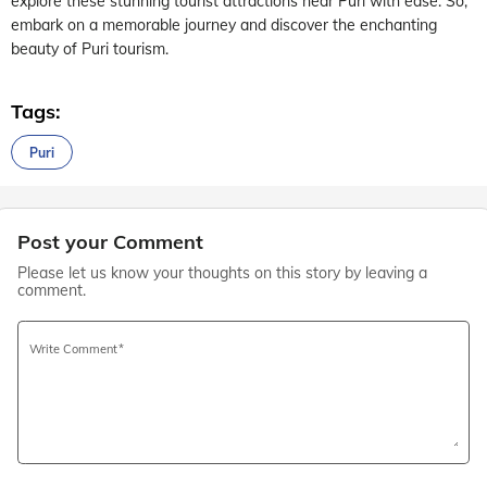
explore these stunning tourist attractions near Puri with ease. So,
embark on a memorable journey and discover the enchanting
beauty of Puri tourism.
Tags:
Puri
Post your Comment
Please let us know your thoughts on this story by leaving a
comment.
Write Comment