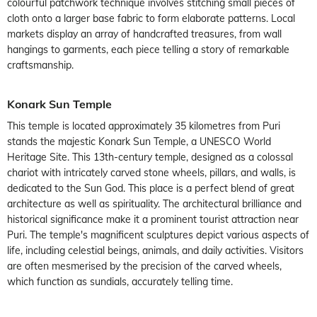
colourful patchwork technique involves stitching small pieces of
cloth onto a larger base fabric to form elaborate patterns. Local
markets display an array of handcrafted treasures, from wall
hangings to garments, each piece telling a story of remarkable
craftsmanship.
Konark Sun Temple
This temple is located approximately 35 kilometres from Puri
stands the majestic Konark Sun Temple, a UNESCO World
Heritage Site. This 13th-century temple, designed as a colossal
chariot with intricately carved stone wheels, pillars, and walls, is
dedicated to the Sun God. This place is a perfect blend of great
architecture as well as spirituality. The architectural brilliance and
historical significance make it a prominent tourist attraction near
Puri. The temple's magnificent sculptures depict various aspects of
life, including celestial beings, animals, and daily activities. Visitors
are often mesmerised by the precision of the carved wheels,
which function as sundials, accurately telling time.