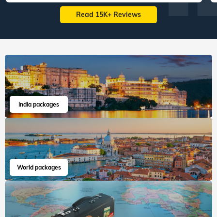
Read 15K+ Reviews
India packages
World packages