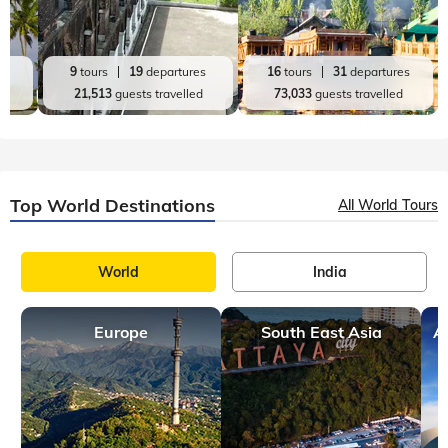
es
9
tours
19
departures
16
tours
31
departures
d
21,513
guests travelled
73,033
guests travelled
Top World Destinations
All World Tours
World
India
Europe
South East Asia
A