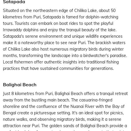
Satapada
Situated on the northeastern edge of Chilika Lake, about 50
kilometres from Puri, Satapada is famed for dolphin-watching
tours. Tourists can embark on boat rides to spot the playful
Irrawaddy dolphins and enjoy the tranquil beauty of the lake.
Satapada's serene environment and unique wildlife experiences
make it a noteworthy place to see near Puri. The brackish waters
of Chilika Lake also host numerous migratory birds during winter
months, transforming the landscape into a birdwatcher's paradise.
Local fishermen offer authentic insights into traditional fishing
practices that have sustained communities for generations.
Balighai Beach
Just 8 kilometres from Puri, Balighai Beach offers a tranquil retreat
away from the bustling main beach. The casuarina-fringed
shoreline and the confluence of the Nuanai River with the Bay of
Bengal create a picturesque setting. It's an ideal spot for picnics,
nature walks, and observing migratory birds, making it a serene
attraction near Puri. The golden sands of Balighai Beach provide a