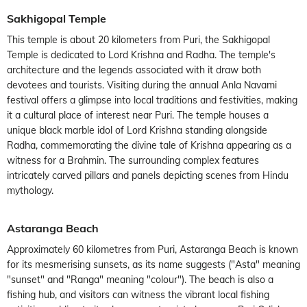
Sakhigopal Temple
This temple is about 20 kilometers from Puri, the Sakhigopal
Temple is dedicated to Lord Krishna and Radha. The temple's
architecture and the legends associated with it draw both
devotees and tourists. Visiting during the annual Anla Navami
festival offers a glimpse into local traditions and festivities, making
it a cultural place of interest near Puri. The temple houses a
unique black marble idol of Lord Krishna standing alongside
Radha, commemorating the divine tale of Krishna appearing as a
witness for a Brahmin. The surrounding complex features
intricately carved pillars and panels depicting scenes from Hindu
mythology.
Astaranga Beach
Approximately 60 kilometres from Puri, Astaranga Beach is known
for its mesmerising sunsets, as its name suggests ("Asta" meaning
"sunset" and "Ranga" meaning "colour"). The beach is also a
fishing hub, and visitors can witness the vibrant local fishing