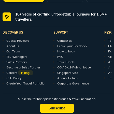
10+ years of crafting unforgettable journeys for 1.5M+
travellers.
DISCOVER US
SUPPORT
RESO
Guests Reviews
Contact us
Tour
About us
Leave your Feedback
Blo
Our Team
How to book
Pod
Tour Managers
FAQ
Vid
Sales Partners
Travel Deals
Arti
Become a Sales Partner
COVID-19 Public Notice
Arti
Careers
Hiring!
Singapore Visa
Arti
CSR Policy
Annual Return
Tra
Create Your Travel Portfolio
Corporate Governance
Subscribe for handpicked itineraries & travel inspiration.
Subscribe