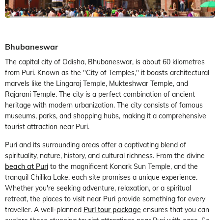
Bhubaneswar
The capital city of Odisha, Bhubaneswar, is about 60 kilometres
from Puri. Known as the "City of Temples," it boasts architectural
marvels like the Lingaraj Temple, Mukteshwar Temple, and
Rajarani Temple. The city is a perfect combination of ancient
heritage with modern urbanization. The city consists of famous
museums, parks, and shopping hubs, making it a comprehensive
tourist attraction near Puri.
Puri and its surrounding areas offer a captivating blend of
spirituality, nature, history, and cultural richness. From the divine
beach at Puri
to the magnificent Konark Sun Temple, and the
tranquil Chilika Lake, each site promises a unique experience.
Whether you're seeking adventure, relaxation, or a spiritual
retreat, the places to visit near Puri provide something for every
traveller. A well-planned
Puri tour package
ensures that you can