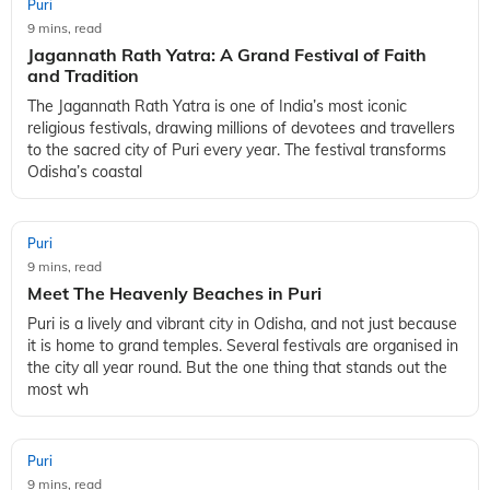
Puri
9 mins, read
Jagannath Rath Yatra: A Grand Festival of Faith
and Tradition
The Jagannath Rath Yatra is one of India’s most iconic
religious festivals, drawing millions of devotees and travellers
to the sacred city of Puri every year. The festival transforms
Odisha’s coastal
Puri
9 mins, read
Meet The Heavenly Beaches in Puri
Puri is a lively and vibrant city in Odisha, and not just because
it is home to grand temples. Several festivals are organised in
the city all year round. But the one thing that stands out the
most wh
Puri
9 mins, read