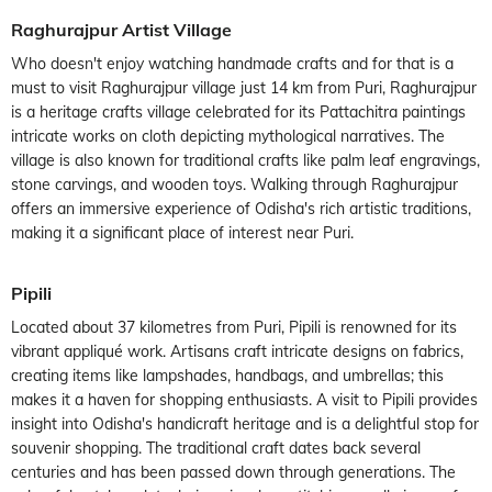
Raghurajpur Artist Village
Who doesn't enjoy watching handmade crafts and for that is a
must to visit Raghurajpur village just 14 km from Puri, Raghurajpur
is a heritage crafts village celebrated for its Pattachitra paintings
intricate works on cloth depicting mythological narratives. The
village is also known for traditional crafts like palm leaf engravings,
stone carvings, and wooden toys. Walking through Raghurajpur
offers an immersive experience of Odisha's rich artistic traditions,
making it a significant place of interest near Puri.
Pipili
Located about 37 kilometres from Puri, Pipili is renowned for its
vibrant appliqué work. Artisans craft intricate designs on fabrics,
creating items like lampshades, handbags, and umbrellas; this
makes it a haven for shopping enthusiasts. A visit to Pipili provides
insight into Odisha's handicraft heritage and is a delightful stop for
souvenir shopping. The traditional craft dates back several
centuries and has been passed down through generations. The