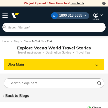
We Just Opened 3 New Branches!
Locate Us
1800 313 5555
Login
Home
Blog
Places To Visit Near Puri
Explore Veena World Travel Stories
Travel Inspiration
Destination Guides
Travel Tips
Blog Main
Back to Blogs