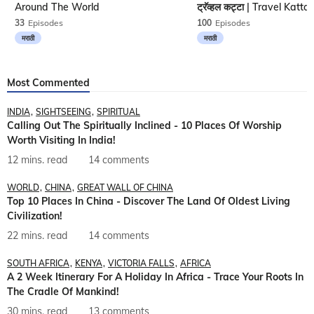
Around The World
33
Episodes
100
Episodes
मराठी
मराठी
Most Commented
INDIA
SIGHTSEEING
SPIRITUAL
Calling Out The Spiritually Inclined - 10 Places Of Worship
Worth Visiting In India!
12 mins. read
14 comments
WORLD
CHINA
GREAT WALL OF CHINA
Top 10 Places In China - Discover The Land Of Oldest Living
Civilization!
22 mins. read
14 comments
SOUTH AFRICA
KENYA
VICTORIA FALLS
AFRICA
A 2 Week Itinerary For A Holiday In Africa - Trace Your Roots In
The Cradle Of Mankind!
30 mins. read
13 comments