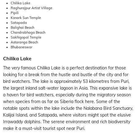
Chilika Lake
Raghurajpur Artist Village
Pipili
Konark Sun Temple
Satapada
Balighai Beach
Chandrabhaga Beach
Sakhigopal Temple
Astaranga Beach
Bhubaneswar
Chilika Lake
The very famous Chilika Lake is a perfect destination for those
looking for a break from the hustle and bustle of the city and for
bird watchers. The lake is approximately 53 kilometres from Puri,
the largest inland salt-water lagoon in Asia. This expansive lake is
a haven for bird watchers, especially during the migratory season
when species from as far as Siberia flock here. Some of the
notable spots within the lake include the Nalabana Bird Sanctuary,
Kalijai Island, and Satapada, where visitors might spot the elusive
Irrawaddy dolphins. The serene environment and rich biodiversity
make it a must-visit tourist spot near Puri.