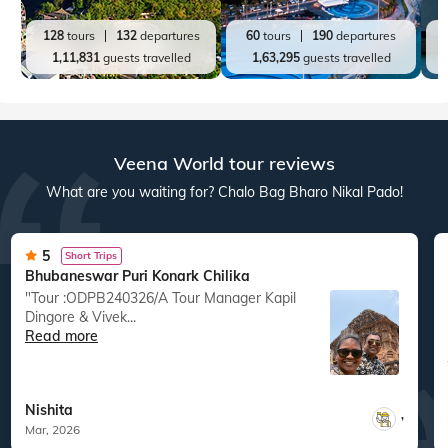
128
tours
132
departures
60
tours
190
departures
1,11,831
guests travelled
1,63,295
guests travelled
Veena World tour reviews
What are you waiting for? Chalo Bag Bharo Nikal Pado!
5
Short Trips
Bhubaneswar Puri Konark Chilika
"Tour :ODPB240326/A Tour Manager Kapil
Dingore & Vivek...
Read more
Nishita
,
Mar, 2026