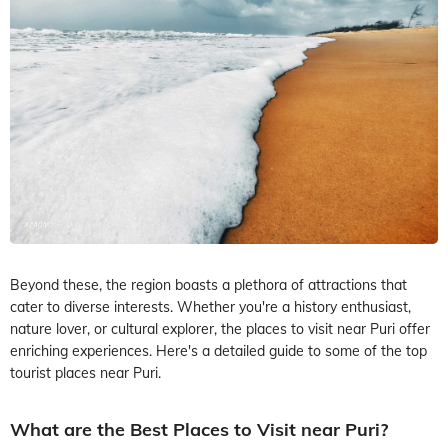
Beyond these, the region boasts a plethora of attractions that
cater to diverse interests. Whether you're a history enthusiast,
nature lover, or cultural explorer, the places to visit near Puri offer
enriching experiences. Here's a detailed guide to some of the top
tourist places near Puri.
What are the Best Places to Visit near Puri?