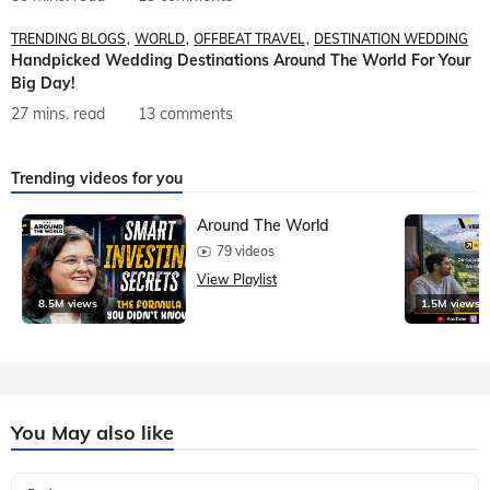
TRENDING BLOGS
WORLD
OFFBEAT TRAVEL
DESTINATION WEDDING
Handpicked Wedding Destinations Around The World For Your
Big Day!
27 mins. read
13 comments
Trending videos for you
Around The World
79 videos
View Playlist
8.5M views
1.5M views
You May also like