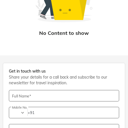
Get in touch with us
Share your details for a call back and subscribe to our
newsletter for travel inspiration.
Full Name
Mobile No.
+91