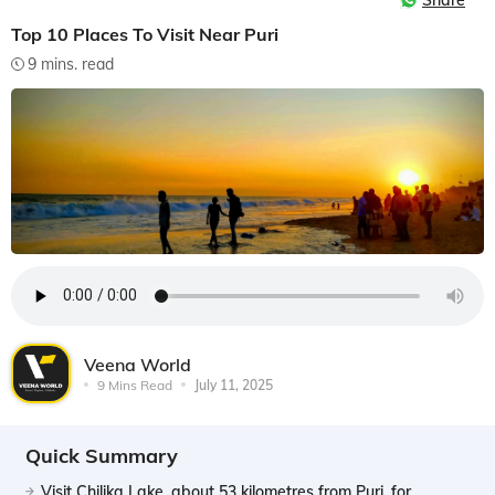
Share
Top 10 Places To Visit Near Puri
9 mins. read
Veena World
9 Mins Read
July 11, 2025
Quick Summary
Visit Chilika Lake, about 53 kilometres from Puri, for