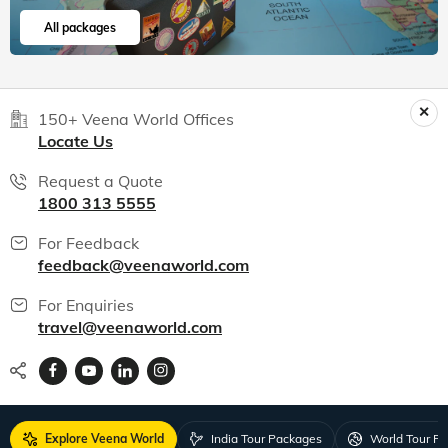
All packages
150+ Veena World Offices
Locate Us
Request a Quote
1800 313 5555
For Feedback
feedback@veenaworld.com
For Enquiries
travel@veenaworld.com
Explore Veena World
India Tour Packages
World Tour P