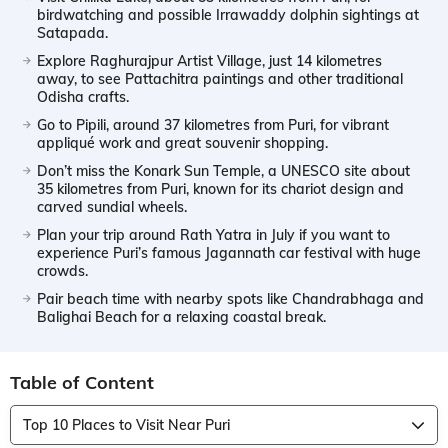
birdwatching and possible Irrawaddy dolphin sightings at
Satapada.
Explore Raghurajpur Artist Village, just 14 kilometres
away, to see Pattachitra paintings and other traditional
Odisha crafts.
Go to Pipili, around 37 kilometres from Puri, for vibrant
appliqué work and great souvenir shopping.
Don’t miss the Konark Sun Temple, a UNESCO site about
35 kilometres from Puri, known for its chariot design and
carved sundial wheels.
Plan your trip around Rath Yatra in July if you want to
experience Puri’s famous Jagannath car festival with huge
crowds.
Pair beach time with nearby spots like Chandrabhaga and
Balighai Beach for a relaxing coastal break.
Table of Content
Top 10 Places to Visit Near Puri