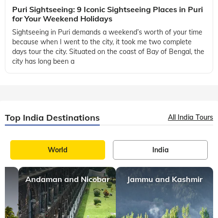
Puri Sightseeing: 9 Iconic Sightseeing Places in Puri
for Your Weekend Holidays
Sightseeing in Puri demands a weekend’s worth of your time
because when I went to the city, it took me two complete
days tour the city. Situated on the coast of Bay of Bengal, the
city has long been a
Top India Destinations
All India Tours
World
India
Andaman and Nicobar
Jammu and Kashmir