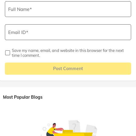
Full Name
Email ID
Save my name, email, and website in this browser for the next
time I comment.
Post Comment
Most Popular Blogs