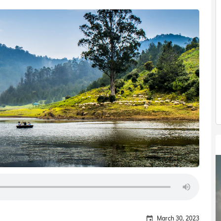
March 30, 2023