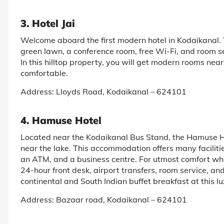
3. Hotel Jai
Welcome aboard the first modern hotel in Kodaikanal. T
green lawn, a conference room, free Wi-Fi, and room se
In this hilltop property, you will get modern rooms nea
comfortable.
Address: Lloyds Road, Kodaikanal – 624101
4. Hamuse Hotel
Located near the Kodaikanal Bus Stand, the Hamuse Hot
near the lake. This accommodation offers many facilities
an ATM, and a business centre. For utmost comfort whi
24-hour front desk, airport transfers, room service, an
continental and South Indian buffet breakfast at this lu
Address: Bazaar road, Kodaikanal – 624101