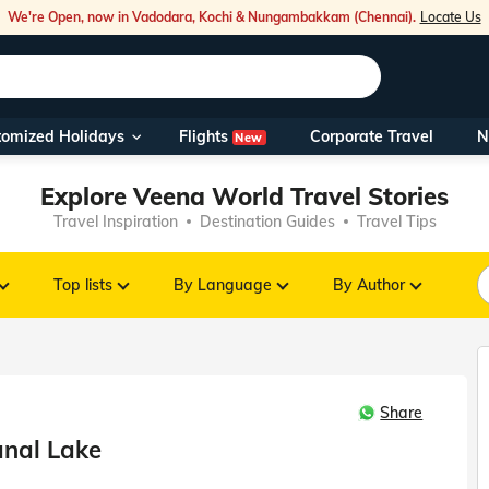
We're Open, now in Vadodara, Kochi & Nungambakkam (Chennai).
Locate Us
Flights
tomized Holidays
Corporate Travel
N
New
Our Toll Fre
Explore Veena World Travel Stories
You can also 
Travel Inspiration
Destination Guides
Travel Tips
Foreign Nati
NRIs travelli
Top lists
By Language
By Author
travel@veen
Share
Nearest Vee
anal Lake
Business ho