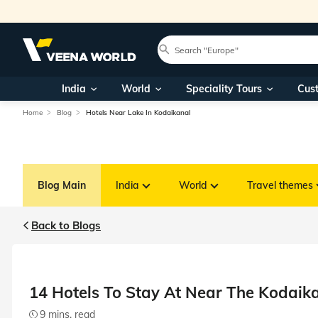
India
World
Speciality Tours
Cus
Home
Blog
Hotels Near Lake In Kodaikanal
Blog Main
India
World
Travel themes
Back to Blogs
14 Hotels To Stay At Near The Kodaik
9 mins. read