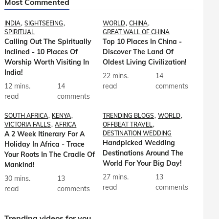
Most Commented
INDIA
SIGHTSEEING
WORLD
CHINA
SPIRITUAL
GREAT WALL OF CHINA
Calling Out The Spiritually
Top 10 Places In China -
Inclined - 10 Places Of
Discover The Land Of
Worship Worth Visiting In
Oldest Living Civilization!
India!
22 mins.
14
12 mins.
14
read
comments
read
comments
SOUTH AFRICA
KENYA
TRENDING BLOGS
WORLD
VICTORIA FALLS
AFRICA
OFFBEAT TRAVEL
A 2 Week Itinerary For A
DESTINATION WEDDING
Handpicked Wedding
Holiday In Africa - Trace
Destinations Around The
Your Roots In The Cradle Of
World For Your Big Day!
Mankind!
27 mins.
13
30 mins.
13
read
comments
read
comments
Trending videos for you