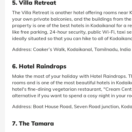
5. Villa Retreat
The Villa Retreat is another hotel offering rooms near
your own private balconies, and the buildings from the B
property is one of the best hotels in Kodaikanal for a r
like free parking, 24-hour security, public Wi-Fi, taxi s
ideally situated so that you can hike to all of Kodaikana
Address: Coaker’s Walk, Kodaikanal, Tamilnadu, India
6. Hotel Raindrops
Make the most of your holiday with Hotel Raindrops. Th
rooms and is one of the most beautiful hotels in Kodaik
hotel's fine-dining vegetarian restaurant, "Cream Centr
alternative if you want to spend a cosy night in your r
Address: Boat House Road, Seven Road junction, Ko
7. The Tamara