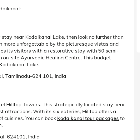
odaikanal:
 stay near Kodaikanal Lake, then look no further than
en more unforgettable by the picturesque vistas and
es its visitors with a restorative stay with 50 semi-
 on-site Ayurvedic Healing Centre. This budget-
r Kodaikanal Lake.
al, Tamilnadu-624 101, India
el Hilltop Towers. This strategically located stay near
t attractions. With its six eateries, Hilltop offers a
f cuisines. You can book
Kodaikanal tour packages
to
n.
al, 624101, India