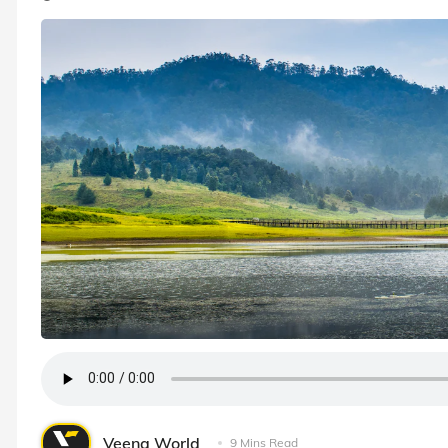
Veena World
9 Mins Read