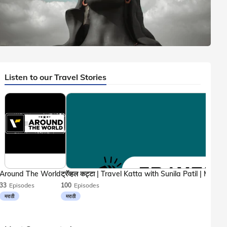
6 mins. read
Listen to our Travel Stories
Shiva Temples
,
Coimbatore
In
Adiyogi Shiva Statue, Coimbatore: Entry Fee, Timings,
1
Directions
Around The World
33
Episodes
100
Episodes
मराठी
मराठी