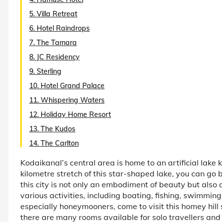
5. Villa Retreat
6. Hotel Raindrops
7. The Tamara
8. JC Residency
9. Sterling
10. Hotel Grand Palace
11. Whispering Waters
12. Holiday Home Resort
13. The Kudos
14. The Carlton
Kodaikanal’s central area is home to an artificial lak
kilometre stretch of this star-shaped lake, you can go b
this city is not only an embodiment of beauty but also 
various activities, including boating, fishing, swimmin
especially honeymooners, come to visit this homey hill 
there are many rooms available for solo travellers an