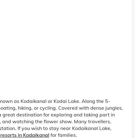
e known as Kodaikanal or Kodai Lake. Along the 5-
oating, hiking, or cycling. Covered with dense jungles,
a great destination for exploring and taking part in
g, and watching the flower show. Many travellers,
station. If you wish to stay near Kodaikanal Lake,
d
resorts in Kodaikanal
for families.