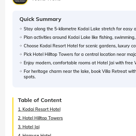
Quick Summary
Stay along the 5-kilometre Kodai Lake stretch for easy ac
Plan activities around Kodai Lake like fishing, swimmin
Choose Kodai Resort Hotel for scenic gardens, luxury co
Pick Hotel Hilltop Towers for a central location near maj
Enjoy modern, comfortable rooms at Hotel Jai with free W
For heritage charm near the lake, book Villa Retreat wi
spots.
Table of Content
1. Kodai Resort Hotel
2. Hotel Hilltop Towers
3. Hotel Jai
4. Hamuse Hotel