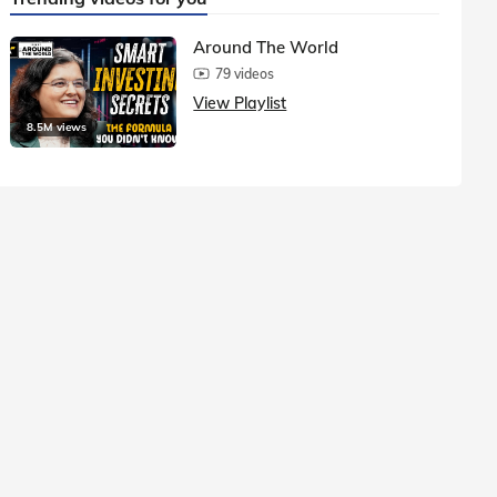
Around The World
79 videos
View Playlist
8.5M views
1.5M vie