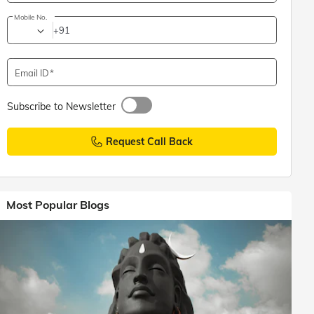
Mobile No.
+91
Email ID
Subscribe to Newsletter
Request Call Back
Most Popular Blogs