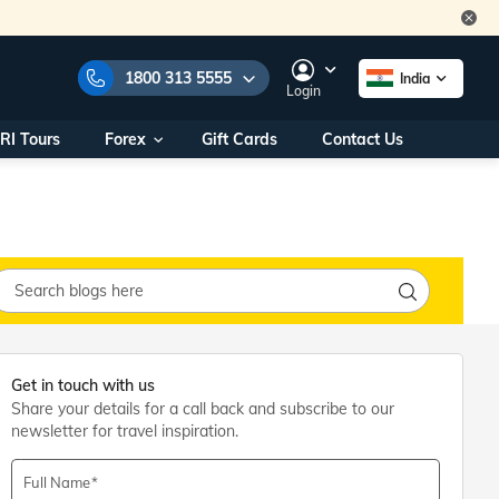
1800 313 5555
India
Login
RI Tours
Forex
Gift Cards
Contact Us
e Numbers:
1800 313 5555
call us on:
+91 22 2101 7979
+91 22 2101 6969
onals/
Within India
ng
+91 915 200 4511
Outside India
+91 887 997 2221
aworld.com
Get in touch with us
Share your details for a call back and subscribe to our
na World Office
newsletter for travel inspiration.
urs
10AM - 7PM
Full Name