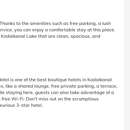
hanks to the amenities such as free parking, a lush
rvice, you can enjoy a comfortable stay at this place.
r Kodaikanal Lake that are clean, spacious, and
el is one of the best boutique hotels in Kodaikanal
, like a shared lounge, free private parking, a terrace,
le staying here, guests can also take advantage of a
d free Wi-Fi. Don’t miss out on the scrumptious
xurious 3-star hotel.