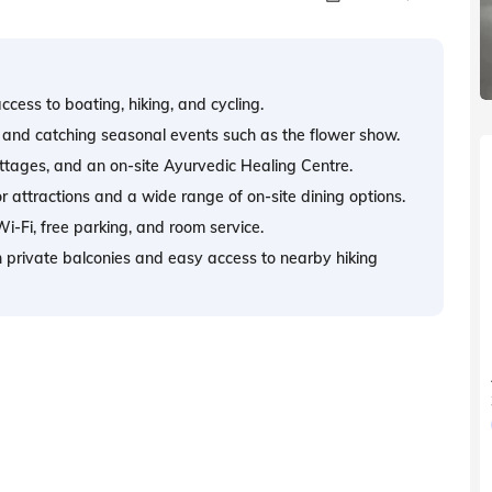
cess to boating, hiking, and cycling.
g, and catching seasonal events such as the flower show.
ttages, and an on-site Ayurvedic Healing Centre.
or attractions and a wide range of on-site dining options.
i-Fi, free parking, and room service.
th private balconies and easy access to nearby hiking