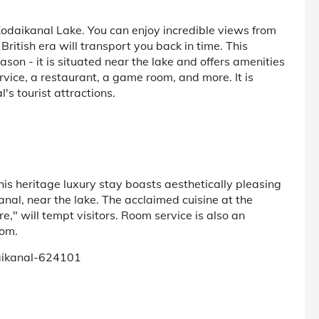
 Kodaikanal Lake. You can enjoy incredible views from
ritish era will transport you back in time. This
eason - it is situated near the lake and offers amenities
ervice, a restaurant, a game room, and more. It is
l's tourist attractions.
is heritage luxury stay boasts aesthetically pleasing
anal, near the lake. The acclaimed cuisine at the
e," will tempt visitors. Room service is also an
oom.
daikanal-624101