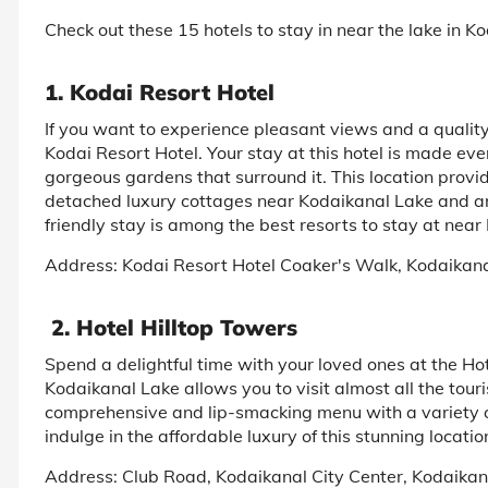
Check out these 15 hotels to stay in near the lake in K
1. Kodai Resort Hotel
If you want to experience pleasant views and a quality
Kodai Resort Hotel. Your stay at this hotel is made ev
gorgeous gardens that surround it. This location provid
detached luxury cottages near Kodaikanal Lake and an
friendly stay is among the best resorts to stay at nea
Address: Kodai Resort Hotel Coaker's Walk, Kodaikan
2. Hotel Hilltop Towers
Spend a delightful time with your loved ones at the Hot
Kodaikanal Lake allows you to visit almost all the touris
comprehensive and lip-smacking menu with a variety o
indulge in the affordable luxury of this stunning locatio
Address: Club Road, Kodaikanal City Center, Kodaikan