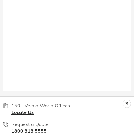
150+ Veena World Offices
Locate Us
Request a Quote
1800 313 5555