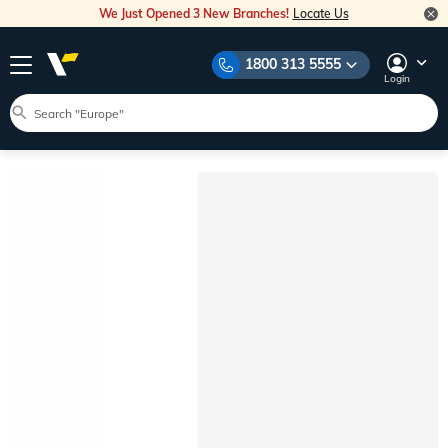
We Just Opened 3 New Branches!
Locate Us
1800 313 5555
Login