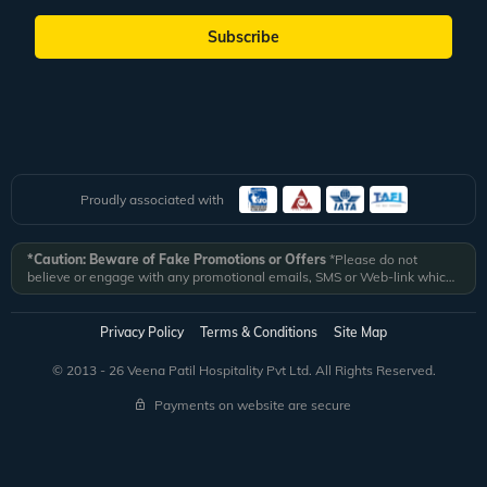
Subscribe
Proudly associated with
*Caution: Beware of Fake Promotions or Offers
*Please do not
believe or engage with any promotional emails, SMS or Web-link which
ask you to click on a link and fill in your details. All Veena World
authorized email communications are delivered from domain
@veenaworld.com
or
@veenaworld.in
or SMS from
VNAWLD
or
Privacy Policy
Terms & Conditions
Site Map
741324.
*Veena World bears no liability or responsibility whatsoever for
any communication which is fraudulent or misleading in nature and not
© 2013 - 26 Veena Patil Hospitality Pvt Ltd. All Rights Reserved.
received from registered domain.
Payments on website are secure