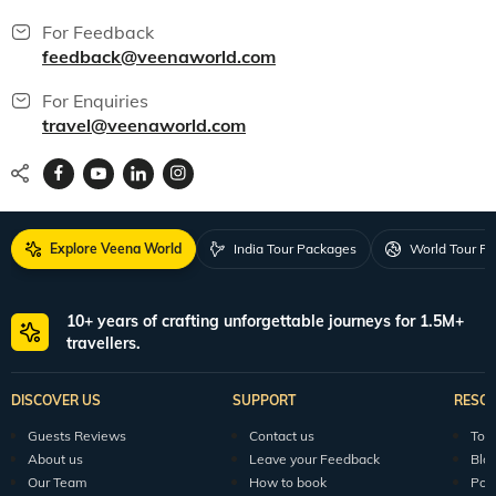
For Feedback
feedback@veenaworld.com
For Enquiries
travel@veenaworld.com
Explore Veena World
India Tour Packages
World Tour P
10+ years of crafting unforgettable journeys for 1.5M+
travellers.
DISCOVER US
SUPPORT
RESO
Guests Reviews
Contact us
Tour
About us
Leave your Feedback
Blo
Our Team
How to book
Pod