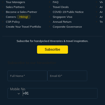
Tour Managers
FAQ
Vid
Sales Partners
Travel Deals
Arti
Become a Sales Partner
COVID-19 Public Notice
Arti
Careers
Hiring!
Singapore Visa
Arti
CSR Policy
Annual Return
Tra
Create Your Travel Portfolio
Corporate Governance
Subscribe for handpicked itineraries & travel inspiration.
Subscribe
Subscribe to our Newsletter
Full Name
Email ID
Mobile No.
+91