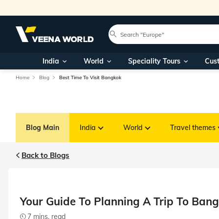
India
World
Speciality Tours
Cus
Home
Blog
Best Time To Visit Bangkok
Blog Main
India
World
Travel themes
Back to Blogs
Your Guide To Planning A Trip To Bang
7 mins. read