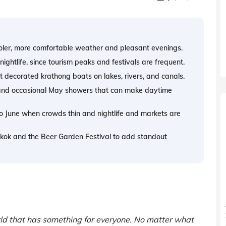
oler, more comfortable weather and pleasant evenings.
ightlife, since tourism peaks and festivals are frequent.
 decorated krathong boats on lakes, rivers, and canals.
s and occasional May showers that can make daytime
to June when crowds thin and nightlife and markets are
ngkok and the Beer Garden Festival to add standout
orld that has something for everyone. No matter what