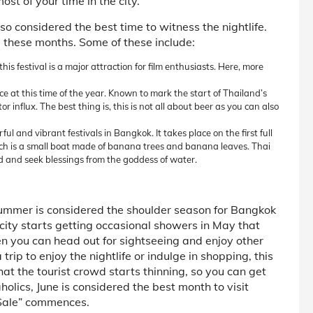
ost of your time in the city.
also considered the best time to witness the nightlife.
 these months. Some of these include:
is festival is a major attraction for film enthusiasts. Here, more
e at this time of the year. Known to mark the start of Thailand’s
 influx. The best thing is, this is not all about beer as you can also
ul and vibrant festivals in Bangkok. It takes place on the first full
h is a small boat made of banana trees and banana leaves. Thai
d and seek blessings from the goddess of water.
ummer is considered the shoulder season for Bangkok
 city starts getting occasional showers in May that
hen you can head out for sightseeing and enjoy other
 trip to enjoy the nightlife or indulge in shopping, this
hat the tourist crowd starts thinning, so you can get
olics, June is considered the best month to visit
 Sale” commences.