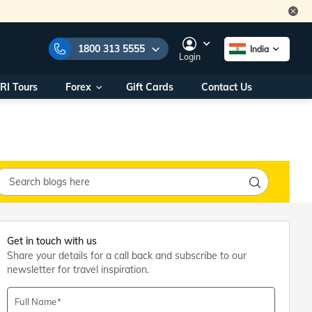
1800 313 5555
India
Login
RI Tours
Forex
Gift Cards
Contact Us
e Numbers:
1800 313 5555
call us on:
+91 22 2101 7979
+91 22 2101 6969
onals/
Within India
ng
+91 915 200 4511
Outside India
+91 887 997 2221
aworld.com
Get in touch with us
Share your details for a call back and subscribe to our
na World Office
newsletter for travel inspiration.
urs
10AM - 7PM
Full Name