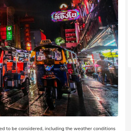
eed to be considered, including the weather conditions