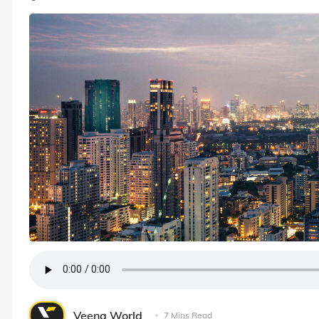
Veena World
7 Mins Read