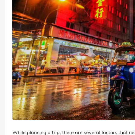
While planning a trip, there are several factors that n