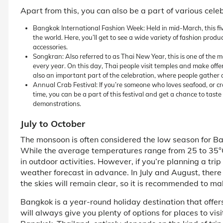
Apart from this, you can also be a part of various celeb
Bangkok International Fashion Week: Held in mid-March, this fiv
the world. Here, you’ll get to see a wide variety of fashion prod
accessories.
Songkran: Also referred to as Thai New Year, this is one of the 
every year. On this day, Thai people visit temples and make offer
also an important part of the celebration, where people gather 
Annual Crab Festival: If you’re someone who loves seafood, or crab
time, you can be a part of this festival and get a chance to tast
demonstrations.
July to October
The monsoon is often considered the low season for Ba
While the average temperatures range from 25 to 35°C, 
in outdoor activities. However, if you’re planning a tri
weather forecast in advance. In July and August, there 
the skies will remain clear, so it is recommended to ma
Bangkok is a year-round holiday destination that offers 
will always give you plenty of options for places to visi