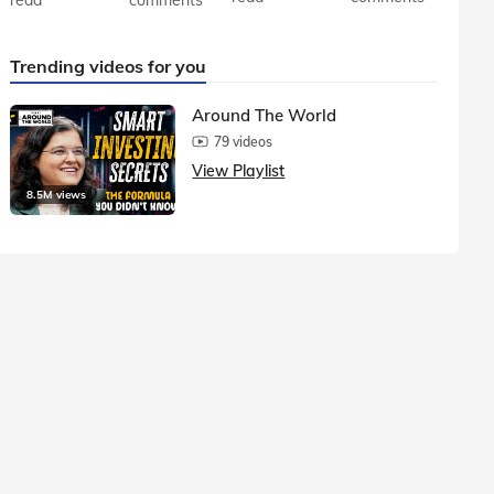
Trending videos for you
Around The World
79 videos
View Playlist
8.5M views
1.5M vie