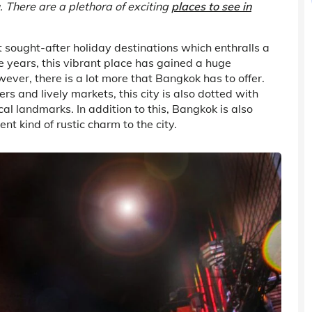
u. There are a plethora of exciting
places to see in
st sought-after holiday destinations which enthralls a
e years, this vibrant place has gained a huge
ver, there is a lot more that Bangkok has to offer.
 and lively markets, this city is also dotted with
al landmarks. In addition to this, Bangkok is also
nt kind of rustic charm to the city.