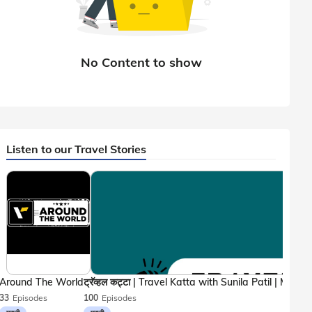
Listen to our Travel Stories
Around The World
33
Episodes
100
Episodes