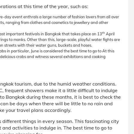
rations at this time of the year, such as:
e-day event enthrals a large number of fashion lovers from all over
ucts, ranging from clothes and cosmetics to jewellery and other
th
most important festivals in Bangkok that takes place on 13
April
ings to monks. Other than this, large-scale, playful water fights are
on streets with their water guns, buckets and hoses.
s in particular, June is considered the best time to go to At this
e delicious crabs and witness several exhibitions and cooking
ngkok tourism, due to the humid weather conditions.
frequent showers make it a little difficult to indulge
p to Bangkok during these months, it is best to check the
can be days when there will be little to no rain and
ke your travel plans accordingly.
different things in every season. This fascinating city
t and activities to indulge in. The best time to go to