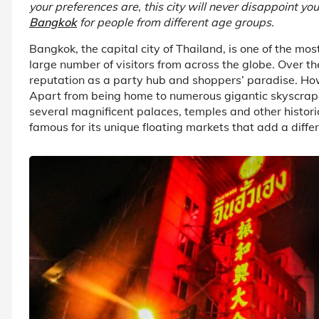
your preferences are, this city will never disappoint yo
Bangkok
for people from different age groups.
Bangkok, the capital city of Thailand, is one of the mo
large number of visitors from across the globe. Over th
reputation as a party hub and shoppers’ paradise. Howe
Apart from being home to numerous gigantic skyscrapers
several magnificent palaces, temples and other historic
famous for its unique floating markets that add a differe