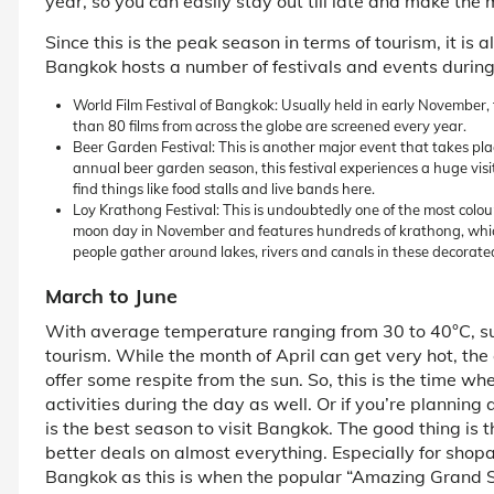
year, so you can easily stay out till late and make the m
Since this is the peak season in terms of tourism, it is 
Bangkok hosts a number of festivals and events during
World Film Festival of Bangkok: Usually held in early November, th
than 80 films from across the globe are screened every year.
Beer Garden Festival: This is another major event that takes plac
annual beer garden season, this festival experiences a huge visitor
find things like food stalls and live bands here.
Loy Krathong Festival: This is undoubtedly one of the most colourf
moon day in November and features hundreds of krathong, whic
people gather around lakes, rivers and canals in these decorate
March to June
With average temperature ranging from 30 to 40°C, s
tourism. While the month of April can get very hot, the
offer some respite from the sun. So, this is the time w
activities during the day as well. Or if you’re planning a
is the best season to visit Bangkok. The good thing is t
better deals on almost everything. Especially for shopah
Bangkok as this is when the popular “Amazing Grand