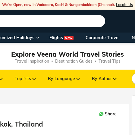
We're Open, now in Vadodara, Kochi & Nungambakkam (Chennai).
Locate Us
Flights
tomized Holidays
Corporate Travel
N
New
Our Toll Fre
Explore Veena World Travel Stories
You can also 
Travel Inspiration
Destination Guides
Travel Tips
Foreign Nati
NRIs travelli
Top lists
By Language
By Author
travel@veen
Share
Nearest Vee
kok, Thailand
Business ho