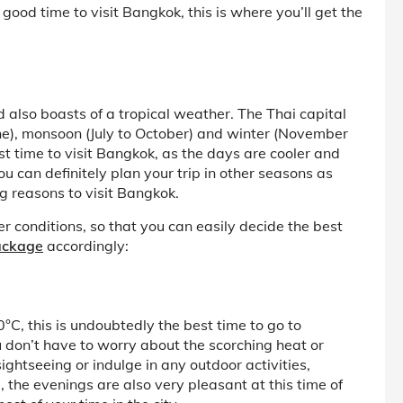
 good time to visit Bangkok, this is where you’ll get the
d also boasts of a tropical weather. The Thai capital
e), monsoon (July to October) and winter (November
t time to visit Bangkok, as the days are cooler and
 can definitely plan your trip in other seasons as
g reasons to visit Bangkok.
r conditions, so that you can easily decide the best
ackage
accordingly:
, this is undoubtedly the best time to go to
don’t have to worry about the scorching heat or
ghtseeing or indulge in any outdoor activities,
, the evenings are also very pleasant at this time of