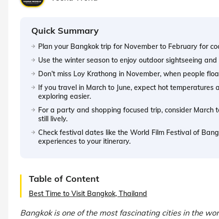
Quick Summary
Plan your Bangkok trip for November to February for co
Use the winter season to enjoy outdoor sightseeing and n
Don’t miss Loy Krathong in November, when people float
If you travel in March to June, expect hot temperature
exploring easier.
For a party and shopping focused trip, consider March 
still lively.
Check festival dates like the World Film Festival of Ba
experiences to your itinerary.
Table of Content
Best Time to Visit Bangkok, Thailand
Bangkok is one of the most fascinating cities in the w