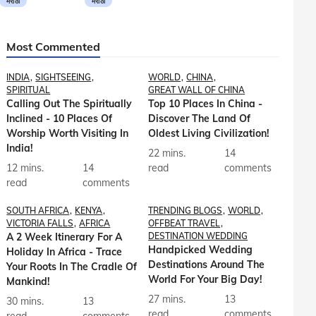
मराठी
मराठी
Most Commented
INDIA
SIGHTSEEING
WORLD
CHINA
SPIRITUAL
GREAT WALL OF CHINA
Calling Out The Spiritually
Top 10 Places In China -
Inclined - 10 Places Of
Discover The Land Of
Worship Worth Visiting In
Oldest Living Civilization!
India!
22 mins.
14
12 mins.
14
read
comments
read
comments
SOUTH AFRICA
KENYA
TRENDING BLOGS
WORLD
VICTORIA FALLS
AFRICA
OFFBEAT TRAVEL
A 2 Week Itinerary For A
DESTINATION WEDDING
Handpicked Wedding
Holiday In Africa - Trace
Destinations Around The
Your Roots In The Cradle Of
World For Your Big Day!
Mankind!
27 mins.
13
30 mins.
13
read
comments
read
comments