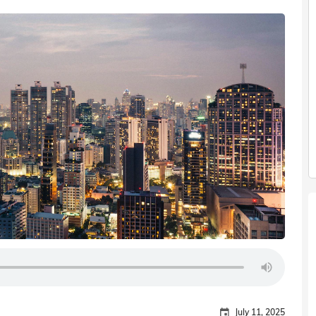
July 11, 2025