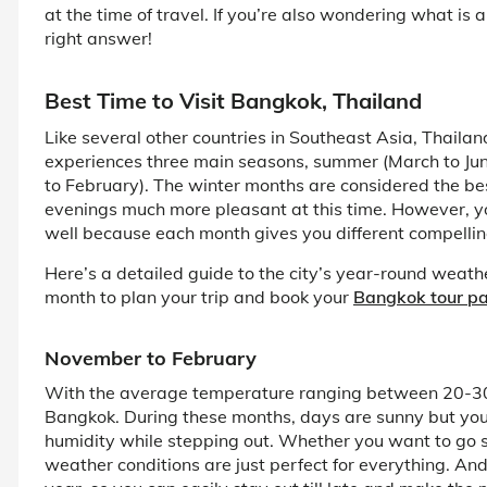
at the time of travel. If you’re also wondering what is a
right answer!
Best Time to Visit Bangkok, Thailand
Like several other countries in Southeast Asia, Thailan
experiences three main seasons, summer (March to Jun
to February). The winter months are considered the bes
evenings much more pleasant at this time. However, you
well because each month gives you different compellin
Here’s a detailed guide to the city’s year-round weathe
month to plan your trip and book your
Bangkok tour p
November to February
With the average temperature ranging between 20-30°C
Bangkok. During these months, days are sunny but you 
humidity while stepping out. Whether you want to go si
weather conditions are just perfect for everything. And