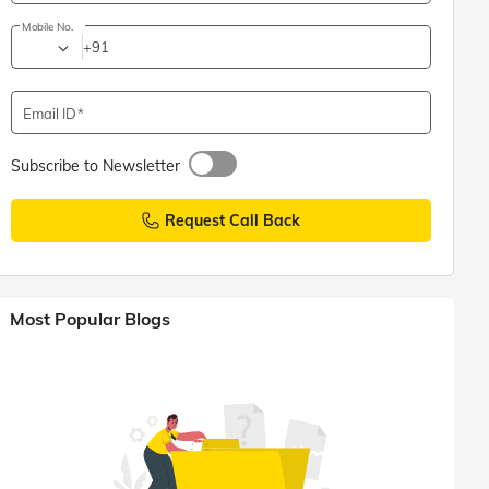
Mobile No.
+91
Email ID
Subscribe to Newsletter
Request Call Back
Most Popular Blogs