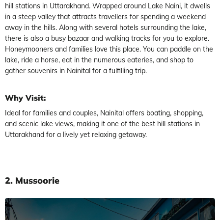
hill stations in Uttarakhand. Wrapped around Lake Naini, it dwells
in a steep valley that attracts travellers for spending a weekend
away in the hills. Along with several hotels surrounding the lake,
there is also a busy bazaar and walking tracks for you to explore.
Honeymooners and families love this place. You can paddle on the
lake, ride a horse, eat in the numerous eateries, and shop to
gather souvenirs in Nainital for a fulfilling trip.
Why Visit:
Ideal for families and couples, Nainital offers boating, shopping,
and scenic lake views, making it one of the best hill stations in
Uttarakhand for a lively yet relaxing getaway.
2. Mussoorie