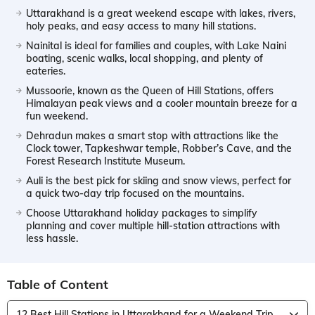
Uttarakhand is a great weekend escape with lakes, rivers,
holy peaks, and easy access to many hill stations.
Nainital is ideal for families and couples, with Lake Naini
boating, scenic walks, local shopping, and plenty of
eateries.
Mussoorie, known as the Queen of Hill Stations, offers
Himalayan peak views and a cooler mountain breeze for a
fun weekend.
Dehradun makes a smart stop with attractions like the
Clock tower, Tapkeshwar temple, Robber’s Cave, and the
Forest Research Institute Museum.
Auli is the best pick for skiing and snow views, perfect for
a quick two-day trip focused on the mountains.
Choose Uttarakhand holiday packages to simplify
planning and cover multiple hill-station attractions with
less hassle.
Table of Content
12 Best Hill Stations in Uttarakhand for a Weekend Trip