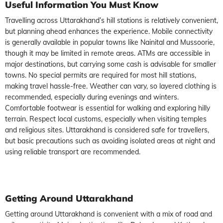
Useful Information You Must Know
Travelling across Uttarakhand’s hill stations is relatively convenient,
but planning ahead enhances the experience. Mobile connectivity
is generally available in popular towns like Nainital and Mussoorie,
though it may be limited in remote areas. ATMs are accessible in
major destinations, but carrying some cash is advisable for smaller
towns. No special permits are required for most hill stations,
making travel hassle-free. Weather can vary, so layered clothing is
recommended, especially during evenings and winters.
Comfortable footwear is essential for walking and exploring hilly
terrain. Respect local customs, especially when visiting temples
and religious sites. Uttarakhand is considered safe for travellers,
but basic precautions such as avoiding isolated areas at night and
using reliable transport are recommended.
Getting Around Uttarakhand
Getting around Uttarakhand is convenient with a mix of road and