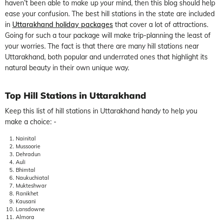
haven’t been able to make up your mind, then this blog should help
ease your confusion. The best hill stations in the state are included
in
Uttarakhand holiday packages
that cover a lot of attractions.
Going for such a tour package will make trip-planning the least of
your worries. The fact is that there are many hill stations near
Uttarakhand, both popular and underrated ones that highlight its
natural beauty in their own unique way.
Top Hill Stations in Uttarakhand
Keep this list of hill stations in Uttarakhand handy to help you
make a choice: -
Nainital
Mussoorie
Dehradun
Auli
Bhimtal
Naukuchiatal
Mukteshwar
Ranikhet
Kausani
Lansdowne
Almora