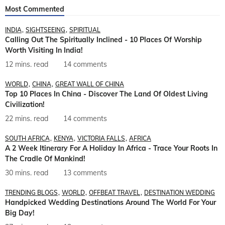
Most Commented
INDIA
SIGHTSEEING
SPIRITUAL
Calling Out The Spiritually Inclined - 10 Places Of Worship
Worth Visiting In India!
12 mins. read
14 comments
WORLD
CHINA
GREAT WALL OF CHINA
Top 10 Places In China - Discover The Land Of Oldest Living
Civilization!
22 mins. read
14 comments
SOUTH AFRICA
KENYA
VICTORIA FALLS
AFRICA
A 2 Week Itinerary For A Holiday In Africa - Trace Your Roots In
The Cradle Of Mankind!
30 mins. read
13 comments
TRENDING BLOGS
WORLD
OFFBEAT TRAVEL
DESTINATION WEDDING
Handpicked Wedding Destinations Around The World For Your
Big Day!