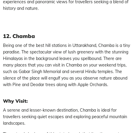
experiences and panoramic views for travellers seeking a blend of
history and nature.
12. Chamba
Being one of the best hill stations in Uttarakhand, Chamba is a tiny
paradise. The spectacular view of lush greenery with the stunning
Himalayas in the background leaves you spellbound. There are
many places that you can visit in Chamba on your weekend trips,
such as Gabar Singh Memorial and several Hindu temples. The
silence of the place will engulf you as you observe nature abound
with Pine and Deodar trees along with Apple Orchards.
Why Visit:
A serene and lesser-known destination, Chamba is ideal for
travellers seeking quiet escapes and exploring peaceful mountain
landscapes.