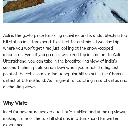
Auli is the go-to place for skiing activities and is undoubtedly a top
hill station in Uttarakhand. Excellent for a straight two-day trip
where you won’t get tired just looking at the snow-capped
mountains. Even if you go on a weekend trip in summer to Auli,
Uttarakhand, you can take in the breathtaking view of India’s
second-highest peak Nanda Devi when you reach the highest
point of the cable-car station. A popular hill resort in the Chamoli
district of Uttarakhand, Auli is great for catching natural vistas and
enchanting views.
Why Visit:
Ideal for adventure seekers, Auli offers skiing and stunning views,
making it one of the top hill stations in Uttarakhand for winter
experiences.