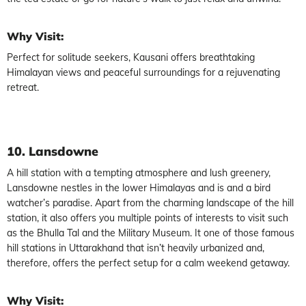
Why Visit:
Perfect for solitude seekers, Kausani offers breathtaking
Himalayan views and peaceful surroundings for a rejuvenating
retreat.
10. Lansdowne
A hill station with a tempting atmosphere and lush greenery,
Lansdowne nestles in the lower Himalayas and is and a bird
watcher’s paradise. Apart from the charming landscape of the hill
station, it also offers you multiple points of interests to visit such
as the Bhulla Tal and the Military Museum. It one of those famous
hill stations in Uttarakhand that isn’t heavily urbanized and,
therefore, offers the perfect setup for a calm weekend getaway.
Why Visit: