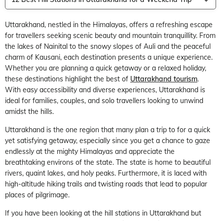
Uttarakhand, nestled in the Himalayas, offers a refreshing escape
for travellers seeking scenic beauty and mountain tranquillity. From
the lakes of Nainital to the snowy slopes of Auli and the peaceful
charm of Kausani, each destination presents a unique experience.
Whether you are planning a quick getaway or a relaxed holiday,
these destinations highlight the best of
Uttarakhand tourism
.
With easy accessibility and diverse experiences, Uttarakhand is
ideal for families, couples, and solo travellers looking to unwind
amidst the hills.
Uttarakhand is the one region that many plan a trip to for a quick
yet satisfying getaway, especially since you get a chance to gaze
endlessly at the mighty Himalayas and appreciate the
breathtaking environs of the state. The state is home to beautiful
rivers, quaint lakes, and holy peaks. Furthermore, it is laced with
high-altitude hiking trails and twisting roads that lead to popular
places of pilgrimage.
If you have been looking at the hill stations in Uttarakhand but