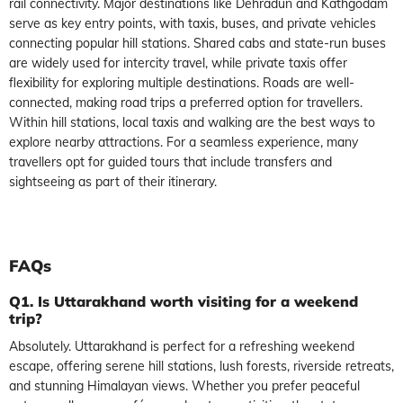
rail connectivity. Major destinations like Dehradun and Kathgodam
serve as key entry points, with taxis, buses, and private vehicles
connecting popular hill stations. Shared cabs and state-run buses
are widely used for intercity travel, while private taxis offer
flexibility for exploring multiple destinations. Roads are well-
connected, making road trips a preferred option for travellers.
Within hill stations, local taxis and walking are the best ways to
explore nearby attractions. For a seamless experience, many
travellers opt for guided tours that include transfers and
sightseeing as part of their itinerary.
FAQs
Q1. Is Uttarakhand worth visiting for a weekend
trip?
Absolutely. Uttarakhand is perfect for a refreshing weekend
escape, offering serene hill stations, lush forests, riverside retreats,
and stunning Himalayan views. Whether you prefer peaceful