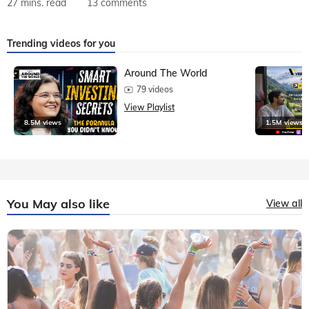
27 mins. read
13 comments
Trending videos for you
Around The World
79 videos
View Playlist
8.5M views
1.5M views
You May also like
View all