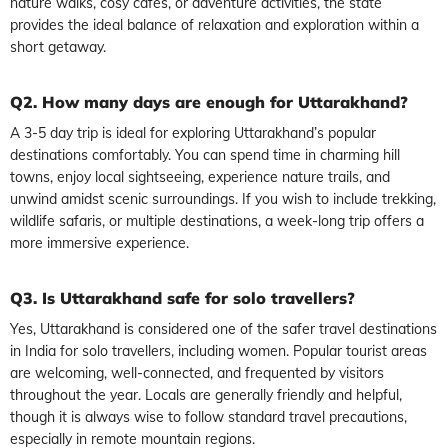
nature walks, cosy cafés, or adventure activities, the state
provides the ideal balance of relaxation and exploration within a
short getaway.
Q2. How many days are enough for Uttarakhand?
A 3-5 day trip is ideal for exploring Uttarakhand’s popular
destinations comfortably. You can spend time in charming hill
towns, enjoy local sightseeing, experience nature trails, and
unwind amidst scenic surroundings. If you wish to include trekking,
wildlife safaris, or multiple destinations, a week-long trip offers a
more immersive experience.
Q3. Is Uttarakhand safe for solo travellers?
Yes, Uttarakhand is considered one of the safer travel destinations
in India for solo travellers, including women. Popular tourist areas
are welcoming, well-connected, and frequented by visitors
throughout the year. Locals are generally friendly and helpful,
though it is always wise to follow standard travel precautions,
especially in remote mountain regions.