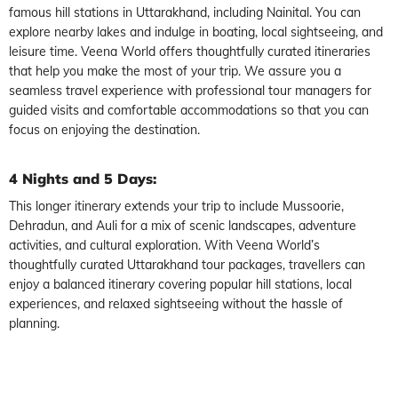
famous hill stations in Uttarakhand, including Nainital. You can
explore nearby lakes and indulge in boating, local sightseeing, and
leisure time. Veena World offers thoughtfully curated itineraries
that help you make the most of your trip. We assure you a
seamless travel experience with professional tour managers for
guided visits and comfortable accommodations so that you can
focus on enjoying the destination.
4 Nights and 5 Days:
This longer itinerary extends your trip to include Mussoorie,
Dehradun, and Auli for a mix of scenic landscapes, adventure
activities, and cultural exploration. With Veena World’s
thoughtfully curated Uttarakhand tour packages, travellers can
enjoy a balanced itinerary covering popular hill stations, local
experiences, and relaxed sightseeing without the hassle of
planning.