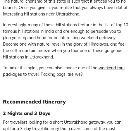
The natural charisma of this state is such that it entices you to no
bounds. Once you give in, you realize that you always have a lot of
interesting hill stations near Uttarakhand.
Interestingly, many of these hill stations feature in the list of top 10
famous hill stations in India and are enough to persuade you to
plan your trip and head for an interesting weekend getaway.
Become one with nature, revel in the glory of Himalayas, and feel
the soft mountain breeze when you tour one of these gorgeous
hill stations in Uttarakhand.
To make it simpler, you can also choose one of the
weekend tour
packages
to travel. Packing bags, are we?
Recommended Itinerary
2 Nights and 3 Days
For travellers looking for a short Uttarakhand getaway, you can
opt for a 3-day travel itinerary that covers some of the most