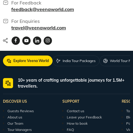
For Feedback
feedback@veenaworld.com
For Enquiries
travel@veenaworld.com
Explore Veena World
India Tour Packages
World Tour P
10+ years of crafting unforgettable journeys for 1.5M+
travellers.
DISCOVER US
SUPPORT
RESO
Guests Reviews
Contact us
Tour
About us
Leave your Feedback
Blo
Our Team
How to book
Pod
Tour Managers
FAQ
Vid