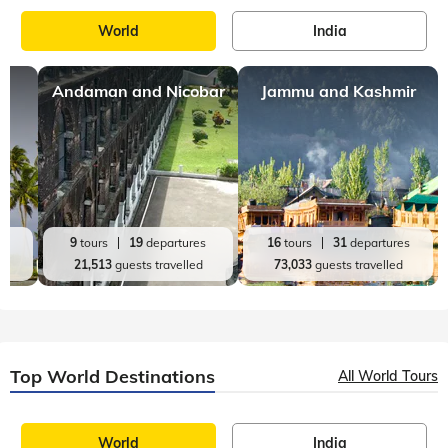
World
India
Andaman and Nicobar
Jammu and Kashmir
es
9
tours
19
departures
16
tours
31
departures
d
21,513
guests travelled
73,033
guests travelled
Top World Destinations
All World Tours
World
India