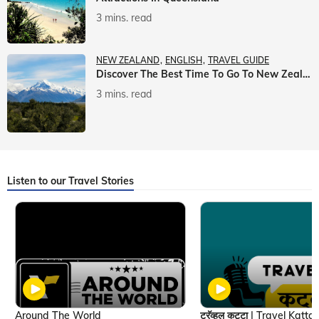
3 mins. read
NEW ZEALAND
ENGLISH
TRAVEL GUIDE
Discover The Best Time To Go To New Zealand With Veena World
3 mins. read
Listen to our Travel Stories
Around The World