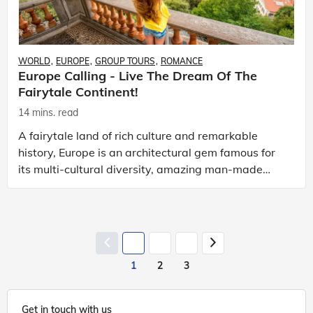
WORLD
EUROPE
GROUP TOURS
ROMANCE
Europe Calling - Live The Dream Of The
Fairytale Continent!
14 mins. read
A fairytale land of rich culture and remarkable
history, Europe is an architectural gem famous for
its multi-cultural diversity, amazing man-made
creations, breathtaking landscapes, lip-smacking
cuisi
1
2
3
Get in touch with us