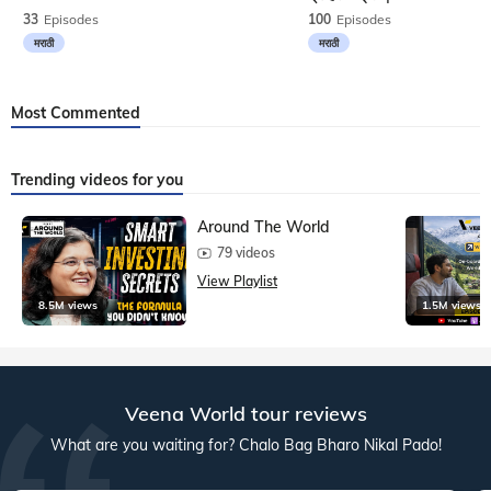
33
Episodes
100
Episodes
मराठी
मराठी
Most Commented
Trending videos for you
Around The World
79 videos
View Playlist
8.5M views
1.5M views
Veena World tour reviews
What are you waiting for? Chalo Bag Bharo Nikal Pado!