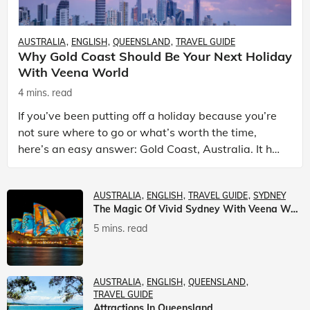
AUSTRALIA
ENGLISH
QUEENSLAND
TRAVEL GUIDE
Why Gold Coast Should Be Your Next Holiday
With Veena World
4 mins. read
If you’ve been putting off a holiday because you’re
not sure where to go or what’s worth the time,
here’s an easy answer: Gold Coast, Australia. It has
the beaches. It has theme parks. It has somet
AUSTRALIA
ENGLISH
TRAVEL GUIDE
SYDNEY
The Magic Of Vivid Sydney With Veena World
5 mins. read
AUSTRALIA
ENGLISH
QUEENSLAND
TRAVEL GUIDE
Attractions In Queensland