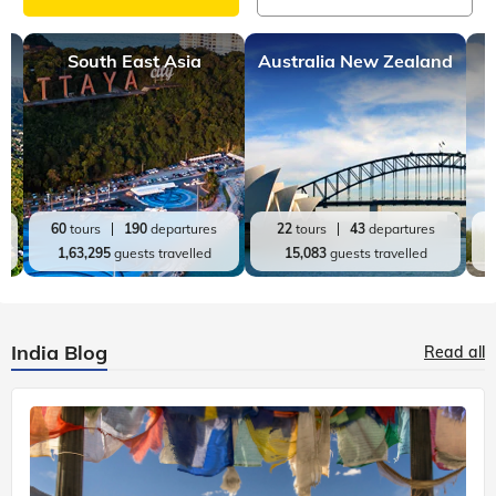
South East Asia
Australia New Zealand
60
tours
190
departures
22
tours
43
departures
1,63,295
guests travelled
15,083
guests travelled
India Blog
Read all