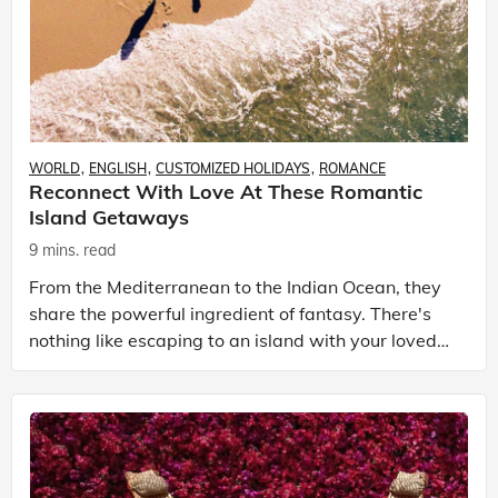
WORLD
ENGLISH
CUSTOMIZED HOLIDAYS
ROMANCE
Reconnect With Love At These Romantic
Island Getaways
9 mins. read
From the Mediterranean to the Indian Ocean, they
share the powerful ingredient of fantasy. There's
nothing like escaping to an island with your loved
one to bring out starry eyes in the most jaded tra