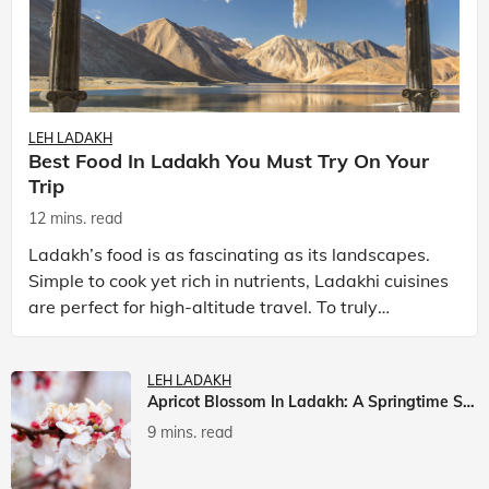
LEH LADAKH
Best Food In Ladakh You Must Try On Your
Trip
12 mins. read
Ladakh’s food is as fascinating as its landscapes.
Simple to cook yet rich in nutrients, Ladakhi cuisines
are perfect for high-altitude travel. To truly
experience Ladakh, exploring its local food is
LEH LADAKH
Apricot Blossom In Ladakh: A Springtime Spectacle
9 mins. read