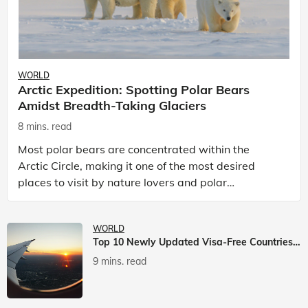
WORLD
Arctic Expedition: Spotting Polar Bears
Amidst Breadth-Taking Glaciers
8 mins. read
Most polar bears are concentrated within the
Arctic Circle, making it one of the most desired
places to visit by nature lovers and polar
passionate travellers. Known to be prolific hunters,
and carniv
WORLD
Top 10 Newly Updated Visa-Free Countries For Indian Citizens
9 mins. read