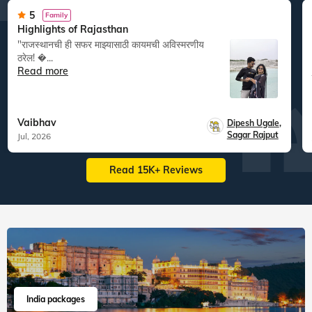
5
Family
Highlights of Rajasthan
"राजस्थानची ही सफर माझ्यासाठी कायमची अविस्मरणीय
ठरेल! �...
Read more
Vaibhav
Dipesh Ugale
,
Sagar Rajput
Jul, 2026
Read 15K+ Reviews
India packages