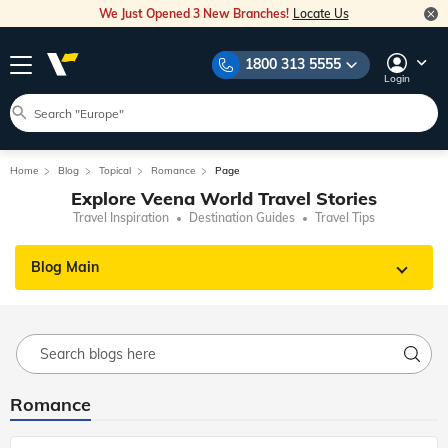
We Just Opened 3 New Branches!
Locate Us
1800 313 5555
Login
Home
Blog
Topical
Romance
Page
Explore Veena World Travel Stories
Travel Inspiration
Destination Guides
Travel Tips
Blog Main
Romance