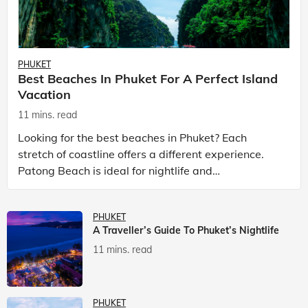
PHUKET
Best Beaches In Phuket For A Perfect Island
Vacation
11 mins. read
Looking for the best beaches in Phuket? Each
stretch of coastline offers a different experience.
Patong Beach is ideal for nightlife and
entertainment, while Kata Beach Phuket and Karon
Beach Phuket a
PHUKET
A Traveller’s Guide To Phuket’s Nightlife
11 mins. read
PHUKET