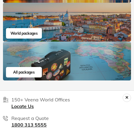
World packages
All packages
150+ Veena World Offices
Locate Us
Request a Quote
1800 313 5555