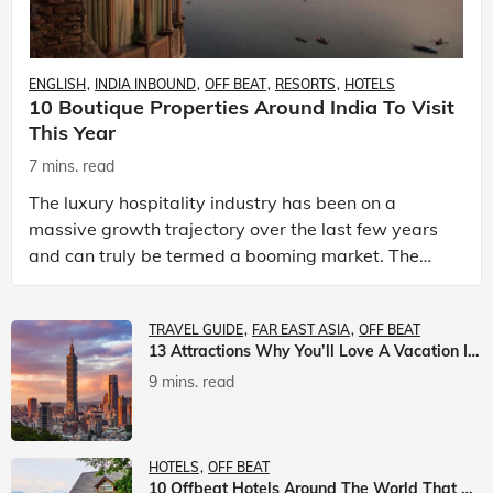
ENGLISH
INDIA INBOUND
OFF BEAT
RESORTS
HOTELS
10 Boutique Properties Around India To Visit
This Year
7 mins. read
The luxury hospitality industry has been on a
massive growth trajectory over the last few years
and can truly be termed a booming market. The
luxury hotels industry is earning an increasing
share of t
TRAVEL GUIDE
FAR EAST ASIA
OFF BEAT
13 Attractions Why You’ll Love A Vacation In Taiwan
9 mins. read
HOTELS
OFF BEAT
10 Offbeat Hotels Around The World That Will Leave You Awestruck