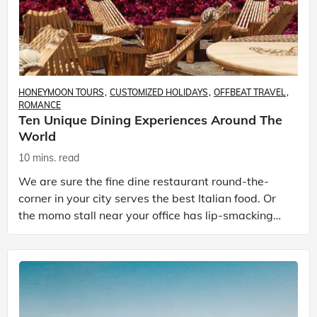
HONEYMOON TOURS
CUSTOMIZED HOLIDAYS
OFFBEAT TRAVEL
ROMANCE
Ten Unique Dining Experiences Around The
World
10 mins. read
We are sure the fine dine restaurant round-the-
corner in your city serves the best Italian food. Or
the momo stall near your office has lip-smacking
dumplings. But it’s more than just food when it com