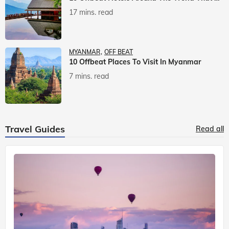
17 mins. read
MYANMAR
OFF BEAT
10 Offbeat Places To Visit In Myanmar
7 mins. read
Travel Guides
Read all