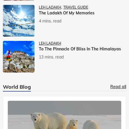
LEH LADAKH
TRAVEL GUIDE
The Ladakh Of My Memories
4 mins. read
LEH LADAKH
To The Pinnacle Of Bliss In The Himalayas
13 mins. read
World Blog
Read all