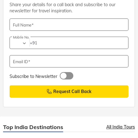
Share your details for a call back and subscribe to our
newsletter for travel inspiration.
Full Name
Mobile No.
+91
Email ID
Subscribe to Newsletter
Request Call Back
Top India Destinations
All India Tours