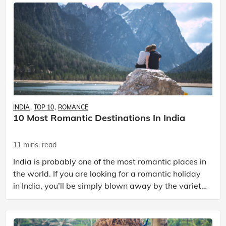
INDIA
TOP 10
ROMANCE
10 Most Romantic Destinations In India
11 mins. read
India is probably one of the most romantic places in
the world. If you are looking for a romantic holiday
in India, you’ll be simply blown away by the variety
of options available. With an eclectic bl