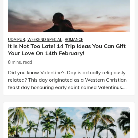
UDAIPUR
WEEKEND SPECIAL
ROMANCE
It Is Not Too Late! 14 Trip Ideas You Can Gift
Your Love On 14th February!
8 mins. read
Did you know Valentine’s Day is actually religiously
related? This day originated as a Western Christian
feast day honouring early saint named Valentinus.
This day is recognized as a significant cultu