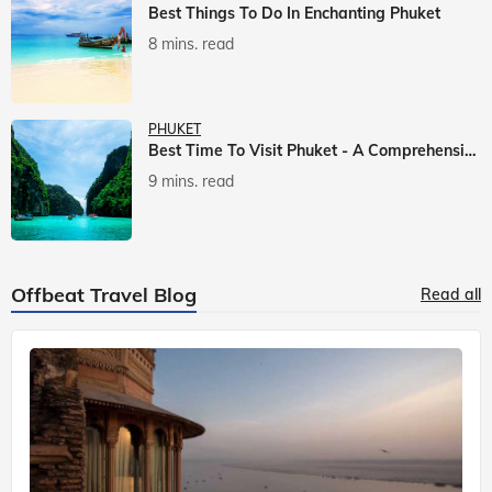
Best Things To Do In Enchanting Phuket
8 mins. read
PHUKET
Best Time To Visit Phuket - A Comprehensive Guide
9 mins. read
Offbeat Travel Blog
Read all