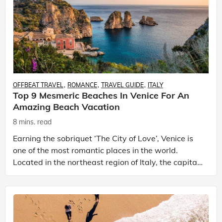
OFFBEAT TRAVEL
ROMANCE
TRAVEL GUIDE
ITALY
Top 9 Mesmeric Beaches In Venice For An
Amazing Beach Vacation
8 mins. read
Earning the sobriquet ‘The City of Love’, Venice is
one of the most romantic places in the world.
Located in the northeast region of Italy, the capital
of the Veneto region – Venice is famous for its