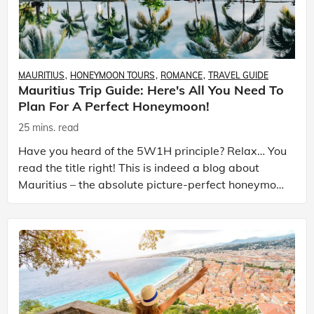
MAURITIUS
HONEYMOON TOURS
ROMANCE
TRAVEL GUIDE
Mauritius Trip Guide: Here's All You Need To
Plan For A Perfect Honeymoon!
25 mins. read
Have you heard of the 5W1H principle? Relax… You
read the title right! This is indeed a blog about
Mauritius – the absolute picture-perfect honeymoon
destination. Then, what is the 5W1H principle all