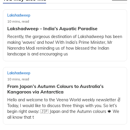
Lakshadweep
10 mins, read
Lakshadweep – India’s Aquatic Paradise
Recently, the gorgeous destination of Lakshadweep has been
making ‘waves’ and how! With India’s Prime Minister, Mr
Narendra Modi reminding us of how blessed the Indian
landscape is and encouraging us
Lakshadweep
10 mins, read
From Japan’s Autumn Colours to Australia’s
Kangaroos via Antarctica
Hello and welcome to the Veena World weekly newsletter ✌️
Today, I would like to discuss three things with you. So let’s
begin right away: 🇯🇵 Japan and the Autumn colours 🍁 We
all know that t