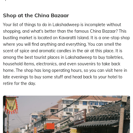
Shop at the China Bazaar
Your list of things to do in Lakshadweep is incomplete without
shopping, and what's better than the famous China Bazaar? This
bustling market is located on Kavaratti Island. It is a one-stop shop
where you will find anything and everything. You can smell the
scent of spice and aromatic candles in the air at this place. It is
among the best tourist places in Lakshadweep to buy toiletries,
household items, electronics, and even souvenirs to take back
home. The shop has long operating hours, so you can visit here in
late evenings to buy some stuff and head back to your hotel to
retire for the day.