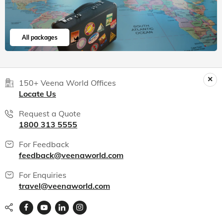
All packages
150+ Veena World Offices
Locate Us
Request a Quote
1800 313 5555
For Feedback
feedback@veenaworld.com
For Enquiries
travel@veenaworld.com