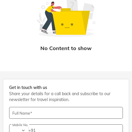
Get in touch with us
Share your details for a call back and subscribe to our
newsletter for travel inspiration.
Full Name
Mobile No.
+91