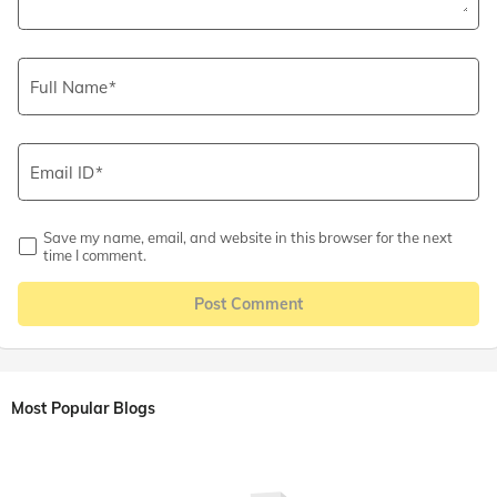
Full Name
Email ID
Save my name, email, and website in this browser for the next
time I comment.
Post Comment
Most Popular Blogs