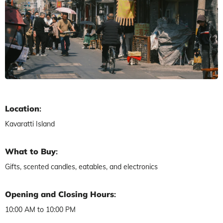
Location
:
Kavaratti Island
What to Buy
:
Gifts, scented candles, eatables, and electronics
Opening and Closing Hours
:
10:00 AM to 10:00 PM