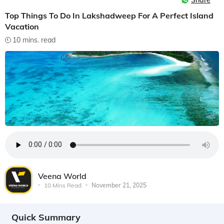
Share
Top Things To Do In Lakshadweep For A Perfect Island
Vacation
10 mins. read
Veena World
10 Mins Read
November 21, 2025
Quick Summary