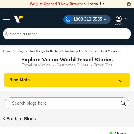
We Just Opened 3 New Branches!
Locate Us
1800 313 5555
Login
Home
Blog
Top Things To Do In Lakshadweep For A Perfect Island Vacation
Explore Veena World Travel Stories
Travel Inspiration
Destination Guides
Travel Tips
Blog Main
Back to Blogs