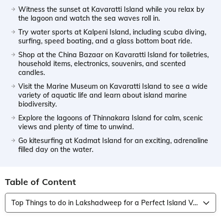
Witness the sunset at Kavaratti Island while you relax by
the lagoon and watch the sea waves roll in.
Try water sports at Kalpeni Island, including scuba diving,
surfing, speed boating, and a glass bottom boat ride.
Shop at the China Bazaar on Kavaratti Island for toiletries,
household items, electronics, souvenirs, and scented
candles.
Visit the Marine Museum on Kavaratti Island to see a wide
variety of aquatic life and learn about island marine
biodiversity.
Explore the lagoons of Thinnakara Island for calm, scenic
views and plenty of time to unwind.
Go kitesurfing at Kadmat Island for an exciting, adrenaline
filled day on the water.
Table of Content
Top Things to do in Lakshadweep for a Perfect Island Vacation