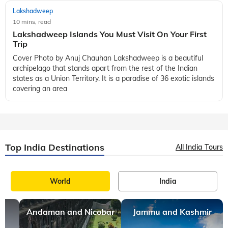
Lakshadweep
10 mins, read
Lakshadweep Islands You Must Visit On Your First
Trip
Cover Photo by Anuj Chauhan Lakshadweep is a beautiful
archipelago that stands apart from the rest of the Indian
states as a Union Territory. It is a paradise of 36 exotic islands
covering an area
Top India Destinations
All India Tours
World
India
Andaman and Nicobar
Jammu and Kashmir