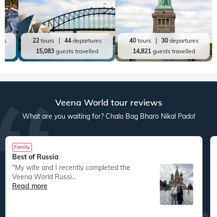
res
22
tours
44
departures
40
tours
30
departures
ed
15,083
guests travelled
14,821
guests travelled
Veena World tour reviews
What are you waiting for? Chalo Bag Bharo Nikal Pado!
Family
Best of Russia
"My wife and I recently completed the
Veena World Russi...
Read more