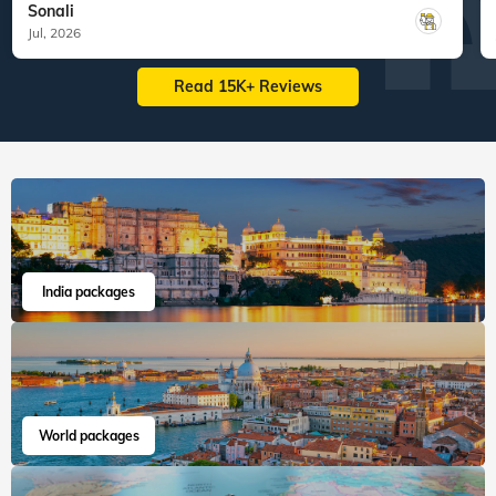
Sonali
Jul, 2026
Read 15K+ Reviews
India packages
World packages