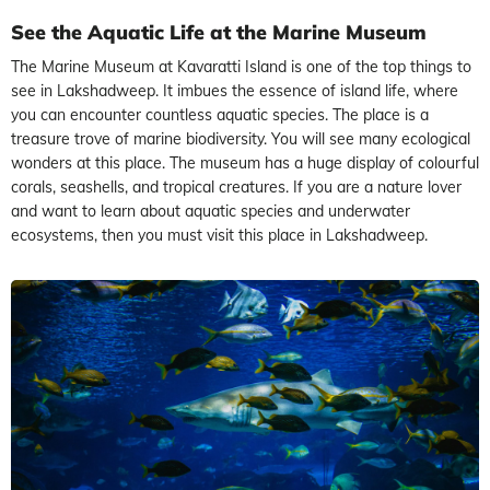
See the Aquatic Life at the Marine Museum
The Marine Museum at Kavaratti Island is one of the top things to
see in Lakshadweep. It imbues the essence of island life, where
you can encounter countless aquatic species. The place is a
treasure trove of marine biodiversity. You will see many ecological
wonders at this place. The museum has a huge display of colourful
corals, seashells, and tropical creatures. If you are a nature lover
and want to learn about aquatic species and underwater
ecosystems, then you must visit this place in Lakshadweep.