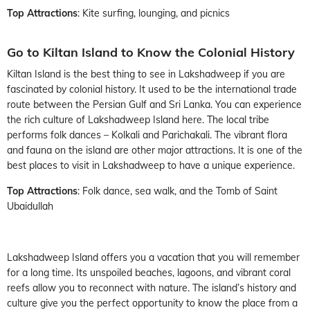
Top Attractions
: Kite surfing, lounging, and picnics
Go to Kiltan Island to Know the Colonial History
Kiltan Island is the best thing to see in Lakshadweep if you are
fascinated by colonial history. It used to be the international trade
route between the Persian Gulf and Sri Lanka. You can experience
the rich culture of Lakshadweep Island here. The local tribe
performs folk dances – Kolkali and Parichakali. The vibrant flora
and fauna on the island are other major attractions. It is one of the
best places to visit in Lakshadweep to have a unique experience.
Top Attractions
: Folk dance, sea walk, and the Tomb of Saint
Ubaidullah
Lakshadweep Island offers you a vacation that you will remember
for a long time. Its unspoiled beaches, lagoons, and vibrant coral
reefs allow you to reconnect with nature. The island’s history and
culture give you the perfect opportunity to know the place from a