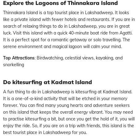
Explore the Lagoons of Thinnakara Island
Thinnakara Island is a top tourist place in Lakshadweep. It looks
like a private island with fewer hotels and restaurants. If you are in
search of relaxing things to do in Lakshadweep, you are in great
luck. Visit this island with a quick 40-minute boat ride from Agatti.
It is a perfect spot for a romantic getaway or solo travelling. The
serene environment and magical lagoon will calm your mind.
Top Attractions
: Birdwatching, celestial views, kayaking, and
snorkelling
Do kitesurfing at Kadmat Island
A fun thing to do in Lakshadweep is kitesurfing at Kadmat Island.
It is a one-of-a-kind activity that will be etched in your memory
forever. You can find many young hearts and adventure seekers
on this island that keeps the overall energy vibrant. You may need
to practise kitesurfing a bit, but once you get the hold of it, you will
enjoy the ride. So, if you are on a trip with friends, this island is the
best tourist place in Lakshadweep for you.