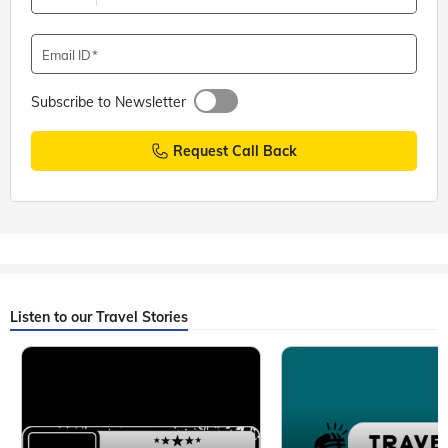
Email ID
Subscribe to Newsletter
Request Call Back
Listen to our Travel Stories