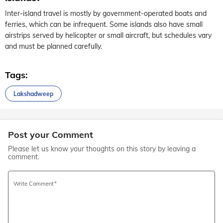
Inter-island travel is mostly by government-operated boats and
ferries, which can be infrequent. Some islands also have small
airstrips served by helicopter or small aircraft, but schedules vary
and must be planned carefully.
Tags:
Lakshadweep
Post your Comment
Please let us know your thoughts on this story by leaving a
comment.
Write Comment