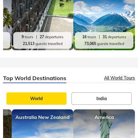
es
9
tours
27
departures
16
tours
31
departures
d
21,513
guests travelled
73,065
guests travelled
Top World Destinations
All World Tours
World
India
Australia New Zealand
America