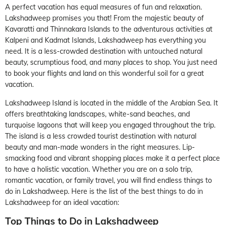
A perfect vacation has equal measures of fun and relaxation.
Lakshadweep promises you that! From the majestic beauty of
Kavaratti and Thinnakara Islands to the adventurous activities at
Kalpeni and Kadmat Islands, Lakshadweep has everything you
need. It is a less-crowded destination with untouched natural
beauty, scrumptious food, and many places to shop. You just need
to book your flights and land on this wonderful soil for a great
vacation.
Lakshadweep Island is located in the middle of the Arabian Sea. It
offers breathtaking landscapes, white-sand beaches, and
turquoise lagoons that will keep you engaged throughout the trip.
The island is a less crowded tourist destination with natural
beauty and man-made wonders in the right measures. Lip-
smacking food and vibrant shopping places make it a perfect place
to have a holistic vacation. Whether you are on a solo trip,
romantic vacation, or family travel, you will find endless things to
do in Lakshadweep. Here is the list of the best things to do in
Lakshadweep for an ideal vacation:
Top Things to Do in Lakshadweep