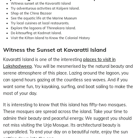
Witness sunset at the Kavaratti Island
Try adventurous activities at Kalpeni Island.
Shop at the China Bazaar
See the aquatic life at the Marine Museum
Try local cuisines at local restaurants.
Explore the lagoons of Thinnakara Island.
Do kitesurfing at Kadmat Island.
Visit the Kiltan Island to Know the Colonial History
Witness the Sunset at Kavaratti Island
Kavaratti Island is one of the interesting
places to visit in
Lakshadweep
. You will be mesmerised by the natural beauty and
serene atmosphere of this place. Lazing around the lagoon, you
can spend hours gazing at the countless sea waves. And if you
want some fun, try kayaking, surfing, and boat sailing to make the
most of your day.
It is interesting to know that this island has fifty-two mosques.
These mosques are spread across the island. Take your time to
admire their beauty and peaceful energy. We suggest you should
not miss visiting the Urja Mosque. Its architectural beauty is
unparalleled. To end your day on a beautiful note, enjoy the sun