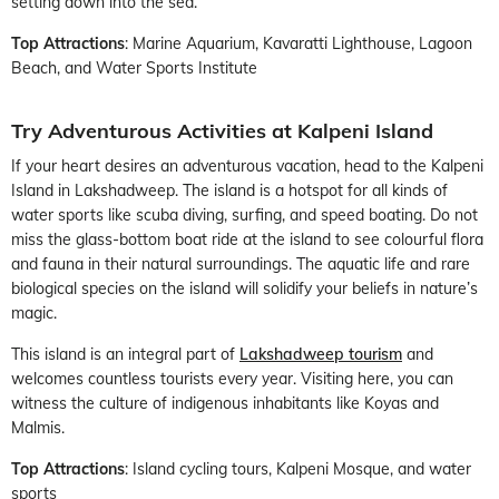
setting down into the sea.
Top Attractions
: Marine Aquarium, Kavaratti Lighthouse, Lagoon
Beach, and Water Sports Institute
Try Adventurous Activities at Kalpeni Island
If your heart desires an adventurous vacation, head to the Kalpeni
Island in Lakshadweep. The island is a hotspot for all kinds of
water sports like scuba diving, surfing, and speed boating. Do not
miss the glass-bottom boat ride at the island to see colourful flora
and fauna in their natural surroundings. The aquatic life and rare
biological species on the island will solidify your beliefs in nature’s
magic.
This island is an integral part of
Lakshadweep tourism
and
welcomes countless tourists every year. Visiting here, you can
witness the culture of indigenous inhabitants like Koyas and
Malmis.
Top Attractions
: Island cycling tours, Kalpeni Mosque, and water
sports