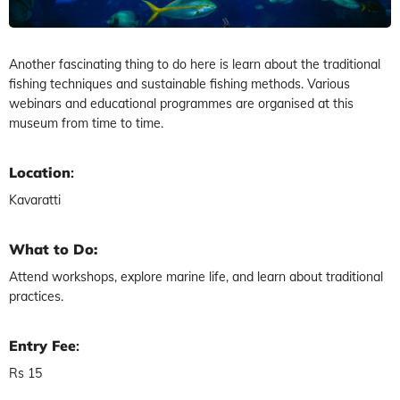
Another fascinating thing to do here is learn about the traditional
fishing techniques and sustainable fishing methods. Various
webinars and educational programmes are organised at this
museum from time to time.
Location
:
Kavaratti
What to Do:
Attend workshops, explore marine life, and learn about traditional
practices.
Entry Fee
:
Rs 15