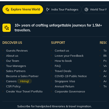
Explore Veena World
India Tour Packages
World Tour P
10+ years of crafting unforgettable journeys for 1.5M+
travellers.
DISCOVER US
SUPPORT
RESO
Guests Reviews
Contact us
Tour
About us
Leave your Feedback
Blo
Our Team
How to book
Pod
Tour Managers
FAQ
Vid
Sales Partners
Travel Deals
Arti
Become a Sales Partner
COVID-19 Public Notice
Arti
Careers
Hiring!
Singapore Visa
Arti
CSR Policy
Annual Return
Tra
Create Your Travel Portfolio
Corporate Governance
Subscribe for handpicked itineraries & travel inspiration.