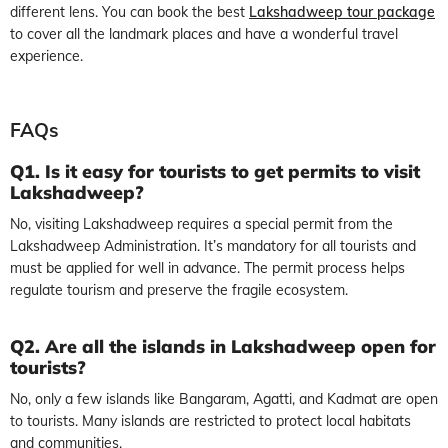
different lens. You can book the best
Lakshadweep tour package
to cover all the landmark places and have a wonderful travel
experience.
FAQs
Q1. Is it easy for tourists to get permits to visit
Lakshadweep?
No, visiting Lakshadweep requires a special permit from the
Lakshadweep Administration. It’s mandatory for all tourists and
must be applied for well in advance. The permit process helps
regulate tourism and preserve the fragile ecosystem.
Q2. Are all the islands in Lakshadweep open for
tourists?
No, only a few islands like Bangaram, Agatti, and Kadmat are open
to tourists. Many islands are restricted to protect local habitats
and communities.