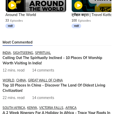
Around The World
33
Episodes
100
Episodes
मराठी
मराठी
Most Commented
INDIA
SIGHTSEEING
SPIRITUAL
Calling Out The Spiritually Inclined - 10 Places Of Worship
Worth Visiting In India!
12 mins. read
14 comments
WORLD
CHINA
GREAT WALL OF CHINA
Top 10 Places In China - Discover The Land Of Oldest Living
Civilization!
22 mins. read
14 comments
SOUTH AFRICA
KENYA
VICTORIA FALLS
AFRICA
A 2 Week Itinerary For A Holiday In Africa - Trace Your Roots In