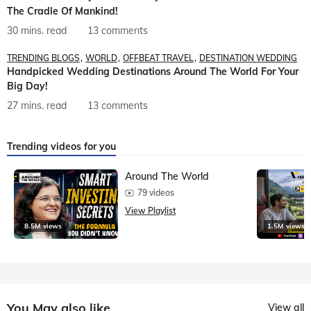
The Cradle Of Mankind!
30 mins. read
13 comments
TRENDING BLOGS
WORLD
OFFBEAT TRAVEL
DESTINATION WEDDING
Handpicked Wedding Destinations Around The World For Your
Big Day!
27 mins. read
13 comments
Trending videos for you
Around The World
79 videos
View Playlist
8.5M views
1.5M views
You May also like
View all