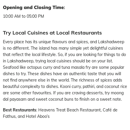
Opening and Closing Time
:
10:00 AM to 05:00 PM
Try Local Cuisines at Local Restaurants
Every place has its unique flavours and spices, and Lakshadweep
is no different. The island has many simple yet delightful cuisines
that reflect the local lifestyle. So, if you are looking for things to do
in Lakshadweep, trying local cuisines should be on your list.
Seafood like octopus curry and tuna masala fry are some popular
dishes to try. These dishes have an authentic taste that you will
not find anywhere else in the world. The richness of spices adds
beautiful complexity to dishes. Kooni curry, pathiri, and coconut rice
are some other favourites. If you are craving desserts, try moong
dal payasam and sweet coconut buns to finish on a sweet note.
Best Restaurants
: Heavens Treat Beach Restaurant, Café de
Fathus, and Hotel Aboo’s