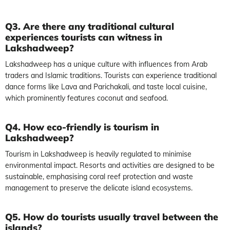
Q3. Are there any traditional cultural
experiences tourists can witness in
Lakshadweep?
Lakshadweep has a unique culture with influences from Arab
traders and Islamic traditions. Tourists can experience traditional
dance forms like Lava and Parichakali, and taste local cuisine,
which prominently features coconut and seafood.
Q4. How eco-friendly is tourism in
Lakshadweep?
Tourism in Lakshadweep is heavily regulated to minimise
environmental impact. Resorts and activities are designed to be
sustainable, emphasising coral reef protection and waste
management to preserve the delicate island ecosystems.
Q5. How do tourists usually travel between the
islands?