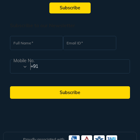
Subscribe
Subscribe to our Newsletter
Full Name
Email ID
Mobile No.
+91
Subscribe
Proudly associated with