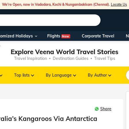
We're Open, now in Vadodara, Kochi & Nungambakkam (Chennai).
Locate Us
Flights
tomized Holidays
Corporate Travel
N
New
Our Toll Fre
a
Explore Veena World Travel Stories
You can also 
Travel Inspiration
Destination Guides
Travel Tips
Foreign Nati
NRIs travelli
Top lists
By Language
By Author
travel@veen
Share
Nearest Vee
alia’s Kangaroos Via Antarctica
Business ho