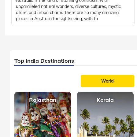
Australia is the land of stunning contrasts, with
unparalleled natural wonders, diverse cultures, mystic
allure, and urban charm. There are so many amazing
places in Australia for sightseeing, with th
Top India Destinations
World
Rajasthan
Kerala