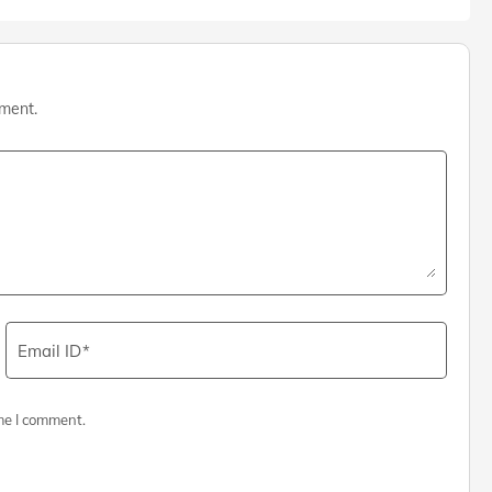
mment.
Email ID
me I comment.