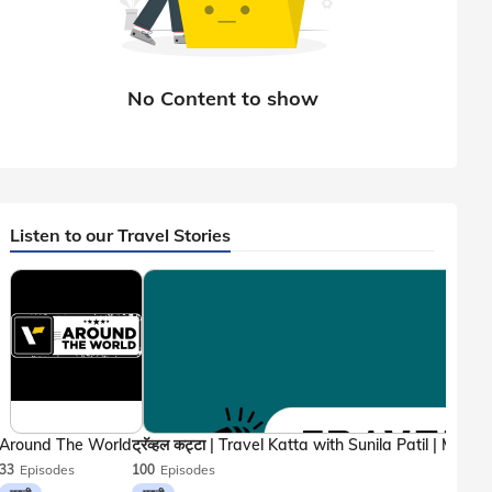
Listen to our Travel Stories
Around The World
33
Episodes
100
Episodes