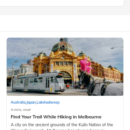
,
,
Australia
Japan
Lakshadweep
4 mins, read
Find Your Trail While Hiking in Melbourne
A city on the ancient grounds of the Kulin Nation of the