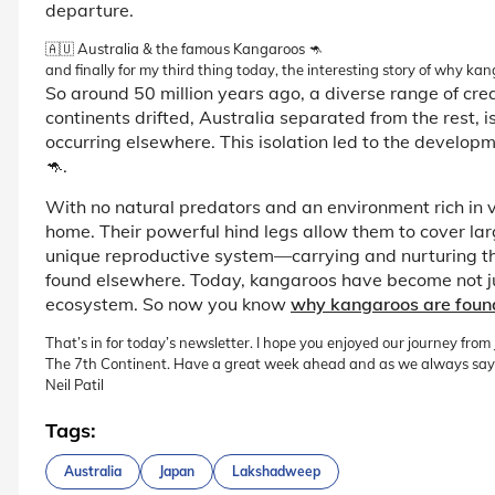
departure.
🇦🇺 Australia & the famous Kangaroos 🦘
and finally for my third thing today, the interesting story of why ka
So around 50 million years ago, a diverse range of c
continents drifted, Australia separated from the rest, 
occurring elsewhere. This isolation led to the develop
🦘.
With no natural predators and an environment rich in 
home. Their powerful hind legs allow them to cover lar
unique reproductive system—carrying and nurturing 
found elsewhere. Today, kangaroos have become not just
ecosystem. So now you know
why kangaroos are found 
That’s in for today’s newsletter. I hope you enjoyed our journey fro
The 7th Continent. Have a great week ahead and as we always say
Neil Patil
Tags:
Australia
Japan
Lakshadweep