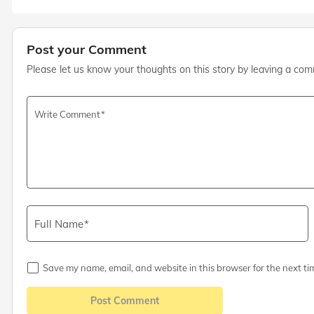
Post your Comment
Please let us know your thoughts on this story by leaving a co
Write Comment
Full Name
Save my name, email, and website in this browser for the next ti
Post Comment