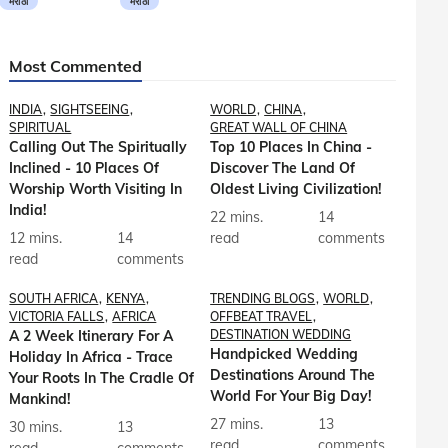
मराठी
मराठी
Most Commented
INDIA
SIGHTSEEING
WORLD
CHINA
SPIRITUAL
GREAT WALL OF CHINA
Calling Out The Spiritually
Top 10 Places In China -
Inclined - 10 Places Of
Discover The Land Of
Worship Worth Visiting In
Oldest Living Civilization!
India!
22 mins.
14
12 mins.
14
read
comments
read
comments
SOUTH AFRICA
KENYA
TRENDING BLOGS
WORLD
VICTORIA FALLS
AFRICA
OFFBEAT TRAVEL
A 2 Week Itinerary For A
DESTINATION WEDDING
Handpicked Wedding
Holiday In Africa - Trace
Destinations Around The
Your Roots In The Cradle Of
World For Your Big Day!
Mankind!
27 mins.
13
30 mins.
13
read
comments
read
comments