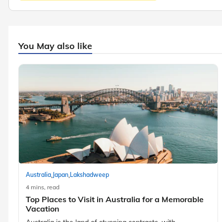
You May also like
,
,
Australia
Japan
Lakshadweep
4 mins, read
Top Places to Visit in Australia for a Memorable
Vacation