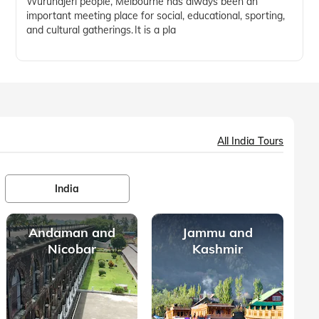
Wurundjeri people, Melbourne has always been an
important meeting place for social, educational, sporting,
and cultural gatherings. It is a pla
All India Tours
India
Andaman and
Jammu and
Nicobar
Kashmir