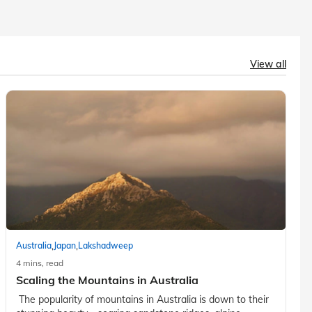
View all
,
,
Australia
Japan
Lakshadweep
4 mins, read
Scaling the Mountains in Australia
The popularity of mountains in Australia is down to their