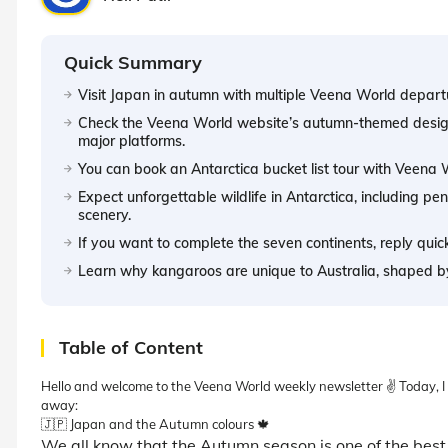
Quick Summary
Visit Japan in autumn with multiple Veena World depar
Check the Veena World website’s autumn-themed design 
major platforms.
You can book an Antarctica bucket list tour with Veena
Expect unforgettable wildlife in Antarctica, including pe
scenery.
If you want to complete the seven continents, reply quick
Learn why kangaroos are unique to Australia, shaped b
Table of Content
Hello and welcome to the Veena World weekly newsletter ✌️ Today, I wo
away:
🇯🇵 Japan and the Autumn colours 🍁
We all know that the Autumn season is one of the best 