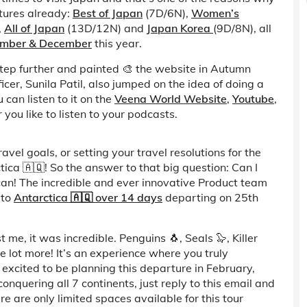
tures already:
Best of Japan
(7D/6N),
Women’s
,
All of Japan
(13D/12N) and
Japan Korea
(9D/8N), all
ember & December
this year.
tep further and painted 🎨 the website in Autumn
ficer, Sunila Patil, also jumped on the idea of doing a
 can listen to it on the
Veena World Website
,
Youtube
,
you like to listen to your podcasts.
vel goals, or setting your travel resolutions for the
tica 🇦🇶! So the answer to that big question: Can I
 can! The incredible and ever innovative Product team
 to
Antarctica 🇦🇶 over 14 days
departing on 25th
me, it was incredible. Penguins 🐧, Seals 🦭, Killer
 lot more! It’s an experience where you truly
excited to be planning this departure in February,
onquering all 7 continents, just reply to this email and
e are only limited spaces available for this tour