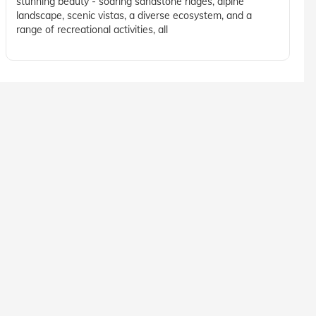
stunning beauty - soaring sandstone ridges, alpine
landscape, scenic vistas, a diverse ecosystem, and a
range of recreational activities, all