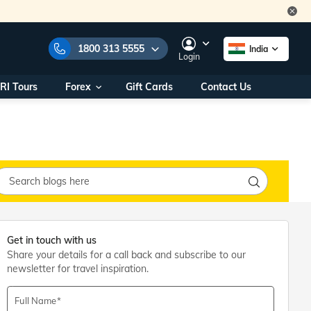
1800 313 5555
India
Login
RI Tours
Forex
Gift Cards
Contact Us
e Numbers:
1800 313 5555
call us on:
+91 22 2101 7979
+91 22 2101 6969
onals/
Within India
ng
+91 915 200 4511
Outside India
+91 887 997 2221
aworld.com
Get in touch with us
Share your details for a call back and subscribe to our
na World Office
newsletter for travel inspiration.
urs
10AM - 7PM
Full Name