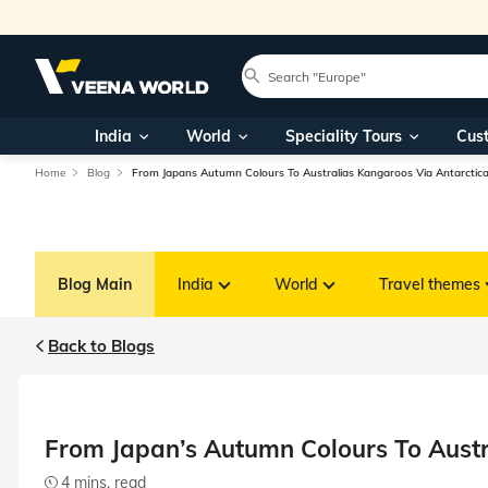
India
World
Speciality Tours
Cus
Home
Blog
From Japans Autumn Colours To Australias Kangaroos Via Antarctic
Blog Main
India
World
Travel themes
Back to Blogs
From Japan’s Autumn Colours To Austr
4 mins. read