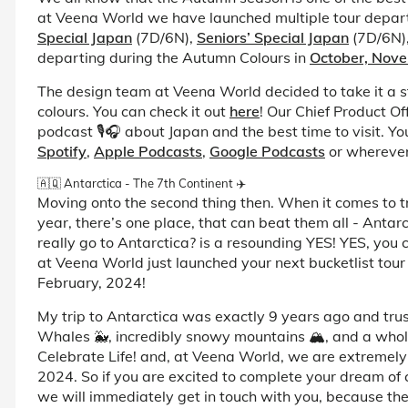
at Veena World we have launched multiple tour depar
Special Japan
(7D/6N),
Seniors’ Special Japan
(7D/6N)
departing during the Autumn Colours in
October, Nov
The design team at Veena World decided to take it a s
colours. You can check it out
here
! Our Chief Product Of
podcast 🎙️🎧 about Japan and the best time to visit. You
Spotify
,
Apple Podcasts
,
Google Podcasts
or wherever 
🇦🇶 Antarctica - The 7th Continent ✈️
Moving onto the second thing then. When it comes to tra
year, there’s one place, that can beat them all - Antarc
really go to Antarctica? is a resounding YES! YES, you
at Veena World just launched your next bucketlist tour
February, 2024!
My trip to Antarctica was exactly 9 years ago and trust 
Whales 🐳, incredibly snowy mountains 🏔️, and a whole
Celebrate Life! and, at Veena World, we are extremely 
2024. So if you are excited to complete your dream of c
we will immediately get in touch with you, because ther