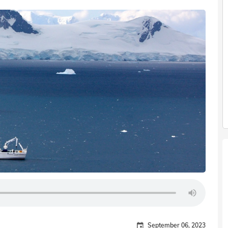
September 06, 2023