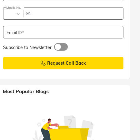
Mobile No.
+91
Email ID
Subscribe to Newsletter
Request Call Back
Most Popular Blogs