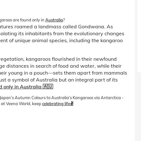
ngaroos are found only in
Australia
?
reatures roamed a landmass called Gondwana. As
isolating its inhabitants from the evolutionary changes
ment of unique animal species, including the kangaroo
vegetation, kangaroos flourished in their newfound
ge distances in search of food and water, while their
their young in a pouch—sets them apart from mammals
 a symbol of Australia but an integral part of its
only in Australia 🇦🇺
m Japan’s Autumn Colours to Australia’s Kangaroos via Antarctica -
 at Veena World, keep
celebrating life✌️