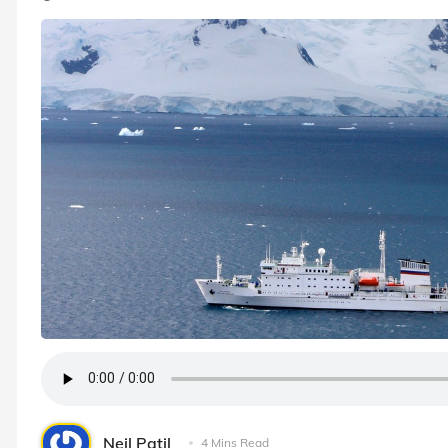
Neil Patil
4 Mins Read