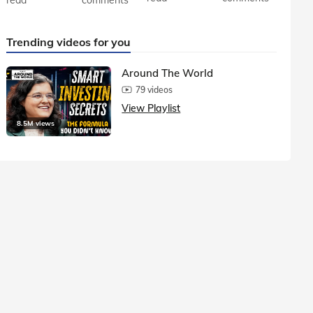
Trending videos for you
Around The World
79 videos
View Playlist
8.5M views
1.5M vie