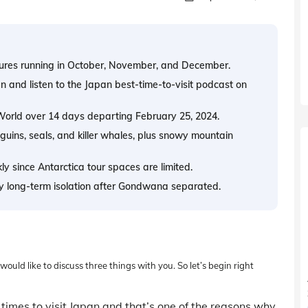
tures running in October, November, and December.
and listen to the Japan best-time-to-visit podcast on
 World over 14 days departing February 25, 2024.
nguins, seals, and killer whales, plus snowy mountain
ly since Antarctica tour spaces are limited.
y long-term isolation after Gondwana separated.
uld like to discuss three things with you. So let’s begin right
times to visit Japan and that’s one of the reasons why