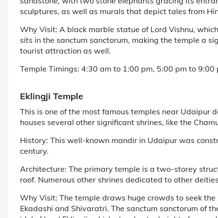
sandstone, with two stone elephants gracing its entran
sculptures, as well as murals that depict tales from H
Why Visit: A black marble statue of Lord Vishnu, whic
sits in the sanctum sanctorum, making the temple a sig
tourist attraction as well.
Temple Timings: 4:30 am to 1:00 pm, 5:00 pm to 9:00 
Eklingji Temple
This is one of the most famous temples near Udaipur 
houses several other significant shrines, like the Ch
History: This well-known mandir in Udaipur was const
century.
Architecture: The primary temple is a two-storey stru
roof. Numerous other shrines dedicated to other deitie
Why Visit: The temple draws huge crowds to seek the ble
Ekadashi and Shivaratri. The sanctum sanctorum of th