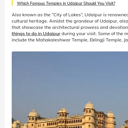
Which Famous Temples in Udaipur Should You Visit?
Also known as the “City of Lakes”, Udaipur is renowned 
cultural heritage. Amidst the grandeur of Udaipur, also l
that showcase the architectural prowess and devotion of
things to do in Udaipur
during your visit. Some of the 
include the Mahakaleshwar Temple, Eklingji Temple, 