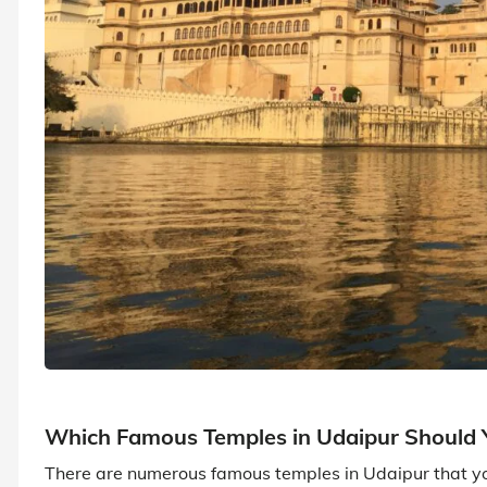
Which Famous Temples in Udaipur Should Y
There are numerous famous temples in Udaipur that you 