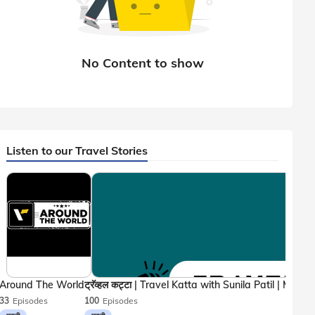
Listen to our Travel Stories
Around The World
33
Episodes
100
Episodes