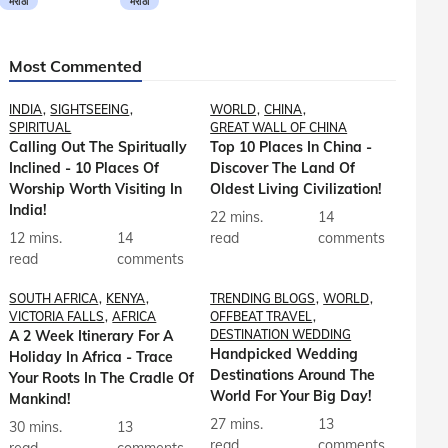
मराठी
मराठी
Most Commented
INDIA
SIGHTSEEING
WORLD
CHINA
SPIRITUAL
GREAT WALL OF CHINA
Calling Out The Spiritually
Top 10 Places In China -
Inclined - 10 Places Of
Discover The Land Of
Worship Worth Visiting In
Oldest Living Civilization!
India!
22 mins.
14
12 mins.
14
read
comments
read
comments
SOUTH AFRICA
KENYA
TRENDING BLOGS
WORLD
VICTORIA FALLS
AFRICA
OFFBEAT TRAVEL
A 2 Week Itinerary For A
DESTINATION WEDDING
Handpicked Wedding
Holiday In Africa - Trace
Destinations Around The
Your Roots In The Cradle Of
World For Your Big Day!
Mankind!
27 mins.
13
30 mins.
13
read
comments
read
comments