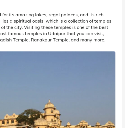
for its amazing lakes, regal palaces, and its rich
ies a spiritual oasis, which is a collection of temples
 the city. Visiting these temples is one of the best
most famous temples in Udaipur that you can visit,
Jagdish Temple, Ranakpur Temple, and many more.