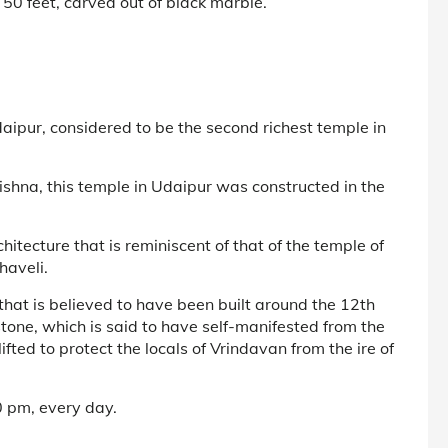
d 50 feet, carved out of black marble.
aipur, considered to be the second richest temple in
rishna, this temple in Udaipur was constructed in the
itecture that is reminiscent of that of the temple of
haveli.
that is believed to have been built around the 12th
stone, which is said to have self-manifested from the
fted to protect the locals of Vrindavan from the ire of
 pm, every day.