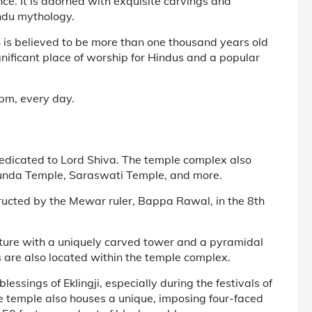
ce. It is adorned with exquisite carvings and
indu mythology.
h is believed to be more than one thousand years old
nificant place of worship for Hindus and a popular
pm, every day.
dedicated to Lord Shiva. The temple complex also
amunda Temple, Saraswati Temple, and more.
ructed by the Mewar ruler, Bappa Rawal, in the 8th
cture with a uniquely carved tower and a pyramidal
s are also located within the temple complex.
ssings of Eklingji, especially during the festivals of
e temple also houses a unique, imposing four-faced