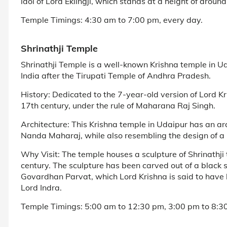
idol of Lord Eklingji, which stands at a height of aroun
Temple Timings: 4:30 am to 7:00 pm, every day.
Shrinathji Temple
Shrinathji Temple is a well-known Krishna temple in Ud
India after the Tirupati Temple of Andhra Pradesh.
History: Dedicated to the 7-year-old version of Lord K
17th century, under the rule of Maharana Raj Singh.
Architecture: This Krishna temple in Udaipur has an arch
Nanda Maharaj, while also resembling the design of a 
Why Visit: The temple houses a sculpture of Shrinathji 
century. The sculpture has been carved out of a black 
Govardhan Parvat, which Lord Krishna is said to have li
Lord Indra.
Temple Timings: 5:00 am to 12:30 pm, 3:00 pm to 8:30