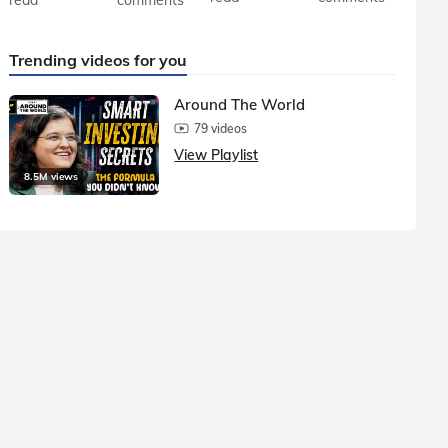
Trending videos for you
Around The World
79 videos
View Playlist
8.5M views
1.5M vie