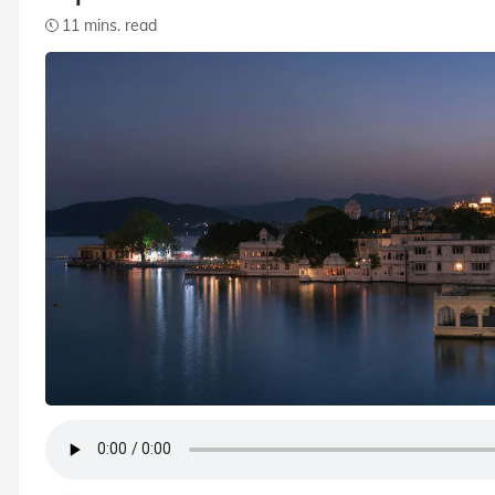
11 mins. read