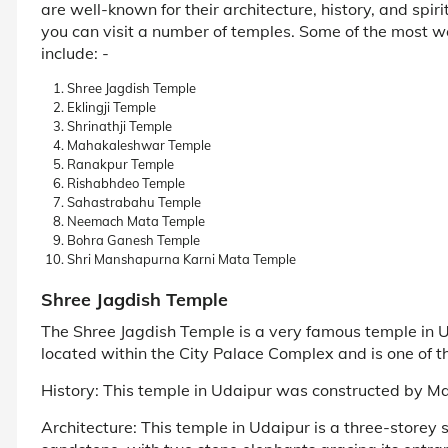
are well-known for their architecture, history, and spir
you can visit a number of temples. Some of the most w
include: -
Shree Jagdish Temple
Eklingji Temple
Shrinathji Temple
Mahakaleshwar Temple
Ranakpur Temple
Rishabhdeo Temple
Sahastrabahu Temple
Neemach Mata Temple
Bohra Ganesh Temple
Shri Manshapurna Karni Mata Temple
Shree Jagdish Temple
The Shree Jagdish Temple is a very famous temple in U
located within the City Palace Complex and is one of th
History: This temple in Udaipur was constructed by M
Architecture: This temple in Udaipur is a three-storey