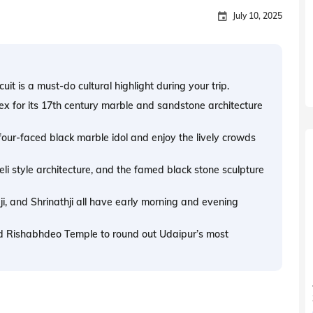
July 10, 2025
uit is a must-do cultural highlight during your trip.
ex for its 17th century marble and sandstone architecture
 four-faced black marble idol and enjoy the lively crowds
eli style architecture, and the famed black stone sculpture
ji, and Shrinathji all have early morning and evening
d Rishabhdeo Temple to round out Udaipur’s most