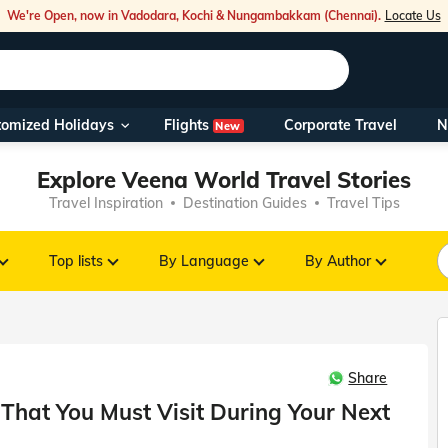
We're Open, now in Vadodara, Kochi & Nungambakkam (Chennai).
Locate Us
Flights
tomized Holidays
Corporate Travel
N
New
Our Toll Fre
Explore Veena World Travel Stories
You can also 
Travel Inspiration
Destination Guides
Travel Tips
Foreign Nati
NRIs travelli
Top lists
By Language
By Author
travel@veen
Share
Nearest Vee
hat You Must Visit During Your Next
Business ho