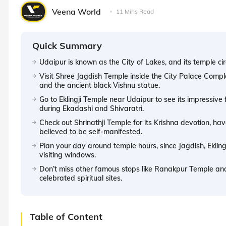
Veena World
11 Mins Read
Quick Summary
Udaipur is known as the City of Lakes, and its temple circ
Visit Shree Jagdish Temple inside the City Palace Compl
and the ancient black Vishnu statue.
Go to Eklingji Temple near Udaipur to see its impressive
during Ekadashi and Shivaratri.
Check out Shrinathji Temple for its Krishna devotion, hav
believed to be self-manifested.
Plan your day around temple hours, since Jagdish, Ekling
visiting windows.
Don’t miss other famous stops like Ranakpur Temple an
celebrated spiritual sites.
Table of Content