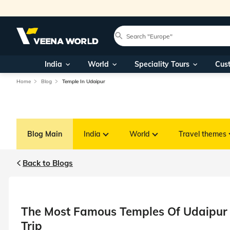
India
World
Speciality Tours
Cus
Home
Blog
Temple In Udaipur
Blog Main
India
World
Travel themes
Back to Blogs
The Most Famous Temples Of Udaipur T
Trip