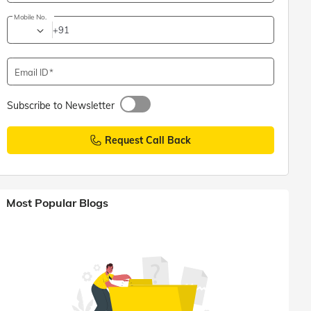
Mobile No.
+91
Email ID
Subscribe to Newsletter
Request Call Back
Most Popular Blogs