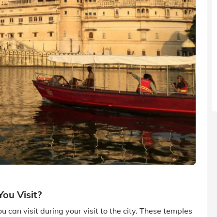
ou Visit?
can visit during your visit to the city. These temples