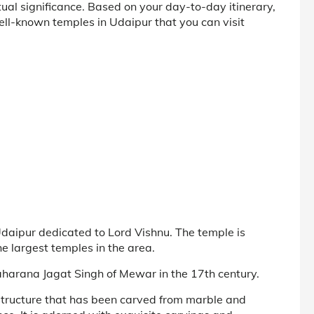
itual significance. Based on your day-to-day itinerary,
ell-known temples in Udaipur that you can visit
daipur dedicated to Lord Vishnu. The temple is
e largest temples in the area.
aharana Jagat Singh of Mewar in the 17th century.
 structure that has been carved from marble and