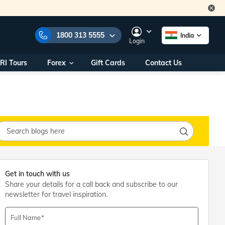
1800 313 5555
India
Login
RI Tours
Forex
Gift Cards
Contact Us
e Numbers:
1800 313 5555
call us on:
+91 22 2101 7979
+91 22 2101 6969
onals/
Within India
ng
+91 915 200 4511
Outside India
+91 887 997 2221
aworld.com
Get in touch with us
Share your details for a call back and subscribe to our
na World Office
newsletter for travel inspiration.
urs
10AM - 7PM
Full Name