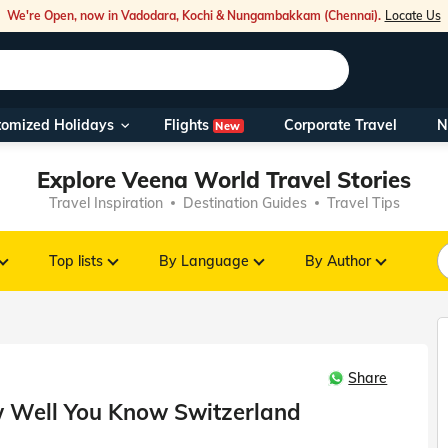
We're Open, now in Vadodara, Kochi & Nungambakkam (Chennai).
Locate Us
Flights
tomized Holidays
Corporate Travel
N
New
Our Toll Fre
Explore Veena World Travel Stories
You can also 
Travel Inspiration
Destination Guides
Travel Tips
Foreign Nati
NRIs travelli
Top lists
By Language
By Author
travel@veen
Share
Nearest Vee
ow Well You Know Switzerland
Business ho