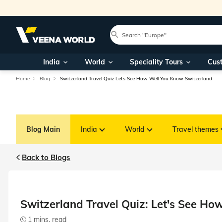
India
World
Speciality Tours
Cus
Home
Blog
Switzerland Travel Quiz Lets See How Well You Know Switzerland
Blog Main
India
World
Travel themes
Back to Blogs
Switzerland Travel Quiz: Let's See H
1 mins. read