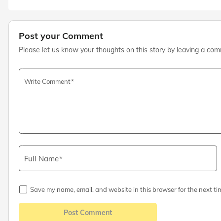
Post your Comment
Please let us know your thoughts on this story by leaving a co
Write Comment
Full Name
Save my name, email, and website in this browser for the next ti
Post Comment