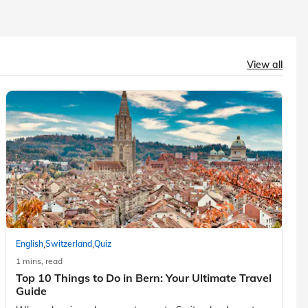
View all
,
,
English
Switzerland
Quiz
1 mins, read
Top 10 Things to Do in Bern: Your Ultimate Travel
Guide