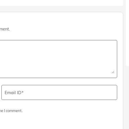
mment.
Email ID
me I comment.