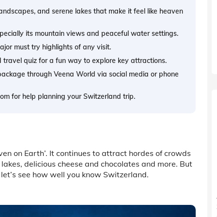
landscapes, and serene lakes that make it feel like heaven
pecially its mountain views and peaceful water settings.
or must try highlights of any visit.
travel quiz for a fun way to explore key attractions.
 package through Veena World via social media or phone
m for help planning your Switzerland trip.
ven on Earth’. It continues to attract hordes of crowds
 lakes, delicious cheese and chocolates and more. But
 let’s see how well you know Switzerland.