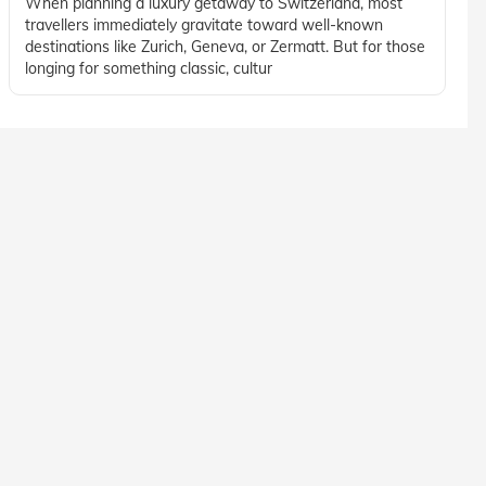
When planning a luxury getaway to Switzerland, most
travellers immediately gravitate toward well-known
destinations like Zurich, Geneva, or Zermatt. But for those
longing for something classic, cultur