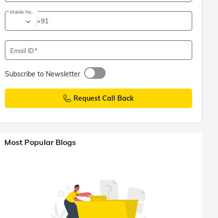
Mobile No.
+91
Email ID
Subscribe to Newsletter
Request Call Back
Most Popular Blogs