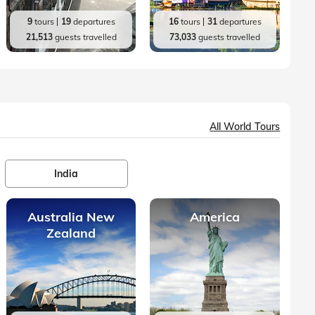
9
tours
19
departures
16
tours
31
departures
21,513
guests travelled
73,033
guests travelled
All World Tours
India
Australia New
America
Zealand