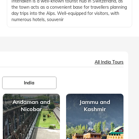
Interlaken is a well-known tourist hub in Switzerland, as
the town acts as a convenient base for travellers planning
day trips into the Alps. Well-equipped for visitors, with
numerous hotels, souvenir
All India Tours
India
Andaman and
Jammu and
Nicobar
Kashmir