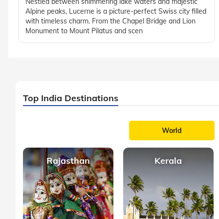
Nestled between shimmering lake waters and majestic
Alpine peaks, Lucerne is a picture-perfect Swiss city filled
with timeless charm. From the Chapel Bridge and Lion
Monument to Mount Pilatus and scen
Top India Destinations
World
Rajasthan
Kerala