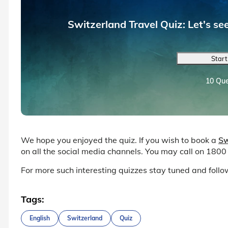
Switzerland Travel Quiz: Let's s
Start
10 Que
We hope you enjoyed the quiz. If you wish to book a
Sw
on all the social media channels. You may call on 1800
For more such interesting quizzes stay tuned and fol
Tags:
English
Switzerland
Quiz