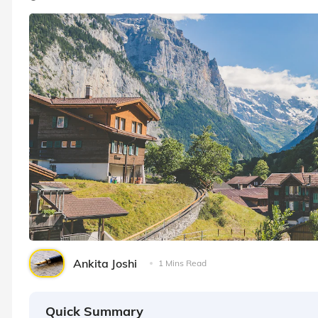
Ankita Joshi
1 Mins Read
Quick Summary