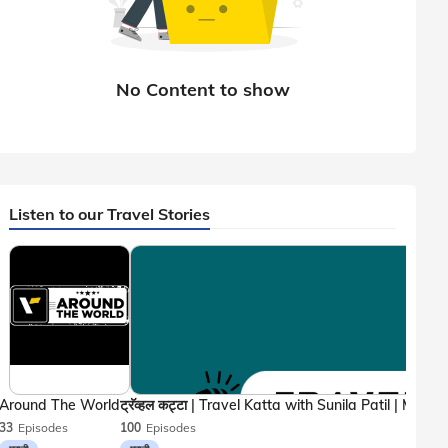
Listen to our Travel Stories
Around The World
33
Episodes
100
Episodes