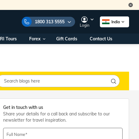
1800 313 5555
India
Login
RI Tours
Forex
Gift Cards
Contact Us
e Numbers:
1800 313 5555
call us on:
+91 22 2101 7979
+91 22 2101 6969
onals/
Within India
ng
+91 915 200 4511
Outside India
+91 887 997 2221
aworld.com
Get in touch with us
Share your details for a call back and subscribe to our
na World Office
newsletter for travel inspiration.
urs
10AM - 7PM
Full Name