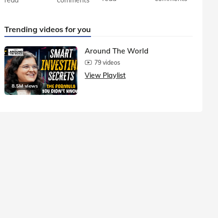
Trending videos for you
Around The World
79 videos
View Playlist
8.5M views
1.5M vie