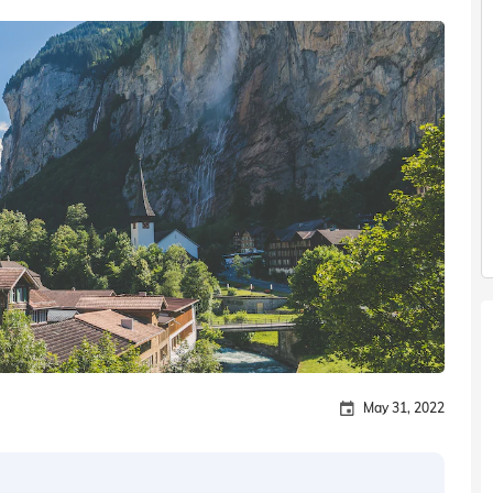
May 31, 2022