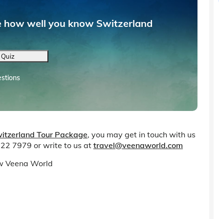
ee how well you know Switzerland
 Quiz
stions
itzerland Tour Package
, you may get in touch with us
 22 7979 or write to us at
travel@veenaworld.com
low Veena World