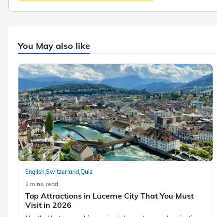
You May also like
,
,
English
Switzerland
Quiz
1 mins, read
Top Attractions in Lucerne City That You Must
Visit in 2026