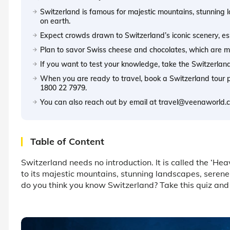
Switzerland is famous for majestic mountains, stunning 
on earth.
Expect crowds drawn to Switzerland’s iconic scenery, es
Plan to savor Swiss cheese and chocolates, which are maj
If you want to test your knowledge, take the Switzerland 
When you are ready to travel, book a Switzerland tour
1800 22 7979.
You can also reach out by email at travel@veenaworld.co
Table of Content
Switzerland needs no introduction. It is called the ‘Hea
to its majestic mountains, stunning landscapes, serene
do you think you know Switzerland? Take this quiz and