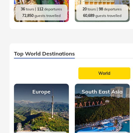
36
tours
112
departures
20
tours
98
departures
72,850
guests travelled
60,689
guests travelled
Top World Destinations
World
Europe
South East Asia