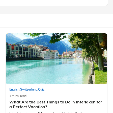
,
,
English
Switzerland
Quiz
1 mins, read
What Are the Best Things to Do in Interlaken for
a Perfect Vacation?