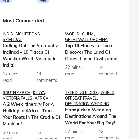
मराठी
मराठी
Most Commented
INDIA
SIGHTSEEING
WORLD
CHINA
SPIRITUAL
GREAT WALL OF CHINA
Calling Out The Spiritually
Top 10 Places In China -
Inclined - 10 Places Of
Discover The Land Of
Worship Worth Visiting In
Oldest Living Civilization!
India!
22 mins.
14
12 mins.
14
read
comments
read
comments
SOUTH AFRICA
KENYA
TRENDING BLOGS
WORLD
VICTORIA FALLS
AFRICA
OFFBEAT TRAVEL
A 2 Week Itinerary For A
DESTINATION WEDDING
Handpicked Wedding
Holiday In Africa - Trace
Destinations Around The
Your Roots In The Cradle Of
World For Your Big Day!
Mankind!
27 mins.
13
30 mins.
13
read
comments
read
comments