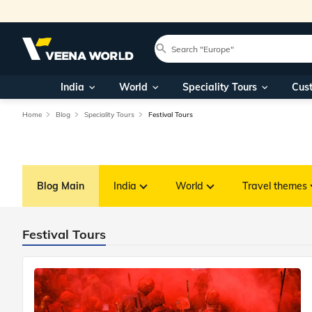
India
World
Speciality Tours
Cus
Home
Blog
Speciality Tours
Festival Tours
Blog Main
India
World
Travel themes
Festival Tours