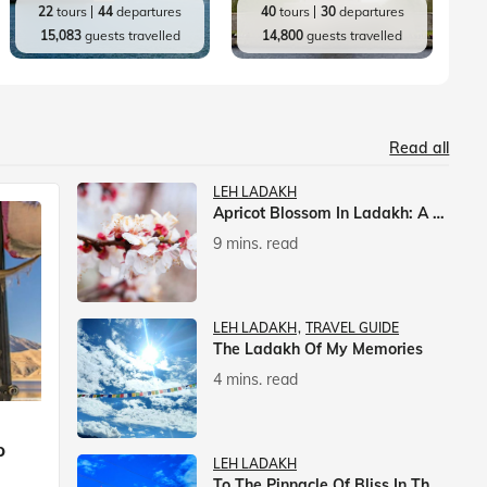
22
tours
44
departures
40
tours
30
departures
15,083
guests travelled
14,800
guests travelled
Read all
LEH LADAKH
Apricot Blossom In Ladakh: A Springtime Spectacle
9 mins. read
LEH LADAKH
TRAVEL GUIDE
The Ladakh Of My Memories
4 mins. read
p
LEH LADAKH
To The Pinnacle Of Bliss In The Himalayas