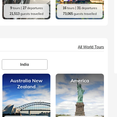
9
tours
27
departures
16
tours
31
departures
21,513
guests travelled
73,065
guests travelled
All World Tours
India
Australia New
America
Zealand