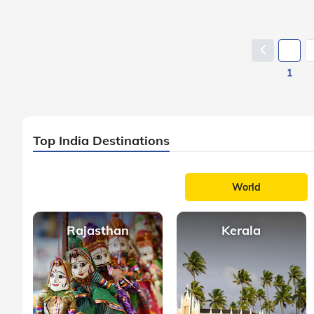
1
Top India Destinations
World
Rajasthan
Kerala