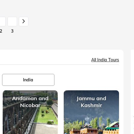
the one thing
2
3
All India Tours
India
Andaman and
Jammu and
Nicobar
Kashmir