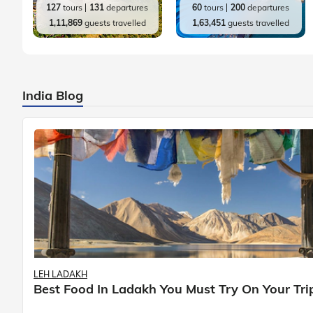
127
tours
131
departures
60
tours
200
departures
1,11,869
guests travelled
1,63,451
guests travelled
India Blog
LEH LADAKH
Best Food In Ladakh You Must Try On Your Tri