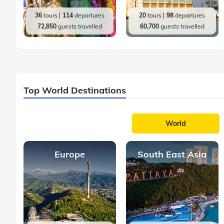
36
tours
114
departures
20
tours
98
departures
72,850
guests travelled
60,700
guests travelled
Top World Destinations
World
Europe
South East Asia