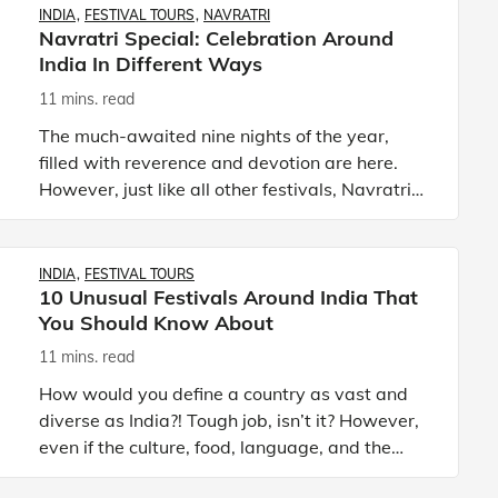
INDIA
FESTIVAL TOURS
NAVRATRI
Navratri Special: Celebration Around
India In Different Ways
11 mins. read
The much-awaited nine nights of the year,
filled with reverence and devotion are here.
However, just like all other festivals, Navratri
too is going to be different this year. With
social distancing n
INDIA
FESTIVAL TOURS
10 Unusual Festivals Around India That
You Should Know About
11 mins. read
How would you define a country as vast and
diverse as India?! Tough job, isn’t it? However,
even if the culture, food, language, and the
way of living differs in various parts of India,