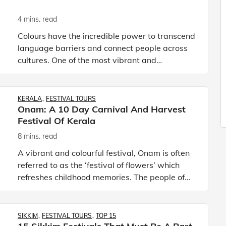
4 mins. read
Colours have the incredible power to transcend
language barriers and connect people across
cultures. One of the most vibrant and
captivating ways this is celebrated is through
festivals of colours. Th
KERALA
FESTIVAL TOURS
Onam: A 10 Day Carnival And Harvest
Festival Of Kerala
8 mins. read
A vibrant and colourful festival, Onam is often
referred to as the ‘festival of flowers’ which
refreshes childhood memories. The people of
Kerala adorn themselves in festive attire on
these ten days.
SIKKIM
FESTIVAL TOURS
TOP 15