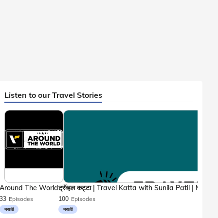
Listen to our Travel Stories
Around The World
33
Episodes
100
Episodes
मराठी
मराठी