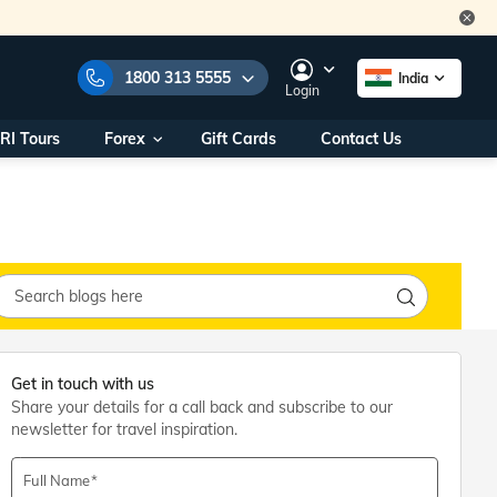
1800 313 5555
India
Login
RI Tours
Forex
Gift Cards
Contact Us
e Numbers:
1800 313 5555
call us on:
+91 22 2101 7979
+91 22 2101 6969
onals/
Within India
ng
+91 915 200 4511
Outside India
+91 887 997 2221
aworld.com
Get in touch with us
Share your details for a call back and subscribe to our
na World Office
newsletter for travel inspiration.
urs
10AM - 7PM
Full Name