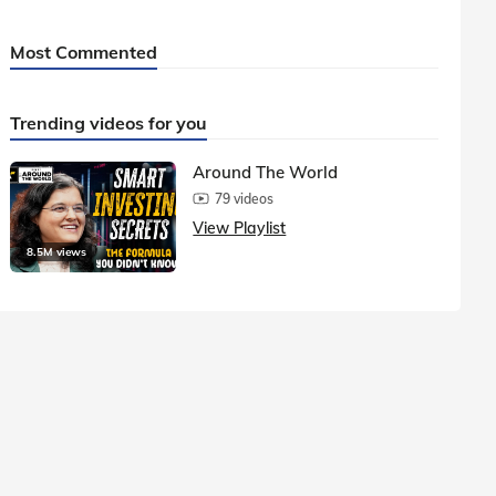
Most Commented
Trending videos for you
Around The World
79 videos
View Playlist
8.5M views
1.5M vie