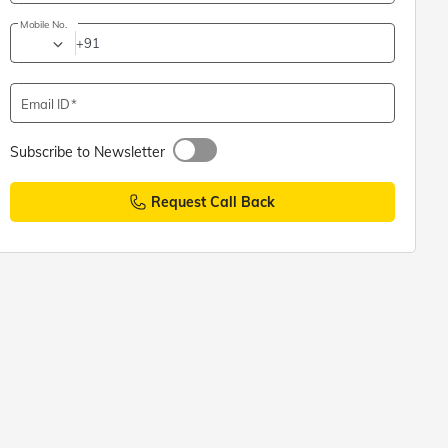
Mobile No.
+91
Email ID
Subscribe to Newsletter
Request Call Back