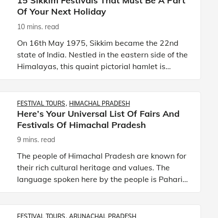
15 Sikkim Festivals That Must Be A Part
Of Your Next Holiday
10 mins. read
On 16th May 1975, Sikkim became the 22nd
state of India. Nestled in the eastern side of the
Himalayas, this quaint pictorial hamlet is
bordered by three countries—China, Nepal,
and Bhutan on the North
FESTIVAL TOURS
HIMACHAL PRADESH
Here’s Your Universal List Of Fairs And
Festivals Of Himachal Pradesh
9 mins. read
The people of Himachal Pradesh are known for
their rich cultural heritage and values. The
language spoken here by the people is Pahari,
though Hindi is the official language of the
state. Playing in t
FESTIVAL TOURS
ARUNACHAL PRADESH