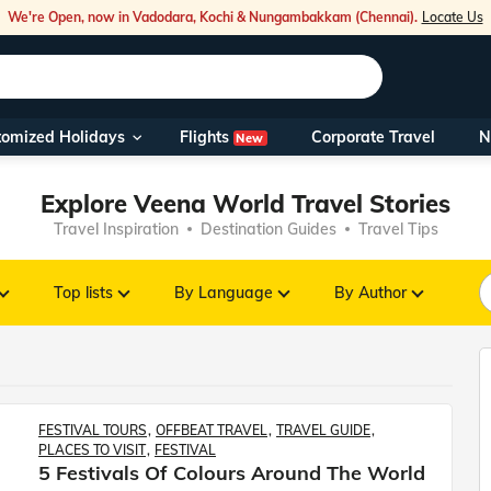
We're Open, now in Vadodara, Kochi & Nungambakkam (Chennai).
Locate Us
Flights
tomized Holidays
Corporate Travel
N
New
Our Toll Fre
You can also 
Explore Veena World Travel Stories
Travel Inspiration
Destination Guides
Travel Tips
Foreign Nati
NRIs travelli
Top lists
By Language
By Author
travel@veen
Nearest Vee
FESTIVAL TOURS
OFFBEAT TRAVEL
TRAVEL GUIDE
PLACES TO VISIT
FESTIVAL
Business ho
5 Festivals Of Colours Around The World