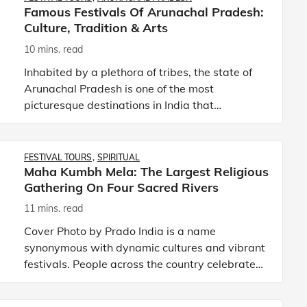
Famous Festivals Of Arunachal Pradesh:
Culture, Tradition & Arts
10 mins. read
Inhabited by a plethora of tribes, the state of
Arunachal Pradesh is one of the most
picturesque destinations in India that
showcases a distinct culture and diverse
traditions. Unequivocally one of th
FESTIVAL TOURS
SPIRITUAL
Maha Kumbh Mela: The Largest Religious
Gathering On Four Sacred Rivers
11 mins. read
Cover Photo by Prado India is a name
synonymous with dynamic cultures and vibrant
festivals. People across the country celebrate
festivals with great enthusiasm as they believe
such occasions are a