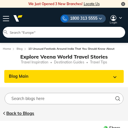
We Just Opened 3 New Branches!
Locate Us
1800 313 5555
Login
Home
Blog
10 Unusual Festivals Around India That You Should Know About
Explore Veena World Travel Stories
Travel Inspiration
Destination Guides
Travel Tips
Blog Main
Back to Blogs