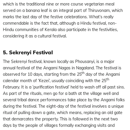
which is the traditional nine or more course vegetarian meal
served on a banana leaf is an integral part of Thiruvonam, which
marks the last day of the festive celebrations. What’s really
commendable is the fact that, although a Hindu festival, non-
Hindu communities of Kerala also participate in the festivities,
considering it as a cultural festival.
5. Sekrenyi Festival
The Sekrenyi festival, known locally as Phousanyi, is a major
annual festival of the Angami Nagas in Nagaland. The festival is
th
observed for 10 days, starting from the 25
day of the Angami
th
calendar month of ‘Kezei’, usually coinciding with the 25
February. It is a ‘purification festival’ held to wash off all past sins.
As part of the rituals, men go for a bath at the village well and
several tribal dance performances take place by the Angami folks
during the festival. The eight-day of the festival involves a unique
ritual of pulling down a gate, which means, replacing an old gate
that demarcates the property. This is followed in the next two
days by the people of villages formally exchanging visits and