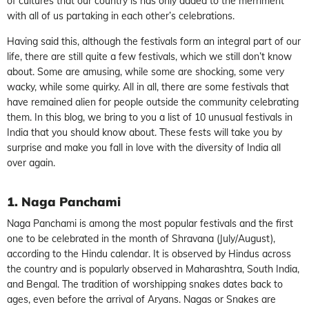
of cultures that our country is has only added to the merriment
with all of us partaking in each other’s celebrations.
Having said this, although the festivals form an integral part of our
life, there are still quite a few festivals, which we still don’t know
about. Some are amusing, while some are shocking, some very
wacky, while some quirky. All in all, there are some festivals that
have remained alien for people outside the community celebrating
them. In this blog, we bring to you a list of 10 unusual festivals in
India that you should know about. These fests will take you by
surprise and make you fall in love with the diversity of India all
over again.
1. Naga Panchami
Naga Panchami is among the most popular festivals and the first
one to be celebrated in the month of Shravana (July/August),
according to the Hindu calendar. It is observed by Hindus across
the country and is popularly observed in Maharashtra, South India,
and Bengal. The tradition of worshipping snakes dates back to
ages, even before the arrival of Aryans. Nagas or Snakes are