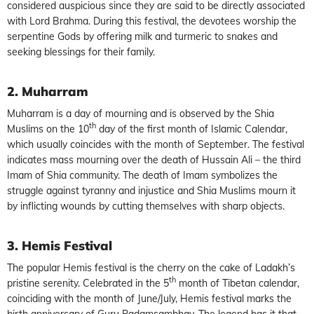
considered auspicious since they are said to be directly associated
with Lord Brahma. During this festival, the devotees worship the
serpentine Gods by offering milk and turmeric to snakes and
seeking blessings for their family.
2. Muharram
Muharram is a day of mourning and is observed by the Shia
th
Muslims on the 10
day of the first month of Islamic Calendar,
which usually coincides with the month of September. The festival
indicates mass mourning over the death of Hussain Ali – the third
Imam of Shia community. The death of Imam symbolizes the
struggle against tyranny and injustice and Shia Muslims mourn it
by inflicting wounds by cutting themselves with sharp objects.
3. Hemis Festival
The popular Hemis festival is the cherry on the cake of Ladakh’s
th
pristine serenity. Celebrated in the 5
month of Tibetan calendar,
coinciding with the month of June/July, Hemis festival marks the
birth anniversary of Guru Padamsambhav. The legend has it that