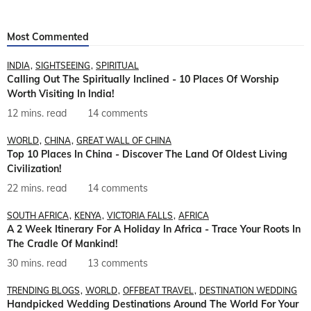
Most Commented
INDIA
SIGHTSEEING
SPIRITUAL
Calling Out The Spiritually Inclined - 10 Places Of Worship
Worth Visiting In India!
12 mins. read
14 comments
WORLD
CHINA
GREAT WALL OF CHINA
Top 10 Places In China - Discover The Land Of Oldest Living
Civilization!
22 mins. read
14 comments
SOUTH AFRICA
KENYA
VICTORIA FALLS
AFRICA
A 2 Week Itinerary For A Holiday In Africa - Trace Your Roots In
The Cradle Of Mankind!
30 mins. read
13 comments
TRENDING BLOGS
WORLD
OFFBEAT TRAVEL
DESTINATION WEDDING
Handpicked Wedding Destinations Around The World For Your