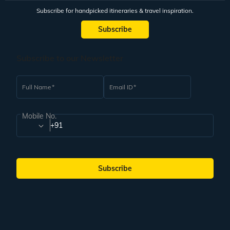
Subscribe for handpicked itineraries & travel inspiration.
Subscribe
Subscribe to our Newsletter
Full Name
Email ID
Mobile No.
+91
Subscribe