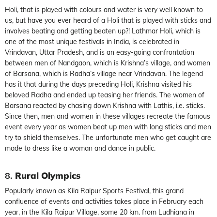
Holi, that is played with colours and water is very well known to
us, but have you ever heard of a Holi that is played with sticks and
involves beating and getting beaten up?! Lathmar Holi, which is
one of the most unique festivals in India, is celebrated in
Vrindavan, Uttar Pradesh, and is an easy-going confrontation
between men of Nandgaon, which is Krishna’s village, and women
of Barsana, which is Radha’s village near Vrindavan. The legend
has it that during the days preceding Holi, Krishna visited his
beloved Radha and ended up teasing her friends. The women of
Barsana reacted by chasing down Krishna with Lathis, i.e. sticks.
Since then, men and women in these villages recreate the famous
event every year as women beat up men with long sticks and men
try to shield themselves. The unfortunate men who get caught are
made to dress like a woman and dance in public.
8.
Rural Olympics
Popularly known as Kila Raipur Sports Festival, this grand
confluence of events and activities takes place in February each
year, in the Kila Raipur Village, some 20 km. from Ludhiana in