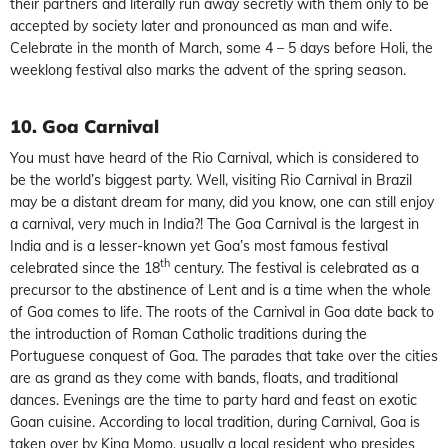
their partners and literally run away secretly with them only to be
accepted by society later and pronounced as man and wife.
Celebrate in the month of March, some 4 – 5 days before Holi, the
weeklong festival also marks the advent of the spring season.
10. Goa Carnival
You must have heard of the Rio Carnival, which is considered to
be the world’s biggest party. Well, visiting Rio Carnival in Brazil
may be a distant dream for many, did you know, one can still enjoy
a carnival, very much in India?! The Goa Carnival is the largest in
India and is a lesser-known yet Goa’s most famous festival
th
celebrated since the 18
century. The festival is celebrated as a
precursor to the abstinence of Lent and is a time when the whole
of Goa comes to life. The roots of the Carnival in Goa date back to
the introduction of Roman Catholic traditions during the
Portuguese conquest of Goa. The parades that take over the cities
are as grand as they come with bands, floats, and traditional
dances. Evenings are the time to party hard and feast on exotic
Goan cuisine. According to local tradition, during Carnival, Goa is
taken over by King Momo, usually a local resident who presides