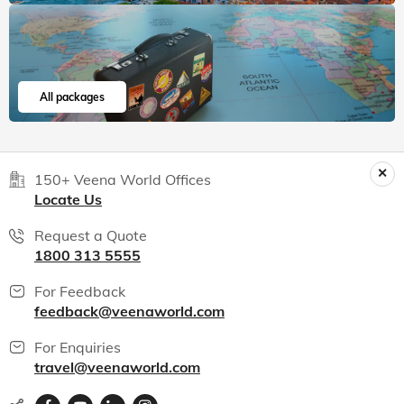
All packages
150+ Veena World Offices
Locate Us
Request a Quote
1800 313 5555
For Feedback
feedback@veenaworld.com
For Enquiries
travel@veenaworld.com