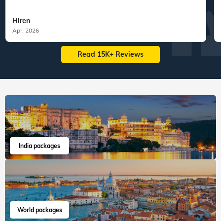
Hiren
Apr, 2026
Read 15K+ Reviews
India packages
World packages