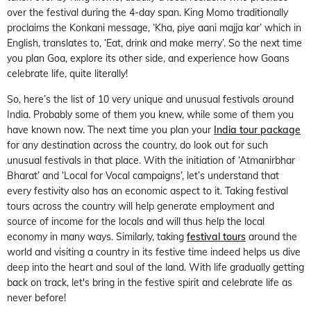
over the festival during the 4-day span. King Momo traditionally
proclaims the Konkani message, ‘Kha, piye aani majja kar’ which in
English, translates to, ‘Eat, drink and make merry’. So the next time
you plan Goa, explore its other side, and experience how Goans
celebrate life, quite literally!
So, here’s the list of 10 very unique and unusual festivals around
India. Probably some of them you knew, while some of them you
have known now. The next time you plan your
India tour package
for any destination across the country, do look out for such
unusual festivals in that place. With the initiation of ‘Atmanirbhar
Bharat’ and ‘Local for Vocal campaigns’, let’s understand that
every festivity also has an economic aspect to it. Taking festival
tours across the country will help generate employment and
source of income for the locals and will thus help the local
economy in many ways. Similarly, taking
festival tours
around the
world and visiting a country in its festive time indeed helps us dive
deep into the heart and soul of the land. With life gradually getting
back on track, let's bring in the festive spirit and celebrate life as
never before!