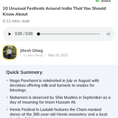
Share
10 Unusual Festivals Around India That You Should
Know About
11 mins. read
Jitesh Ghag
11 Mins Read
May 16, 2023
Quick Summary
Naga Panchami is celebrated in July or August with
devotees offering milk and turmeric to snakes for
blessings.
Muharram is observed by Shia Muslims in September as a
day of mourning for Imam Hussain Ali.
Hemis Festival in Ladakh features the Cham masked
dance at the 300-year-old Hemis monastery and a local