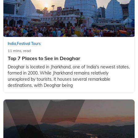
India
Festival Tours
,
11 mins, read
Top 7 Places to See in Deoghar
Deoghar is located in Jharkhand, one of India's newest states,
formed in 2000. While Jharkhand remains relatively
unexplored by tourists, it houses several remarkable
destinations, with Deoghar being