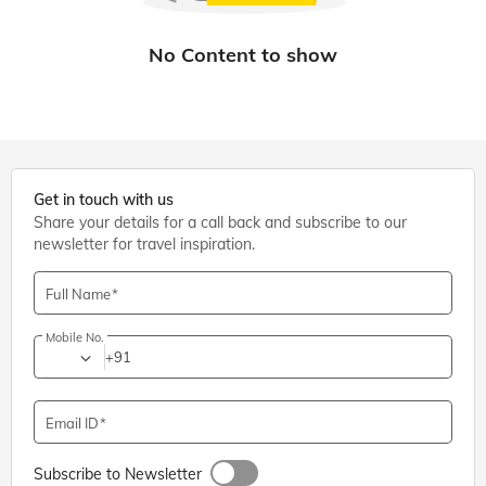
Get in touch with us
Share your details for a call back and subscribe to our
newsletter for travel inspiration.
Full Name
Mobile No.
+91
Email ID
Subscribe to Newsletter