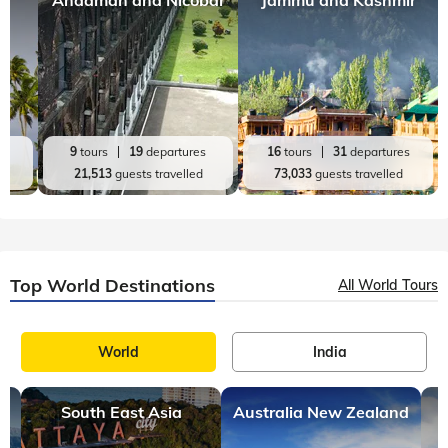
Andaman and Nicobar
Jammu and Kashmir
es
9
tours
19
departures
16
tours
31
departures
d
21,513
guests travelled
73,033
guests travelled
Top World Destinations
All World Tours
World
India
South East Asia
Australia New Zealand