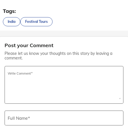
Tags:
India
Festival Tours
Post your Comment
Please let us know your thoughts on this story by leaving a
comment.
Write Comment
Full Name