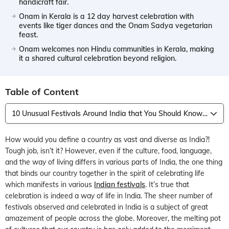
handicraft fair.
Onam in Kerala is a 12 day harvest celebration with
events like tiger dances and the Onam Sadya vegetarian
feast.
Onam welcomes non Hindu communities in Kerala, making
it a shared cultural celebration beyond religion.
Table of Content
10 Unusual Festivals Around India that You Should Know About
How would you define a country as vast and diverse as India?!
Tough job, isn’t it? However, even if the culture, food, language,
and the way of living differs in various parts of India, the one thing
that binds our country together in the spirit of celebrating life
which manifests in various
Indian festivals
. It’s true that
celebration is indeed a way of life in India. The sheer number of
festivals observed and celebrated in India is a subject of great
amazement of people across the globe. Moreover, the melting pot