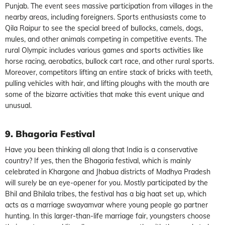
Punjab. The event sees massive participation from villages in the
nearby areas, including foreigners. Sports enthusiasts come to
Qila Raipur to see the special breed of bullocks, camels, dogs,
mules, and other animals competing in competitive events. The
rural Olympic includes various games and sports activities like
horse racing, aerobatics, bullock cart race, and other rural sports.
Moreover, competitors lifting an entire stack of bricks with teeth,
pulling vehicles with hair, and lifting ploughs with the mouth are
some of the bizarre activities that make this event unique and
unusual.
9. Bhagoria Festival
Have you been thinking all along that India is a conservative
country? If yes, then the Bhagoria festival, which is mainly
celebrated in Khargone and Jhabua districts of Madhya Pradesh
will surely be an eye-opener for you. Mostly participated by the
Bhil and Bhilala tribes, the festival has a big haat set up, which
acts as a marriage swayamvar where young people go partner
hunting. In this larger-than-life marriage fair, youngsters choose