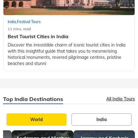
India
Festival Tours
,
11 mins, read
Best Tourist Cities in India
Discover the irresistible charm of iconic tourist cities in India
with this insightful guide that takes you to mesmerising
historical monuments, revered pilgrimage centres, pristine
beaches and stunni
Top India Destinations
All India Tours
World
India