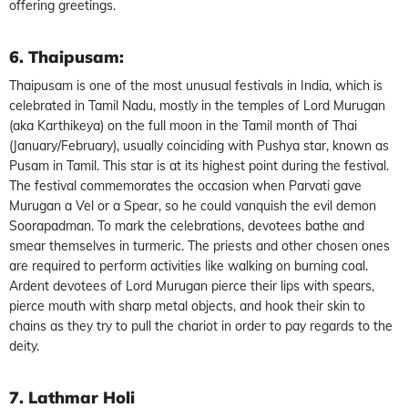
offering greetings.
6. Thaipusam
:
Thaipusam is one of the most unusual festivals in India, which is
celebrated in Tamil Nadu, mostly in the temples of Lord Murugan
(aka Karthikeya) on the full moon in the Tamil month of Thai
(January/February), usually coinciding with Pushya star, known as
Pusam in Tamil. This star is at its highest point during the festival.
The festival commemorates the occasion when Parvati gave
Murugan a Vel or a Spear, so he could vanquish the evil demon
Soorapadman. To mark the celebrations, devotees bathe and
smear themselves in turmeric. The priests and other chosen ones
are required to perform activities like walking on burning coal.
Ardent devotees of Lord Murugan pierce their lips with spears,
pierce mouth with sharp metal objects, and hook their skin to
chains as they try to pull the chariot in order to pay regards to the
deity.
7. Lathmar Holi