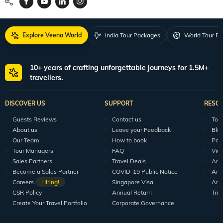
Explore Veena World
India Tour Packages
World Tour P
10+ years of crafting unforgettable journeys for 1.5M+
travellers.
DISCOVER US
SUPPORT
RESO
Guests Reviews
Contact us
Tour
About us
Leave your Feedback
Blo
Our Team
How to book
Pod
Tour Managers
FAQ
Vid
Sales Partners
Travel Deals
Arti
Become a Sales Partner
COVID-19 Public Notice
Arti
Careers
Hiring!
Singapore Visa
Arti
CSR Policy
Annual Return
Tra
Create Your Travel Portfolio
Corporate Governance