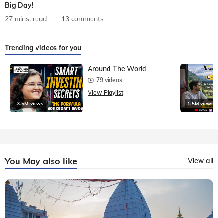
Big Day!
27 mins. read
13 comments
Trending videos for you
Around The World
79 videos
View Playlist
8.5M views
1.5M views
You May also like
View all