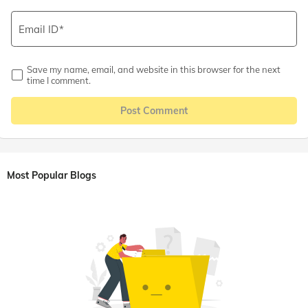
Email ID
Save my name, email, and website in this browser for the next
time I comment.
Post Comment
Most Popular Blogs