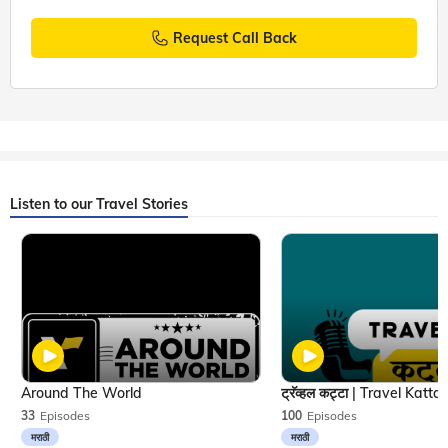
Request Call Back
Listen to our Travel Stories
Around The World
33
Episodes
100
Episodes
मराठी
मराठी