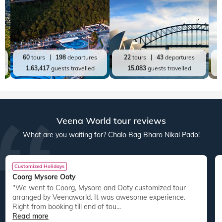
60
tours
198
departures
22
tours
43
departures
1,63,417
guests travelled
15,083
guests travelled
Veena World tour reviews
What are you waiting for? Chalo Bag Bharo Nikal Pado!
Customized Holidays
Coorg Mysore Ooty
"We went to Coorg, Mysore and Ooty customized tour
arranged by Veenaworld. It was awesome experience.
Right from booking till end of tou...
Read more