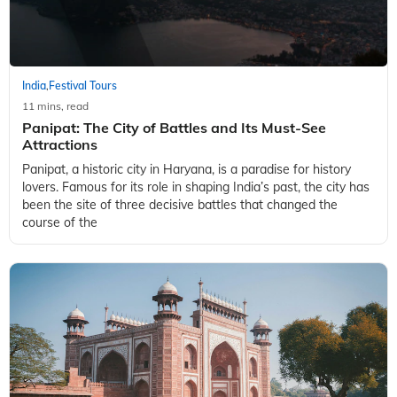
India
Festival Tours
,
11 mins, read
Panipat: The City of Battles and Its Must-See
Attractions
Panipat, a historic city in Haryana, is a paradise for history
lovers. Famous for its role in shaping India’s past, the city has
been the site of three decisive battles that changed the
course of the