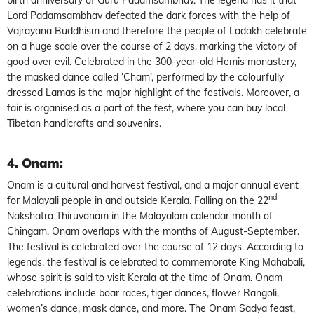
Lord Padamsambhav defeated the dark forces with the help of
Vajrayana Buddhism and therefore the people of Ladakh celebrate
on a huge scale over the course of 2 days, marking the victory of
good over evil. Celebrated in the 300-year-old Hemis monastery,
the masked dance called ‘Cham’, performed by the colourfully
dressed Lamas is the major highlight of the festivals. Moreover, a
fair is organised as a part of the fest, where you can buy local
Tibetan handicrafts and souvenirs.
4. Onam
:
Onam is a cultural and harvest festival, and a major annual event
nd
for Malayali people in and outside Kerala. Falling on the 22
Nakshatra Thiruvonam in the Malayalam calendar month of
Chingam, Onam overlaps with the months of August-September.
The festival is celebrated over the course of 12 days. According to
legends, the festival is celebrated to commemorate King Mahabali,
whose spirit is said to visit Kerala at the time of Onam. Onam
celebrations include boar races, tiger dances, flower Rangoli,
women’s dance, mask dance, and more. The Onam Sadya feast,