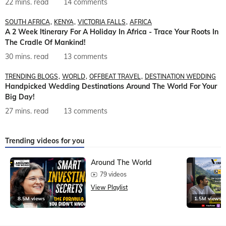
22 mins. read
14 comments
SOUTH AFRICA
KENYA
VICTORIA FALLS
AFRICA
A 2 Week Itinerary For A Holiday In Africa - Trace Your Roots In
The Cradle Of Mankind!
30 mins. read
13 comments
TRENDING BLOGS
WORLD
OFFBEAT TRAVEL
DESTINATION WEDDING
Handpicked Wedding Destinations Around The World For Your
Big Day!
27 mins. read
13 comments
Trending videos for you
Around The World
79 videos
View Playlist
8.5M views
1.5M views