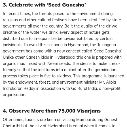
3. Celebrate with ‘Seed Ganesha’
In recent times, the threats posed to the environment during
religious and other cultural festivals have been identified by state
governments all over the country. Be it the quality of the air we
breathe or the water we drink, every aspect of nature gets
disturbed due to irresponsible behaviour exhibited by certain
individuals. To avoid this scenario in Hyderabad, the Telangana
government has come with a new concept called ‘Seed Ganesha’.
Unlike other Ganesh idols in Hyderabad, this one is prepared with
organic mud mixed with Neem seeds. The idea is to make it eco-
friendly so that the idol turns into a plant after the germination
process takes place in five to six days. This programme is launched
by the endowment, forest, and environment minister Mr. Allola
Indrakaran Reddy in association with Go Rural India, a non-profit
organisation.
4. Observe More than 75,000 Visarjans
Oftentimes, tourists are keen on visiting Mumbai during Ganesh
Chaturthi but the city of Hyderabad is equal when it comes to