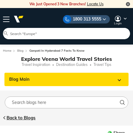
We Just Opened 3 New Branches!
Locate Us
1800 313 5555
Login
Home
Blog
Ganpati In Hyderabad 7 Facts To Know
Explore Veena World Travel Stories
Travel Inspiration
Destination Guides
Travel Tips
Blog Main
Back to Blogs