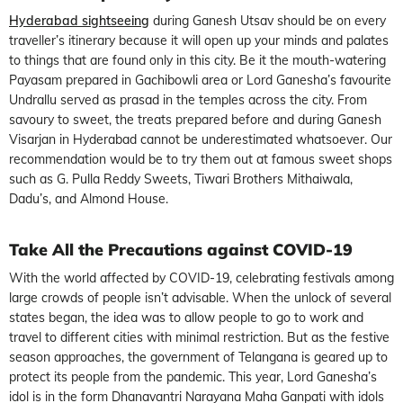
Hyderabad sightseeing
during Ganesh Utsav should be on every
traveller’s itinerary because it will open up your minds and palates
to things that are found only in this city. Be it the mouth-watering
Payasam prepared in Gachibowli area or Lord Ganesha’s favourite
Undrallu served as prasad in the temples across the city. From
savoury to sweet, the treats prepared before and during Ganesh
Visarjan in Hyderabad cannot be underestimated whatsoever. Our
recommendation would be to try them out at famous sweet shops
such as G. Pulla Reddy Sweets, Tiwari Brothers Mithaiwala,
Dadu’s, and Almond House.
Take All the Precautions against COVID-19
With the world affected by COVID-19, celebrating festivals among
large crowds of people isn’t advisable. When the unlock of several
states began, the idea was to allow people to go to work and
travel to different cities with minimal restriction. But as the festive
season approaches, the government of Telangana is geared up to
protect its people from the pandemic. This year, Lord Ganesha’s
idol is in the form Dhanavantri Narayana Maha Ganpati with idols