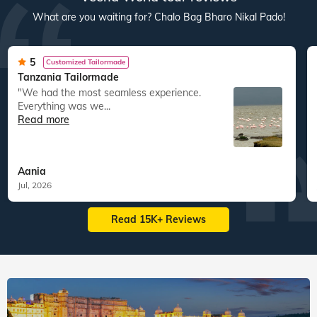
What are you waiting for? Chalo Bag Bharo Nikal Pado!
5
Customized Tailormade
Tanzania Tailormade
"We had the most seamless experience.
Everything was we...
Read more
Aania
Jul, 2026
Read 15K+ Reviews