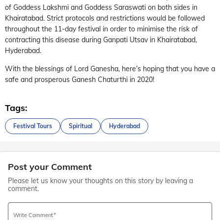
of Goddess Lakshmi and Goddess Saraswati on both sides in
Khairatabad. Strict protocols and restrictions would be followed
throughout the 11-day festival in order to minimise the risk of
contracting this disease during Ganpati Utsav in Khairatabad,
Hyderabad.
With the blessings of Lord Ganesha, here’s hoping that you have a
safe and prosperous Ganesh Chaturthi in 2020!
Tags:
Festival Tours
Spiritual
Hyderabad
Post your Comment
Please let us know your thoughts on this story by leaving a
comment.
Write Comment