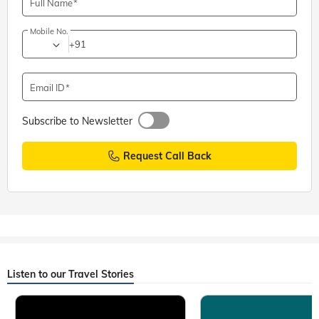
Full Name
Mobile No.
+91
Email ID
Subscribe to Newsletter
Request Call Back
Listen to our Travel Stories