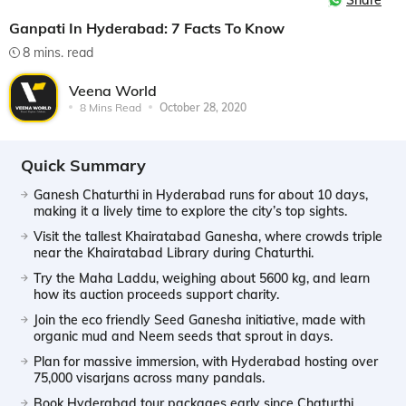
Share
Ganpati In Hyderabad: 7 Facts To Know
8 mins. read
Veena World
8 Mins Read
October 28, 2020
Quick Summary
Ganesh Chaturthi in Hyderabad runs for about 10 days,
making it a lively time to explore the city’s top sights.
Visit the tallest Khairatabad Ganesha, where crowds triple
near the Khairatabad Library during Chaturthi.
Try the Maha Laddu, weighing about 5600 kg, and learn
how its auction proceeds support charity.
Join the eco friendly Seed Ganesha initiative, made with
organic mud and Neem seeds that sprout in days.
Plan for massive immersion, with Hyderabad hosting over
75,000 visarjans across many pandals.
Book Hyderabad tour packages early since Chaturthi