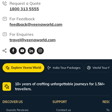
Request a Quote
1800 313 5555
For Feedback
feedback@veenaworld.com
For Enquiries
travel@veenaworld.com
Explore Veena World
India Tour Packages
World Tour P
10+ years of crafting unforgettable journeys for 1.5M+
travellers.
DISCOVER US
SUPPORT
RESO
Guests Reviews
Contact us
Tour