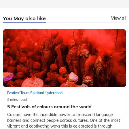
You May also like
View all
Festival Tours
Spiritual
Hyderabad
,
,
8 mins, read
5 Festivals of colours around the world
Colours have the incredible power to transcend language
barriers and connect people across cultures. One of the most
vibrant and captivating ways this is celebrated is through