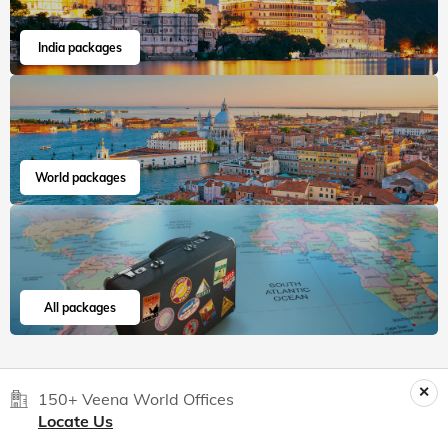
India packages
World packages
All packages
150+ Veena World Offices
Locate Us