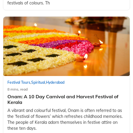
festivals of colours. Th
Festival Tours
Spiritual
Hyderabad
,
,
8 mins, read
Onam: A 10 Day Carnival and Harvest Festival of
Kerala
A vibrant and colourful festival, Onam is often referred to as
the ‘festival of flowers’ which refreshes childhood memories.
The people of Kerala adorn themselves in festive attire on
these ten days.