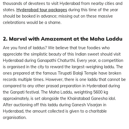
thousands of devotees to visit Hyderabad from nearby cities and
states.
Hyderabad tour packages
during this time of the year
should be booked in advance; missing out on these massive
celebrations would be a shame.
2. Marvel with Amazement at the Maha Laddu
Are you fond of laddus? We believe that true foodies who
appreciate the simplistic beauty of this Indian sweet should visit
Hyderabad during Ganapathi Chaturthi. Every year, a competition
is organised in the city to reward the largest-weighing laddu. The
ones prepared at the famous Tirupati Balaji Temple have broken
records multiple times. However, there is one laddu that cannot be
compared to any other prasad preparation in Hyderabad during
the Ganpati festival. The Maha Laddu, weighting 5600 kg
approximately, is set alongside the Khairatabad Ganesha idol.
After auctioning off this laddu during Ganesh Visarjan in
Hyderabad, the amount collected is given to a charitable
organisation.