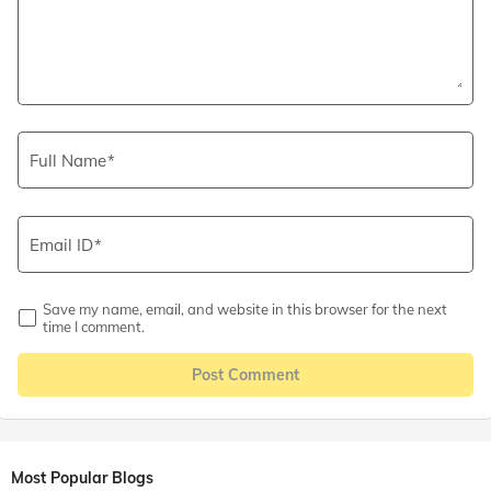
Full Name
Email ID
Save my name, email, and website in this browser for the next
time I comment.
Post Comment
Most Popular Blogs