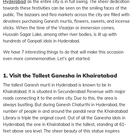
Hyderabad
as the entire city is in full swing. The sheer dedication
towards these festivities can be seen on the smiling faces of the
public. The bazaars and flea markets across the city are filled with
devotees purchasing Ganesh murtis, flowers, sweets, and incense
sticks. When the time of the Visarjan or immersion comes,
Hussain Sagar Lake, among other river bodies, is lit up with
hundreds of Ganpati idols in Hyderabad.
We have 7 interesting things to do that will make this occasion
even more commemorative. Let’s get started.
1. Visit the Tallest Ganesha in Khairatabad
The tallest Ganesh murti in Hyderabad is known to be in
Khairatabad. It is situated in Secunderabad Revenue with major
roads connecting it to the entire city. Due to this, the area is
always bustling. But during Ganesh Chaturthi in Hyderabad, the
number of people in and around the pandal near the Khairatabad
Library is triple the original count. Out of all the Ganesha idols in
Hyderabad, the one in Khairatabad is the tallest, standing at 61-
feet above sea level. The sheer beauty of this statue inspires