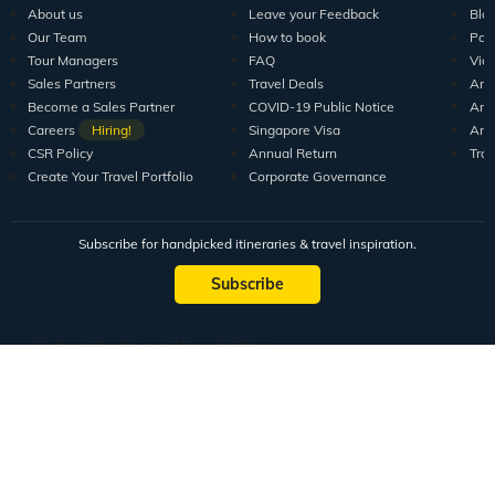
About us
Leave your Feedback
Blo
Our Team
How to book
Pod
Tour Managers
FAQ
Vid
Sales Partners
Travel Deals
Arti
Become a Sales Partner
COVID-19 Public Notice
Arti
Careers
Hiring!
Singapore Visa
Arti
CSR Policy
Annual Return
Tra
Create Your Travel Portfolio
Corporate Governance
Subscribe for handpicked itineraries & travel inspiration.
Subscribe
Subscribe to our Newsletter
Full Name
Email ID
Mobile No.
+91