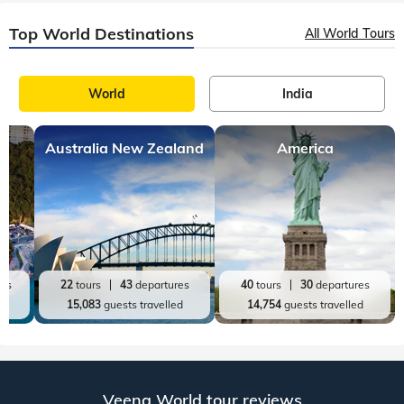
Top World Destinations
All World Tours
World
India
Australia New Zealand
America
res
22
tours
43
departures
40
tours
30
departures
ed
15,083
guests travelled
14,754
guests travelled
Veena World tour reviews