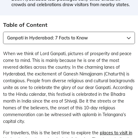
crowds and celebrations draw visitors from nearby states.
Table of Content
Ganpati in Hyderabad: 7 Facts to Know
When we think of Lord Ganpati, pictures of prosperity and peace
come to mind. This is mainly because he is one of the most
revered deities across the country. In the charming lanes of
Hyderabad, the excitement of Ganesh Nimajjanam (Chaturthi) is
contagious. People from diverse religious and cultural backgrounds
unite as one to celebrate the glory of our dear Ganpati. According
to the Hindu calendar, this festival is celebrated in the Bhadra
month in India since the era of Shivaji. Be it the streets or the
homes of the believers, the onset of this 10-day religious
commemoration can be witnessed with aplomb in Telangana’s
capital city.
For travellers, this is the best time to explore the
places to visit in