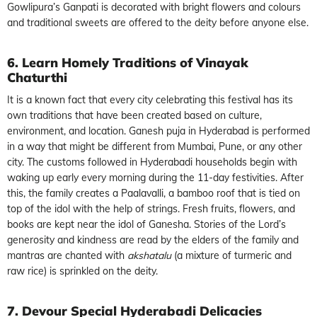
Gowlipura’s Ganpati is decorated with bright flowers and colours
and traditional sweets are offered to the deity before anyone else.
6. Learn Homely Traditions of Vinayak
Chaturthi
It is a known fact that every city celebrating this festival has its
own traditions that have been created based on culture,
environment, and location. Ganesh puja in Hyderabad is performed
in a way that might be different from Mumbai, Pune, or any other
city. The customs followed in Hyderabadi households begin with
waking up early every morning during the 11-day festivities. After
this, the family creates a Paalavalli, a bamboo roof that is tied on
top of the idol with the help of strings. Fresh fruits, flowers, and
books are kept near the idol of Ganesha. Stories of the Lord’s
generosity and kindness are read by the elders of the family and
mantras are chanted with
akshatalu
(a mixture of turmeric and
raw rice) is sprinkled on the deity.
7. Devour Special Hyderabadi Delicacies