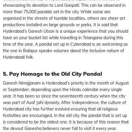
showcasing its devotion to Lord Ganpati. This can be observed in
more than 75,000 pandals set in the city. While some are
organised in the streets of humble localities, others are sheer art
productions installed on large grounds or parks. It is said that
Hyderabad’s Ganesh Utsav is a unique experience that you should
have on your bucket list while travelling in Telangana during this
time of the year. A pandal set up in Cyberabad is as welcoming as
the one in Balapur speaks volumes about the inclusive nature of
Hyderabadi folk.
5. Pay Homage to the Old City Pandal
Ganesh Nimajjanam is Hyderabad’s priority in the month of August
or September, depending upon the Hindu calendar every single
year. It has been so since the seventeenth century when the city
was part of Asaf Jahi dynasty. After Independence, the culture of
Hyderabad city has further evolved ensuring that all religious
festivities are encouraged. In the old city, the pandal that is set up
is considered to be the oldest one. It is because of this reason that
the devout Ganesha believers never fail to visit it every year.