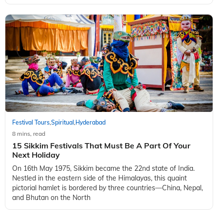
Festival Tours
Spiritual
Hyderabad
,
,
8 mins, read
15 Sikkim Festivals That Must Be A Part Of Your
Next Holiday
On 16th May 1975, Sikkim became the 22nd state of India.
Nestled in the eastern side of the Himalayas, this quaint
pictorial hamlet is bordered by three countries—China, Nepal,
and Bhutan on the North