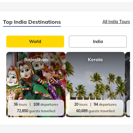
Top India Destinations
All India Tours
World
India
Rajasthan
Kerala
A
36
tours
108
departures
20
tours
94
departures
72,850
guests travelled
60,689
guests travelled