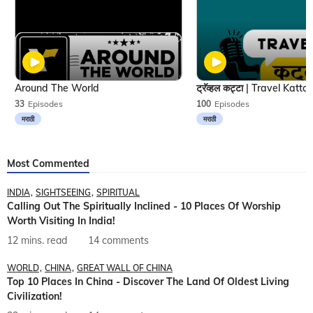
Around The World
33
Episodes
100
Episodes
मराठी
मराठी
Most Commented
INDIA
SIGHTSEEING
SPIRITUAL
Calling Out The Spiritually Inclined - 10 Places Of Worship
Worth Visiting In India!
12 mins. read
14 comments
WORLD
CHINA
GREAT WALL OF CHINA
Top 10 Places In China - Discover The Land Of Oldest Living
Civilization!