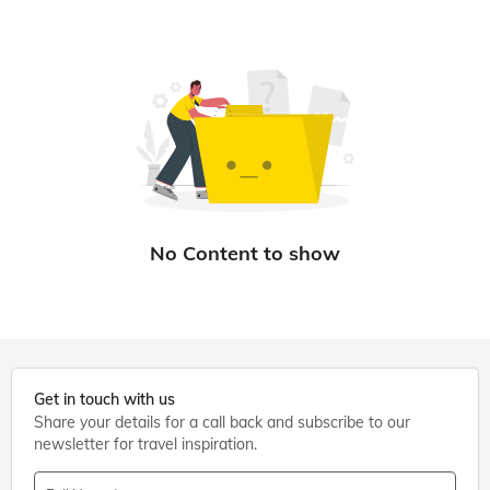
Get in touch with us
Share your details for a call back and subscribe to our
newsletter for travel inspiration.