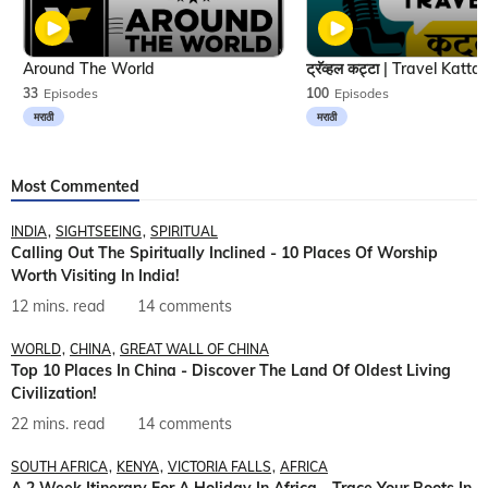
Around The World
33
Episodes
100
Episodes
मराठी
मराठी
Most Commented
INDIA
SIGHTSEEING
SPIRITUAL
Calling Out The Spiritually Inclined - 10 Places Of Worship
Worth Visiting In India!
12 mins. read
14 comments
WORLD
CHINA
GREAT WALL OF CHINA
Top 10 Places In China - Discover The Land Of Oldest Living
Civilization!
22 mins. read
14 comments
SOUTH AFRICA
KENYA
VICTORIA FALLS
AFRICA