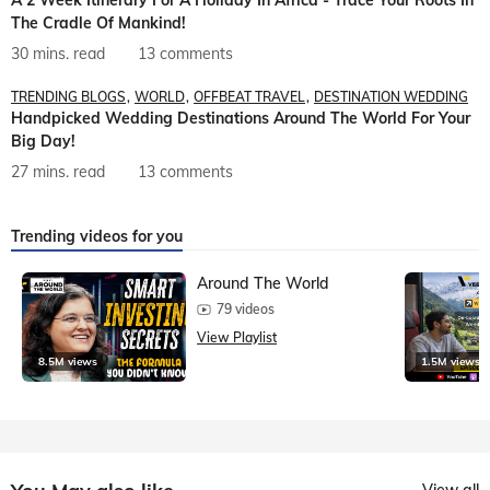
A 2 Week Itinerary For A Holiday In Africa - Trace Your Roots In
The Cradle Of Mankind!
30 mins. read
13 comments
TRENDING BLOGS
WORLD
OFFBEAT TRAVEL
DESTINATION WEDDING
Handpicked Wedding Destinations Around The World For Your
Big Day!
27 mins. read
13 comments
Trending videos for you
Around The World
79 videos
View Playlist
8.5M views
1.5M views