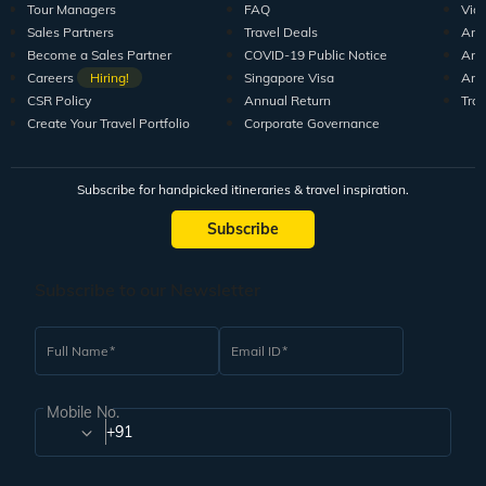
10+ years of crafting unforgettable journeys for 1.5M+
travellers.
DISCOVER US
SUPPORT
RESO
Guests Reviews
Contact us
Tour
About us
Leave your Feedback
Blo
Our Team
How to book
Pod
Tour Managers
FAQ
Vid
Sales Partners
Travel Deals
Arti
Become a Sales Partner
COVID-19 Public Notice
Arti
Careers
Hiring!
Singapore Visa
Arti
CSR Policy
Annual Return
Tra
Create Your Travel Portfolio
Corporate Governance
Subscribe for handpicked itineraries & travel inspiration.
Subscribe