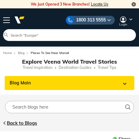
We Just Opened 3 New Branches!
Locate Us
1800 313 5555
Login
Home
Blog
Places To See Near Manali
Explore Veena World Travel Stories
Travel Inspiration
Destination Guides
Travel Tips
Blog Main
Back to Blogs