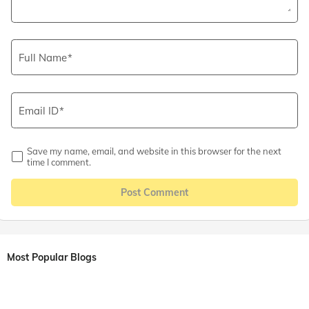
Full Name
Email ID
Save my name, email, and website in this browser for the next
time I comment.
Post Comment
Most Popular Blogs