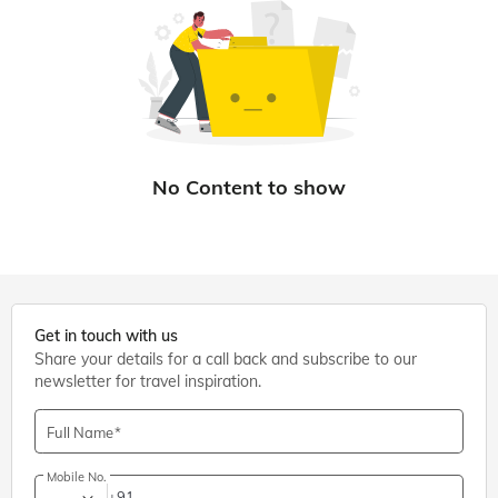
Get in touch with us
Share your details for a call back and subscribe to our
newsletter for travel inspiration.
Full Name
Mobile No.
+91