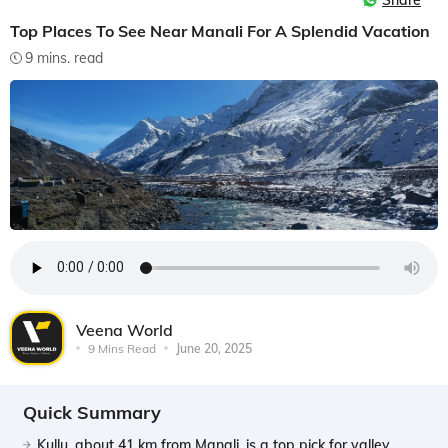
Share
Top Places To See Near Manali For A Splendid Vacation
9 mins. read
Veena World
9 Mins Read
June 20, 2025
Quick Summary
Kullu, about 41 km from Manali, is a top pick for valley