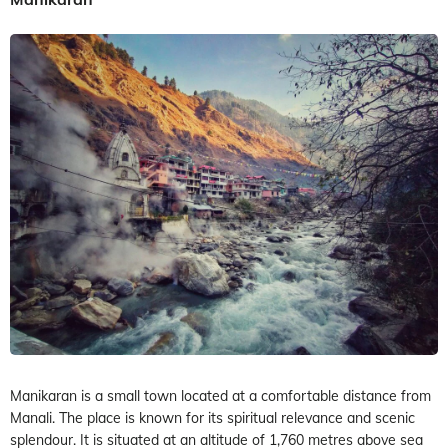
Manikaran is a small town located at a comfortable distance from
Manali. The place is known for its spiritual relevance and scenic
splendour. It is situated at an altitude of 1,760 metres above sea