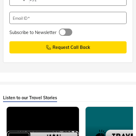
Email ID
Subscribe to Newsletter
Request Call Back
Listen to our Travel Stories