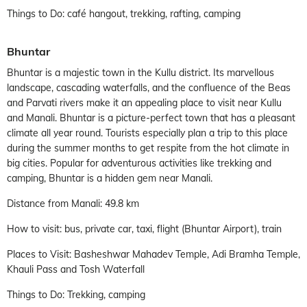
Things to Do: café hangout, trekking, rafting, camping
Bhuntar
Bhuntar is a majestic town in the Kullu district. Its marvellous
landscape, cascading waterfalls, and the confluence of the Beas
and Parvati rivers make it an appealing place to visit near Kullu
and Manali. Bhuntar is a picture-perfect town that has a pleasant
climate all year round. Tourists especially plan a trip to this place
during the summer months to get respite from the hot climate in
big cities. Popular for adventurous activities like trekking and
camping, Bhuntar is a hidden gem near Manali.
Distance from Manali: 49.8 km
How to visit: bus, private car, taxi, flight (Bhuntar Airport), train
Places to Visit: Basheshwar Mahadev Temple, Adi Bramha Temple,
Khauli Pass and Tosh Waterfall
Things to Do: Trekking, camping