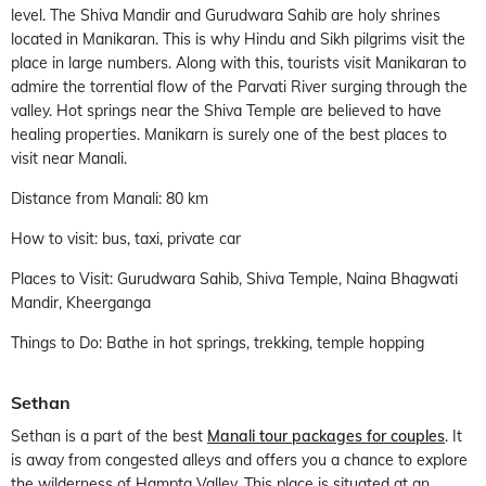
level. The Shiva Mandir and Gurudwara Sahib are holy shrines
located in Manikaran. This is why Hindu and Sikh pilgrims visit the
place in large numbers. Along with this, tourists visit Manikaran to
admire the torrential flow of the Parvati River surging through the
valley. Hot springs near the Shiva Temple are believed to have
healing properties. Manikarn is surely one of the best places to
visit near Manali.
Distance from Manali: 80 km
How to visit: bus, taxi, private car
Places to Visit: Gurudwara Sahib, Shiva Temple, Naina Bhagwati
Mandir, Kheerganga
Things to Do: Bathe in hot springs, trekking, temple hopping
Sethan
Sethan is a part of the best
Manali tour packages for couples
. It
is away from congested alleys and offers you a chance to explore
the wilderness of Hampta Valley. This place is situated at an