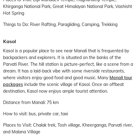
Khirganga National Park, Great Himalayan National Park, Vashisht
Hot Spring
Things to Do: River Rafting, Paragliding, Camping, Trekking
Kasol
Kasol is a popular place to see near Manali that is frequented by
backpackers and explorers. It is situated on the banks of the
Parvati River. The hill station is picture-perfect, like a scene from a
dream. It has a laid-back vibe with some riverside restaurants,
where visitors enjoy good food and good music. Many
Manali tour
packages
include the scenic village of Kasol. Once an offbeat
destination, Kasol now enjoys ample tourist attention.
Distance from Manali: 75 km
How to visit: bus, private car, taxi
Places to Visit: Chalak trek, Tosh village, Kheerganga, Parvati river,
and Malana Village