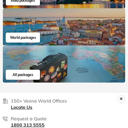
Read 15K+ Reviews
India packages
World packages