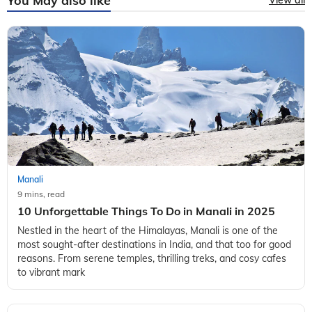
You May also like
View all
Manali
9 mins, read
10 Unforgettable Things To Do in Manali in 2025
Nestled in the heart of the Himalayas, Manali is one of the
most sought-after destinations in India, and that too for good
reasons. From serene temples, thrilling treks, and cosy cafes
to vibrant mark