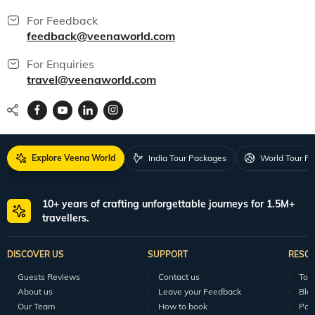
All packages
150+ Veena World Offices
Locate Us
Request a Quote
1800 313 5555
For Feedback
feedback@veenaworld.com
For Enquiries
travel@veenaworld.com
Explore Veena World
India Tour Packages
World Tour P