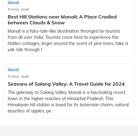
Manali
9 mins, read
Best Hill Stations near Manali: A Place Cradled
between Clouds & Snow
Manali is a fairy-tale-like destination thronged by tourists
from all over India. Tourists come here to experience the
hidden cottages, linger around the scent of pine trees, take a
yak ride through t
Manali
9 mins, read