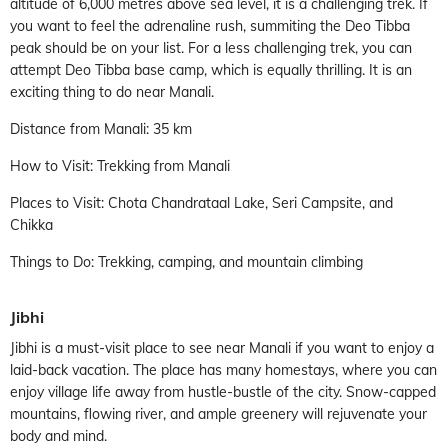
altitude of 6,000 metres above sea level, it is a challenging trek. If
you want to feel the adrenaline rush, summiting the Deo Tibba
peak should be on your list. For a less challenging trek, you can
attempt Deo Tibba base camp, which is equally thrilling. It is an
exciting thing to do near Manali.
Distance from Manali: 35 km
How to Visit: Trekking from Manali
Places to Visit: Chota Chandrataal Lake, Seri Campsite, and
Chikka
Things to Do: Trekking, camping, and mountain climbing
Jibhi
Jibhi is a must-visit place to see near Manali if you want to enjoy a
laid-back vacation. The place has many homestays, where you can
enjoy village life away from hustle-bustle of the city. Snow-capped
mountains, flowing river, and ample greenery will rejuvenate your
body and mind.