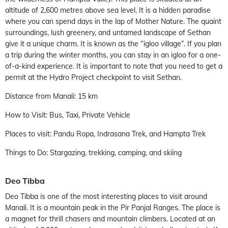
altitude of 2,600 metres above sea level. It is a hidden paradise
where you can spend days in the lap of Mother Nature. The quaint
surroundings, lush greenery, and untamed landscape of Sethan
give it a unique charm. It is known as the “igloo village”. If you plan
a trip during the winter months, you can stay in an igloo for a one-
of-a-kind experience. It is important to note that you need to get a
permit at the Hydro Project checkpoint to visit Sethan.
Distance from Manali: 15 km
How to Visit: Bus, Taxi, Private Vehicle
Places to visit: Pandu Ropa, Indrasana Trek, and Hampta Trek
Things to Do: Stargazing, trekking, camping, and skiing
Deo Tibba
Deo Tibba is one of the most interesting places to visit around
Manali. It is a mountain peak in the Pir Panjal Ranges. The place is
a magnet for thrill chasers and mountain climbers. Located at an