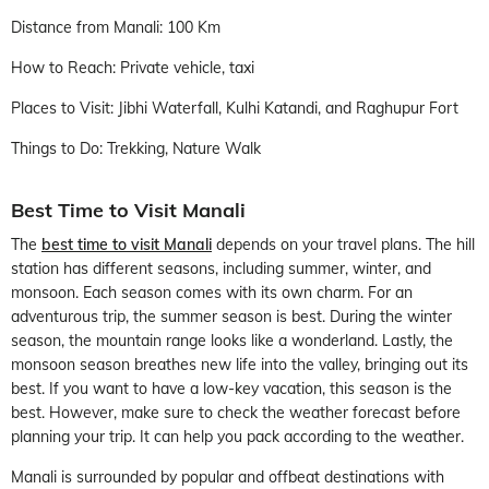
Distance from Manali: 100 Km
How to Reach: Private vehicle, taxi
Places to Visit: Jibhi Waterfall, Kulhi Katandi, and Raghupur Fort
Things to Do: Trekking, Nature Walk
Best Time to Visit Manali
The
best time to visit Manali
depends on your travel plans. The hill
station has different seasons, including summer, winter, and
monsoon. Each season comes with its own charm. For an
adventurous trip, the summer season is best. During the winter
season, the mountain range looks like a wonderland. Lastly, the
monsoon season breathes new life into the valley, bringing out its
best. If you want to have a low-key vacation, this season is the
best. However, make sure to check the weather forecast before
planning your trip. It can help you pack according to the weather.
Manali is surrounded by popular and offbeat destinations with