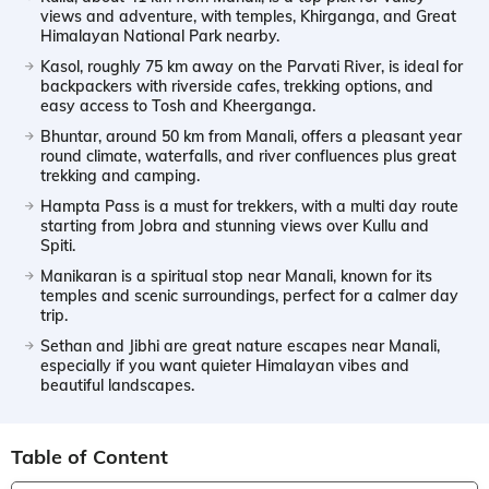
views and adventure, with temples, Khirganga, and Great
Himalayan National Park nearby.
Kasol, roughly 75 km away on the Parvati River, is ideal for
backpackers with riverside cafes, trekking options, and
easy access to Tosh and Kheerganga.
Bhuntar, around 50 km from Manali, offers a pleasant year
round climate, waterfalls, and river confluences plus great
trekking and camping.
Hampta Pass is a must for trekkers, with a multi day route
starting from Jobra and stunning views over Kullu and
Spiti.
Manikaran is a spiritual stop near Manali, known for its
temples and scenic surroundings, perfect for a calmer day
trip.
Sethan and Jibhi are great nature escapes near Manali,
especially if you want quieter Himalayan vibes and
beautiful landscapes.
Table of Content