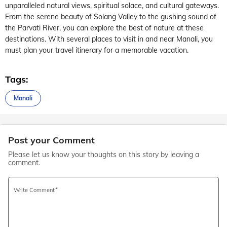
unparalleled natural views, spiritual solace, and cultural gateways.
From the serene beauty of Solang Valley to the gushing sound of
the Parvati River, you can explore the best of nature at these
destinations. With several places to visit in and near Manali, you
must plan your travel itinerary for a memorable vacation.
Tags:
Manali
Post your Comment
Please let us know your thoughts on this story by leaving a
comment.
Write Comment