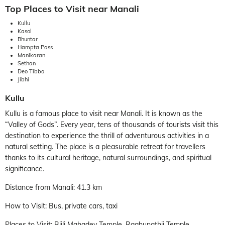
Top Places to Visit near Manali
Kullu
Kasol
Bhuntar
Hampta Pass
Manikaran
Sethan
Deo Tibba
Jibhi
Kullu
Kullu is a famous place to visit near Manali. It is known as the
“Valley of Gods”. Every year, tens of thousands of tourists visit this
destination to experience the thrill of adventurous activities in a
natural setting. The place is a pleasurable retreat for travellers
thanks to its cultural heritage, natural surroundings, and spiritual
significance.
Distance from Manali: 41.3 km
How to Visit: Bus, private cars, taxi
Places to Visit: Bijli Mahadev Temple, Raghunathji Temple,