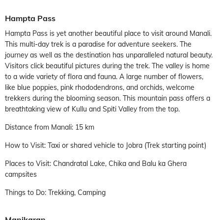
Hampta Pass
Hampta Pass is yet another beautiful place to visit around Manali.
This multi-day trek is a paradise for adventure seekers. The
journey as well as the destination has unparalleled natural beauty.
Visitors click beautiful pictures during the trek. The valley is home
to a wide variety of flora and fauna. A large number of flowers,
like blue poppies, pink rhododendrons, and orchids, welcome
trekkers during the blooming season. This mountain pass offers a
breathtaking view of Kullu and Spiti Valley from the top.
Distance from Manali: 15 km
How to Visit: Taxi or shared vehicle to Jobra (Trek starting point)
Places to Visit: Chandratal Lake, Chika and Balu ka Ghera
campsites
Things to Do: Trekking, Camping
Manikaran