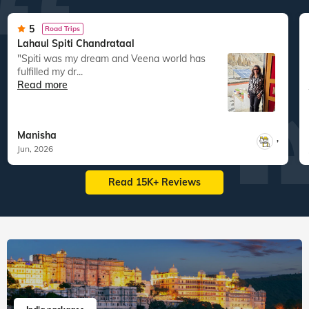
127
tours
130
departures
60
tours
199
departures
1,11,869
guests travelled
1,63,540
guests travelled
Veena World tour reviews
What are you waiting for? Chalo Bag Bharo Nikal Pado!
5
Road Trips
Lahaul Spiti Chandrataal
"Spiti was my dream and Veena world has
fulfilled my dr...
Read more
Manisha
,
Jun, 2026