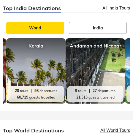
Seasons of Solang Valley: A Travel Guide for 2024
The gateway to Solang Valley, Manali is a fascinating resort
town in the higher reaches of Himachal Pradesh. This
Himalayan hill station is loved for its bohemian charm, natural
bounties of apples, pe
Top India Destinations
All India Tours
World
India
Kerala
Andaman and Nicobar