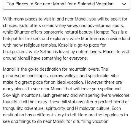
Top Places to See near Manali for a Splendid Vacation
With many places to visit in and near Manali, you will be spoilt for
choices. Kullu offers scenic valley views and adventurous spots,
while Bhuntar offers panoramic natural beauty. Hampta Pass is a
hotspot for trekkers and explorers, while Manikaran is a divine land
with many religious temples. Kasol is a go-to place for
backpackers, while Sethan is loved by nature lovers. Places to visit
around Manali have something for everyone.
Manali is the go-to destination for mountain lovers. The
picturesque landscapes, narrow valleys, and spectacular vibe
make it a great place for an ideal vacation. However, there are
many places to see near Manali that will leave you spellbound.
Sky-high mountains, lush greenery, and whispering rivers welcome
tourists in all their glory. These hill stations offer a perfect blend of
tranquillity, adventure, spirituality, and Himalayan culture. Each
destination has a different story to tell. Here are the top places to
see and things to do near Manali for a fulfilling vacation: