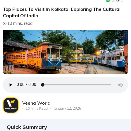
Share
Top Places To Visit In Kolkata: Exploring The Cultural
Capital Of India
10 mins. read
Veena World
10 Mins Read
January 12, 2026
Quick Summary