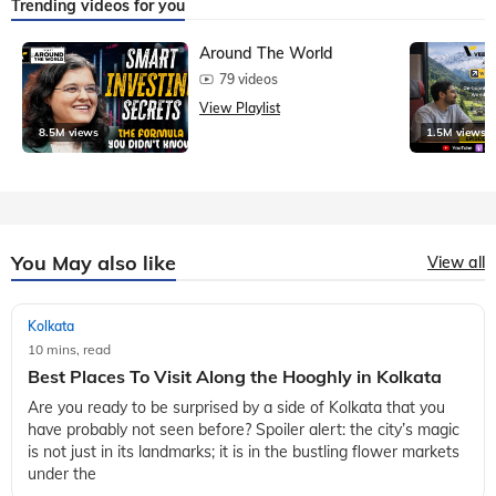
Trending videos for you
Around The World
79 videos
View Playlist
8.5M views
1.5M views
You May also like
View all
Kolkata
10 mins, read
Best Places To Visit Along the Hooghly in Kolkata
Are you ready to be surprised by a side of Kolkata that you
have probably not seen before? Spoiler alert: the city’s magic
is not just in its landmarks; it is in the bustling flower markets
under the