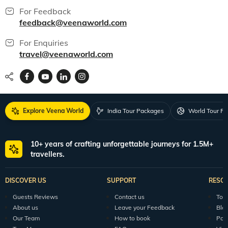
For Feedback
feedback@veenaworld.com
For Enquiries
travel@veenaworld.com
Explore Veena World
India Tour Packages
World Tour P
10+ years of crafting unforgettable journeys for 1.5M+
travellers.
DISCOVER US
SUPPORT
RESO
Guests Reviews
Contact us
Tour
About us
Leave your Feedback
Blo
Our Team
How to book
Pod