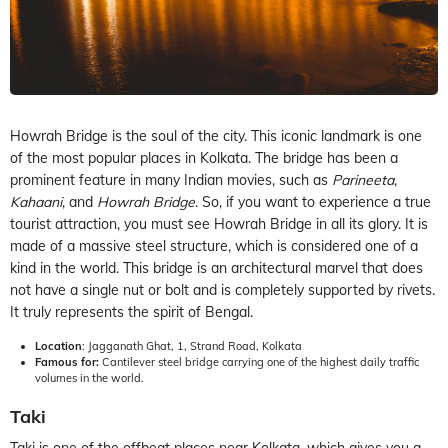
Howrah Bridge is the soul of the city. This iconic landmark is one
of the most popular places in Kolkata. The bridge has been a
prominent feature in many Indian movies, such as
Parineeta
,
Kahaani
, and
Howrah Bridge
. So, if you want to experience a true
tourist attraction, you must see Howrah Bridge in all its glory. It is
made of a massive steel structure, which is considered one of a
kind in the world. This bridge is an architectural marvel that does
not have a single nut or bolt and is completely supported by rivets.
It truly represents the spirit of Bengal.
Location
: Jagganath Ghat, 1, Strand Road, Kolkata
Famous for:
Cantilever steel bridge carrying one of the highest daily traffic
volumes in the world.
Taki
Taki is one of the offbeat places near Kolkata, which gives you a