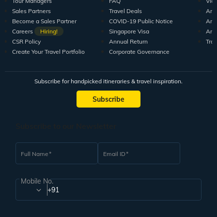
Tour Managers
FAQ
Vid
Sales Partners
Travel Deals
Arti
Become a Sales Partner
COVID-19 Public Notice
Arti
Careers
Hiring!
Singapore Visa
Arti
CSR Policy
Annual Return
Tra
Create Your Travel Portfolio
Corporate Governance
Subscribe for handpicked itineraries & travel inspiration.
Subscribe
Subscribe to our Newsletter
Full Name
Email ID
Mobile No.
+91