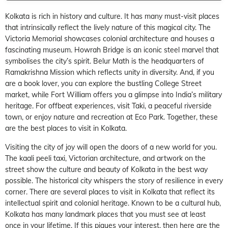
Kolkata is rich in history and culture. It has many must-visit places
that intrinsically reflect the lively nature of this magical city. The
Victoria Memorial showcases colonial architecture and houses a
fascinating museum. Howrah Bridge is an iconic steel marvel that
symbolises the city’s spirit. Belur Math is the headquarters of
Ramakrishna Mission which reflects unity in diversity. And, if you
are a book lover, you can explore the bustling College Street
market, while Fort William offers you a glimpse into India’s military
heritage. For offbeat experiences, visit Taki, a peaceful riverside
town, or enjoy nature and recreation at Eco Park. Together, these
are the best places to visit in Kolkata.
Visiting the city of joy will open the doors of a new world for you.
The kaali peeli taxi, Victorian architecture, and artwork on the
street show the culture and beauty of Kolkata in the best way
possible. The historical city whispers the story of resilience in every
corner. There are several places to visit in Kolkata that reflect its
intellectual spirit and colonial heritage. Known to be a cultural hub,
Kolkata has many landmark places that you must see at least
once in your lifetime. If this piques your interest, then here are the