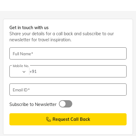
Get in touch with us
Share your details for a call back and subscribe to our
newsletter for travel inspiration.
Full Name
Mobile No.
+91
Email ID
Subscribe to Newsletter
Request Call Back