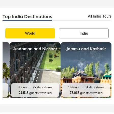
Top India Destinations
All India Tours
World
India
Andaman and Nicobar
Jammu and Kashmir
es
9
tours
27
departures
16
tours
31
departures
d
21,513
guests travelled
73,065
guests travelled