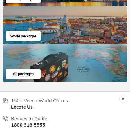
World packages
All packages
150+ Veena World Offices
Locate Us
Request a Quote
1800 313 5555