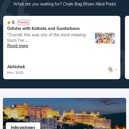
What are you waiting for? Chalo Bag Bharo Nikal Pado!
5
Family
Odisha with Kolkata and Sundarbans
"Overall, this was one of the most relaxing
tours I’ve ...
Read more
Abhishek
,
Nov, 2025
India packages