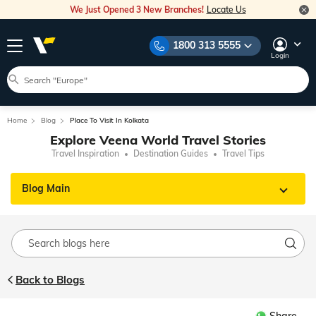
We Just Opened 3 New Branches!
Locate Us
1800 313 5555
Login
Home
Blog
Place To Visit In Kolkata
Explore Veena World Travel Stories
Travel Inspiration
Destination Guides
Travel Tips
Blog Main
Back to Blogs