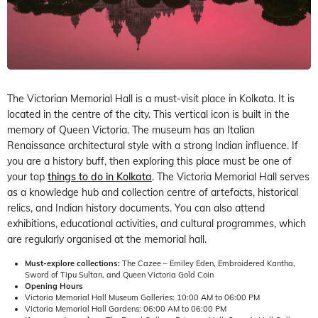
The Victorian Memorial Hall is a must-visit place in Kolkata. It is
located in the centre of the city. This vertical icon is built in the
memory of Queen Victoria. The museum has an Italian
Renaissance architectural style with a strong Indian influence. If
you are a history buff, then exploring this place must be one of
your top
things to do in Kolkata
. The Victoria Memorial Hall serves
as a knowledge hub and collection centre of artefacts, historical
relics, and Indian history documents. You can also attend
exhibitions, educational activities, and cultural programmes, which
are regularly organised at the memorial hall.
Must-explore collections:
The Cazee – Emiley Eden, Embroidered Kantha,
Sword of Tipu Sultan, and Queen Victoria Gold Coin
Opening Hours
Victoria Memorial Hall Museum Galleries: 10:00 AM to 06:00 PM
Victoria Memorial Hall Gardens: 06:00 AM to 06:00 PM