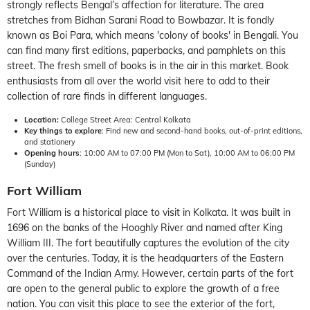
strongly reflects Bengal’s affection for literature. The area
stretches from Bidhan Sarani Road to Bowbazar. It is fondly
known as Boi Para, which means 'colony of books' in Bengali. You
can find many first editions, paperbacks, and pamphlets on this
street. The fresh smell of books is in the air in this market. Book
enthusiasts from all over the world visit here to add to their
collection of rare finds in different languages.
Location:
College Street Area: Central Kolkata
Key things to explore
: Find new and second-hand books, out-of-print editions,
and stationery
Opening hours
: 10:00 AM to 07:00 PM (Mon to Sat), 10:00 AM to 06:00 PM
(Sunday)
Fort William
Fort William is a historical place to visit in Kolkata. It was built in
1696 on the banks of the Hooghly River and named after King
William III. The fort beautifully captures the evolution of the city
over the centuries. Today, it is the headquarters of the Eastern
Command of the Indian Army. However, certain parts of the fort
are open to the general public to explore the growth of a free
nation. You can visit this place to see the exterior of the fort,