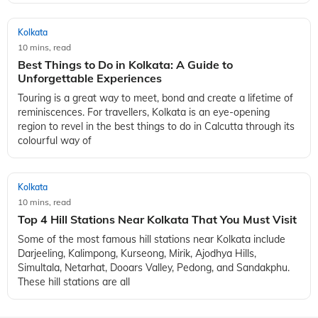
Kolkata
10 mins, read
Best Things to Do in Kolkata: A Guide to
Unforgettable Experiences
Touring is a great way to meet, bond and create a lifetime of
reminiscences. For travellers, Kolkata is an eye-opening
region to revel in the best things to do in Calcutta through its
colourful way of
Kolkata
10 mins, read
Top 4 Hill Stations Near Kolkata That You Must Visit
Some of the most famous hill stations near Kolkata include
Darjeeling, Kalimpong, Kurseong, Mirik, Ajodhya Hills,
Simultala, Netarhat, Dooars Valley, Pedong, and Sandakphu.
These hill stations are all