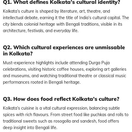
Q1. What defines Kolkata’s cultural identity?
Kolkata’s culture is shaped by literature, art, theatre, and
intellectual debate, earning it the title of India’s cultural capital. The
city blends colonial heritage with Bengali traditions, visible in its
architecture, festivals, and everyday life.
Q2. Which cultural experiences are unmissable
in Kolkata?
Must-experience highlights include attending Durga Puja
celebrations, visiting historic coffee houses, exploring art galleries
and museums, and watching traditional theatre or classical music
performances rooted in Bengali heritage.
Q3. How does food reflect Kolkata’s culture?
Kolkata’s cuisine is a vital cultural expression, balancing subtle
spices with rich flavours. From street food like puchkas and rolls to
traditional sweets such as rosogolla and sandesh, food offers
deep insight into Bengali life.