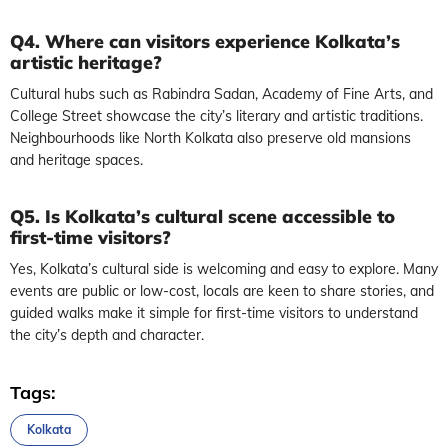
Q4. Where can visitors experience Kolkata’s
artistic heritage?
Cultural hubs such as Rabindra Sadan, Academy of Fine Arts, and
College Street showcase the city’s literary and artistic traditions.
Neighbourhoods like North Kolkata also preserve old mansions
and heritage spaces.
Q5. Is Kolkata’s cultural scene accessible to
first-time visitors?
Yes, Kolkata’s cultural side is welcoming and easy to explore. Many
events are public or low-cost, locals are keen to share stories, and
guided walks make it simple for first-time visitors to understand
the city’s depth and character.
Tags:
Kolkata