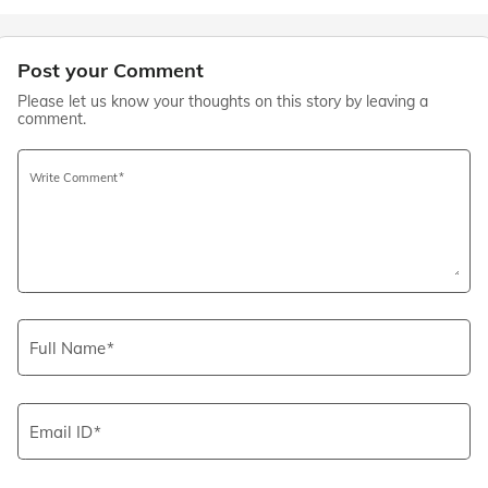
Post your Comment
Please let us know your thoughts on this story by leaving a
comment.
Write Comment
Full Name
Email ID