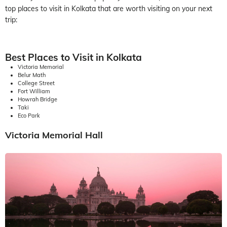
top places to visit in Kolkata that are worth visiting on your next
trip:
Best Places to Visit in Kolkata
Victoria Memorial
Belur Math
College Street
Fort William
Howrah Bridge
Taki
Eco Park
Victoria Memorial Hall