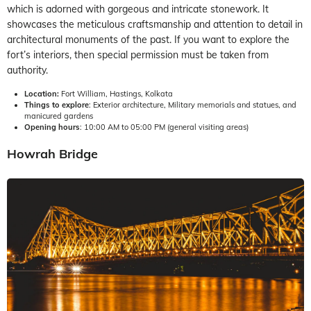
which is adorned with gorgeous and intricate stonework. It
showcases the meticulous craftsmanship and attention to detail in
architectural monuments of the past. If you want to explore the
fort’s interiors, then special permission must be taken from
authority.
Location:
Fort William, Hastings, Kolkata
Things to explore
: Exterior architecture, Military memorials and statues, and
manicured gardens
Opening hours
: 10:00 AM to 05:00 PM (general visiting areas)
Howrah Bridge