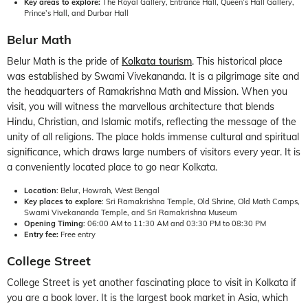
Key areas to explore:
The Royal Gallery, Entrance Hall, Queen’s Hall Gallery,
Prince’s Hall, and Durbar Hall
Belur Math
Belur Math is the pride of
Kolkata tourism
. This historical place
was established by Swami Vivekananda. It is a pilgrimage site and
the headquarters of Ramakrishna Math and Mission. When you
visit, you will witness the marvellous architecture that blends
Hindu, Christian, and Islamic motifs, reflecting the message of the
unity of all religions. The place holds immense cultural and spiritual
significance, which draws large numbers of visitors every year. It is
a conveniently located place to go near Kolkata.
Location
: Belur, Howrah, West Bengal
Key places to explore
: Sri Ramakrishna Temple, Old Shrine, Old Math Camps,
Swami Vivekananda Temple, and Sri Ramakrishna Museum
Opening Timing
: 06:00 AM to 11:30 AM and 03:30 PM to 08:30 PM
Entry fee:
Free entry
College Street
College Street is yet another fascinating place to visit in Kolkata if
you are a book lover. It is the largest book market in Asia, which