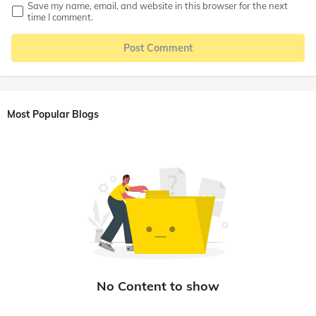
Save my name, email, and website in this browser for the next
time I comment.
Post Comment
Most Popular Blogs