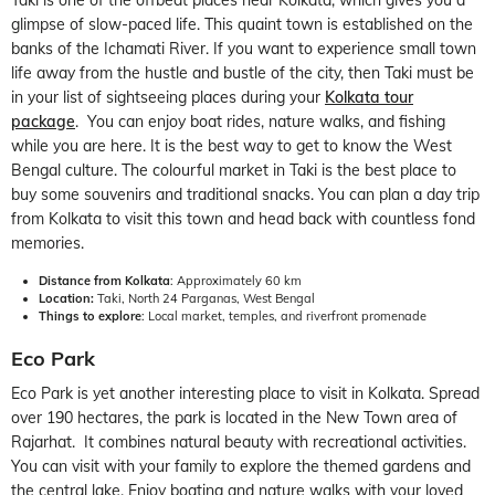
glimpse of slow-paced life. This quaint town is established on the
banks of the Ichamati River. If you want to experience small town
life away from the hustle and bustle of the city, then Taki must be
in your list of sightseeing places during your
Kolkata tour
package
. You can enjoy boat rides, nature walks, and fishing
while you are here. It is the best way to get to know the West
Bengal culture. The colourful market in Taki is the best place to
buy some souvenirs and traditional snacks. You can plan a day trip
from Kolkata to visit this town and head back with countless fond
memories.
Distance from Kolkata
: Approximately 60 km
Location:
Taki, North 24 Parganas, West Bengal
Things to explore
: Local market, temples, and riverfront promenade
Eco Park
Eco Park is yet another interesting place to visit in Kolkata. Spread
over 190 hectares, the park is located in the New Town area of
Rajarhat. It combines natural beauty with recreational activities.
You can visit with your family to explore the themed gardens and
the central lake. Enjoy boating and nature walks with your loved