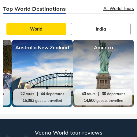
Top World Destinations
All World Tours
World
India
Australia New Zealand
America
res
22
tours
44
departures
40
tours
30
departures
ed
15,083
guests travelled
14,800
guests travelled
Veena World tour reviews