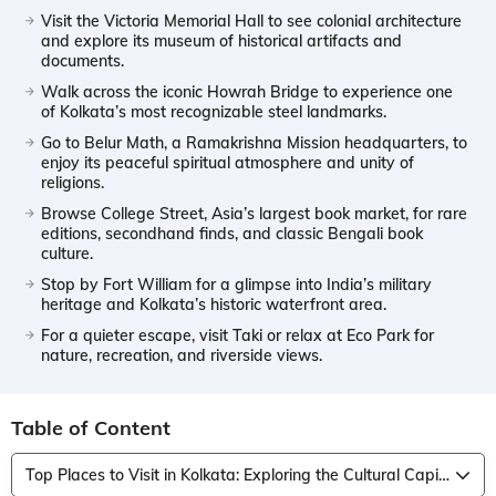
Visit the Victoria Memorial Hall to see colonial architecture
and explore its museum of historical artifacts and
documents.
Walk across the iconic Howrah Bridge to experience one
of Kolkata’s most recognizable steel landmarks.
Go to Belur Math, a Ramakrishna Mission headquarters, to
enjoy its peaceful spiritual atmosphere and unity of
religions.
Browse College Street, Asia’s largest book market, for rare
editions, secondhand finds, and classic Bengali book
culture.
Stop by Fort William for a glimpse into India’s military
heritage and Kolkata’s historic waterfront area.
For a quieter escape, visit Taki or relax at Eco Park for
nature, recreation, and riverside views.
Table of Content
Top Places to Visit in Kolkata: Exploring the Cultural Capital of India