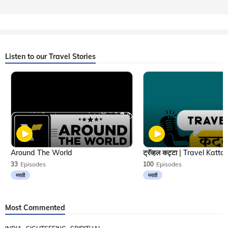
Listen to our Travel Stories
Around The World
33
Episodes
100
Episodes
मराठी
मराठी
Most Commented