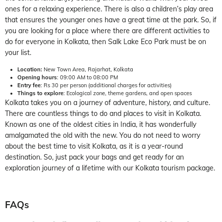
ones for a relaxing experience. There is also a children’s play area
that ensures the younger ones have a great time at the park. So, if
you are looking for a place where there are different activities to
do for everyone in Kolkata, then Salk Lake Eco Park must be on
your list.
Location:
New Town Area, Rajarhat, Kolkata
Opening hours
: 09:00 AM to 08:00 PM
Entry fee
: Rs 30 per person (additional charges for activities)
Things to explore
: Ecological zone, theme gardens, and open spaces
Kolkata takes you on a journey of adventure, history, and culture.
There are countless things to do and places to visit in Kolkata.
Known as one of the oldest cities in India, it has wonderfully
amalgamated the old with the new. You do not need to worry
about the best time to visit Kolkata, as it is a year-round
destination. So, just pack your bags and get ready for an
exploration journey of a lifetime with our Kolkata tourism package.
FAQs