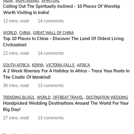
INDIA
SIGHTSEEING
SPIRITUAL
Calling Out The Spiritually Inclined - 10 Places Of Worship
Worth Visiting In India!
12 mins. read
14 comments
WORLD
CHINA
GREAT WALL OF CHINA
Top 10 Places In China - Discover The Land Of Oldest Living
Civilization!
22 mins. read
14 comments
SOUTH AFRICA
KENYA
VICTORIA FALLS
AFRICA
A 2 Week Itinerary For A Holiday In Africa - Trace Your Roots In
The Cradle Of Mankind!
30 mins. read
13 comments
TRENDING BLOGS
WORLD
OFFBEAT TRAVEL
DESTINATION WEDDING
Handpicked Wedding Destinations Around The World For Your
Big Day!
27 mins. read
13 comments